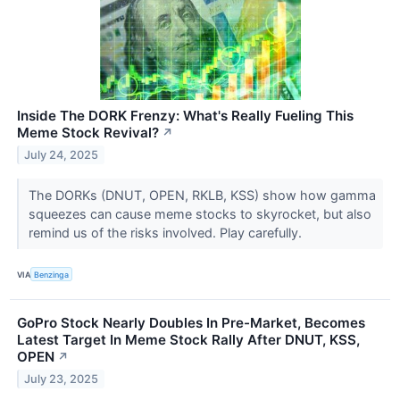
Inside The DORK Frenzy: What's Really Fueling This
Meme Stock Revival?
↗
July 24, 2025
The DORKs (DNUT, OPEN, RKLB, KSS) show how gamma
squeezes can cause meme stocks to skyrocket, but also
remind us of the risks involved. Play carefully.
VIA
Benzinga
GoPro Stock Nearly Doubles In Pre-Market, Becomes
Latest Target In Meme Stock Rally After DNUT, KSS,
OPEN
↗
July 23, 2025