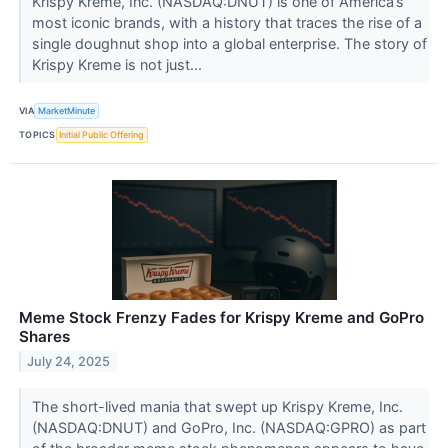
Krispy Kreme, Inc. (NASDAQ:DNUT) is one of America’s
most iconic brands, with a history that traces the rise of a
single doughnut shop into a global enterprise. The story of
Krispy Kreme is not just...
VIA
MarketMinute
TOPICS
Initial Public Offering
Meme Stock Frenzy Fades for Krispy Kreme and GoPro
Shares
July 24, 2025
The short-lived mania that swept up Krispy Kreme, Inc.
(NASDAQ:DNUT) and GoPro, Inc. (NASDAQ:GPRO) as part