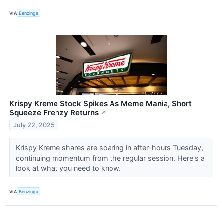
VIA
Benzinga
Krispy Kreme Stock Spikes As Meme Mania, Short
Squeeze Frenzy Returns
↗
July 22, 2025
Krispy Kreme shares are soaring in after-hours Tuesday,
continuing momentum from the regular session. Here's a
look at what you need to know.
VIA
Benzinga