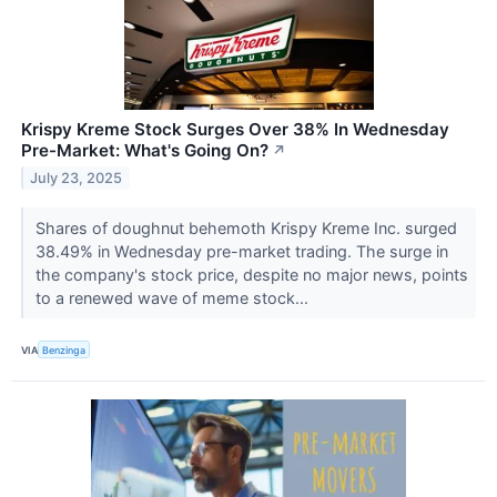
Krispy Kreme Stock Surges Over 38% In Wednesday
Pre-Market: What's Going On?
↗
July 23, 2025
Shares of doughnut behemoth Krispy Kreme Inc. surged
38.49% in Wednesday pre-market trading. The surge in
the company's stock price, despite no major news, points
to a renewed wave of meme stock...
VIA
Benzinga