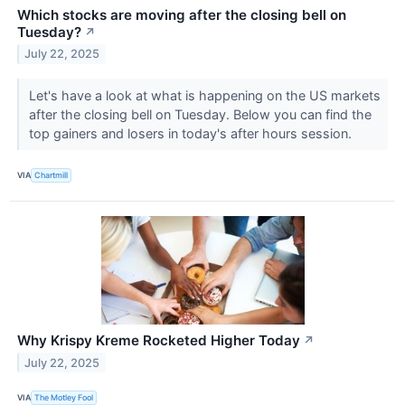
Which stocks are moving after the closing bell on
Tuesday?
↗
July 22, 2025
Let's have a look at what is happening on the US markets
after the closing bell on Tuesday. Below you can find the
top gainers and losers in today's after hours session.
VIA
Chartmill
Why Krispy Kreme Rocketed Higher Today
↗
July 22, 2025
VIA
The Motley Fool