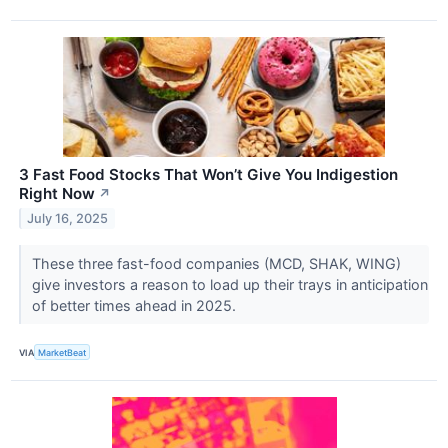
3 Fast Food Stocks That Won’t Give You Indigestion
Right Now
↗
July 16, 2025
These three fast-food companies (MCD, SHAK, WING)
give investors a reason to load up their trays in anticipation
of better times ahead in 2025.
VIA
MarketBeat