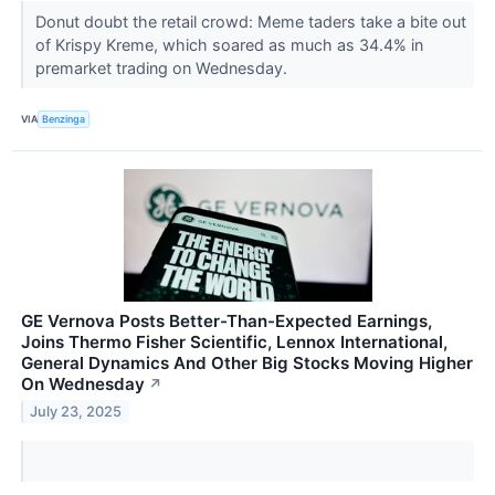
Donut doubt the retail crowd: Meme taders take a bite out
of Krispy Kreme, which soared as much as 34.4% in
premarket trading on Wednesday.
VIA
Benzinga
GE Vernova Posts Better-Than-Expected Earnings,
Joins Thermo Fisher Scientific, Lennox International,
General Dynamics And Other Big Stocks Moving Higher
On Wednesday
↗
July 23, 2025