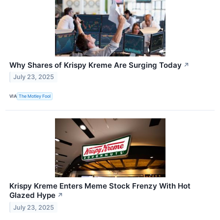
Why Shares of Krispy Kreme Are Surging Today
↗
July 23, 2025
VIA
The Motley Fool
Krispy Kreme Enters Meme Stock Frenzy With Hot
Glazed Hype
↗
July 23, 2025