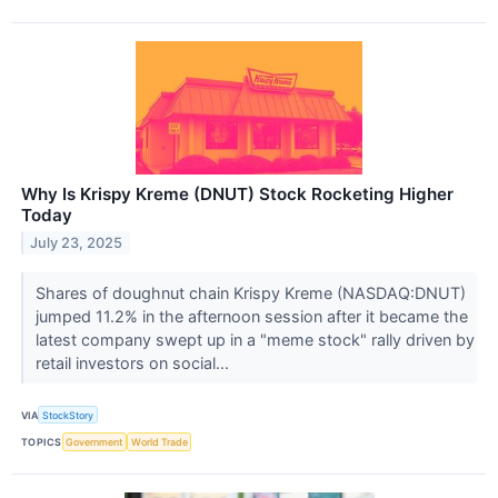
Why Is Krispy Kreme (DNUT) Stock Rocketing Higher
Today
July 23, 2025
Shares of doughnut chain Krispy Kreme (NASDAQ:DNUT)
jumped 11.2% in the afternoon session after it became the
latest company swept up in a "meme stock" rally driven by
retail investors on social...
VIA
StockStory
TOPICS
Government
World Trade