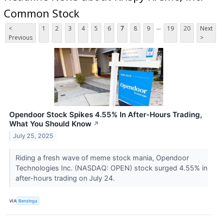
Common Stock
...
<
1
2
3
4
5
6
7
8
9
19
20
Next
Previous
>
Opendoor Stock Spikes 4.55% In After-Hours Trading,
What You Should Know
↗
July 25, 2025
Riding a fresh wave of meme stock mania, Opendoor
Technologies Inc. (NASDAQ: OPEN) stock surged 4.55% in
after-hours trading on July 24.
VIA
Benzinga