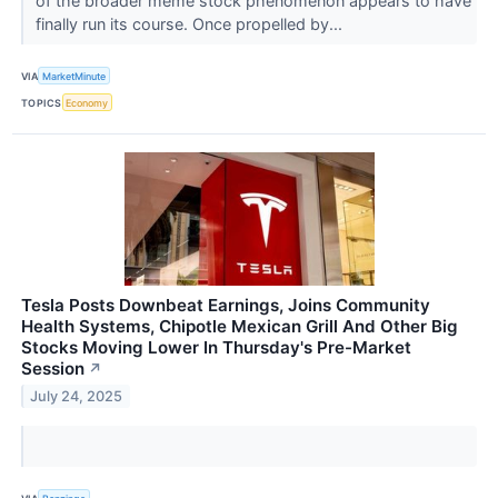
of the broader meme stock phenomenon appears to have
finally run its course. Once propelled by...
VIA
MarketMinute
TOPICS
Economy
Tesla Posts Downbeat Earnings, Joins Community
Health Systems, Chipotle Mexican Grill And Other Big
Stocks Moving Lower In Thursday's Pre-Market
Session
↗
July 24, 2025