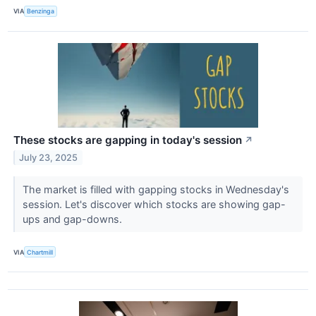
VIA
Benzinga
These stocks are gapping in today's session
↗
July 23, 2025
The market is filled with gapping stocks in Wednesday's
session. Let's discover which stocks are showing gap-
ups and gap-downs.
VIA
Chartmill