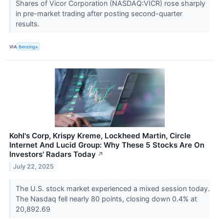
Shares of Vicor Corporation (NASDAQ:VICR) rose sharply
in pre-market trading after posting second-quarter
results.
VIA
Benzinga
Kohl's Corp, Krispy Kreme, Lockheed Martin, Circle
Internet And Lucid Group: Why These 5 Stocks Are On
Investors' Radars Today
↗
July 22, 2025
The U.S. stock market experienced a mixed session today.
The Nasdaq fell nearly 80 points, closing down 0.4% at
20,892.69