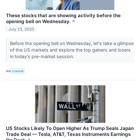
These stocks that are showing activity before the
opening bell on Wednesday.
↗
July 23, 2025
Before the opening bell on Wednesday, let's take a glimpse
of the US markets and explore the top gainers and losers
in today's pre-market session.
VIA
Chartmill
US Stocks Likely To Open Higher As Trump Seals Japan
Trade Deal — Tesla, AT&T, Texas Instruments Earnings