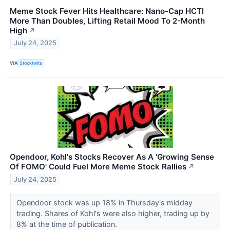
Meme Stock Fever Hits Healthcare: Nano-Cap HCTI
More Than Doubles, Lifting Retail Mood To 2-Month
High
↗
July 24, 2025
VIA
Stocktwits
Opendoor, Kohl's Stocks Recover As A 'Growing Sense
Of FOMO' Could Fuel More Meme Stock Rallies
↗
July 24, 2025
Opendoor stock was up 18% in Thursday's midday
trading. Shares of Kohl's were also higher, trading up by
8% at the time of publication.