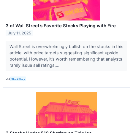
3 of Wall Street’s Favorite Stocks Playing with Fire
July 11, 2025
Wall Street is overwhelmingly bullish on the stocks in this
article, with price targets suggesting significant upside
potential. However, it’s worth remembering that analysts
rarely issue sell ratings,...
VIA
StockStory