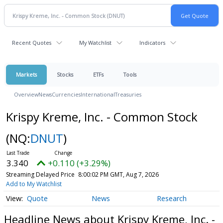
Recent Quotes
My Watchlist
Indicators
Markets
Stocks
ETFs
Tools
Overview
News
Currencies
International
Treasuries
Krispy Kreme, Inc. - Common Stock
(NQ:
DNUT
)
3.340
+0.110 (+3.29%)
Streaming Delayed Price
8:00:02 PM GMT, Aug 7, 2026
Add to My Watchlist
Quote
News
Research
Headline News about Krispy Kreme, Inc. -