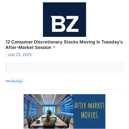
12 Consumer Discretionary Stocks Moving In Tuesday's
After-Market Session
↗
July 22, 2025
VIA
Benzinga