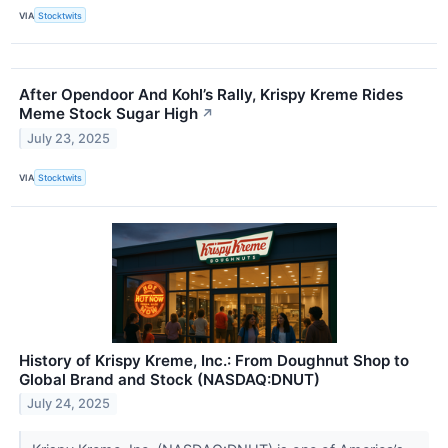
VIA
Stocktwits
After Opendoor And Kohl’s Rally, Krispy Kreme Rides
Meme Stock Sugar High
↗
July 23, 2025
VIA
Stocktwits
History of Krispy Kreme, Inc.: From Doughnut Shop to
Global Brand and Stock (NASDAQ:DNUT)
July 24, 2025