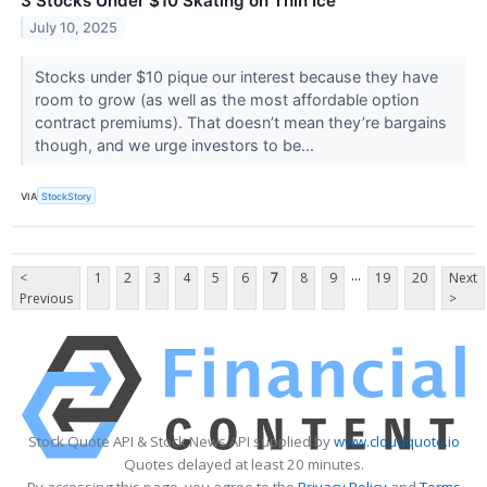
3 Stocks Under $10 Skating on Thin Ice
July 10, 2025
Stocks under $10 pique our interest because they have
room to grow (as well as the most affordable option
contract premiums). That doesn’t mean they’re bargains
though, and we urge investors to be...
VIA
StockStory
...
<
1
2
3
4
5
6
7
8
9
19
20
Next
Previous
>
Stock Quote API & Stock News API supplied by
www.cloudquote.io
Quotes delayed at least 20 minutes.