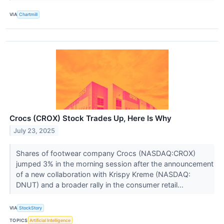
VIA
Chartmill
Crocs (CROX) Stock Trades Up, Here Is Why
July 23, 2025
Shares of footwear company Crocs (NASDAQ:CROX)
jumped 3% in the morning session after the announcement
of a new collaboration with Krispy Kreme (NASDAQ:
DNUT) and a broader rally in the consumer retail...
VIA
StockStory
TOPICS
Artificial Intelligence