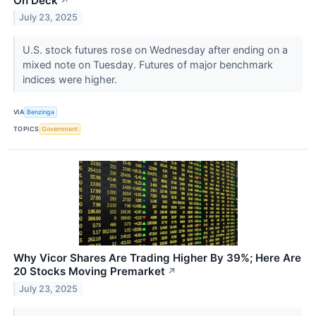
On Deck
↗
July 23, 2025
U.S. stock futures rose on Wednesday after ending on a
mixed note on Tuesday. Futures of major benchmark
indices were higher.
VIA
Benzinga
TOPICS
Government
Why Vicor Shares Are Trading Higher By 39%; Here Are
20 Stocks Moving Premarket
↗
July 23, 2025