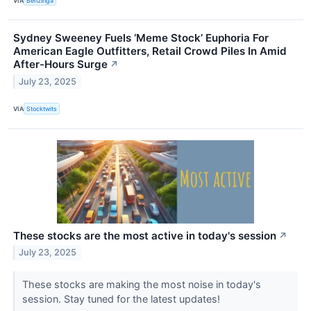
VIA
Benzinga
Sydney Sweeney Fuels ‘Meme Stock’ Euphoria For
American Eagle Outfitters, Retail Crowd Piles In Amid
After-Hours Surge
↗
July 23, 2025
VIA
Stocktwits
These stocks are the most active in today's session
↗
July 23, 2025
These stocks are making the most noise in today's
session. Stay tuned for the latest updates!