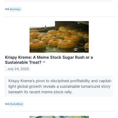
VIA
Benzinga
Krispy Kreme: A Meme Stock Sugar Rush or a
Sustainable Treat?
↗
July 24, 2025
Krispy Kreme's pivot to disciplined profitability and capital-
light global growth reveals a sustainable turnaround story
beneath its recent meme stock rally.
VIA
MarketBeat