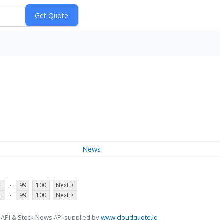
News
...
1
99
100
Next >
...
1
99
100
Next >
 API & Stock News API supplied by
www.cloudquote.io