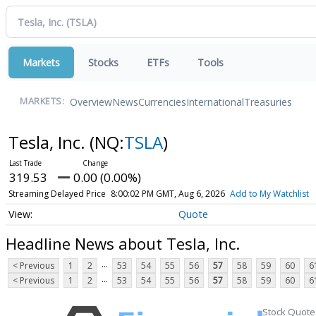
Markets
Stocks
ETFs
Tools
Overview
News
Currencies
International
Treasuries
MARKETS:
Tesla, Inc.
(NQ:
TSLA
)
319.53
0.00 (0.00%)
Streaming Delayed Price
8:00:02 PM GMT, Aug 6, 2026
Add to My Watchlist
Quote
Headline News about Tesla, Inc.
...
< Previous
1
2
53
54
55
56
57
58
59
60
6
...
< Previous
1
2
53
54
55
56
57
58
59
60
6
Stock Quote