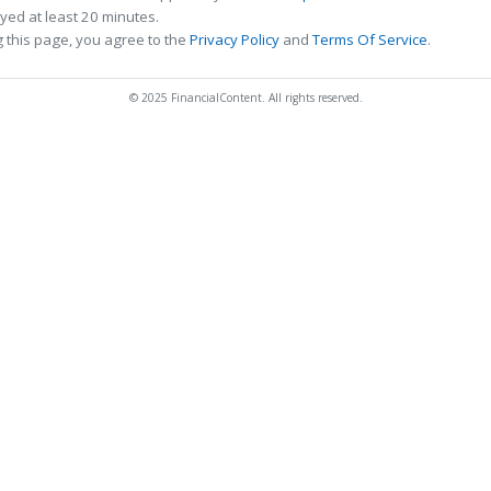
ed at least 20 minutes.
 this page, you agree to the
Privacy Policy
and
Terms Of Service
.
© 2025 FinancialContent. All rights reserved.