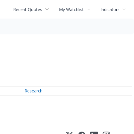
Recent Quotes
My Watchlist
Indicators
Research