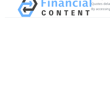
Quotes delay
By accessing