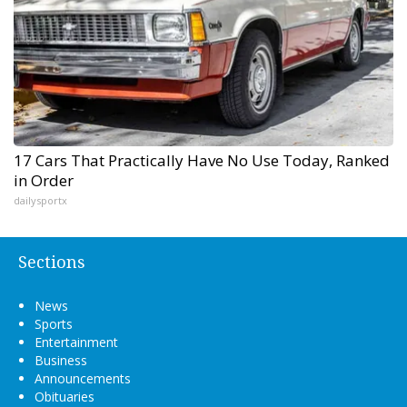
17 Cars That Practically Have No Use Today, Ranked
in Order
dailysportx
Sections
News
Sports
Entertainment
Business
Announcements
Obituaries