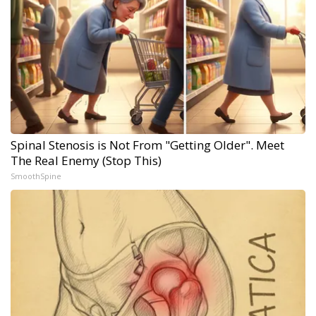
Spinal Stenosis is Not From "Getting Older". Meet
The Real Enemy (Stop This)
SmoothSpine