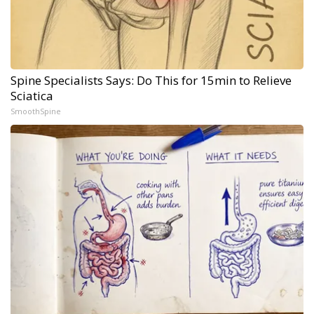
Spine Specialists Says: Do This for 15min to Relieve
Sciatica
SmoothSpine