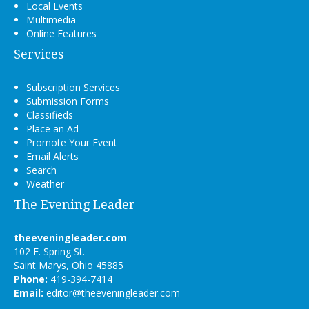
Local Events
Multimedia
Online Features
Services
Subscription Services
Submission Forms
Classifieds
Place an Ad
Promote Your Event
Email Alerts
Search
Weather
The Evening Leader
theeveningleader.com
102 E. Spring St.
Saint Marys, Ohio 45885
Phone:
419-394-7414
Email:
editor@theeveningleader.com