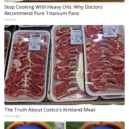
Stop Cooking With Heavy Oils: Why Doctors
Recommend Pure Titanium Pans
Plateful
The Truth About Costco's Kirkland Meat
novelodge