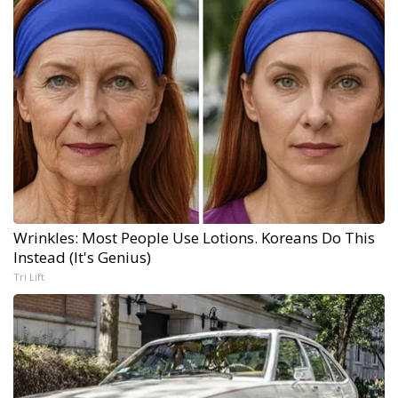
Wrinkles: Most People Use Lotions. Koreans Do This
Instead (It's Genius)
Tri Lift