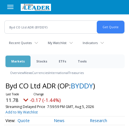
Skip
to
main
content
Recent Quotes
My Watchlist
Indicators
Markets
Stocks
ETFs
Tools
Overview
News
Currencies
International
Treasuries
Byd CO Ltd ADR
(OP:
BYDDY
)
11.78
-0.17 (-1.44%)
Streaming Delayed Price
7:59:59 PM GMT, Aug 5, 2026
Add to My Watchlist
Quote
News
Research