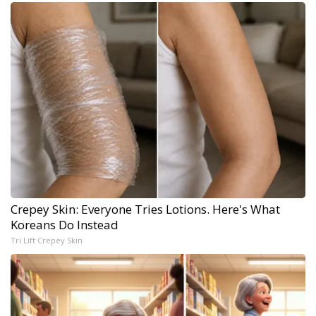
Crepey Skin: Everyone Tries Lotions. Here's What
Koreans Do Instead
Tri Lift Crepey Skin