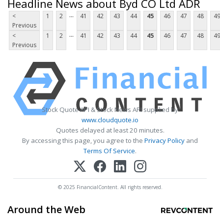
Headline News about Byd CO Ltd ADR
...
<
1
2
41
42
43
44
45
46
47
48
4
Previous
...
<
1
2
41
42
43
44
45
46
47
48
4
Previous
Stock Quote API & Stock News API supplied by
www.cloudquote.io
Quotes delayed at least 20 minutes.
By accessing this page, you agree to the
Privacy Policy
and
Terms Of Service
.
© 2025 FinancialContent. All rights reserved.
Around the Web