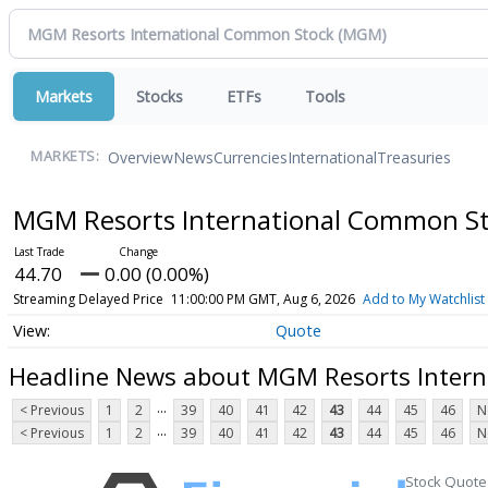
Markets
Stocks
ETFs
Tools
Overview
News
Currencies
International
Treasuries
MARKETS:
MGM Resorts International Common S
44.70
0.00 (0.00%)
Streaming Delayed Price
11:00:00 PM GMT, Aug 6, 2026
Add to My Watchlist
Quote
Headline News about MGM Resorts Inter
...
< Previous
1
2
39
40
41
42
43
44
45
46
N
...
< Previous
1
2
39
40
41
42
43
44
45
46
N
Stock Quote