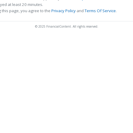
ed at least 20 minutes.
 this page, you agree to the
Privacy Policy
and
Terms Of Service
.
© 2025 FinancialContent. All rights reserved.