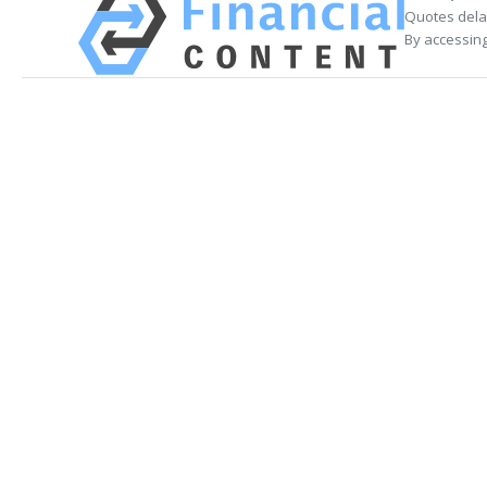
Quotes delay
By accessing