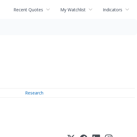
Recent Quotes
My Watchlist
Indicators
Research