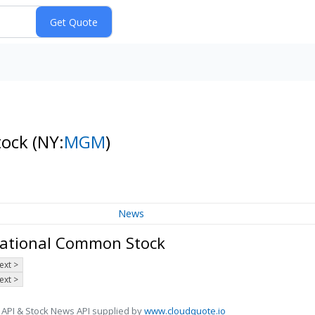
tock
(NY:
MGM
)
News
national Common Stock
ext >
ext >
 API & Stock News API supplied by
www.cloudquote.io