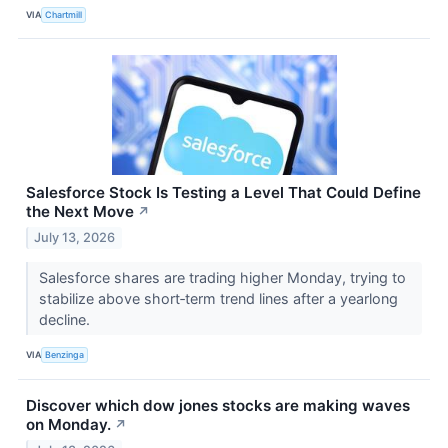
VIA
Chartmill
Salesforce Stock Is Testing a Level That Could Define
the Next Move
↗
July 13, 2026
Salesforce shares are trading higher Monday, trying to
stabilize above short‑term trend lines after a yearlong
decline.
VIA
Benzinga
Discover which dow jones stocks are making waves
on Monday.
↗