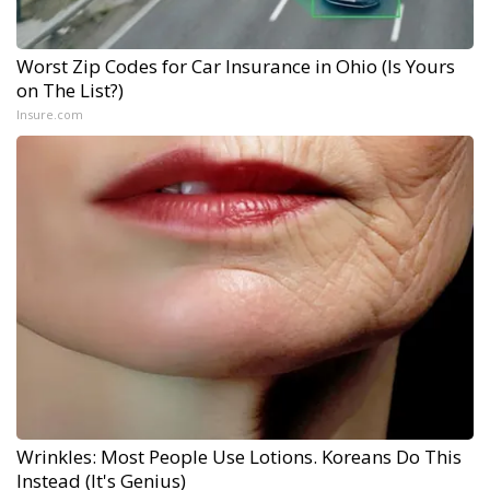
Worst Zip Codes for Car Insurance in Ohio (Is Yours
on The List?)
Insure.com
Wrinkles: Most People Use Lotions. Koreans Do This
Instead (It's Genius)