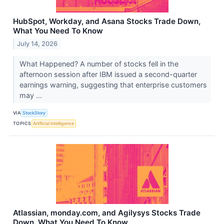
HubSpot, Workday, and Asana Stocks Trade Down,
What You Need To Know
July 14, 2026
What Happened? A number of stocks fell in the
afternoon session after IBM issued a second-quarter
earnings warning, suggesting that enterprise customers
may ...
VIA
StockStory
TOPICS
Artificial Intelligence
Atlassian, monday.com, and Agilysys Stocks Trade
Down, What You Need To Know