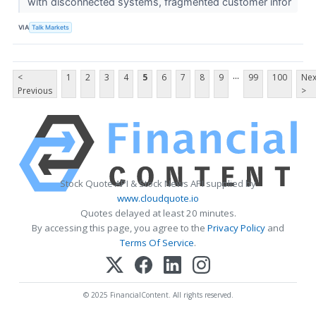
with disconnected systems, fragmented customer infor
VIA
Talk Markets
...
<
1
2
3
4
5
6
7
8
9
99
100
Nex
Previous
>
Stock Quote API & Stock News API supplied by
www.cloudquote.io
Quotes delayed at least 20 minutes.
By accessing this page, you agree to the
Privacy Policy
and
Terms Of Service
.
© 2025 FinancialContent. All rights reserved.