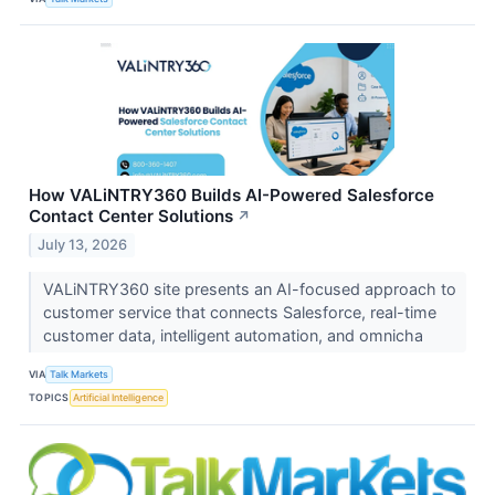
How VALiNTRY360 Builds AI-Powered Salesforce
Contact Center Solutions
↗
July 13, 2026
VALiNTRY360 site presents an AI-focused approach to
customer service that connects Salesforce, real-time
customer data, intelligent automation, and omnicha
VIA
Talk Markets
TOPICS
Artificial Intelligence