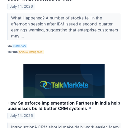
July 14, 2026
What Happened? A number of stocks fell in the
afternoon session after IBM issued a second-quarter
earnings warning, suggesting that enterprise customers
may ...
VIA
StockStory
TOPICS
Artificial Intelligence
How Salesforce Implementation Partners in India help
businesses build better CRM systems
↗
July 14, 2026
IntroductionA CRM should make daily work easier. Many