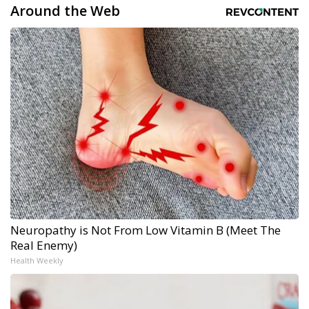
Around the Web
Neuropathy is Not From Low Vitamin B (Meet The
Real Enemy)
Health Weekly