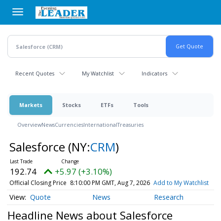
Skip
to
main
content
Recent Quotes
My Watchlist
Indicators
Markets
Stocks
ETFs
Tools
Overview
News
Currencies
International
Treasuries
Salesforce
(NY:
CRM
)
192.74
+5.97 (+3.10%)
Official Closing Price
8:10:00 PM GMT, Aug 7, 2026
Add to My Watchlist
Quote
News
Research
Headline News about Salesforce