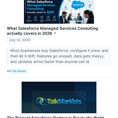
What Salesforce Managed Services Consulting
actually covers in 2026
↗
July 14, 2026
Most businesses buy Salesforce, configure it once, and
then let it drift. Features go unused, data gets messy,
and updates arrive faster than anyone can te
VIA
Talk Markets
The Biggest Salesforce Partner Is Rarely the Right