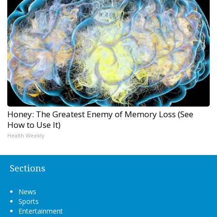
Honey: The Greatest Enemy of Memory Loss (See
How to Use It)
Health Weekly
Sections
News
Sports
Entertainment