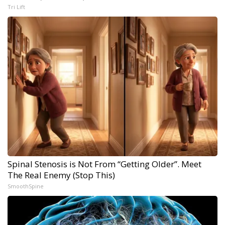
Tri Lift
Spinal Stenosis is Not From “Getting Older”. Meet
The Real Enemy (Stop This)
SmoothSpine