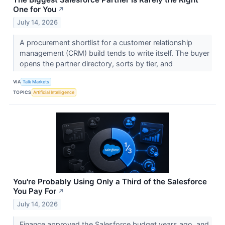
One for You
↗
July 14, 2026
A procurement shortlist for a customer relationship
management (CRM) build tends to write itself. The buyer
opens the partner directory, sorts by tier, and
VIA
Talk Markets
TOPICS
Artificial Intelligence
You're Probably Using Only a Third of the Salesforce
You Pay For
↗
July 14, 2026
Finance approved the Salesforce budget years ago, and