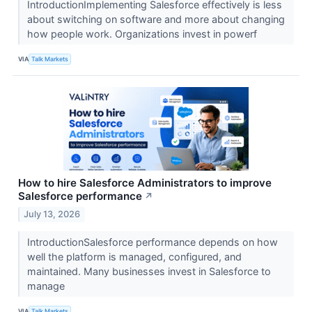
IntroductionImplementing Salesforce effectively is less
about switching on software and more about changing
how people work. Organizations invest in powerf
VIA
Talk Markets
How to hire Salesforce Administrators to improve
Salesforce performance
↗
July 13, 2026
IntroductionSalesforce performance depends on how
well the platform is managed, configured, and
maintained. Many businesses invest in Salesforce to
manage
VIA
Talk Markets