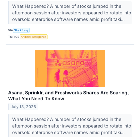
What Happened? A number of stocks jumped in the
afternoon session after investors appeared to rotate into
oversold enterprise software names amid profit taki...
VIA
StockStory
TOPICS
Artificial Intelligence
Asana, Sprinklr, and Freshworks Shares Are Soaring,
What You Need To Know
July 13, 2026
What Happened? A number of stocks jumped in the
afternoon session after investors appeared to rotate into
oversold enterprise software names amid profit taki...