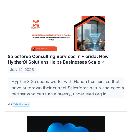
Salesforce Consulting Services in Florida: How
HyphenX Solutions Helps Businesses Scale
↗
July 14, 2026
HyphenX Solutions works with Florida businesses that
have outgrown their current Salesforce setup and need a
partner who can turn a messy, underused org in
VIA
Talk Markets