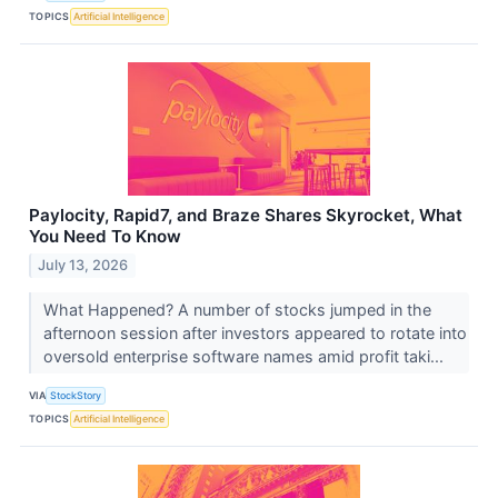
TOPICS
Artificial Intelligence
Paylocity, Rapid7, and Braze Shares Skyrocket, What
You Need To Know
July 13, 2026
What Happened? A number of stocks jumped in the
afternoon session after investors appeared to rotate into
oversold enterprise software names amid profit taki...
VIA
StockStory
TOPICS
Artificial Intelligence