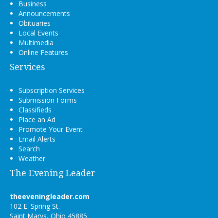
Business
Announcements
Obituaries
Local Events
Multimedia
Online Features
Services
Subscription Services
Submission Forms
Classifieds
Place an Ad
Promote Your Event
Email Alerts
Search
Weather
The Evening Leader
theeveningleader.com
102 E. Spring St.
Saint Marys, Ohio 45885