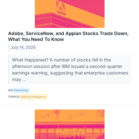
Adobe, ServiceNow, and Appian Stocks Trade Down,
What You Need To Know
July 14, 2026
What Happened? A number of stocks fell in the
afternoon session after IBM issued a second-quarter
earnings warning, suggesting that enterprise customers
may ...
VIA
StockStory
TOPICS
Artificial Intelligence