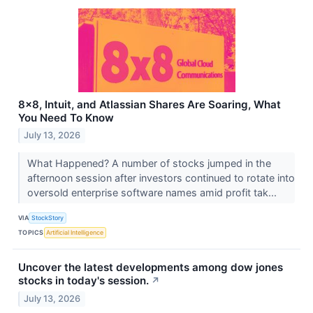
8x8, Intuit, and Atlassian Shares Are Soaring, What
You Need To Know
July 13, 2026
What Happened? A number of stocks jumped in the
afternoon session after investors continued to rotate into
oversold enterprise software names amid profit tak...
VIA
StockStory
TOPICS
Artificial Intelligence
Uncover the latest developments among dow jones
stocks in today's session.
↗
July 13, 2026