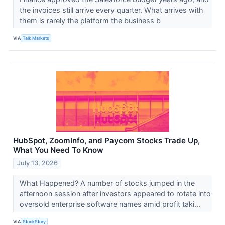
the invoices still arrive every quarter. What arrives with
them is rarely the platform the business b
VIA
Talk Markets
HubSpot, ZoomInfo, and Paycom Stocks Trade Up,
What You Need To Know
July 13, 2026
What Happened? A number of stocks jumped in the
afternoon session after investors appeared to rotate into
oversold enterprise software names amid profit taki...
VIA
StockStory