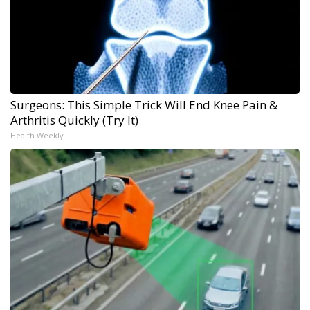
Surgeons: This Simple Trick Will End Knee Pain &
Arthritis Quickly (Try It)
Health Weekly