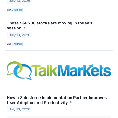
July 13, 2026
VIA
Chartmill
These S&P500 stocks are moving in today's
session
↗
July 13, 2026
VIA
Chartmill
How a Salesforce Implementation Partner Improves
User Adoption and Productivity
↗
July 13, 2026