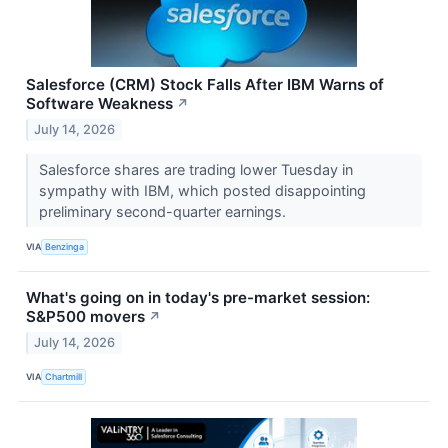
Salesforce (CRM) Stock Falls After IBM Warns of
Software Weakness
↗
July 14, 2026
Salesforce shares are trading lower Tuesday in
sympathy with IBM, which posted disappointing
preliminary second-quarter earnings.
VIA
Benzinga
What's going on in today's pre-market session:
S&P500 movers
↗
July 14, 2026
VIA
Chartmill