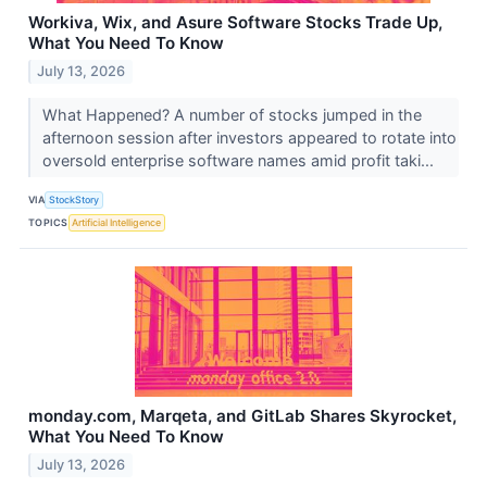
Workiva, Wix, and Asure Software Stocks Trade Up,
What You Need To Know
July 13, 2026
What Happened? A number of stocks jumped in the
afternoon session after investors appeared to rotate into
oversold enterprise software names amid profit taki...
VIA
StockStory
TOPICS
Artificial Intelligence
monday.com, Marqeta, and GitLab Shares Skyrocket,
What You Need To Know
July 13, 2026