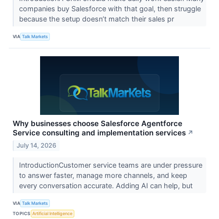
companies buy Salesforce with that goal, then struggle
because the setup doesn’t match their sales pr
VIA
Talk Markets
Why businesses choose Salesforce Agentforce
Service consulting and implementation services
↗
July 14, 2026
IntroductionCustomer service teams are under pressure
to answer faster, manage more channels, and keep
every conversation accurate. Adding AI can help, but
VIA
Talk Markets
TOPICS
Artificial Intelligence