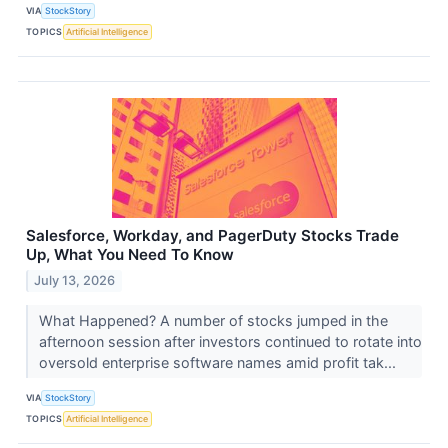
VIA
StockStory
TOPICS
Artificial Intelligence
Salesforce, Workday, and PagerDuty Stocks Trade
Up, What You Need To Know
July 13, 2026
What Happened? A number of stocks jumped in the
afternoon session after investors continued to rotate into
oversold enterprise software names amid profit tak...
VIA
StockStory
TOPICS
Artificial Intelligence