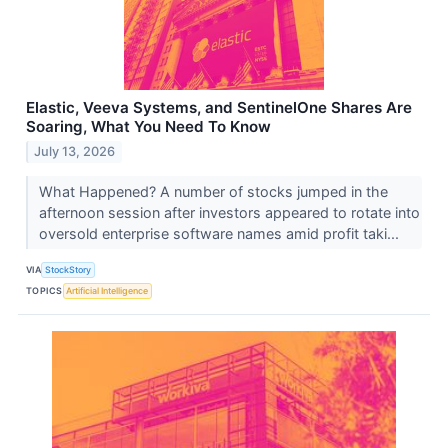
Elastic, Veeva Systems, and SentinelOne Shares Are
Soaring, What You Need To Know
July 13, 2026
What Happened? A number of stocks jumped in the
afternoon session after investors appeared to rotate into
oversold enterprise software names amid profit taki...
VIA
StockStory
TOPICS
Artificial Intelligence