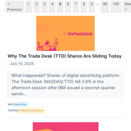
...
<
1
2
3
4
5
6
7
8
9
99
100
Nex
Previous
>
Why The Trade Desk (TTD) Shares Are Sliding Today
July 14, 2026
What Happened? Shares of digital advertising platform
The Trade Desk (NASDAQ:TTD) fell 3.6% in the
afternoon session after IBM issued a second-quarter
earnin...
VIA
StockStory
TOPICS
Artificial Intelligence