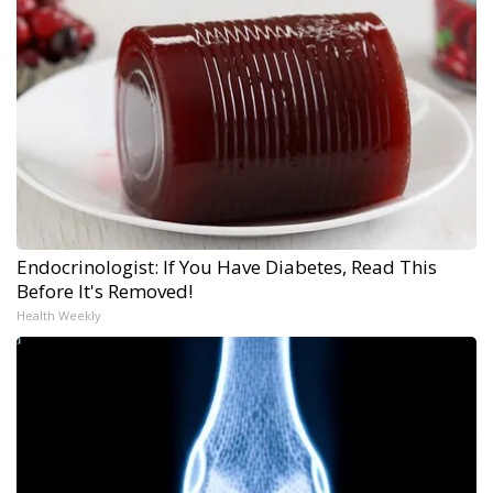
Endocrinologist: If You Have Diabetes, Read This
Before It's Removed!
Health Weekly