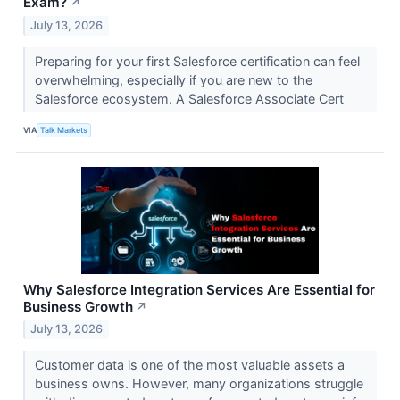
Exam?
↗
July 13, 2026
Preparing for your first Salesforce certification can feel
overwhelming, especially if you are new to the
Salesforce ecosystem. A Salesforce Associate Cert
VIA
Talk Markets
Why Salesforce Integration Services Are Essential for
Business Growth
↗
July 13, 2026
Customer data is one of the most valuable assets a
business owns. However, many organizations struggle