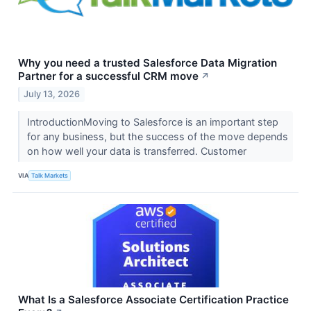
Why you need a trusted Salesforce Data Migration
Partner for a successful CRM move
↗
July 13, 2026
IntroductionMoving to Salesforce is an important step
for any business, but the success of the move depends
on how well your data is transferred. Customer
VIA
Talk Markets
What Is a Salesforce Associate Certification Practice