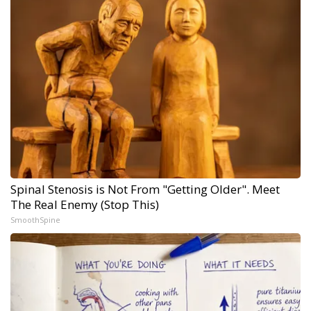
Spinal Stenosis is Not From "Getting Older". Meet
The Real Enemy (Stop This)
SmoothSpine