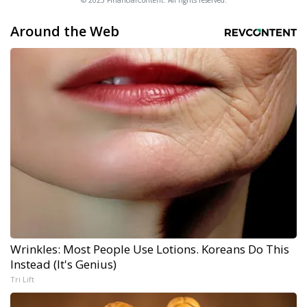
© 2025 FinancialContent. All rights reserved.
Around the Web
Wrinkles: Most People Use Lotions. Koreans Do This
Instead (It's Genius)
Tri Lift