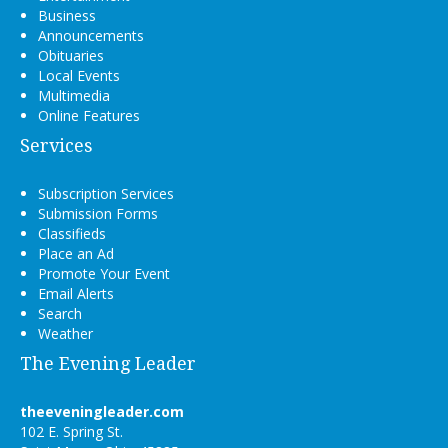
Business
Announcements
Obituaries
Local Events
Multimedia
Online Features
Services
Subscription Services
Submission Forms
Classifieds
Place an Ad
Promote Your Event
Email Alerts
Search
Weather
The Evening Leader
theeveningleader.com
102 E. Spring St.