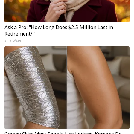
Ask a Pro: "How Long Does $2.5 Million Last in
Retirement?"
SmartAsset
Crepey Skin: Most People Use Lotions. Koreans Do