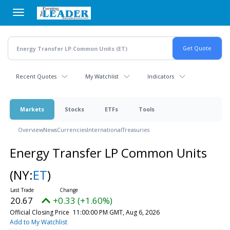
Skip
to
main
content
Recent Quotes
My Watchlist
Indicators
Markets
Stocks
ETFs
Tools
Overview
News
Currencies
International
Treasuries
Energy Transfer LP Common Units
(NY:
ET
)
20.67
+0.33 (+1.60%)
Official Closing Price
11:00:00 PM GMT, Aug 6, 2026
Add to My Watchlist