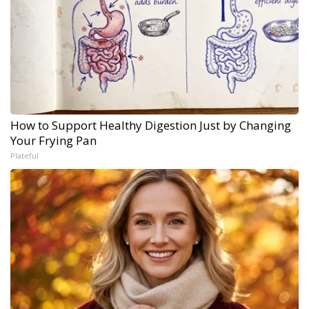
How to Support Healthy Digestion Just by Changing
Your Frying Pan
Plateful