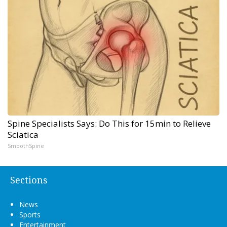
Spine Specialists Says: Do This for 15min to Relieve
Sciatica
SmoothSpine
Sections
News
Sports
Entertainment