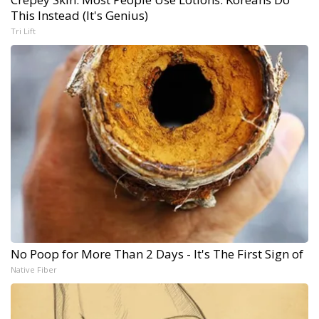
This Instead (It's Genius)
Tri Lift
No Poop for More Than 2 Days - It's The First Sign of
Native Fiber