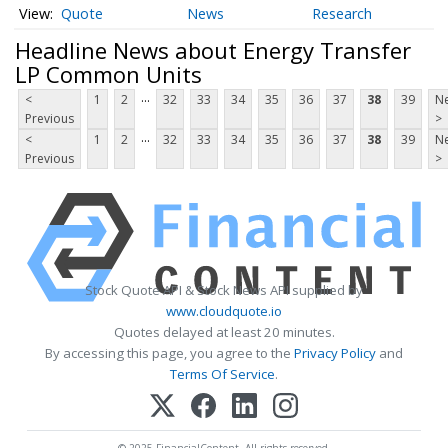
Quote
News
Research
Headline News about Energy Transfer
LP Common Units
...
<
1
2
32
33
34
35
36
37
38
39
Ne
Previous
>
...
<
1
2
32
33
34
35
36
37
38
39
Ne
Previous
>
Stock Quote API & Stock News API supplied by
www.cloudquote.io
Quotes delayed at least 20 minutes.
By accessing this page, you agree to the
Privacy Policy
and
Terms Of Service
.