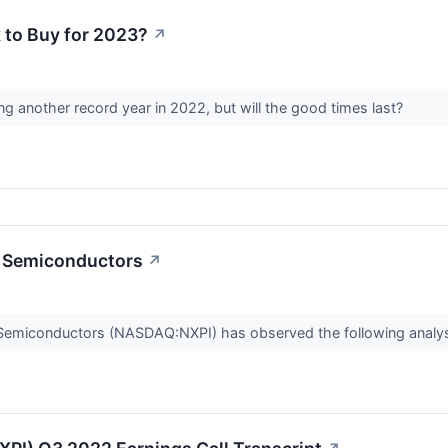
k to Buy for 2023?
↗
 another record year in 2022, but will the good times last?
P Semiconductors
↗
P Semiconductors (NASDAQ:NXPI) has observed the following analys