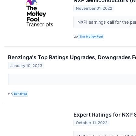
NXP Semiconductors (NX
November 01, 2022
NXPI earnings call for the 
VIA
The Motley Fool
Benzinga's Top Ratings Upgrades, Downgrades Fo
January 10, 2023
VIA
Benzinga
Expert Ratings for NXP
October 11, 2022