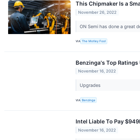
This Chipmaker Is a Sma
November 26, 2022
ON Semi has done a great dea
VIA
The Motley Fool
Benzinga's Top Ratings
November 16, 2022
Upgrades
VIA
Benzinga
Intel Liable To Pay $94
November 16, 2022