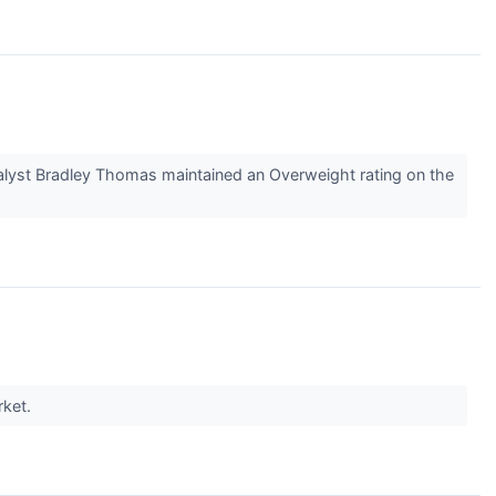
alyst Bradley Thomas maintained an Overweight rating on the
rket.