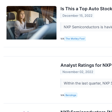
Is This a Top Auto Stoc
December 15, 2022
NXP Semiconductors is having
VIA
The Motley Fool
Analyst Ratings for NX
November 02, 2022
Within the last quarter, NX
VIA
Benzinga