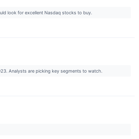
uld look for excellent Nasdaq stocks to buy.
023. Analysts are picking key segments to watch.