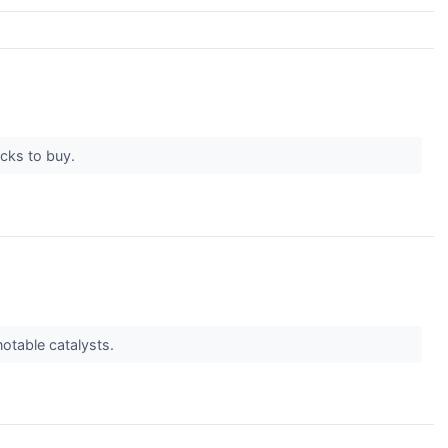
ocks to buy.
notable catalysts.