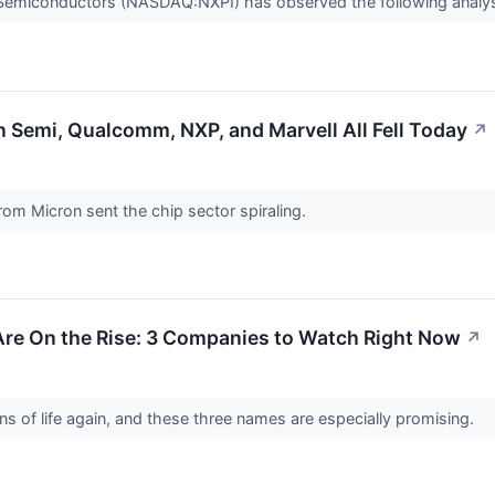
P Semiconductors (NASDAQ:NXPI) has observed the following analys
 Semi, Qualcomm, NXP, and Marvell All Fell Today
↗
om Micron sent the chip sector spiraling.
re On the Rise: 3 Companies to Watch Right Now
↗
s of life again, and these three names are especially promising.