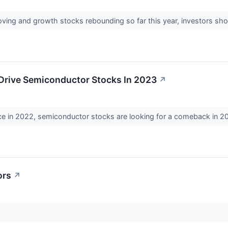
ving and growth stocks rebounding so far this year, investors sho
 Drive Semiconductor Stocks In 2023
↗
ce in 2022, semiconductor stocks are looking for a comeback in 2
ors
↗