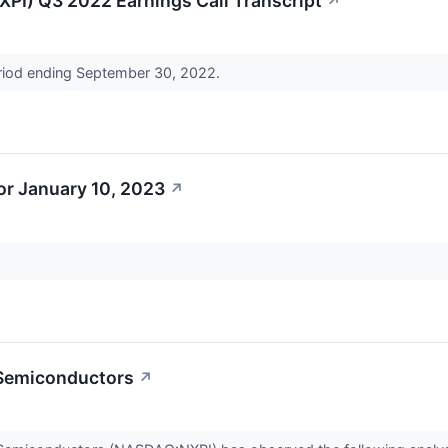
PI) Q3 2022 Earnings Call Transcript
↗
period ending September 30, 2022.
r January 10, 2023
↗
 Semiconductors
↗