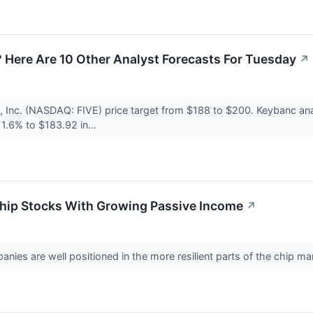
 Here Are 10 Other Analyst Forecasts For Tuesday
↗
 Inc. (NASDAQ: FIVE) price target from $188 to $200. Keybanc an
 1.6% to $183.92 in...
chip Stocks With Growing Passive Income
↗
ies are well positioned in the more resilient parts of the chip ma