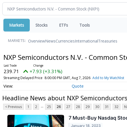
Markets
Stocks
ETFs
Tools
Overview
News
Currencies
International
Treasuries
MARKETS:
NXP Semiconductors N.V. - Common S
239.71
+7.93 (+3.31%)
Streaming Delayed Price
8:00:00 PM GMT, Aug 7, 2026
Add to My Watchlist
Quote
Headline News about NXP Semiconductors
...
< Previous
1
2
25
26
27
28
29
30
31
32
N
7 Must-Buy Nasdaq Stock
January 18, 2023