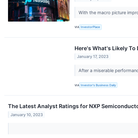
With the macro picture impro
VIA
InvestorPlace
Here's What's Likely To
January 17, 2023
After a miserable performan
VIA
Investor's Business Daily
The Latest Analyst Ratings for NXP Semiconduct
January 10, 2023