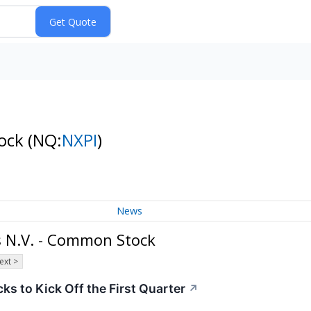
tock
(NQ:
NXPI
)
News
 N.V. - Common Stock
ext >
s to Kick Off the First Quarter
↗