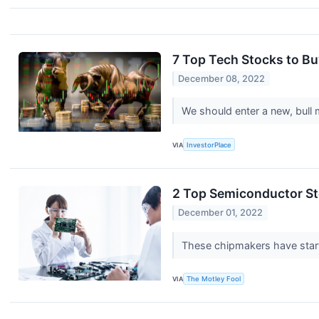
7 Top Tech Stocks to Bu
December 08, 2022
We should enter a new, bull 
VIA
InvestorPlace
2 Top Semiconductor St
December 01, 2022
These chipmakers have starte
VIA
The Motley Fool