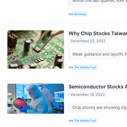
Within the last quarter, NX
VIA
Benzinga
Why Chip Stocks Taiwan
December 22, 2022
Weak guidance and layoffs fr
VIA
The Motley Fool
Semiconductor Stocks A
December 18, 2022
Chip stocks are showing sign
VIA
The Motley Fool