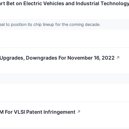
rt Bet on Electric Vehicles and Industrial Technolog
l to position its chip lineup for the coming decade.
 Upgrades, Downgrades For November 16, 2022
↗
9M For VLSI Patent Infringement
↗