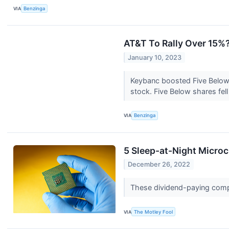
VIA
Benzinga
AT&T To Rally Over 15%?
January 10, 2023
Keybanc boosted Five Below,
stock. Five Below shares fell
VIA
Benzinga
5 Sleep-at-Night Micro
December 26, 2022
These dividend-paying compan
VIA
The Motley Fool