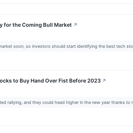
y for the Coming Bull Market
↗
market soon, so investors should start identifying the best tech st
ocks to Buy Hand Over Fist Before 2023
↗
d rallying, and they could head higher in the new year thanks to 