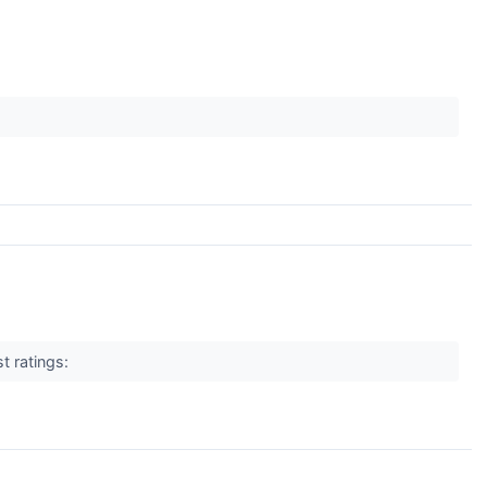
t ratings: