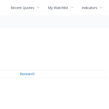
Recent Quotes
My Watchlist
Indicators
Research