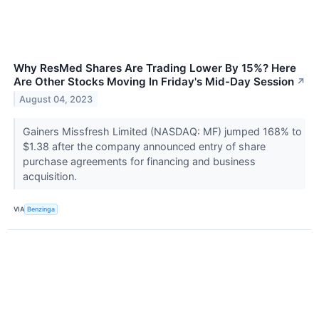
Why ResMed Shares Are Trading Lower By 15%? Here
Are Other Stocks Moving In Friday's Mid-Day Session
↗
August 04, 2023
Gainers Missfresh Limited (NASDAQ: MF) jumped 168% to
$1.38 after the company announced entry of share
purchase agreements for financing and business
acquisition.
VIA
Benzinga