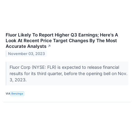
Fluor Likely To Report Higher Q3 Earnings; Here's A
Look At Recent Price Target Changes By The Most
Accurate Analysts
↗
November 03, 2023
Fluor Corp (NYSE: FLR) is expected to release financial
results for its third quarter, before the opening bell on Nov.
3, 2023.
VIA
Benzinga