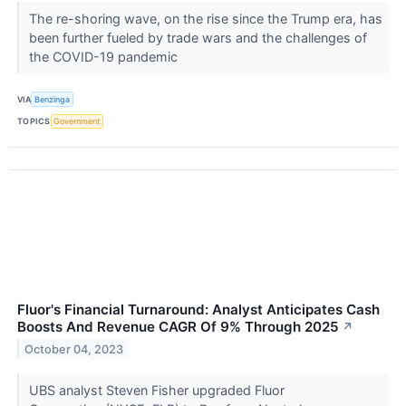
The re-shoring wave, on the rise since the Trump era, has
been further fueled by trade wars and the challenges of
the COVID-19 pandemic
VIA
Benzinga
TOPICS
Government
Fluor's Financial Turnaround: Analyst Anticipates Cash
Boosts And Revenue CAGR Of 9% Through 2025
↗
October 04, 2023
UBS analyst Steven Fisher upgraded Fluor