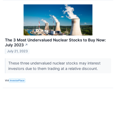
The 3 Most Undervalued Nuclear Stocks to Buy Now:
July 2023
↗
July 21, 2023
These three undervalued nuclear stocks may interest
investors due to them trading at a relative discount.
VIA
InvestorPlace