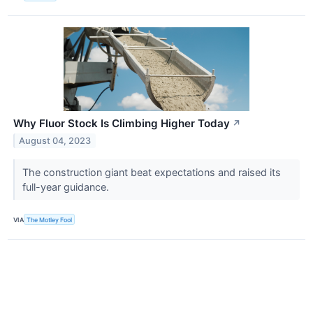
Why Fluor Stock Is Climbing Higher Today
↗
August 04, 2023
The construction giant beat expectations and raised its
full-year guidance.
VIA
The Motley Fool