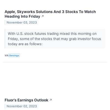
Apple, Skyworks Solutions And 3 Stocks To Watch
Heading Into Friday
↗
November 03, 2023
With U.S. stock futures trading mixed this morning on
Friday, some of the stocks that may grab investor focus
today are as follows:
VIA
Benzinga
Fluor's Earnings Outlook
↗
November 02, 2023