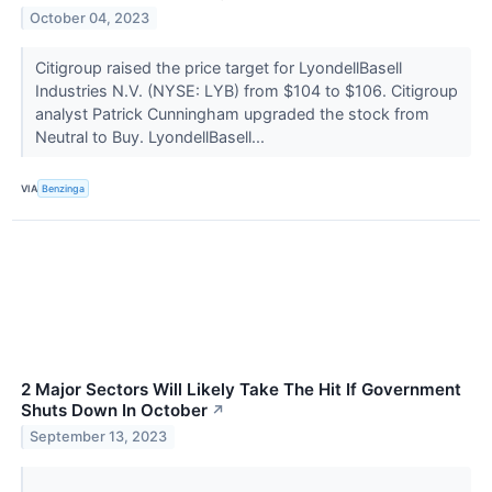
October 04, 2023
Citigroup raised the price target for LyondellBasell
Industries N.V. (NYSE: LYB) from $104 to $106. Citigroup
analyst Patrick Cunningham upgraded the stock from
Neutral to Buy. LyondellBasell...
VIA
Benzinga
2 Major Sectors Will Likely Take The Hit If Government
Shuts Down In October
↗
September 13, 2023