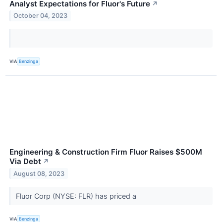
Analyst Expectations for Fluor's Future
↗
October 04, 2023
VIA
Benzinga
Engineering & Construction Firm Fluor Raises $500M
Via Debt
↗
August 08, 2023
Fluor Corp (NYSE: FLR) has priced a
VIA
Benzinga