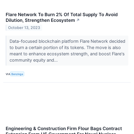
Flare Network To Burn 2% Of Total Supply To Avoid
Dilution, Strengthen Ecosystem
↗
October 13, 2023
Data-focused blockchain platform Flare Network decided
to burn a certain portion of its tokens. The move is also
meant to enhance ecosystem strength, and boost Flare's
community equity and...
VIA
Benzinga
Engineering & Construction Firm Flour Bags Contract