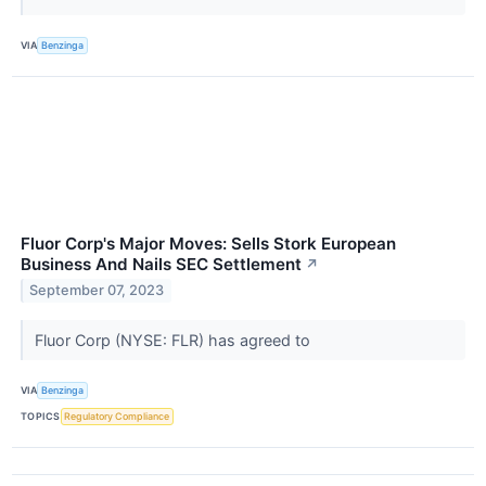
VIA
Benzinga
Fluor Corp's Major Moves: Sells Stork European
Business And Nails SEC Settlement
↗
September 07, 2023
Fluor Corp (NYSE: FLR) has agreed to
VIA
Benzinga
TOPICS
Regulatory Compliance