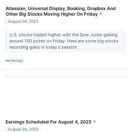
Atlassian, Universal Display, Booking, Dropbox And
Other Big Stocks Moving Higher On Friday
↗
August 04, 2023
U.S. stocks traded higher, with the Dow Jones gaining
around 150 points on Friday. Here are some big stocks
recording gains in today’s session.
VIA
Benzinga
Earnings Scheduled For August 4, 2023
↗
August 04, 2023