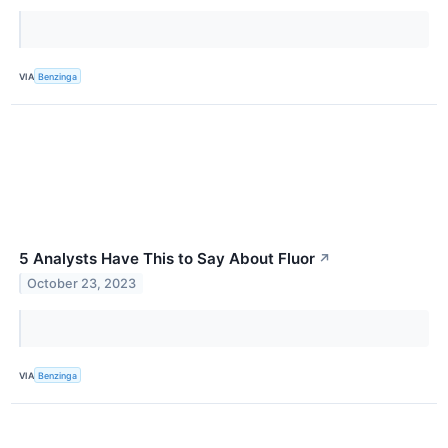
VIA
Benzinga
5 Analysts Have This to Say About Fluor
↗
October 23, 2023
VIA
Benzinga