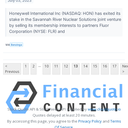
July 03, 2023
Honeywell International Inc (NASDAQ: HON) has exited its
stake in the Savannah River Nuclear Solutions joint venture
by selling its membership interests to partners Fluor
Corporation (NYSE: FLR) and
VIA
Benzinga
...
<
1
2
10
11
12
13
14
15
16
17
Nex
Previous
>
Stock Quote API & Stock News API supplied by
www.cloudquote.io
Quotes delayed at least 20 minutes.
By accessing this page, you agree to the
Privacy Policy
and
Terms
Of Service
.