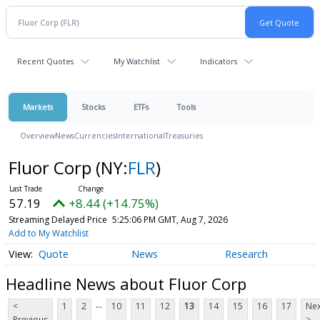
Recent Quotes
My Watchlist
Indicators
Markets
Stocks
ETFs
Tools
Overview
News
Currencies
International
Treasuries
Fluor Corp
(NY:
FLR
)
57.19
+8.44 (+14.75%)
Streaming Delayed Price
5:25:06 PM GMT, Aug 7, 2026
Add to My Watchlist
Quote
News
Research
Headline News about Fluor Corp
...
<
1
2
10
11
12
13
14
15
16
17
Nex
Previous
>