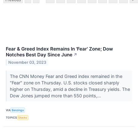
Fear & Greed Index Remains In 'Fear' Zone; Dow
Notches Best Day Since June
↗
November 03, 2023
The CNN Money Fear and Greed index remained in the
"Fear" zone on Thursday. U.S. stocks closed sharply
higher on Thursday, amid a decline in Treasury yields. The
Dow Jones jumped more than 550 points,...
VIA
Benzinga
TOPICS
Stocks