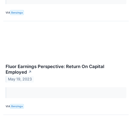
VIA
Benzinga
Fluor Earnings Perspective: Return On Capital
Employed
↗
May 19, 2023
VIA
Benzinga