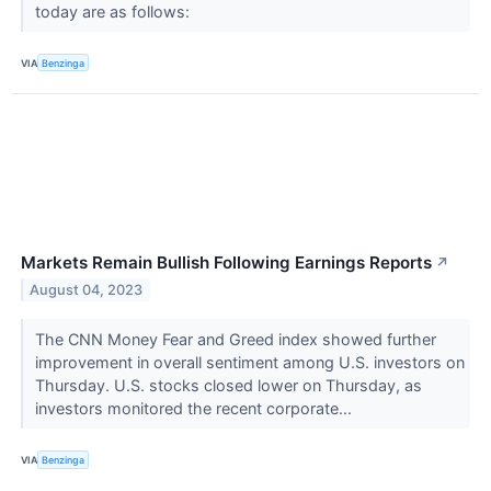
today are as follows:
VIA
Benzinga
Markets Remain Bullish Following Earnings Reports
↗
August 04, 2023
The CNN Money Fear and Greed index showed further
improvement in overall sentiment among U.S. investors on
Thursday. U.S. stocks closed lower on Thursday, as
investors monitored the recent corporate...
VIA
Benzinga