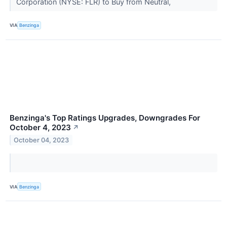
Corporation (NYSE: FLR) to Buy from Neutral,
VIA
Benzinga
Benzinga's Top Ratings Upgrades, Downgrades For
October 4, 2023
↗
October 04, 2023
VIA
Benzinga