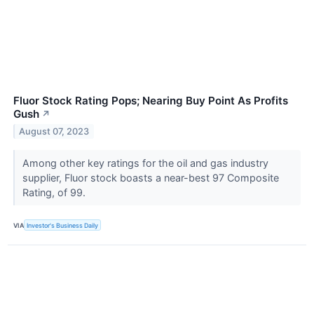
Fluor Stock Rating Pops; Nearing Buy Point As Profits
Gush
↗
August 07, 2023
Among other key ratings for the oil and gas industry
supplier, Fluor stock boasts a near-best 97 Composite
Rating, of 99.
VIA
Investor's Business Daily