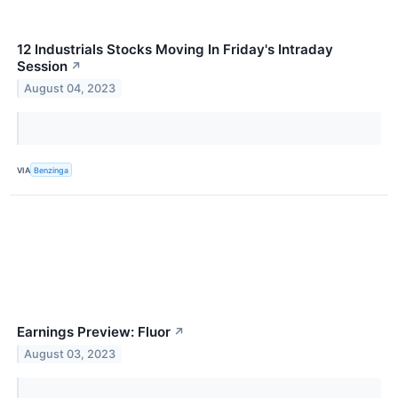
12 Industrials Stocks Moving In Friday's Intraday
Session
↗
August 04, 2023
VIA
Benzinga
Earnings Preview: Fluor
↗
August 03, 2023