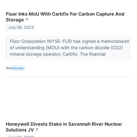
Fluor Inks MoU With Carbfix For Carbon Capture And
Storage
↗
July 06, 2023
Fluor Corporation (NYSE: FLR) has signed a memorandum
of understanding (MOU) with the carbon dioxide (CO2)
mineral storage operator, Carbfix. The financial
VIA
Benzinga
Honeywell Divests Stake in Savannah River Nuclear
Solutions JV
↗