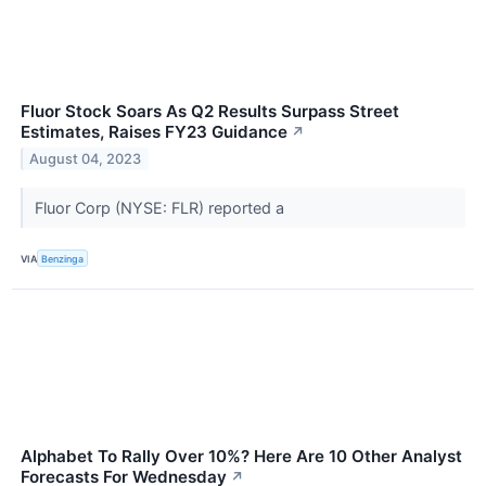
Fluor Stock Soars As Q2 Results Surpass Street
Estimates, Raises FY23 Guidance
↗
August 04, 2023
Fluor Corp (NYSE: FLR) reported a
VIA
Benzinga
Alphabet To Rally Over 10%? Here Are 10 Other Analyst
Forecasts For Wednesday
↗