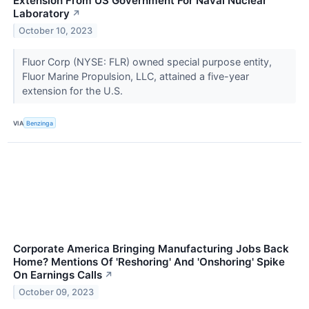
Extension From US Government For Naval Nuclear
Laboratory
↗
October 10, 2023
Fluor Corp (NYSE: FLR) owned special purpose entity,
Fluor Marine Propulsion, LLC, attained a five-year
extension for the U.S.
VIA
Benzinga
Corporate America Bringing Manufacturing Jobs Back
Home? Mentions Of 'Reshoring' And 'Onshoring' Spike
On Earnings Calls
↗
October 09, 2023