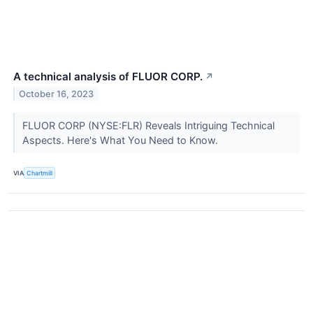
A technical analysis of FLUOR CORP.
↗
October 16, 2023
FLUOR CORP (NYSE:FLR) Reveals Intriguing Technical
Aspects. Here's What You Need to Know.
VIA
Chartmill