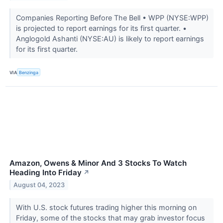
Companies Reporting Before The Bell • WPP (NYSE:WPP)
is projected to report earnings for its first quarter. •
Anglogold Ashanti (NYSE:AU) is likely to report earnings
for its first quarter.
VIA
Benzinga
Amazon, Owens & Minor And 3 Stocks To Watch
Heading Into Friday
↗
August 04, 2023
With U.S. stock futures trading higher this morning on
Friday, some of the stocks that may grab investor focus