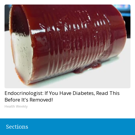
Endocrinologist: If You Have Diabetes, Read This
Before It's Removed!
Health Weekly
Sections