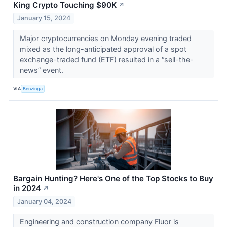
King Crypto Touching $90K
↗
January 15, 2024
Major cryptocurrencies on Monday evening traded
mixed as the long-anticipated approval of a spot
exchange-traded fund (ETF) resulted in a “sell-the-
news” event.
VIA
Benzinga
Bargain Hunting? Here's One of the Top Stocks to Buy
in 2024
↗
January 04, 2024
Engineering and construction company Fluor is