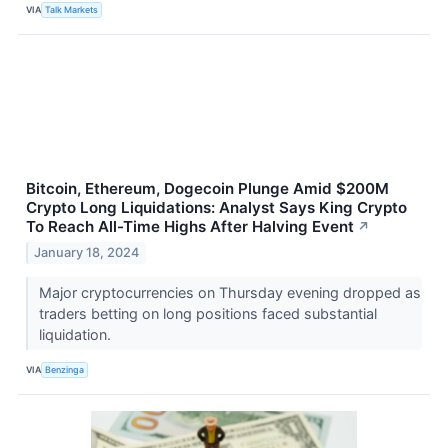
VIA
Talk Markets
Bitcoin, Ethereum, Dogecoin Plunge Amid $200M
Crypto Long Liquidations: Analyst Says King Crypto
To Reach All-Time Highs After Halving Event
↗
January 18, 2024
Major cryptocurrencies on Thursday evening dropped as
traders betting on long positions faced substantial
liquidation.
VIA
Benzinga