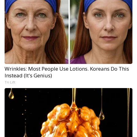
Wrinkles: Most People Use Lotions. Koreans Do This
Instead (It's Genius)
Tri Lift