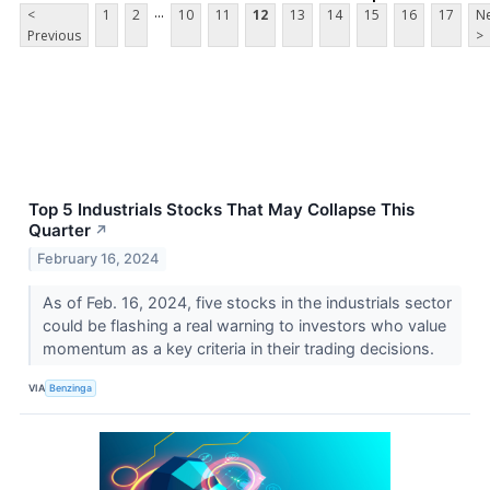
...
<
1
2
10
11
12
13
14
15
16
17
Ne
Previous
>
Top 5 Industrials Stocks That May Collapse This
Quarter
↗
February 16, 2024
As of Feb. 16, 2024, five stocks in the industrials sector
could be flashing a real warning to investors who value
momentum as a key criteria in their trading decisions.
VIA
Benzinga