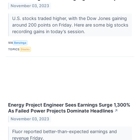
November 03, 2023
U.S. stocks traded higher, with the Dow Jones gaining
around 200 points on Friday. Here are some big stocks
recording gains in today’s session.
VIA
Benzinga
TOPICS
Stocks
Energy Project Engineer Sees Earnings Surge 1,300%
As Failed Power Projects Dominate Headlines
↗
November 03, 2023
Fluor reported better-than-expected earnings and
revenue Friday.