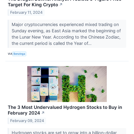
Target For King Crypto
↗
February 11, 2024
Major cryptocurrencies experienced mixed trading on
Sunday evening, as East Asia marked the beginning of
the Lunar New Year. According to the Chinese Zodiac,
the current period is called the Year of...
VIA
Benzinga
The 3 Most Undervalued Hydrogen Stocks to Buy in
February 2024
↗
February 09, 2024
Hydrogen stocks are set to grow into a billion-dollar