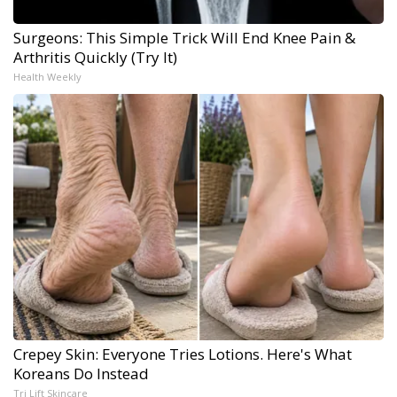
Surgeons: This Simple Trick Will End Knee Pain &
Arthritis Quickly (Try It)
Health Weekly
Crepey Skin: Everyone Tries Lotions. Here's What
Koreans Do Instead
Tri Lift Skincare