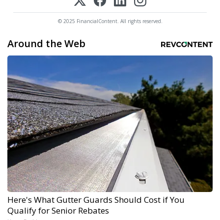
© 2025 FinancialContent. All rights reserved.
Around the Web
Here's What Gutter Guards Should Cost if You
Qualify for Senior Rebates