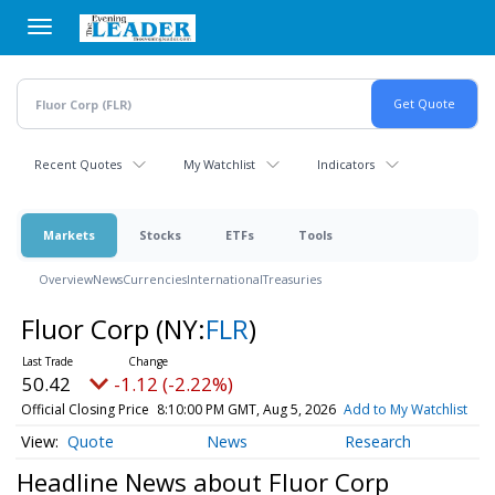
Skip
to
main
content
Recent Quotes
My Watchlist
Indicators
Markets
Stocks
ETFs
Tools
Overview
News
Currencies
International
Treasuries
Fluor Corp
(NY:
FLR
)
50.42
-1.12 (-2.22%)
Official Closing Price
8:10:00 PM GMT, Aug 5, 2026
Add to My Watchlist
Quote
News
Research
Headline News about Fluor Corp