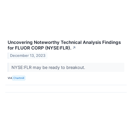
Uncovering Noteworthy Technical Analysis Findings
for FLUOR CORP (NYSE:FLR).
↗
December 13, 2023
NYSE:FLR may be ready to breakout.
VIA
Chartmill