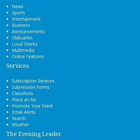
News
Sports
Entertainment
Business
Announcements
Obituaries
Local Events
Multimedia
Online Features
Services
Subscription Services
Submission Forms
Classifieds
Place an Ad
Promote Your Event
Email Alerts
Search
Weather
The Evening Leader