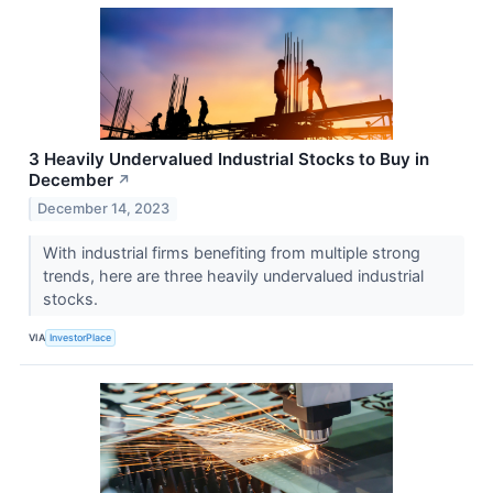
3 Heavily Undervalued Industrial Stocks to Buy in
December
↗
December 14, 2023
With industrial firms benefiting from multiple strong
trends, here are three heavily undervalued industrial
stocks.
VIA
InvestorPlace