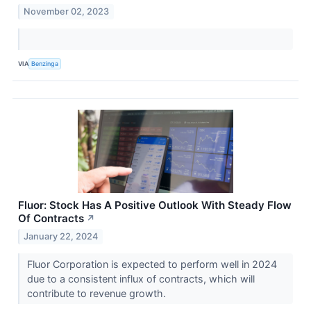
November 02, 2023
VIA
Benzinga
Fluor: Stock Has A Positive Outlook With Steady Flow
Of Contracts
↗
January 22, 2024
Fluor Corporation is expected to perform well in 2024
due to a consistent influx of contracts, which will
contribute to revenue growth.