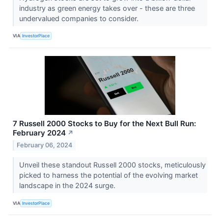
industry as green energy takes over - these are three
undervalued companies to consider.
VIA
InvestorPlace
7 Russell 2000 Stocks to Buy for the Next Bull Run:
February 2024
↗
February 06, 2024
Unveil these standout Russell 2000 stocks, meticulously
picked to harness the potential of the evolving market
landscape in the 2024 surge.
VIA
InvestorPlace