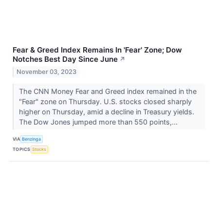
Fear & Greed Index Remains In 'Fear' Zone; Dow
Notches Best Day Since June
↗
November 03, 2023
The CNN Money Fear and Greed index remained in the
"Fear" zone on Thursday. U.S. stocks closed sharply
higher on Thursday, amid a decline in Treasury yields.
The Dow Jones jumped more than 550 points,...
VIA
Benzinga
TOPICS
Stocks