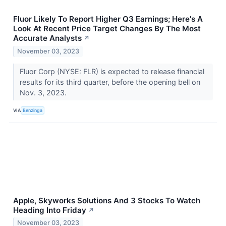
Fluor Likely To Report Higher Q3 Earnings; Here's A
Look At Recent Price Target Changes By The Most
Accurate Analysts
↗
November 03, 2023
Fluor Corp (NYSE: FLR) is expected to release financial
results for its third quarter, before the opening bell on
Nov. 3, 2023.
VIA
Benzinga
Apple, Skyworks Solutions And 3 Stocks To Watch
Heading Into Friday
↗
November 03, 2023