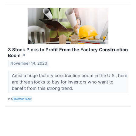
3 Stock Picks to Profit From the Factory Construction
Boom
↗
November 14, 2023
Amid a huge factory construction boom in the U.S., here
are three stocks to buy for investors who want to
benefit from this strong trend.
VIA
InvestorPlace