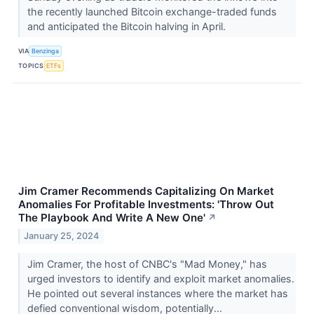
the recently launched Bitcoin exchange-traded funds
and anticipated the Bitcoin halving in April.
VIA
Benzinga
TOPICS
ETFs
Jim Cramer Recommends Capitalizing On Market
Anomalies For Profitable Investments: 'Throw Out
The Playbook And Write A New One'
↗
January 25, 2024
Jim Cramer, the host of CNBC's "Mad Money," has
urged investors to identify and exploit market anomalies.
He pointed out several instances where the market has
defied conventional wisdom, potentially...