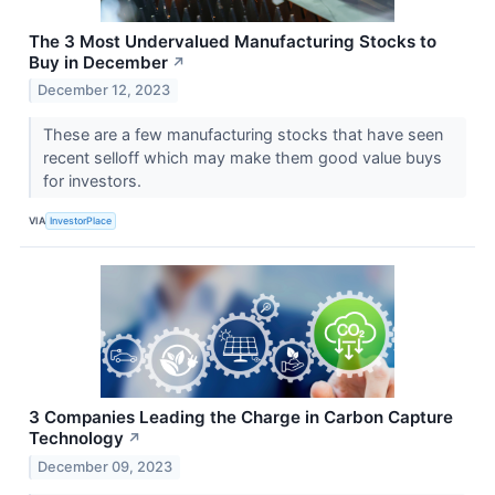
The 3 Most Undervalued Manufacturing Stocks to
Buy in December
↗
December 12, 2023
These are a few manufacturing stocks that have seen
recent selloff which may make them good value buys
for investors.
VIA
InvestorPlace
3 Companies Leading the Charge in Carbon Capture
Technology
↗
December 09, 2023