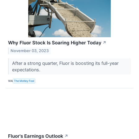
Why Fluor Stock Is Soaring Higher Today
↗
November 03, 2023
After a strong quarter, Fluor is boosting its full-year
expectations.
VIA
The Motley Fool
Fluor's Earnings Outlook
↗