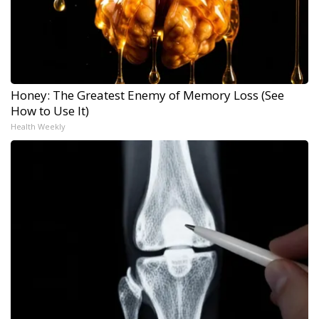
Honey: The Greatest Enemy of Memory Loss (See
How to Use It)
Health Weekly