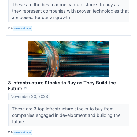
These are the best carbon capture stocks to buy as
they represent companies with proven technologies that
are poised for stellar growth.
VIA
InvestorPlace
3 Infrastructure Stocks to Buy as They Build the
Future
↗
November 23, 2023
These are 3 top infrastructure stocks to buy from
companies engaged in development and building the
future.
VIA
InvestorPlace