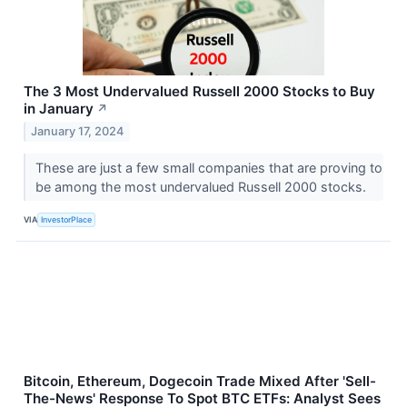
The 3 Most Undervalued Russell 2000 Stocks to Buy
in January
↗
January 17, 2024
These are just a few small companies that are proving to
be among the most undervalued Russell 2000 stocks.
VIA
InvestorPlace
Bitcoin, Ethereum, Dogecoin Trade Mixed After 'Sell-
The-News' Response To Spot BTC ETFs: Analyst Sees