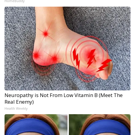
HomeBuddy
Neuropathy is Not From Low Vitamin B (Meet The
Real Enemy)
Health Weekly