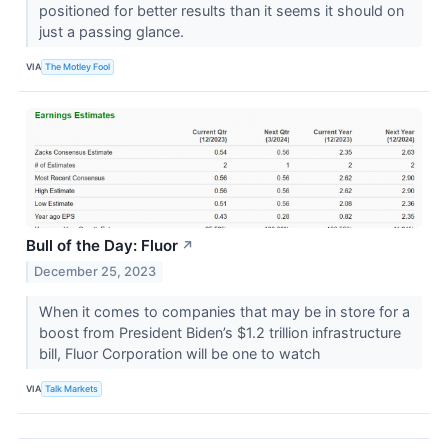
positioned for better results than it seems it should on
just a passing glance.
VIA
The Motley Fool
Bull of the Day: Fluor
↗
December 25, 2023
When it comes to companies that may be in store for a
boost from President Biden’s $1.2 trillion infrastructure
bill, Fluor Corporation will be one to watch
VIA
Talk Markets