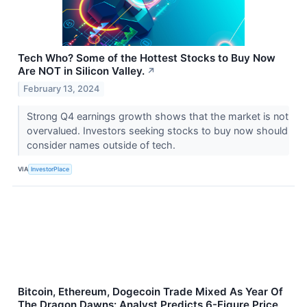
Tech Who? Some of the Hottest Stocks to Buy Now
Are NOT in Silicon Valley.
↗
February 13, 2024
Strong Q4 earnings growth shows that the market is not
overvalued. Investors seeking stocks to buy now should
consider names outside of tech.
VIA
InvestorPlace
Bitcoin, Ethereum, Dogecoin Trade Mixed As Year Of
The Dragon Dawns: Analyst Predicts 6-Figure Price