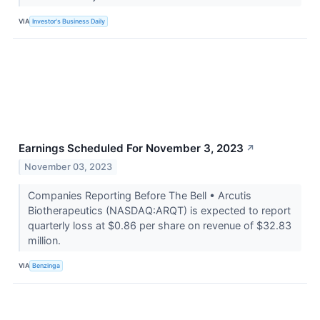
VIA
Investor's Business Daily
Earnings Scheduled For November 3, 2023
↗
November 03, 2023
Companies Reporting Before The Bell • Arcutis
Biotherapeutics (NASDAQ:ARQT) is expected to report
quarterly loss at $0.86 per share on revenue of $32.83
million.
VIA
Benzinga