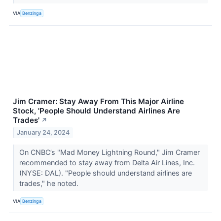
VIA
Benzinga
Jim Cramer: Stay Away From This Major Airline
Stock, 'People Should Understand Airlines Are
Trades'
↗
January 24, 2024
On CNBC’s "Mad Money Lightning Round," Jim Cramer
recommended to stay away from Delta Air Lines, Inc.
(NYSE: DAL). "People should understand airlines are
trades," he noted.
VIA
Benzinga