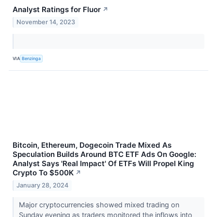
Analyst Ratings for Fluor
↗
November 14, 2023
VIA
Benzinga
Bitcoin, Ethereum, Dogecoin Trade Mixed As
Speculation Builds Around BTC ETF Ads On Google:
Analyst Says 'Real Impact' Of ETFs Will Propel King
Crypto To $500K
↗
January 28, 2024
Major cryptocurrencies showed mixed trading on
Sunday evening as traders monitored the inflows into