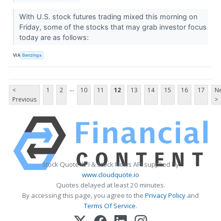
With U.S. stock futures trading mixed this morning on
Friday, some of the stocks that may grab investor focus
today are as follows:
VIA
Benzinga
...
<
1
2
10
11
12
13
14
15
16
17
Ne
Previous
>
Stock Quote API & Stock News API supplied by
www.cloudquote.io
Quotes delayed at least 20 minutes.
By accessing this page, you agree to the
Privacy Policy
and
Terms Of Service
.