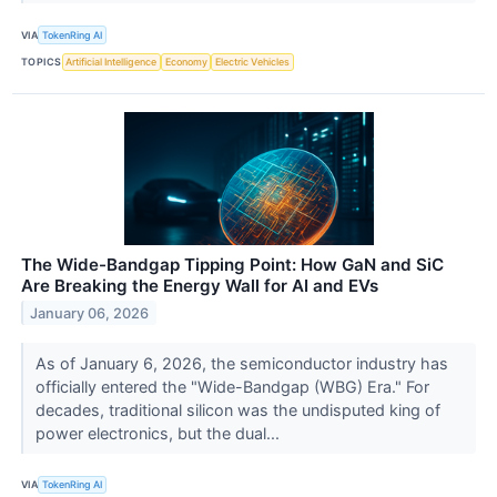
VIA
TokenRing AI
TOPICS
Artificial Intelligence
Economy
Electric Vehicles
The Wide-Bandgap Tipping Point: How GaN and SiC
Are Breaking the Energy Wall for AI and EVs
January 06, 2026
As of January 6, 2026, the semiconductor industry has
officially entered the "Wide-Bandgap (WBG) Era." For
decades, traditional silicon was the undisputed king of
power electronics, but the dual...
VIA
TokenRing AI