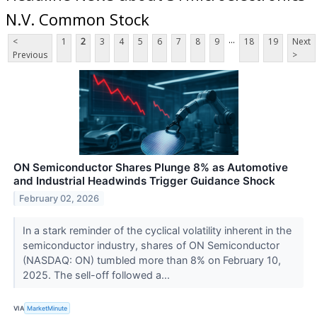
N.V. Common Stock
...
<
1
2
3
4
5
6
7
8
9
18
19
Next
Previous
>
ON Semiconductor Shares Plunge 8% as Automotive
and Industrial Headwinds Trigger Guidance Shock
February 02, 2026
In a stark reminder of the cyclical volatility inherent in the
semiconductor industry, shares of ON Semiconductor
(NASDAQ: ON) tumbled more than 8% on February 10,
2025. The sell-off followed a...
VIA
MarketMinute