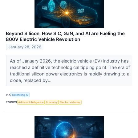
Beyond Silicon: How SiC, GaN, and AI are Fueling the
800V Electric Vehicle Revolution
January 28, 2026
As of January 2026, the electric vehicle (EV) industry has
reached a definitive technological tipping point. The era of
traditional silicon power electronics is rapidly drawing to a
close, replaced by...
VIA
TokenRing AI
TOPICS
Artificial Intelligence
Economy
Electric Vehicles