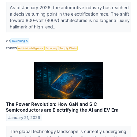
As of January 2026, the automotive industry has reached
a decisive turning point in the electrification race. The shift
toward 800-volt (800V) architectures is no longer a luxury
hallmark of high-end...
VIA
TokenRing AI
TOPICS
Artificial Intelligence
Economy
Supply Chain
The Power Revolution: How GaN and SiC
Semiconductors are Electrifying the AI and EV Era
January 21, 2026
The global technology landscape is currently undergoing