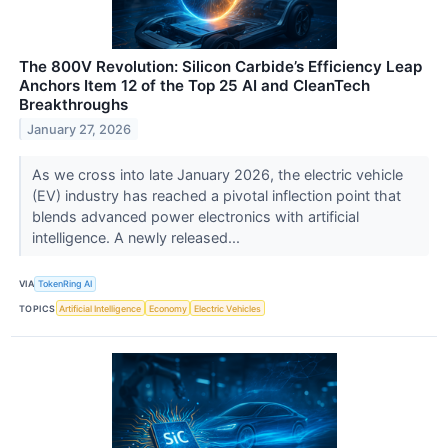
The 800V Revolution: Silicon Carbide’s Efficiency Leap
Anchors Item 12 of the Top 25 AI and CleanTech
Breakthroughs
January 27, 2026
As we cross into late January 2026, the electric vehicle
(EV) industry has reached a pivotal inflection point that
blends advanced power electronics with artificial
intelligence. A newly released...
VIA
TokenRing AI
TOPICS
Artificial Intelligence
Economy
Electric Vehicles