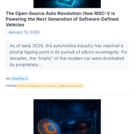
The Open-Source Auto Revolution: How RISC-V is
Powering the Next Generation of Software-Defined
Vehicles
January 13, 2026
As of early 2026, the automotive industry has reached a
pivotal tipping point in its pursuit of silicon sovereignty. For
decades, the "brains" of the modern car were dominated
by proprietary...
VIA
TokenRing AI
TOPICS
Artificial Intelligence
Economy
Intellectual Property