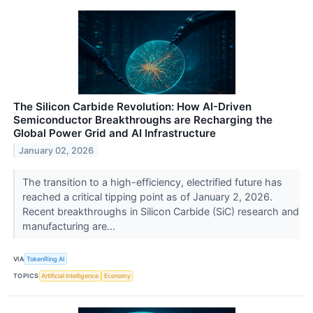
The Silicon Carbide Revolution: How AI-Driven
Semiconductor Breakthroughs are Recharging the
Global Power Grid and AI Infrastructure
January 02, 2026
The transition to a high-efficiency, electrified future has
reached a critical tipping point as of January 2, 2026.
Recent breakthroughs in Silicon Carbide (SiC) research and
manufacturing are...
VIA
TokenRing AI
TOPICS
Artificial Intelligence
Economy