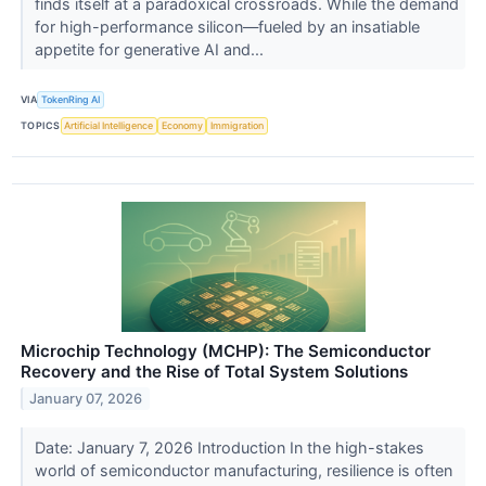
finds itself at a paradoxical crossroads. While the demand
for high-performance silicon—fueled by an insatiable
appetite for generative AI and...
VIA
TokenRing AI
TOPICS
Artificial Intelligence
Economy
Immigration
Microchip Technology (MCHP): The Semiconductor
Recovery and the Rise of Total System Solutions
January 07, 2026
Date: January 7, 2026 Introduction In the high-stakes
world of semiconductor manufacturing, resilience is often