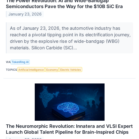
The Power Revolution: AI and Wide-Bandgap
Semiconductors Pave the Way for the $10B SiC Era
January 23, 2026
As of January 23, 2026, the automotive industry has
reached a pivotal tipping point in its electrification journey,
driven by the explosive rise of wide-bandgap (WBG)
materials. Silicon Carbide (SiC)...
VIA
TokenRing AI
TOPICS
Artificial Intelligence
Economy
Electric Vehicles
The Neuromorphic Revolution: Innatera and VLSI Expert
Launch Global Talent Pipeline for Brain-Inspired Chips