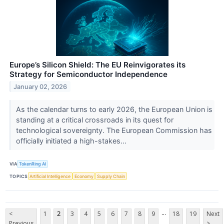
Europe’s Silicon Shield: The EU Reinvigorates its
Strategy for Semiconductor Independence
January 02, 2026
As the calendar turns to early 2026, the European Union is
standing at a critical crossroads in its quest for
technological sovereignty. The European Commission has
officially initiated a high-stakes...
VIA
TokenRing AI
TOPICS
Artificial Intelligence
Economy
Supply Chain
...
<
1
2
3
4
5
6
7
8
9
18
19
Next
Previous
>