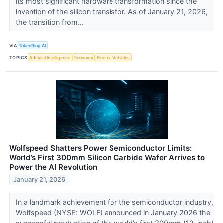
its most significant hardware transformation since the
invention of the silicon transistor. As of January 21, 2026,
the transition from...
VIA
TokenRing AI
TOPICS
Artificial Intelligence
Economy
Electric Vehicles
Wolfspeed Shatters Power Semiconductor Limits:
World’s First 300mm Silicon Carbide Wafer Arrives to
Power the AI Revolution
January 21, 2026
In a landmark achievement for the semiconductor industry,
Wolfspeed (NYSE: WOLF) announced in January 2026 the
successful production of the world’s first 300mm (12-inch)