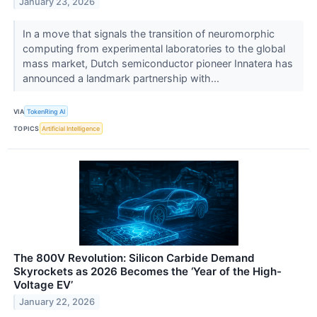
January 23, 2026
In a move that signals the transition of neuromorphic
computing from experimental laboratories to the global
mass market, Dutch semiconductor pioneer Innatera has
announced a landmark partnership with...
VIA
TokenRing AI
TOPICS
Artificial Intelligence
The 800V Revolution: Silicon Carbide Demand
Skyrockets as 2026 Becomes the ‘Year of the High-
Voltage EV’
January 22, 2026