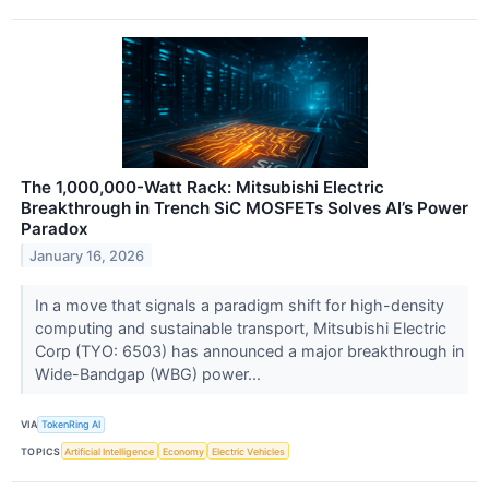
The 1,000,000-Watt Rack: Mitsubishi Electric
Breakthrough in Trench SiC MOSFETs Solves AI’s Power
Paradox
January 16, 2026
In a move that signals a paradigm shift for high-density
computing and sustainable transport, Mitsubishi Electric
Corp (TYO: 6503) has announced a major breakthrough in
Wide-Bandgap (WBG) power...
VIA
TokenRing AI
TOPICS
Artificial Intelligence
Economy
Electric Vehicles