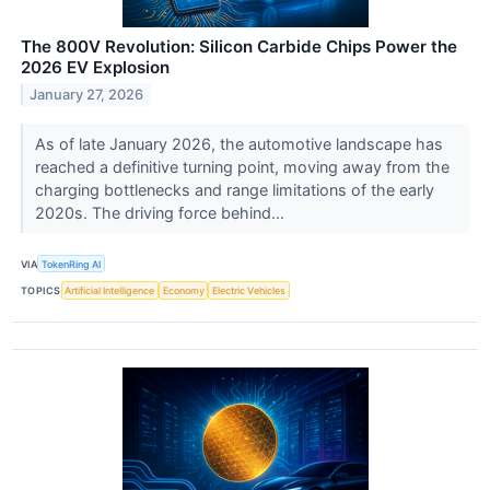
The 800V Revolution: Silicon Carbide Chips Power the
2026 EV Explosion
January 27, 2026
As of late January 2026, the automotive landscape has
reached a definitive turning point, moving away from the
charging bottlenecks and range limitations of the early
2020s. The driving force behind...
VIA
TokenRing AI
TOPICS
Artificial Intelligence
Economy
Electric Vehicles