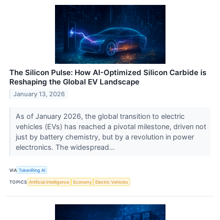
The Silicon Pulse: How AI-Optimized Silicon Carbide is
Reshaping the Global EV Landscape
January 13, 2026
As of January 2026, the global transition to electric
vehicles (EVs) has reached a pivotal milestone, driven not
just by battery chemistry, but by a revolution in power
electronics. The widespread...
VIA
TokenRing AI
TOPICS
Artificial Intelligence
Economy
Electric Vehicles