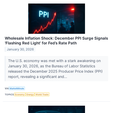
Wholesale Inflation Shock: December PPI Surge Signals
'Flashing Red Light' for Fed’s Rate Path
January 30, 2026
The U.S. economy was met with a stark awakening on
January 30, 2026, as the Bureau of Labor Statistics
released the December 2025 Producer Price Index (PPI)
report, revealing a significant and...
VIA
MarketMinute
TOPICS
Economy
Energy
World Trade