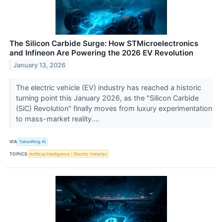
The Silicon Carbide Surge: How STMicroelectronics
and Infineon Are Powering the 2026 EV Revolution
January 13, 2026
The electric vehicle (EV) industry has reached a historic
turning point this January 2026, as the "Silicon Carbide
(SiC) Revolution" finally moves from luxury experimentation
to mass-market reality....
VIA
TokenRing AI
TOPICS
Artificial Intelligence
Electric Vehicles