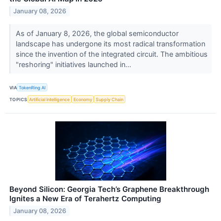
January 08, 2026
As of January 8, 2026, the global semiconductor
landscape has undergone its most radical transformation
since the invention of the integrated circuit. The ambitious
"reshoring" initiatives launched in...
VIA
TokenRing AI
TOPICS
Artificial Intelligence
Economy
Supply Chain
Beyond Silicon: Georgia Tech’s Graphene Breakthrough
Ignites a New Era of Terahertz Computing
January 08, 2026