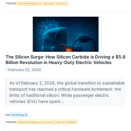
TOPICS
Artificial Intelligence
Earnings
Economy
The Silicon Surge: How Silicon Carbide is Driving a $5.8
Billion Revolution in Heavy-Duty Electric Vehicles
February 02, 2026
As of February 2, 2026, the global transition to sustainable
transport has reached a critical hardware bottleneck: the
limits of traditional silicon. While passenger electric
vehicles (EVs) have spent...
VIA
TokenRing AI
TOPICS
Artificial Intelligence
Economy
Electric Vehicles