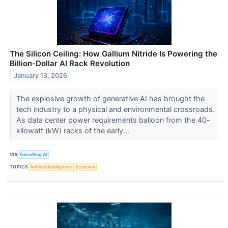
The Silicon Ceiling: How Gallium Nitride Is Powering the
Billion-Dollar AI Rack Revolution
January 13, 2026
The explosive growth of generative AI has brought the
tech industry to a physical and environmental crossroads.
As data center power requirements balloon from the 40-
kilowatt (kW) racks of the early...
VIA
TokenRing AI
TOPICS
Artificial Intelligence
Economy