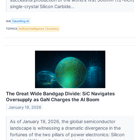
single-crystal Silicon Carbide...
VIA
TokenRing AI
TOPICS
Artificial Intelligence
Economy
The Great Wide Bandgap Divide: SiC Navigates
Oversupply as GaN Charges the AI Boom
January 19, 2026
As of January 19, 2026, the global semiconductor
landscape is witnessing a dramatic divergence in the
fortunes of the two pillars of power electronics: Silicon