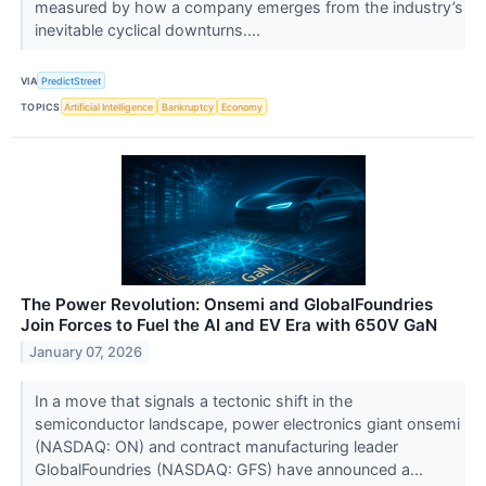
measured by how a company emerges from the industry’s
inevitable cyclical downturns....
VIA
PredictStreet
TOPICS
Artificial Intelligence
Bankruptcy
Economy
The Power Revolution: Onsemi and GlobalFoundries
Join Forces to Fuel the AI and EV Era with 650V GaN
January 07, 2026
In a move that signals a tectonic shift in the
semiconductor landscape, power electronics giant onsemi
(NASDAQ: ON) and contract manufacturing leader
GlobalFoundries (NASDAQ: GFS) have announced a...