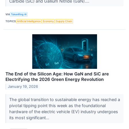
Carbide (SiC) and Gallium Nitride (GaN)....
VIA
TokenRing AI
TOPICS
Artificial Intelligence
Economy
Supply Chain
The End of the Silicon Age: How GaN and SiC are
Electrifying the 2026 Green Energy Revolution
January 19, 2026
The global transition to sustainable energy has reached a
pivotal tipping point this week as the foundational
hardware of the electric vehicle (EV) industry undergoes
its most significant...