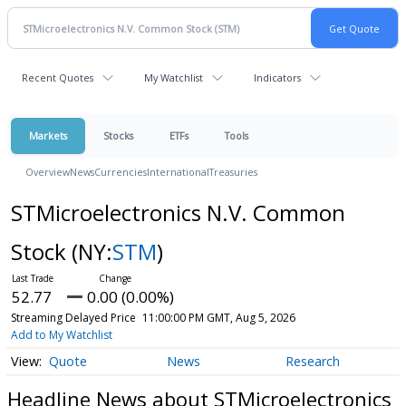
Recent Quotes
My Watchlist
Indicators
Markets
Stocks
ETFs
Tools
Overview
News
Currencies
International
Treasuries
STMicroelectronics N.V. Common
Stock
(NY:
STM
)
52.77
0.00 (0.00%)
Streaming Delayed Price
11:00:00 PM GMT, Aug 5, 2026
Add to My Watchlist
Quote
News
Research
Headline News about STMicroelectronics