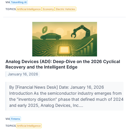
VIA
TokenRing AI
TOPICS
Artificial Intelligence
Economy
Electric Vehicles
Analog Devices (ADI): Deep-Dive on the 2026 Cyclical
Recovery and the Intelligent Edge
January 16, 2026
By [Financial News Desk] Date: January 16, 2026
Introduction As the semiconductor industry emerges from
the "inventory digestion" phase that defined much of 2024
and early 2025, Analog Devices, Inc....
VIA
Finterra
TOPICS
Artificial Intelligence