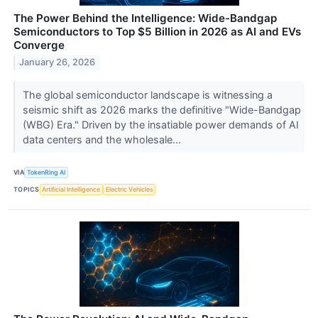
The Power Behind the Intelligence: Wide-Bandgap
Semiconductors to Top $5 Billion in 2026 as AI and EVs
Converge
January 26, 2026
The global semiconductor landscape is witnessing a
seismic shift as 2026 marks the definitive "Wide-Bandgap
(WBG) Era." Driven by the insatiable power demands of AI
data centers and the wholesale...
VIA
TokenRing AI
TOPICS
Artificial Intelligence
Electric Vehicles