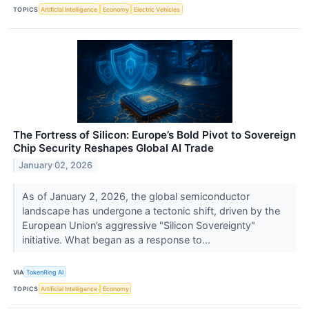
TOPICS
Artificial Intelligence
Economy
Electric Vehicles
The Fortress of Silicon: Europe’s Bold Pivot to Sovereign
Chip Security Reshapes Global AI Trade
January 02, 2026
As of January 2, 2026, the global semiconductor
landscape has undergone a tectonic shift, driven by the
European Union’s aggressive "Silicon Sovereignty"
initiative. What began as a response to...
VIA
TokenRing AI
TOPICS
Artificial Intelligence
Economy