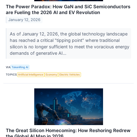
The Power Paradox: How GaN and SiC Semiconductors
are Fueling the 2026 AI and EV Revolution
January 12, 2026
As of January 12, 2026, the global technology landscape
has reached a critical "tipping point" where traditional
silicon is no longer sufficient to meet the voracious energy
demands of generative AI...
VIA
TokenRing AI
TOPICS
Artificial Intelligence
Economy
Electric Vehicles
The Great Silicon Homecoming: How Reshoring Redrew
the Global AI Map in 2026