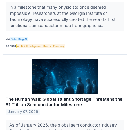
In a milestone that many physicists once deemed
impossible, researchers at the Georgia Institute of
Technology have successfully created the world’s first
functional semiconductor made from graphene....
VIA
TokenRing AI
TOPICS
Artificial Intelligence
Bonds
Economy
The Human Wall: Global Talent Shortage Threatens the
$1 Trillion Semiconductor Milestone
January 07, 2026
As of January 2026, the global semiconductor industry