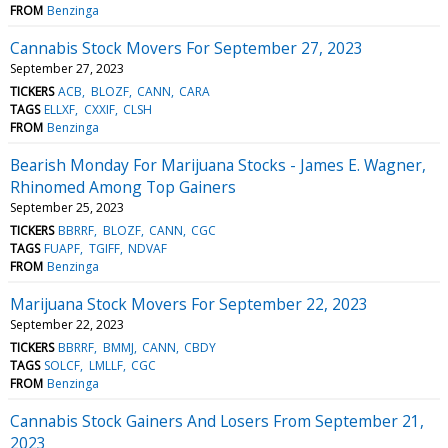
FROM
Benzinga
Cannabis Stock Movers For September 27, 2023
September 27, 2023
TICKERS
ACB
BLOZF
CANN
CARA
TAGS
ELLXF
CXXIF
CLSH
FROM
Benzinga
Bearish Monday For Marijuana Stocks - James E. Wagner,
Rhinomed Among Top Gainers
September 25, 2023
TICKERS
BBRRF
BLOZF
CANN
CGC
TAGS
FUAPF
TGIFF
NDVAF
FROM
Benzinga
Marijuana Stock Movers For September 22, 2023
September 22, 2023
TICKERS
BBRRF
BMMJ
CANN
CBDY
TAGS
SOLCF
LMLLF
CGC
FROM
Benzinga
Cannabis Stock Gainers And Losers From September 21,
2023