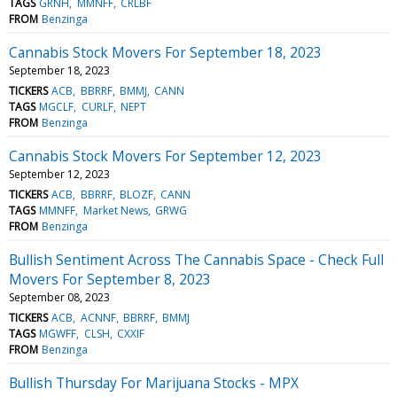
TAGS
GRNH
MMNFF
CRLBF
FROM
Benzinga
Cannabis Stock Movers For September 18, 2023
September 18, 2023
TICKERS
ACB
BBRRF
BMMJ
CANN
TAGS
MGCLF
CURLF
NEPT
FROM
Benzinga
Cannabis Stock Movers For September 12, 2023
September 12, 2023
TICKERS
ACB
BBRRF
BLOZF
CANN
TAGS
MMNFF
Market News
GRWG
FROM
Benzinga
Bullish Sentiment Across The Cannabis Space - Check Full
Movers For September 8, 2023
September 08, 2023
TICKERS
ACB
ACNNF
BBRRF
BMMJ
TAGS
MGWFF
CLSH
CXXIF
FROM
Benzinga
Bullish Thursday For Marijuana Stocks - MPX