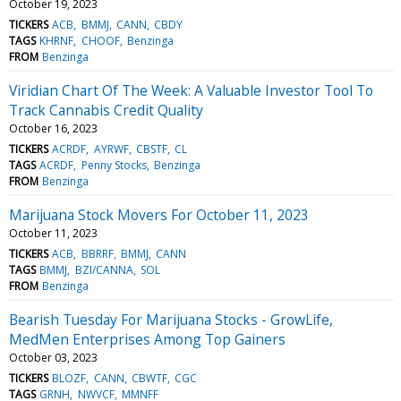
October 19, 2023
TICKERS
ACB
BMMJ
CANN
CBDY
TAGS
KHRNF
CHOOF
Benzinga
FROM
Benzinga
Viridian Chart Of The Week: A Valuable Investor Tool To
Track Cannabis Credit Quality
October 16, 2023
TICKERS
ACRDF
AYRWF
CBSTF
CL
TAGS
ACRDF
Penny Stocks
Benzinga
FROM
Benzinga
Marijuana Stock Movers For October 11, 2023
October 11, 2023
TICKERS
ACB
BBRRF
BMMJ
CANN
TAGS
BMMJ
BZI/CANNA
SOL
FROM
Benzinga
Bearish Tuesday For Marijuana Stocks - GrowLife,
MedMen Enterprises Among Top Gainers
October 03, 2023
TICKERS
BLOZF
CANN
CBWTF
CGC
TAGS
GRNH
NWVCF
MMNFF