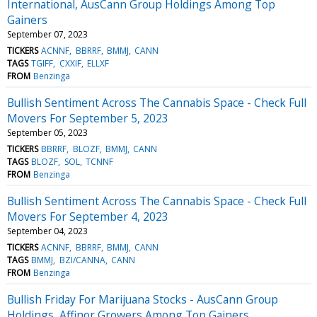
International, AusCann Group Holdings Among Top
Gainers
September 07, 2023
TICKERS
ACNNF
BBRRF
BMMJ
CANN
TAGS
TGIFF
CXXIF
ELLXF
FROM
Benzinga
Bullish Sentiment Across The Cannabis Space - Check Full
Movers For September 5, 2023
September 05, 2023
TICKERS
BBRRF
BLOZF
BMMJ
CANN
TAGS
BLOZF
SOL
TCNNF
FROM
Benzinga
Bullish Sentiment Across The Cannabis Space - Check Full
Movers For September 4, 2023
September 04, 2023
TICKERS
ACNNF
BBRRF
BMMJ
CANN
TAGS
BMMJ
BZI/CANNA
CANN
FROM
Benzinga
Bullish Friday For Marijuana Stocks - AusCann Group
Holdings, Affinor Growers Among Top Gainers