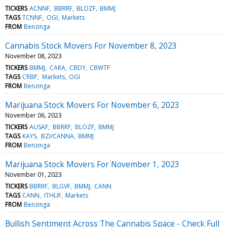
TICKERS
ACNNF
BBRRF
BLOZF
BMMJ
TAGS
TCNNF
OGI
Markets
FROM
Benzinga
Cannabis Stock Movers For November 8, 2023
November 08, 2023
TICKERS
BMMJ
CARA
CBDY
CBWTF
TAGS
CRBP
Markets
OGI
FROM
Benzinga
Marijuana Stock Movers For November 6, 2023
November 06, 2023
TICKERS
AUSAF
BBRRF
BLOZF
BMMJ
TAGS
KAYS
BZI/CANNA
BMMJ
FROM
Benzinga
Marijuana Stock Movers For November 1, 2023
November 01, 2023
TICKERS
BBRRF
BLGVF
BMMJ
CANN
TAGS
CANN
ITHUF
Markets
FROM
Benzinga
Bullish Sentiment Across The Cannabis Space - Check Full