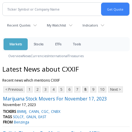
Recent Quotes
My Watchlist
Indicators
Markets
Stocks
ETFs
Tools
Overview
News
Currencies
International
Treasuries
Latest News about CXXIF
Recent news which mentions CXXIF
< Previous
1
2
3
4
5
6
7
8
9
10
Next >
Marijuana Stock Movers For November 17, 2023
November 17, 2023
TICKERS
BMMJ
CANN
CGC
CNBX
TAGS
SOLCF
GNLN
EAST
FROM
Benzinga