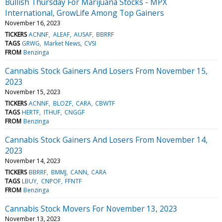
Bullish Thursday For Marijuana Stocks - MPX
International, GrowLife Among Top Gainers
November 16, 2023
TICKERS
ACNNF
ALEAF
AUSAF
BBRRF
TAGS
GRWG
Market News
CVSI
FROM
Benzinga
Cannabis Stock Gainers And Losers From November 15,
2023
November 15, 2023
TICKERS
ACNNF
BLOZF
CARA
CBWTF
TAGS
HERTF
ITHUF
CNGGF
FROM
Benzinga
Cannabis Stock Gainers And Losers From November 14,
2023
November 14, 2023
TICKERS
BBRRF
BMMJ
CANN
CARA
TAGS
LBUY
CNPOF
FFNTF
FROM
Benzinga
Cannabis Stock Movers For November 13, 2023
November 13, 2023