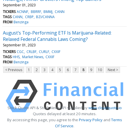
September 01, 2023
TICKERS
ACNNF
BBRRF
BMMJ
CANN
TAGS
CANN
CRBP
BZI/CANNA
FROM
Benzinga
August's Top-Performing ETF Is Marijuana-Related:
Relaxed Federal Cannabis Laws Coming?
September 01, 2023
TICKERS
CGC
CRLBF
CURLF
CXXIF
TAGS
HHS
Market News
CXXIF
FROM
Benzinga
< Previous
1
2
3
4
5
6
7
8
9
10
Next >
Stock Quote API & Stock News API supplied by
www.cloudquote.io
Quotes delayed at least 20 minutes.
By accessing this page, you agree to the
Privacy Policy
and
Terms
Of Service
.