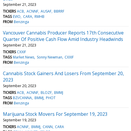
September 21, 2023
TICKERS
ACB
ACNNF
AUSAF
BBRRF
TAGS
EVIO
CARA
RMHB
FROM
Benzinga
Vancouver Cannabis Producer Reports 17th Consecutive
Quarter Of Positive Cash Flow Amid Industry Headwinds
September 21, 2023
TICKERS
CXXIF
TAGS
Market News
Sonny Newman
CXXIF
FROM
Benzinga
Cannabis Stock Gainers And Losers From September 20,
2023
September 20, 2023
TICKERS
ACB
ACNNF
BLOZF
BMMJ
TAGS
BZI/CANNA
BMMJ
PHOT
FROM
Benzinga
Marijuana Stock Movers For September 19, 2023
September 19, 2023
TICKERS
ACNNF
BMMJ
CANN
CARA