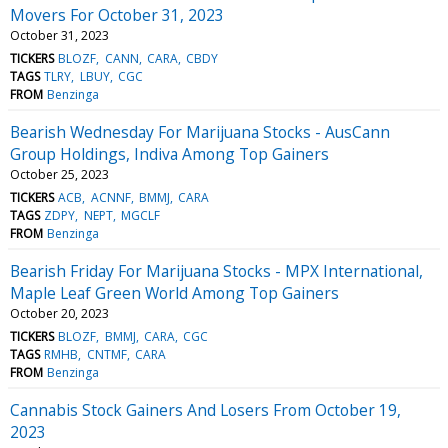
Movers For October 31, 2023
October 31, 2023
TICKERS
BLOZF
CANN
CARA
CBDY
TAGS
TLRY
LBUY
CGC
FROM
Benzinga
Bearish Wednesday For Marijuana Stocks - AusCann
Group Holdings, Indiva Among Top Gainers
October 25, 2023
TICKERS
ACB
ACNNF
BMMJ
CARA
TAGS
ZDPY
NEPT
MGCLF
FROM
Benzinga
Bearish Friday For Marijuana Stocks - MPX International,
Maple Leaf Green World Among Top Gainers
October 20, 2023
TICKERS
BLOZF
BMMJ
CARA
CGC
TAGS
RMHB
CNTMF
CARA
FROM
Benzinga
Cannabis Stock Gainers And Losers From October 19,
2023