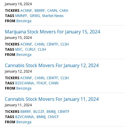
January 16, 2024
TICKERS
ACNNF
BBRRF
CANN
CARA
TAGS
MMNFF
GRWG
Market News
FROM
Benzinga
Marijuana Stock Movers For January 15, 2024
January 15, 2024
TICKERS
ACNNF
CANN
CBWTF
CLSH
TAGS
MXC
CURLF
CLSH
FROM
Benzinga
Cannabis Stock Movers For January 12, 2024
January 12, 2024
TICKERS
ACNNF
CANN
CBWTF
CLSH
TAGS
BZI/CANNA
ITHUF
CANN
FROM
Benzinga
Cannabis Stock Movers For January 11, 2024
January 11, 2024
TICKERS
BBRRF
BLOZF
BMMJ
CBWTF
TAGS
BZI/CANNA
BMMJ
CNVCF
FROM
Benzinga