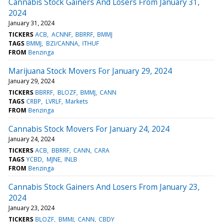
Cannabis Stock Gainers And Losers From January 31,
2024
January 31, 2024
TICKERS
ACB
ACNNF
BBRRF
BMMJ
TAGS
BMMJ
BZI/CANNA
ITHUF
FROM
Benzinga
Marijuana Stock Movers For January 29, 2024
January 29, 2024
TICKERS
BBRRF
BLOZF
BMMJ
CANN
TAGS
CRBP
LVRLF
Markets
FROM
Benzinga
Cannabis Stock Movers For January 24, 2024
January 24, 2024
TICKERS
ACB
BBRRF
CANN
CARA
TAGS
YCBD
MJNE
INLB
FROM
Benzinga
Cannabis Stock Gainers And Losers From January 23,
2024
January 23, 2024
TICKERS
BLOZF
BMMJ
CANN
CBDY