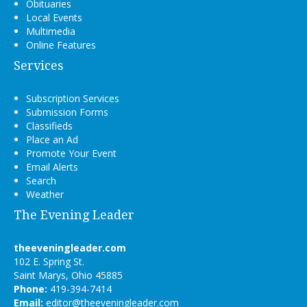
Obituaries
Local Events
Multimedia
Online Features
Services
Subscription Services
Submission Forms
Classifieds
Place an Ad
Promote Your Event
Email Alerts
Search
Weather
The Evening Leader
theeveningleader.com
102 E. Spring St.
Saint Marys, Ohio 45885
Phone:
419-394-7414
Email:
editor@theeveningleader.com