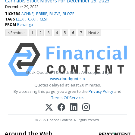
Cannabis Stock Movers For December 29, 2023
December 29, 2023
TICKERS
ACNNF
BBRRF
BLGVF
BLOZF
TAGS
ELLXF
CXXIF
CLSH
FROM
Benzinga
< Previous
1
2
3
4
5
6
7
Next >
Stock Quote API & Stock News API supplied by
www.cloudquote.io
Quotes delayed at least 20 minutes.
By accessing this page, you agree to the
Privacy Policy
and
Terms Of Service
.
© 2025 FinancialContent. All rights reserved.
Around the Web