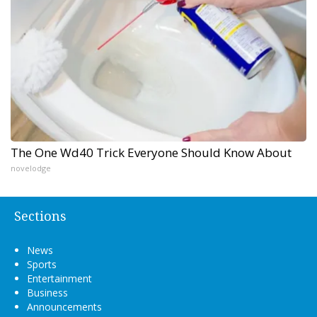
The One Wd40 Trick Everyone Should Know About
novelodge
Sections
News
Sports
Entertainment
Business
Announcements