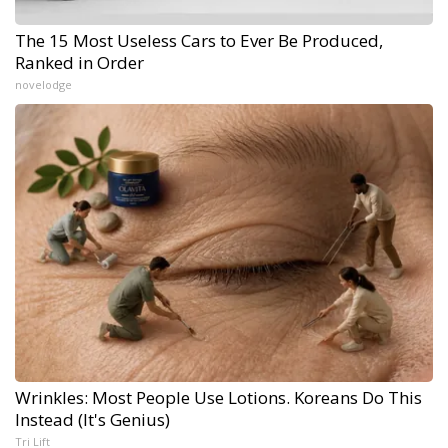
The 15 Most Useless Cars to Ever Be Produced,
Ranked in Order
novelodge
Wrinkles: Most People Use Lotions. Koreans Do This
Instead (It's Genius)
Tri Lift