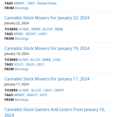
TAGS
MMNFF
CBDY
Market News
FROM
Benzinga
Cannabis Stock Movers For January 22, 2024
January 22, 2024
TICKERS
ACNNF
BBRRF
BLOZF
BMMJ
TAGS
MRMD
NDVAF
UGRO
FROM
Benzinga
Cannabis Stock Movers For January 19, 2024
January 19, 2024
TICKERS
AUSAF
BLOZF
BMMJ
CARA
TAGS
SOLCF
GNLN
LBUY
FROM
Benzinga
Cannabis Stock Movers For January 17, 2024
January 17, 2024
TICKERS
ACNNF
BLOZF
CBDY
CBWTF
TAGS
MMNFF
NWVCF
KAYS
FROM
Benzinga
Cannabis Stock Gainers And Losers From January 16,
2024