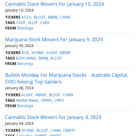
Cannabis Stock Movers For January 10, 2024
January 10, 2024
TICKERS
ACCA
BLOZF
BMMJ
CANN
TAGS
CXXIF
ELLXF
CARA
FROM
Benzinga
Marijuana Stock Movers For January 9, 2024
January 09, 2024
TICKERS
ACB
ACNNF
AUSAF
BBRRF
TAGS
BZI/CANNA
BMMJ
BLOZF
FROM
Benzinga
Bullish Monday For Marijuana Stocks - Australis Capital,
EVIO Among Top Gainers
January 08, 2024
TICKERS
AUSAF
BBRRF
BLOZF
CANN
TAGS
Market News
GRWG
LVRLF
FROM
Benzinga
Cannabis Stock Movers For January 4, 2024
January 04, 2024
TICKERS
ACNNF
BLOZF
CANN
CBWTF
TAGS
Cannabis
KHRNF
CBWTF