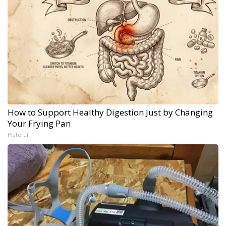
How to Support Healthy Digestion Just by Changing
Your Frying Pan
Plateful