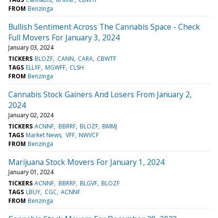
FROM
Benzinga
Bullish Sentiment Across The Cannabis Space - Check
Full Movers For January 3, 2024
January 03, 2024
TICKERS
BLOZF
CANN
CARA
CBWTF
TAGS
ELLXF
MGWFF
CLSH
FROM
Benzinga
Cannabis Stock Gainers And Losers From January 2,
2024
January 02, 2024
TICKERS
ACNNF
BBRRF
BLOZF
BMMJ
TAGS
Market News
VFF
NWVCF
FROM
Benzinga
Marijuana Stock Movers For January 1, 2024
January 01, 2024
TICKERS
ACNNF
BBRRF
BLGVF
BLOZF
TAGS
LBUY
CGC
ACNNF
FROM
Benzinga