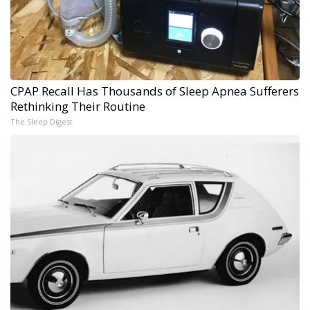
CPAP Recall Has Thousands of Sleep Apnea Sufferers
Rethinking Their Routine
The Sleep Digest