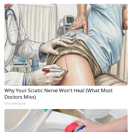
Why Your Sciatic Nerve Won't Heal (What Most
Doctors Miss)
SmoothSpine