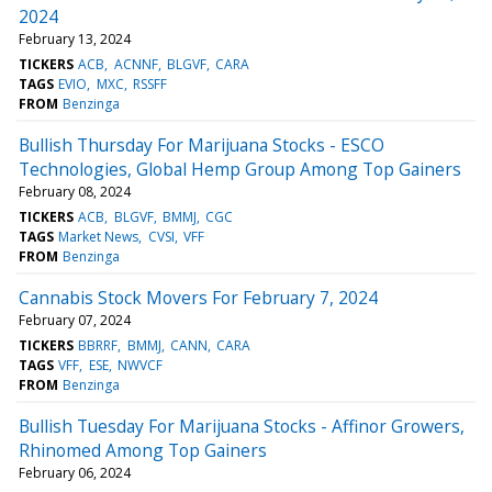
2024
February 13, 2024
TICKERS
ACB
ACNNF
BLGVF
CARA
TAGS
EVIO
MXC
RSSFF
FROM
Benzinga
Bullish Thursday For Marijuana Stocks - ESCO
Technologies, Global Hemp Group Among Top Gainers
February 08, 2024
TICKERS
ACB
BLGVF
BMMJ
CGC
TAGS
Market News
CVSI
VFF
FROM
Benzinga
Cannabis Stock Movers For February 7, 2024
February 07, 2024
TICKERS
BBRRF
BMMJ
CANN
CARA
TAGS
VFF
ESE
NWVCF
FROM
Benzinga
Bullish Tuesday For Marijuana Stocks - Affinor Growers,
Rhinomed Among Top Gainers
February 06, 2024