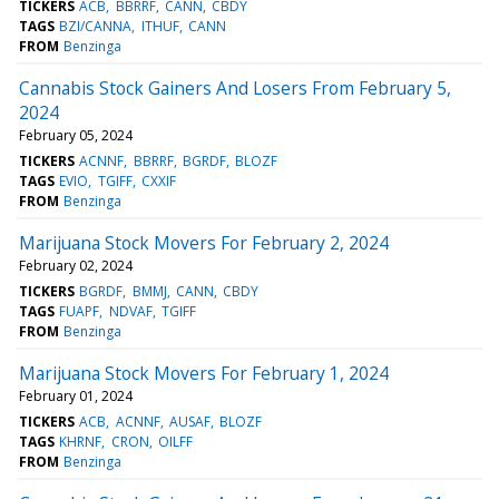
TICKERS
ACB
BBRRF
CANN
CBDY
TAGS
BZI/CANNA
ITHUF
CANN
FROM
Benzinga
Cannabis Stock Gainers And Losers From February 5,
2024
February 05, 2024
TICKERS
ACNNF
BBRRF
BGRDF
BLOZF
TAGS
EVIO
TGIFF
CXXIF
FROM
Benzinga
Marijuana Stock Movers For February 2, 2024
February 02, 2024
TICKERS
BGRDF
BMMJ
CANN
CBDY
TAGS
FUAPF
NDVAF
TGIFF
FROM
Benzinga
Marijuana Stock Movers For February 1, 2024
February 01, 2024
TICKERS
ACB
ACNNF
AUSAF
BLOZF
TAGS
KHRNF
CRON
OILFF
FROM
Benzinga