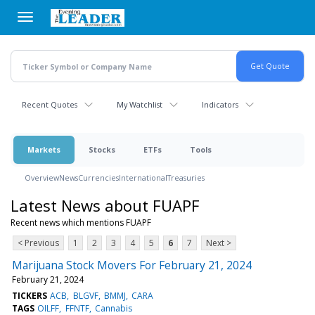
Skip
to
main
content
Recent Quotes
My Watchlist
Indicators
Markets
Stocks
ETFs
Tools
Overview
News
Currencies
International
Treasuries
Latest News about FUAPF
Recent news which mentions FUAPF
< Previous
1
2
3
4
5
6
7
Next >
Marijuana Stock Movers For February 21, 2024
February 21, 2024
TICKERS
ACB
BLGVF
BMMJ
CARA
TAGS
OILFF
FFNTF
Cannabis