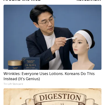
Wrinkles: Everyone Uses Lotions. Koreans Do This
Instead (It's Genius)
Tri Lift Skincare