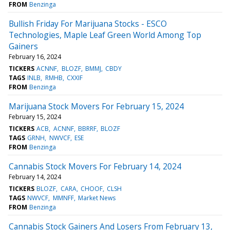
FROM
Benzinga
Bullish Friday For Marijuana Stocks - ESCO
Technologies, Maple Leaf Green World Among Top
Gainers
February 16, 2024
TICKERS
ACNNF
BLOZF
BMMJ
CBDY
TAGS
INLB
RMHB
CXXIF
FROM
Benzinga
Marijuana Stock Movers For February 15, 2024
February 15, 2024
TICKERS
ACB
ACNNF
BBRRF
BLOZF
TAGS
GRNH
NWVCF
ESE
FROM
Benzinga
Cannabis Stock Movers For February 14, 2024
February 14, 2024
TICKERS
BLOZF
CARA
CHOOF
CLSH
TAGS
NWVCF
MMNFF
Market News
FROM
Benzinga
Cannabis Stock Gainers And Losers From February 13,