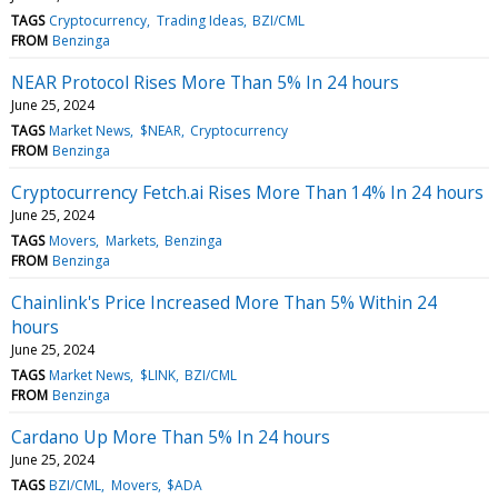
TAGS
Cryptocurrency
Trading Ideas
BZI/CML
FROM
Benzinga
NEAR Protocol Rises More Than 5% In 24 hours
June 25, 2024
TAGS
Market News
$NEAR
Cryptocurrency
FROM
Benzinga
Cryptocurrency Fetch.ai Rises More Than 14% In 24 hours
June 25, 2024
TAGS
Movers
Markets
Benzinga
FROM
Benzinga
Chainlink's Price Increased More Than 5% Within 24
hours
June 25, 2024
TAGS
Market News
$LINK
BZI/CML
FROM
Benzinga
Cardano Up More Than 5% In 24 hours
June 25, 2024
TAGS
BZI/CML
Movers
$ADA