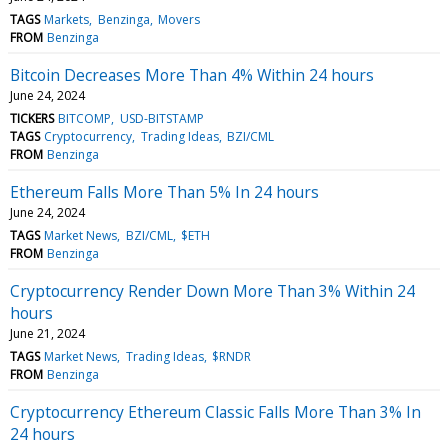
TAGS
Markets
Benzinga
Movers
FROM
Benzinga
Bitcoin Decreases More Than 4% Within 24 hours
June 24, 2024
TICKERS
BITCOMP
USD-BITSTAMP
TAGS
Cryptocurrency
Trading Ideas
BZI/CML
FROM
Benzinga
Ethereum Falls More Than 5% In 24 hours
June 24, 2024
TAGS
Market News
BZI/CML
$ETH
FROM
Benzinga
Cryptocurrency Render Down More Than 3% Within 24
hours
June 21, 2024
TAGS
Market News
Trading Ideas
$RNDR
FROM
Benzinga
Cryptocurrency Ethereum Classic Falls More Than 3% In
24 hours