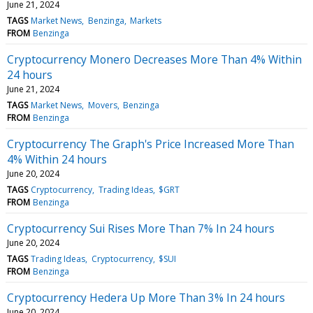
June 21, 2024
TAGS
Market News
Benzinga
Markets
FROM
Benzinga
Cryptocurrency Monero Decreases More Than 4% Within
24 hours
June 21, 2024
TAGS
Market News
Movers
Benzinga
FROM
Benzinga
Cryptocurrency The Graph's Price Increased More Than
4% Within 24 hours
June 20, 2024
TAGS
Cryptocurrency
Trading Ideas
$GRT
FROM
Benzinga
Cryptocurrency Sui Rises More Than 7% In 24 hours
June 20, 2024
TAGS
Trading Ideas
Cryptocurrency
$SUI
FROM
Benzinga
Cryptocurrency Hedera Up More Than 3% In 24 hours
June 20, 2024