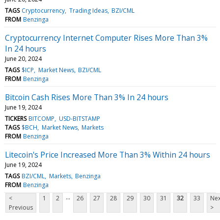
TAGS
Cryptocurrency
Trading Ideas
BZI/CML
FROM
Benzinga
Cryptocurrency Internet Computer Rises More Than 3%
In 24 hours
June 20, 2024
TAGS
$ICP
Market News
BZI/CML
FROM
Benzinga
Bitcoin Cash Rises More Than 3% In 24 hours
June 19, 2024
TICKERS
BITCOMP
USD-BITSTAMP
TAGS
$BCH
Market News
Markets
FROM
Benzinga
Litecoin's Price Increased More Than 3% Within 24 hours
June 19, 2024
TAGS
BZI/CML
Markets
Benzinga
FROM
Benzinga
...
<
1
2
26
27
28
29
30
31
32
33
Nex
Previous
>