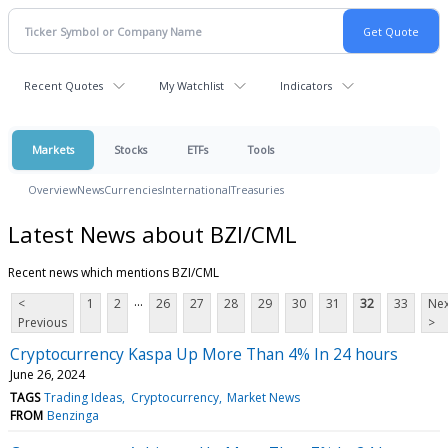
Recent Quotes
My Watchlist
Indicators
Markets
Stocks
ETFs
Tools
Overview
News
Currencies
International
Treasuries
Latest News about BZI/CML
Recent news which mentions BZI/CML
...
<
1
2
26
27
28
29
30
31
32
33
Nex
Previous
>
Cryptocurrency Kaspa Up More Than 4% In 24 hours
June 26, 2024
TAGS
Trading Ideas
Cryptocurrency
Market News
FROM
Benzinga