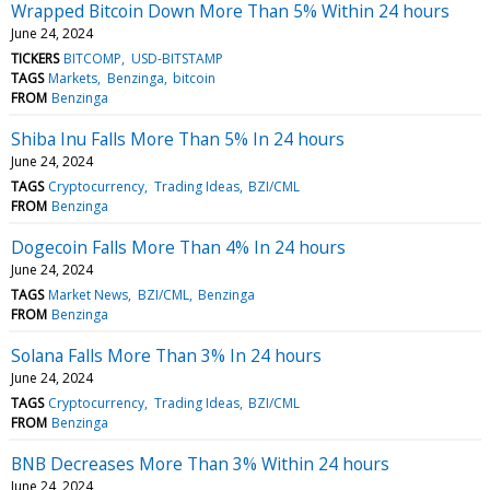
Wrapped Bitcoin Down More Than 5% Within 24 hours
June 24, 2024
TICKERS
BITCOMP
USD-BITSTAMP
TAGS
Markets
Benzinga
bitcoin
FROM
Benzinga
Shiba Inu Falls More Than 5% In 24 hours
June 24, 2024
TAGS
Cryptocurrency
Trading Ideas
BZI/CML
FROM
Benzinga
Dogecoin Falls More Than 4% In 24 hours
June 24, 2024
TAGS
Market News
BZI/CML
Benzinga
FROM
Benzinga
Solana Falls More Than 3% In 24 hours
June 24, 2024
TAGS
Cryptocurrency
Trading Ideas
BZI/CML
FROM
Benzinga
BNB Decreases More Than 3% Within 24 hours
June 24, 2024