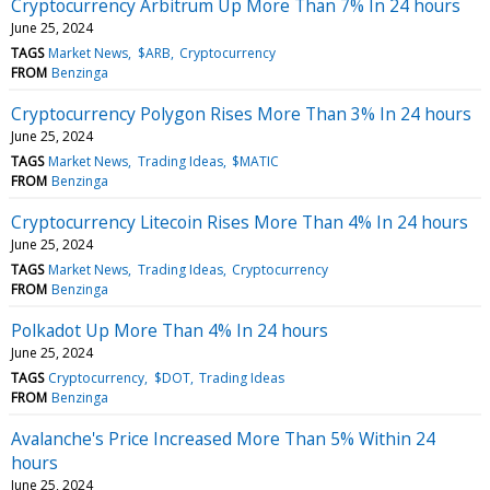
Cryptocurrency Arbitrum Up More Than 7% In 24 hours
June 25, 2024
TAGS
Market News
$ARB
Cryptocurrency
FROM
Benzinga
Cryptocurrency Polygon Rises More Than 3% In 24 hours
June 25, 2024
TAGS
Market News
Trading Ideas
$MATIC
FROM
Benzinga
Cryptocurrency Litecoin Rises More Than 4% In 24 hours
June 25, 2024
TAGS
Market News
Trading Ideas
Cryptocurrency
FROM
Benzinga
Polkadot Up More Than 4% In 24 hours
June 25, 2024
TAGS
Cryptocurrency
$DOT
Trading Ideas
FROM
Benzinga
Avalanche's Price Increased More Than 5% Within 24
hours
June 25, 2024