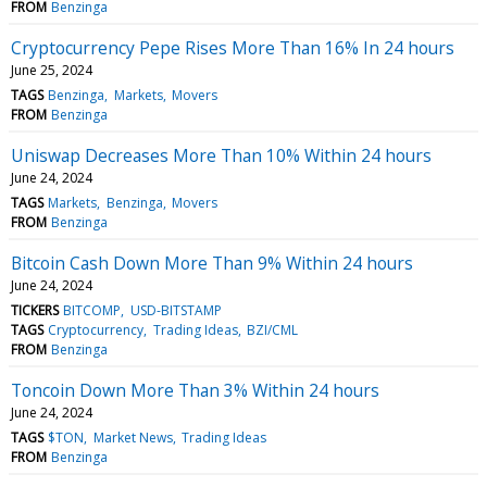
FROM
Benzinga
Cryptocurrency Pepe Rises More Than 16% In 24 hours
June 25, 2024
TAGS
Benzinga
Markets
Movers
FROM
Benzinga
Uniswap Decreases More Than 10% Within 24 hours
June 24, 2024
TAGS
Markets
Benzinga
Movers
FROM
Benzinga
Bitcoin Cash Down More Than 9% Within 24 hours
June 24, 2024
TICKERS
BITCOMP
USD-BITSTAMP
TAGS
Cryptocurrency
Trading Ideas
BZI/CML
FROM
Benzinga
Toncoin Down More Than 3% Within 24 hours
June 24, 2024
TAGS
$TON
Market News
Trading Ideas
FROM
Benzinga