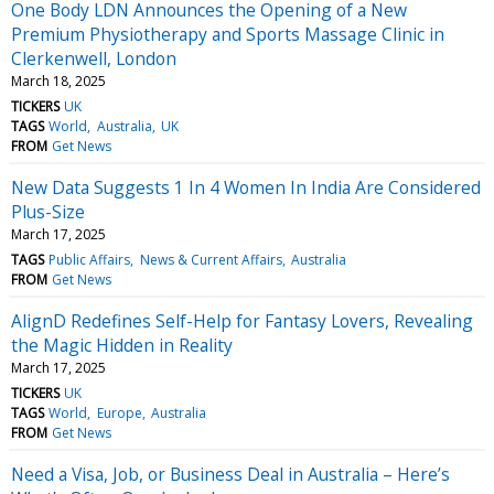
One Body LDN Announces the Opening of a New
Premium Physiotherapy and Sports Massage Clinic in
Clerkenwell, London
March 18, 2025
TICKERS
UK
TAGS
World
Australia
UK
FROM
Get News
New Data Suggests 1 In 4 Women In India Are Considered
Plus-Size
March 17, 2025
TAGS
Public Affairs
News & Current Affairs
Australia
FROM
Get News
AlignD Redefines Self-Help for Fantasy Lovers, Revealing
the Magic Hidden in Reality
March 17, 2025
TICKERS
UK
TAGS
World
Europe
Australia
FROM
Get News
Need a Visa, Job, or Business Deal in Australia – Here’s