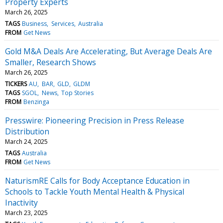
Property Experts
March 26, 2025
TAGS
Business
Services
Australia
FROM
Get News
Gold M&A Deals Are Accelerating, But Average Deals Are
Smaller, Research Shows
March 26, 2025
TICKERS
AU
BAR
GLD
GLDM
TAGS
SGOL
News
Top Stories
FROM
Benzinga
Presswire: Pioneering Precision in Press Release
Distribution
March 24, 2025
TAGS
Australia
FROM
Get News
NaturismRE Calls for Body Acceptance Education in
Schools to Tackle Youth Mental Health & Physical
Inactivity
March 23, 2025