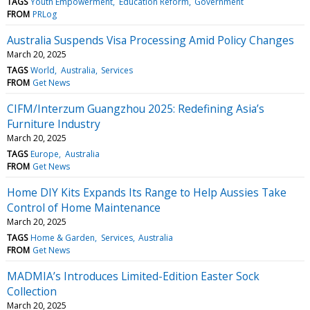
TAGS
Youth Empowerment
Education Reform
Government
FROM
PRLog
Australia Suspends Visa Processing Amid Policy Changes
March 20, 2025
TAGS
World
Australia
Services
FROM
Get News
CIFM/Interzum Guangzhou 2025: Redefining Asia’s
Furniture Industry
March 20, 2025
TAGS
Europe
Australia
FROM
Get News
Home DIY Kits Expands Its Range to Help Aussies Take
Control of Home Maintenance
March 20, 2025
TAGS
Home & Garden
Services
Australia
FROM
Get News
MADMIA’s Introduces Limited-Edition Easter Sock
Collection
March 20, 2025