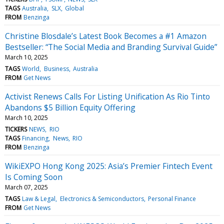
TAGS
Australia
SLX
Global
FROM
Benzinga
Christine Blosdale’s Latest Book Becomes a #1 Amazon
Bestseller: “The Social Media and Branding Survival Guide”
March 10, 2025
TAGS
World
Business
Australia
FROM
Get News
Activist Renews Calls For Listing Unification As Rio Tinto
Abandons $5 Billion Equity Offering
March 10, 2025
TICKERS
NEWS
RIO
TAGS
Financing
News
RIO
FROM
Benzinga
WikiEXPO Hong Kong 2025: Asia’s Premier Fintech Event
Is Coming Soon
March 07, 2025
TAGS
Law & Legal
Electronics & Semiconductors
Personal Finance
FROM
Get News