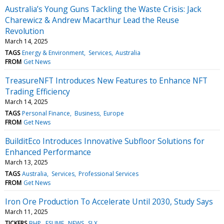
Australia’s Young Guns Tackling the Waste Crisis: Jack
Charewicz & Andrew Macarthur Lead the Reuse
Revolution
March 14, 2025
TAGS
Energy & Environment
Services
Australia
FROM
Get News
TreasureNFT Introduces New Features to Enhance NFT
Trading Efficiency
March 14, 2025
TAGS
Personal Finance
Business
Europe
FROM
Get News
BuilditEco Introduces Innovative Subfloor Solutions for
Enhanced Performance
March 13, 2025
TAGS
Australia
Services
Professional Services
FROM
Get News
Iron Ore Production To Accelerate Until 2030, Study Says
March 11, 2025
TICKERS
BHP
FSUMF
NEWS
SLX