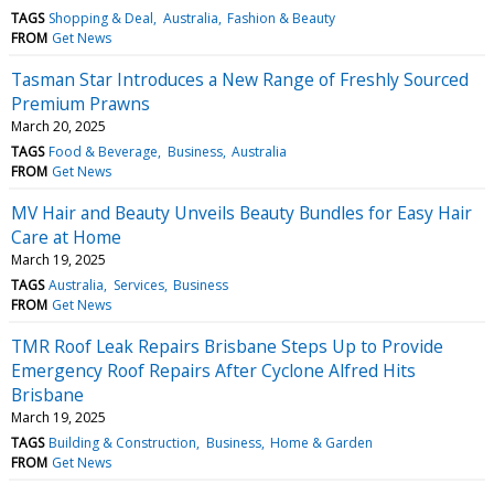
TAGS
Shopping & Deal
Australia
Fashion & Beauty
FROM
Get News
Tasman Star Introduces a New Range of Freshly Sourced
Premium Prawns
March 20, 2025
TAGS
Food & Beverage
Business
Australia
FROM
Get News
MV Hair and Beauty Unveils Beauty Bundles for Easy Hair
Care at Home
March 19, 2025
TAGS
Australia
Services
Business
FROM
Get News
TMR Roof Leak Repairs Brisbane Steps Up to Provide
Emergency Roof Repairs After Cyclone Alfred Hits
Brisbane
March 19, 2025
TAGS
Building & Construction
Business
Home & Garden
FROM
Get News