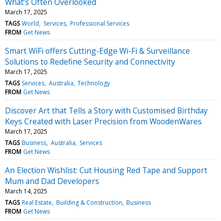
What’s Often Overlooked
March 17, 2025
TAGS
World
Services
Professional Services
FROM
Get News
Smart WiFi offers Cutting-Edge Wi-Fi & Surveillance
Solutions to Redefine Security and Connectivity
March 17, 2025
TAGS
Services
Australia
Technology
FROM
Get News
Discover Art that Tells a Story with Customised Birthday
Keys Created with Laser Precision from WoodenWares
March 17, 2025
TAGS
Business
Australia
Services
FROM
Get News
An Election Wishlist: Cut Housing Red Tape and Support
Mum and Dad Developers
March 14, 2025
TAGS
Real Estate
Building & Construction
Business
FROM
Get News