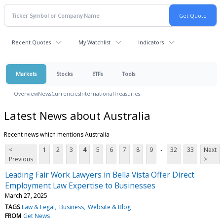
Recent Quotes
My Watchlist
Indicators
Markets
Stocks
ETFs
Tools
Overview
News
Currencies
International
Treasuries
Latest News about Australia
Recent news which mentions Australia
...
<
1
2
3
4
5
6
7
8
9
32
33
Next
Previous
>
Leading Fair Work Lawyers in Bella Vista Offer Direct
Employment Law Expertise to Businesses
March 27, 2025
TAGS
Law & Legal
Business
Website & Blog
FROM
Get News