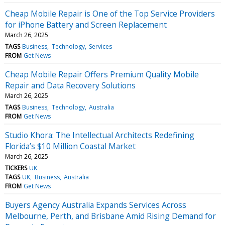
Cheap Mobile Repair is One of the Top Service Providers
for iPhone Battery and Screen Replacement
March 26, 2025
TAGS
Business
Technology
Services
FROM
Get News
Cheap Mobile Repair Offers Premium Quality Mobile
Repair and Data Recovery Solutions
March 26, 2025
TAGS
Business
Technology
Australia
FROM
Get News
Studio Khora: The Intellectual Architects Redefining
Florida’s $10 Million Coastal Market
March 26, 2025
TICKERS
UK
TAGS
UK
Business
Australia
FROM
Get News
Buyers Agency Australia Expands Services Across
Melbourne, Perth, and Brisbane Amid Rising Demand for