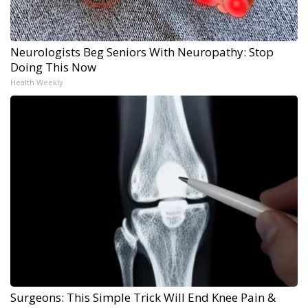
Neurologists Beg Seniors With Neuropathy: Stop
Doing This Now
Health Weekly
Surgeons: This Simple Trick Will End Knee Pain &