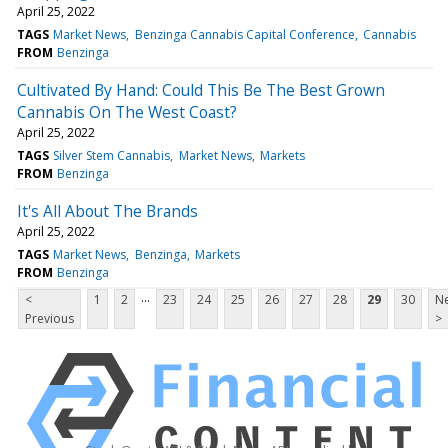
April 25, 2022
TAGS
Market News
Benzinga Cannabis Capital Conference
Cannabis
FROM
Benzinga
Cultivated By Hand: Could This Be The Best Grown
Cannabis On The West Coast?
April 25, 2022
TAGS
Silver Stem Cannabis
Market News
Markets
FROM
Benzinga
It's All About The Brands
April 25, 2022
TAGS
Market News
Benzinga
Markets
FROM
Benzinga
...
<
1
2
23
24
25
26
27
28
29
30
Ne
Previous
>