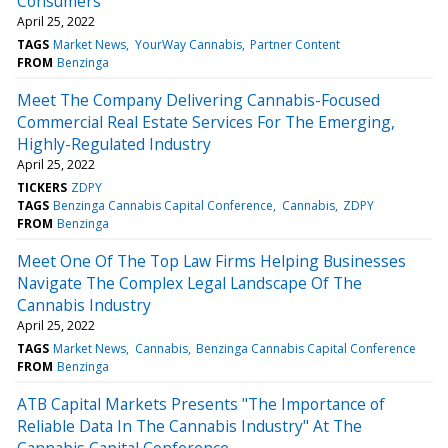
Consumers
April 25, 2022
TAGS
Market News
YourWay Cannabis
Partner Content
FROM
Benzinga
Meet The Company Delivering Cannabis-Focused
Commercial Real Estate Services For The Emerging,
Highly-Regulated Industry
April 25, 2022
TICKERS
ZDPY
TAGS
Benzinga Cannabis Capital Conference
Cannabis
ZDPY
FROM
Benzinga
Meet One Of The Top Law Firms Helping Businesses
Navigate The Complex Legal Landscape Of The
Cannabis Industry
April 25, 2022
TAGS
Market News
Cannabis
Benzinga Cannabis Capital Conference
FROM
Benzinga
ATB Capital Markets Presents "The Importance of
Reliable Data In The Cannabis Industry" At The
Cannabis Capital Conference