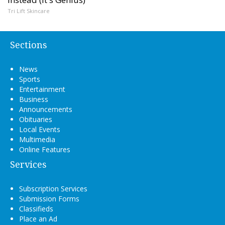
Tri Lift Skincare
Sections
News
Sports
Entertainment
Business
Announcements
Obituaries
Local Events
Multimedia
Online Features
Services
Subscription Services
Submission Forms
Classifieds
Place an Ad