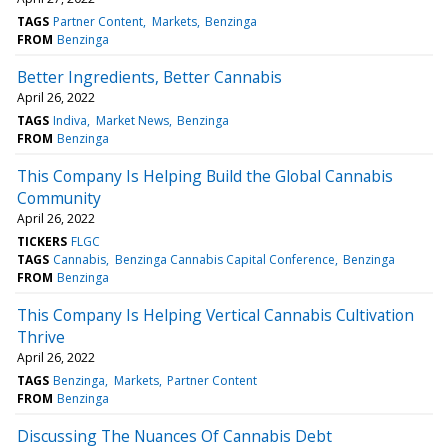
TAGS
Partner Content
Markets
Benzinga
FROM
Benzinga
Better Ingredients, Better Cannabis
April 26, 2022
TAGS
Indiva
Market News
Benzinga
FROM
Benzinga
This Company Is Helping Build the Global Cannabis
Community
April 26, 2022
TICKERS
FLGC
TAGS
Cannabis
Benzinga Cannabis Capital Conference
Benzinga
FROM
Benzinga
This Company Is Helping Vertical Cannabis Cultivation
Thrive
April 26, 2022
TAGS
Benzinga
Markets
Partner Content
FROM
Benzinga
Discussing The Nuances Of Cannabis Debt