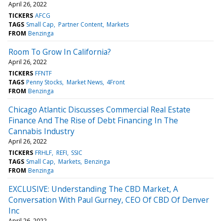
April 26, 2022
TICKERS
AFCG
TAGS
Small Cap
Partner Content
Markets
FROM
Benzinga
Room To Grow In California?
April 26, 2022
TICKERS
FFNTF
TAGS
Penny Stocks
Market News
4Front
FROM
Benzinga
Chicago Atlantic Discusses Commercial Real Estate
Finance And The Rise of Debt Financing In The
Cannabis Industry
April 26, 2022
TICKERS
FRHLF
REFI
SSIC
TAGS
Small Cap
Markets
Benzinga
FROM
Benzinga
EXCLUSIVE: Understanding The CBD Market, A
Conversation With Paul Gurney, CEO Of CBD Of Denver
Inc
April 26, 2022