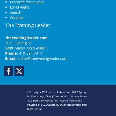
Promote Your Event
Email Alerts
Search
Weather
The Evening Leader
theeveningleader.com
102 E. Spring St.
Saint Marys, Ohio 45885
Phone:
419-394-7414
Email:
editor@theeveningleader.com
Facebook
Twitter
© Copyright 2026
Horizon Publications
102 E. Spring
St., Saint Marys, Ohio
|
Terms of Use
|
Privacy Policy
|
California Privacy Notice
|
Cookie Preferences
Powered by
BLOX Content Management System
from
BLOX Digital
.