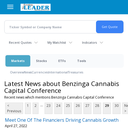
Skip
to
main
content
Recent Quotes
My Watchlist
Indicators
Markets
Stocks
ETFs
Tools
Overview
News
Currencies
International
Treasuries
Latest News about Benzinga Cannabis
Capital Conference
Recent news which mentions Benzinga Cannabis Capital Conference
...
<
1
2
23
24
25
26
27
28
29
30
Ne
Previous
>
Meet One Of The Financiers Driving Cannabis Growth
April 27, 2022