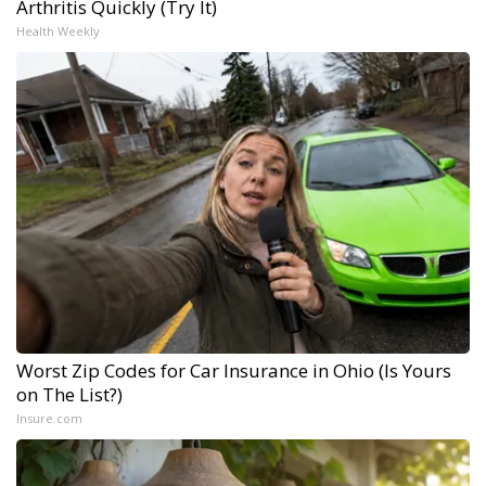
Arthritis Quickly (Try It)
Health Weekly
Worst Zip Codes for Car Insurance in Ohio (Is Yours
on The List?)
Insure.com