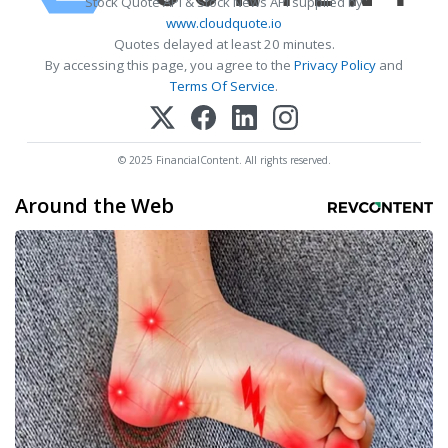
Stock Quote API & Stock News API supplied by
www.cloudquote.io
Quotes delayed at least 20 minutes.
By accessing this page, you agree to the
Privacy Policy
and
Terms Of Service
.
© 2025 FinancialContent. All rights reserved.
Around the Web