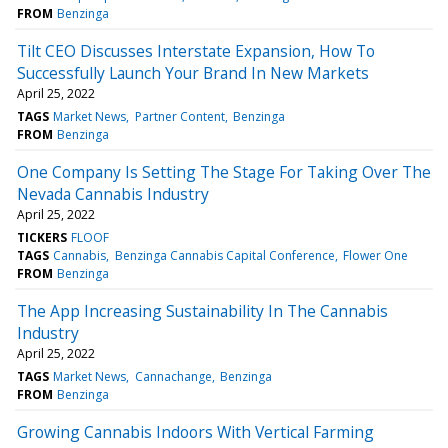
FROM
Benzinga
Tilt CEO Discusses Interstate Expansion, How To
Successfully Launch Your Brand In New Markets
April 25, 2022
TAGS
Market News
Partner Content
Benzinga
FROM
Benzinga
One Company Is Setting The Stage For Taking Over The
Nevada Cannabis Industry
April 25, 2022
TICKERS
FLOOF
TAGS
Cannabis
Benzinga Cannabis Capital Conference
Flower One
FROM
Benzinga
The App Increasing Sustainability In The Cannabis
Industry
April 25, 2022
TAGS
Market News
Cannachange
Benzinga
FROM
Benzinga
Growing Cannabis Indoors With Vertical Farming