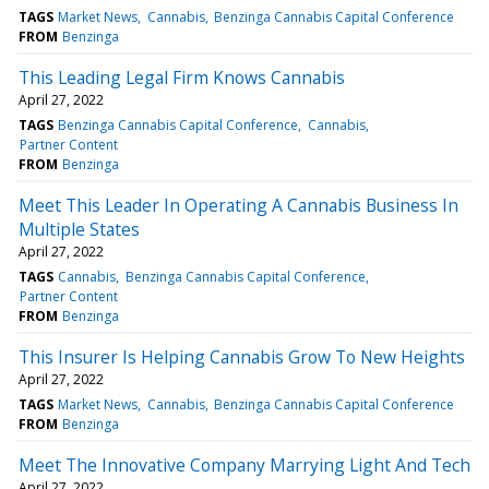
TAGS
Market News
Cannabis
Benzinga Cannabis Capital Conference
FROM
Benzinga
This Leading Legal Firm Knows Cannabis
April 27, 2022
TAGS
Benzinga Cannabis Capital Conference
Cannabis
Partner Content
FROM
Benzinga
Meet This Leader In Operating A Cannabis Business In
Multiple States
April 27, 2022
TAGS
Cannabis
Benzinga Cannabis Capital Conference
Partner Content
FROM
Benzinga
This Insurer Is Helping Cannabis Grow To New Heights
April 27, 2022
TAGS
Market News
Cannabis
Benzinga Cannabis Capital Conference
FROM
Benzinga
Meet The Innovative Company Marrying Light And Tech
April 27, 2022