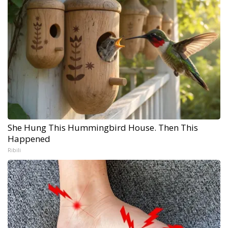
She Hung This Hummingbird House. Then This
Happened
Ribili