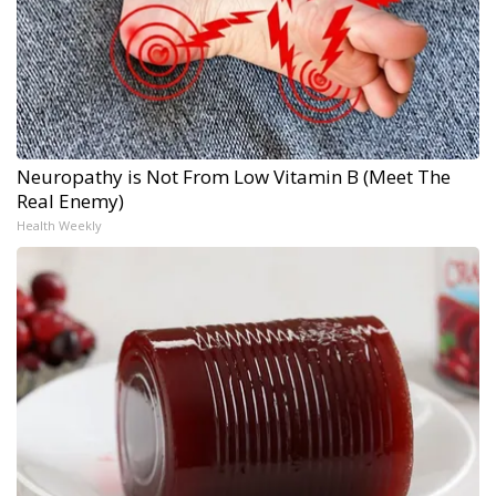
Neuropathy is Not From Low Vitamin B (Meet The
Real Enemy)
Health Weekly