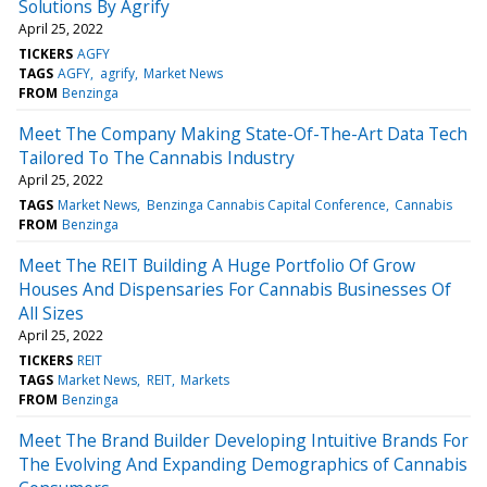
Solutions By Agrify
April 25, 2022
TICKERS
AGFY
TAGS
AGFY
agrify
Market News
FROM
Benzinga
Meet The Company Making State-Of-The-Art Data Tech
Tailored To The Cannabis Industry
April 25, 2022
TAGS
Market News
Benzinga Cannabis Capital Conference
Cannabis
FROM
Benzinga
Meet The REIT Building A Huge Portfolio Of Grow
Houses And Dispensaries For Cannabis Businesses Of
All Sizes
April 25, 2022
TICKERS
REIT
TAGS
Market News
REIT
Markets
FROM
Benzinga
Meet The Brand Builder Developing Intuitive Brands For
The Evolving And Expanding Demographics of Cannabis