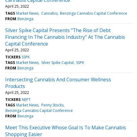
April 25, 2022
TAGS
Market News
Cannabis
Benzinga Cannabis Capital Conference
FROM
Benzinga
Silver Spike Capital Presents "The Rise of Debt
Financing In The Cannabis Industry" At The Cannabis
Capital Conference
April 25, 2022
TICKERS
SSPK
TAGS
Market News
Silver Spike Capital
SSPK
FROM
Benzinga
Intersecting Cannabis And Consumer Wellness
Products
April 25, 2022
TICKERS
NEPT
TAGS
Market News
Penny Stocks
Benzinga Cannabis Capital Conference
FROM
Benzinga
Meet This Executive Whose Goal Is To Make Cannabis
Shopping Easier