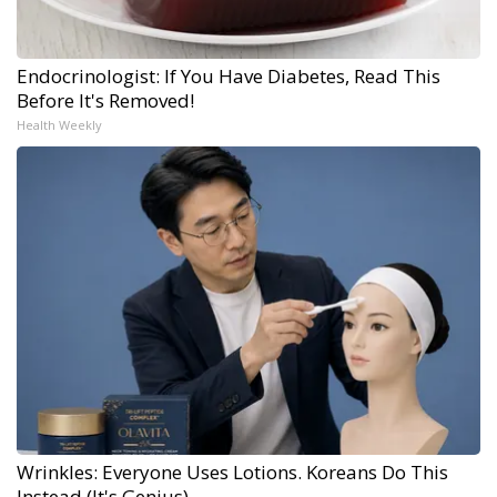
Endocrinologist: If You Have Diabetes, Read This
Before It's Removed!
Health Weekly
Wrinkles: Everyone Uses Lotions. Koreans Do This
Instead (It's Genius)