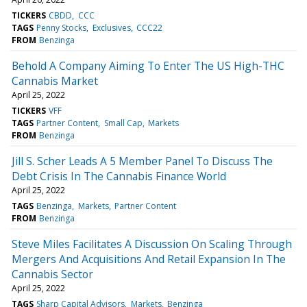
TICKERS
CBDD
CCC
TAGS
Penny Stocks
Exclusives
CCC22
FROM
Benzinga
Behold A Company Aiming To Enter The US High-THC
Cannabis Market
April 25, 2022
TICKERS
VFF
TAGS
Partner Content
Small Cap
Markets
FROM
Benzinga
Jill S. Scher Leads A 5 Member Panel To Discuss The
Debt Crisis In The Cannabis Finance World
April 25, 2022
TAGS
Benzinga
Markets
Partner Content
FROM
Benzinga
Steve Miles Facilitates A Discussion On Scaling Through
Mergers And Acquisitions And Retail Expansion In The
Cannabis Sector
April 25, 2022
TAGS
Sharp Capital Advisors
Markets
Benzinga