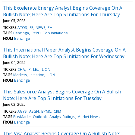
This Excelerate Energy Analyst Begins Coverage On A
Bullish Note; Here Are Top 5 Initiations For Thursday
June 05, 2025
TICKERS
ATOS
EE
NEWS
PH
TAGS
Benzinga
PYPD
Top Initiations
FROM
Benzinga
This International Paper Analyst Begins Coverage On A
Bullish Note; Here Are Top 5 Initiations For Wednesday
June 04, 2025
TICKERS
CHA
IP
LEU
LION
TAGS
Markets
Initiation
LION
FROM
Benzinga
This Salesforce Analyst Begins Coverage On A Bullish
Note; Here Are Top 5 Initiations For Tuesday
June 03, 2025
TICKERS
AGYS
ASGN
BPMC
CRM
TAGS
Pre/Market Outlook
Analyst Ratings
Market News
FROM
Benzinga
This Visa Analyst Begins Coverage On A Bullish Note;