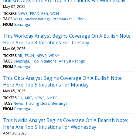
Bullish Note; Here Are Top 5 Initiations For Wednesday
May 07, 2025
TICKERS
NEWS
PRAX
RSG
WCN
TAGS
WCN
Analyst Ratings
Pre/Market Outlook
FROM
Benzinga
This Workday Analyst Begins Coverage On A Bullish Note;
Here Are Top 3 Initiations For Tuesday
May 06, 2025
TICKERS
BR
FSUN
NEWS
WDAY
TAGS
Benzinga
Top Initiations
Analyst Ratings
FROM
Benzinga
This Okta Analyst Begins Coverage On A Bullish Note;
Here Are Top 5 Initiations For Monday
May 05, 2025
TICKERS
EH
MRT
NEWS
NMTC
TAGS
News
Trading Ideas
Benzinga
FROM
Benzinga
This Nvidia Analyst Begins Coverage On A Bearish Note;
Here Are Top 5 Initiations For Wednesday
April 30, 2025