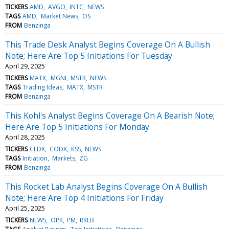
TICKERS
AMD
AVGO
INTC
NEWS
TAGS
AMD
Market News
OS
FROM
Benzinga
This Trade Desk Analyst Begins Coverage On A Bullish
Note; Here Are Top 5 Initiations For Tuesday
April 29, 2025
TICKERS
MATX
MGNI
MSTR
NEWS
TAGS
Trading Ideas
MATX
MSTR
FROM
Benzinga
This Kohl's Analyst Begins Coverage On A Bearish Note;
Here Are Top 5 Initiations For Monday
April 28, 2025
TICKERS
CLDX
CODX
KSS
NEWS
TAGS
Initiation
Markets
ZG
FROM
Benzinga
This Rocket Lab Analyst Begins Coverage On A Bullish
Note; Here Are Top 4 Initiations For Friday
April 25, 2025
TICKERS
NEWS
OPK
PM
RKLB