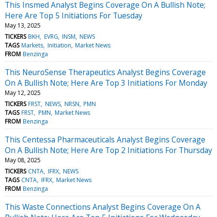
This Insmed Analyst Begins Coverage On A Bullish Note;
Here Are Top 5 Initiations For Tuesday
May 13, 2025
TICKERS
BKH
EVRG
INSM
NEWS
TAGS
Markets
Initiation
Market News
FROM
Benzinga
This NeuroSense Therapeutics Analyst Begins Coverage
On A Bullish Note; Here Are Top 3 Initiations For Monday
May 12, 2025
TICKERS
FRST
NEWS
NRSN
PMN
TAGS
FRST
PMN
Market News
FROM
Benzinga
This Centessa Pharmaceuticals Analyst Begins Coverage
On A Bullish Note; Here Are Top 2 Initiations For Thursday
May 08, 2025
TICKERS
CNTA
IFRX
NEWS
TAGS
CNTA
IFRX
Market News
FROM
Benzinga
This Waste Connections Analyst Begins Coverage On A