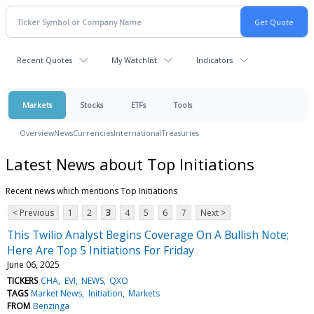
Recent Quotes
My Watchlist
Indicators
Markets
Stocks
ETFs
Tools
Overview
News
Currencies
International
Treasuries
Latest News about Top Initiations
Recent news which mentions Top Initiations
< Previous
1
2
3
4
5
6
7
Next >
This Twilio Analyst Begins Coverage On A Bullish Note;
Here Are Top 5 Initiations For Friday
June 06, 2025
TICKERS
CHA
EVI
NEWS
QXO
TAGS
Market News
Initiation
Markets
FROM
Benzinga