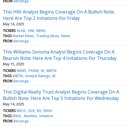
FROM
Benzinga
This HNI Analyst Begins Coverage On A Bullish Note;
Here Are Top 2 Initiations For Friday
May 16, 2025
TICKERS
ALAB
HNI
NEWS
TAGS
Market News
Trading Ideas
News
FROM
Benzinga
This Williams-Sonoma Analyst Begins Coverage On A
Bearish Note; Here Are Top 4 Initiations For Thursday
May 15, 2025
TICKERS
NEWS
PANW
W
WBTN
TAGS
WBTN
Analyst Ratings
W
FROM
Benzinga
This Digital Realty Trust Analyst Begins Coverage On A
Bullish Note; Here Are Top 5 Initiations For Wednesday
May 14, 2025
TICKERS
BROS
DLR
EH
ENVA
TAGS
ENVA
Markets
Initiation
FROM
Benzinga