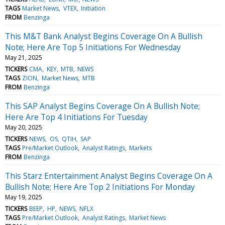
TAGS
Market News
VTEX
Initiation
FROM
Benzinga
This M&T Bank Analyst Begins Coverage On A Bullish
Note; Here Are Top 5 Initiations For Wednesday
May 21, 2025
TICKERS
CMA
KEY
MTB
NEWS
TAGS
ZION
Market News
MTB
FROM
Benzinga
This SAP Analyst Begins Coverage On A Bullish Note;
Here Are Top 4 Initiations For Tuesday
May 20, 2025
TICKERS
NEWS
OS
QTIH
SAP
TAGS
Pre/Market Outlook
Analyst Ratings
Markets
FROM
Benzinga
This Starz Entertainment Analyst Begins Coverage On A
Bullish Note; Here Are Top 2 Initiations For Monday
May 19, 2025
TICKERS
BEEP
HP
NEWS
NFLX
TAGS
Pre/Market Outlook
Analyst Ratings
Market News