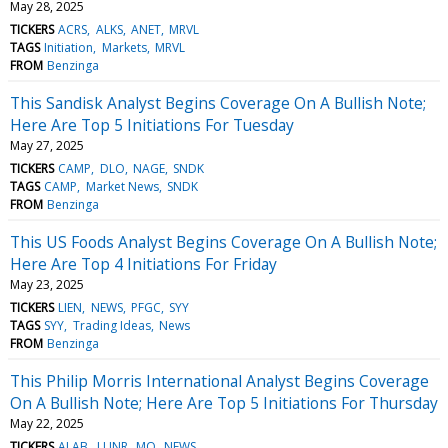
May 28, 2025
TICKERS
ACRS
ALKS
ANET
MRVL
TAGS
Initiation
Markets
MRVL
FROM
Benzinga
This Sandisk Analyst Begins Coverage On A Bullish Note;
Here Are Top 5 Initiations For Tuesday
May 27, 2025
TICKERS
CAMP
DLO
NAGE
SNDK
TAGS
CAMP
Market News
SNDK
FROM
Benzinga
This US Foods Analyst Begins Coverage On A Bullish Note;
Here Are Top 4 Initiations For Friday
May 23, 2025
TICKERS
LIEN
NEWS
PFGC
SYY
TAGS
SYY
Trading Ideas
News
FROM
Benzinga
This Philip Morris International Analyst Begins Coverage
On A Bullish Note; Here Are Top 5 Initiations For Thursday
May 22, 2025
TICKERS
ALAB
LUNR
MO
NEWS