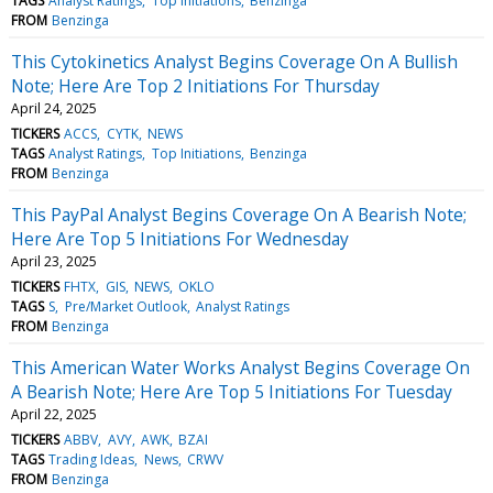
TAGS
Analyst Ratings
Top Initiations
Benzinga
FROM
Benzinga
This Cytokinetics Analyst Begins Coverage On A Bullish
Note; Here Are Top 2 Initiations For Thursday
April 24, 2025
TICKERS
ACCS
CYTK
NEWS
TAGS
Analyst Ratings
Top Initiations
Benzinga
FROM
Benzinga
This PayPal Analyst Begins Coverage On A Bearish Note;
Here Are Top 5 Initiations For Wednesday
April 23, 2025
TICKERS
FHTX
GIS
NEWS
OKLO
TAGS
S
Pre/Market Outlook
Analyst Ratings
FROM
Benzinga
This American Water Works Analyst Begins Coverage On
A Bearish Note; Here Are Top 5 Initiations For Tuesday
April 22, 2025
TICKERS
ABBV
AVY
AWK
BZAI
TAGS
Trading Ideas
News
CRWV
FROM
Benzinga