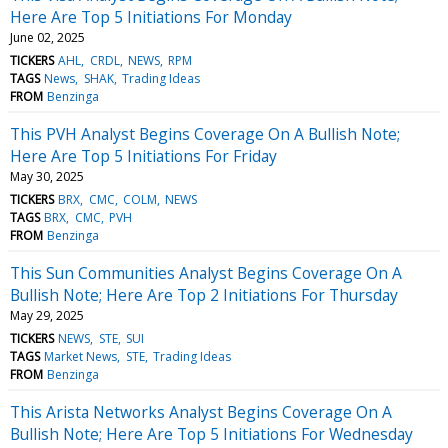
Here Are Top 5 Initiations For Monday
June 02, 2025
TICKERS
AHL
CRDL
NEWS
RPM
TAGS
News
SHAK
Trading Ideas
FROM
Benzinga
This PVH Analyst Begins Coverage On A Bullish Note;
Here Are Top 5 Initiations For Friday
May 30, 2025
TICKERS
BRX
CMC
COLM
NEWS
TAGS
BRX
CMC
PVH
FROM
Benzinga
This Sun Communities Analyst Begins Coverage On A
Bullish Note; Here Are Top 2 Initiations For Thursday
May 29, 2025
TICKERS
NEWS
STE
SUI
TAGS
Market News
STE
Trading Ideas
FROM
Benzinga
This Arista Networks Analyst Begins Coverage On A
Bullish Note; Here Are Top 5 Initiations For Wednesday