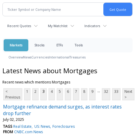
Recent Quotes
My Watchlist
Indicators
Markets
Stocks
ETFs
Tools
Overview
News
Currencies
International
Treasuries
Latest News about Mortgages
Recent news which mentions Mortgages
...
<
1
2
3
4
5
6
7
8
9
32
33
Next
Previous
>
Mortgage refinance demand surges, as interest rates
drop further
July 02, 2025
TAGS
Real Estate
US: News
Foreclosures
FROM
CNBC.com News