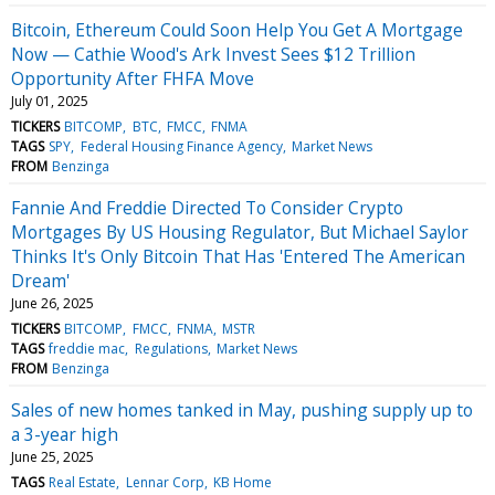
Bitcoin, Ethereum Could Soon Help You Get A Mortgage
Now — Cathie Wood's Ark Invest Sees $12 Trillion
Opportunity After FHFA Move
July 01, 2025
TICKERS
BITCOMP
BTC
FMCC
FNMA
TAGS
SPY
Federal Housing Finance Agency
Market News
FROM
Benzinga
Fannie And Freddie Directed To Consider Crypto
Mortgages By US Housing Regulator, But Michael Saylor
Thinks It's Only Bitcoin That Has 'Entered The American
Dream'
June 26, 2025
TICKERS
BITCOMP
FMCC
FNMA
MSTR
TAGS
freddie mac
Regulations
Market News
FROM
Benzinga
Sales of new homes tanked in May, pushing supply up to
a 3-year high
June 25, 2025
TAGS
Real Estate
Lennar Corp
KB Home