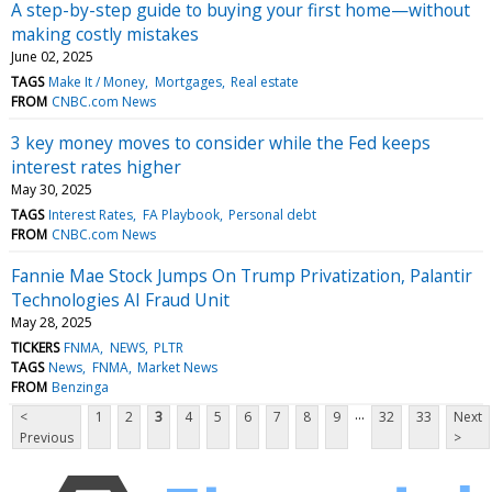
A step-by-step guide to buying your first home—without
making costly mistakes
June 02, 2025
TAGS
Make It / Money
Mortgages
Real estate
FROM
CNBC.com News
3 key money moves to consider while the Fed keeps
interest rates higher
May 30, 2025
TAGS
Interest Rates
FA Playbook
Personal debt
FROM
CNBC.com News
Fannie Mae Stock Jumps On Trump Privatization, Palantir
Technologies AI Fraud Unit
May 28, 2025
TICKERS
FNMA
NEWS
PLTR
TAGS
News
FNMA
Market News
FROM
Benzinga
...
<
1
2
3
4
5
6
7
8
9
32
33
Next
Previous
>