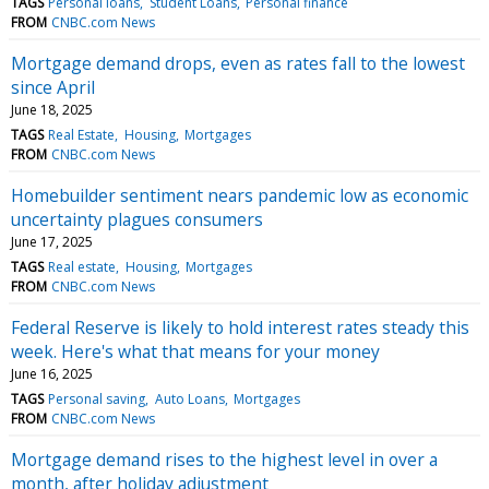
TAGS
Personal loans
Student Loans
Personal finance
FROM
CNBC.com News
Mortgage demand drops, even as rates fall to the lowest
since April
June 18, 2025
TAGS
Real Estate
Housing
Mortgages
FROM
CNBC.com News
Homebuilder sentiment nears pandemic low as economic
uncertainty plagues consumers
June 17, 2025
TAGS
Real estate
Housing
Mortgages
FROM
CNBC.com News
Federal Reserve is likely to hold interest rates steady this
week. Here's what that means for your money
June 16, 2025
TAGS
Personal saving
Auto Loans
Mortgages
FROM
CNBC.com News
Mortgage demand rises to the highest level in over a
month, after holiday adjustment