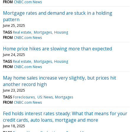
FROM
CNBC.com News
Mortgage rates and demand are stuck in a holding
pattern
June 25, 2025
TAGS
Real estate
Mortgages
Housing
FROM
CNBC.com News
Home price hikes are slowing more than expected
June 24, 2025
TAGS
Real estate
Mortgages
Housing
FROM
CNBC.com News
May home sales increase very slightly, but prices hit
another record high
June 23, 2025
TAGS
Foreclosures
US: News
Mortgages
FROM
CNBC.com News
Fed holds interest rates steady: What that means for your
credit cards, auto loans, mortgage and more
June 18, 2025