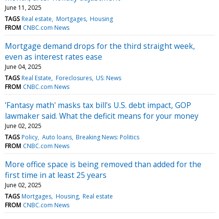
June 11, 2025
TAGS
Real estate
Mortgages
Housing
FROM
CNBC.com News
Mortgage demand drops for the third straight week,
even as interest rates ease
June 04, 2025
TAGS
Real Estate
Foreclosures
US: News
FROM
CNBC.com News
'Fantasy math' masks tax bill's U.S. debt impact, GOP
lawmaker said. What the deficit means for your money
June 02, 2025
TAGS
Policy
Auto loans
Breaking News: Politics
FROM
CNBC.com News
More office space is being removed than added for the
first time in at least 25 years
June 02, 2025
TAGS
Mortgages
Housing
Real estate
FROM
CNBC.com News