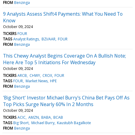
FROM
Benzinga
9 Analysts Assess Shift4 Payments: What You Need To
Know
October 09, 2024
TICKERS
FOUR
TAGS
Analyst Ratings
BZI/AAR
FOUR
FROM
Benzinga
This Chewy Analyst Begins Coverage On A Bullish Note;
Here Are Top 5 Initiations For Wednesday
October 09, 2024
TICKERS
ARCB
CHWY
CROX
FOUR
TAGS
FOUR
Market News
HPE
FROM
Benzinga
'Big Short' Investor Michael Burry's China Bet Pays Off As
Top Picks Surge Nearly 60% In 2 Months
October 09, 2024
TICKERS
ACIC
AMZN
BABA
BCAB
TAGS
Big Short
Michael Burry
Kaustubh Bagalkote
FROM
Benzinga