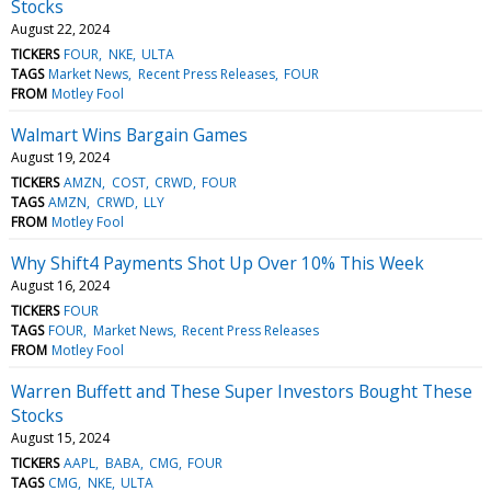
Stocks
August 22, 2024
TICKERS
FOUR
NKE
ULTA
TAGS
Market News
Recent Press Releases
FOUR
FROM
Motley Fool
Walmart Wins Bargain Games
August 19, 2024
TICKERS
AMZN
COST
CRWD
FOUR
TAGS
AMZN
CRWD
LLY
FROM
Motley Fool
Why Shift4 Payments Shot Up Over 10% This Week
August 16, 2024
TICKERS
FOUR
TAGS
FOUR
Market News
Recent Press Releases
FROM
Motley Fool
Warren Buffett and These Super Investors Bought These
Stocks
August 15, 2024
TICKERS
AAPL
BABA
CMG
FOUR
TAGS
CMG
NKE
ULTA