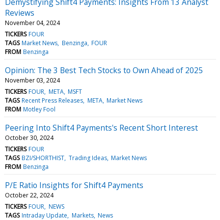
Demystifying Shift4 Payments: Insights From 13 Analyst
Reviews
November 04, 2024
TICKERS
FOUR
TAGS
Market News
Benzinga
FOUR
FROM
Benzinga
Opinion: The 3 Best Tech Stocks to Own Ahead of 2025
November 03, 2024
TICKERS
FOUR
META
MSFT
TAGS
Recent Press Releases
META
Market News
FROM
Motley Fool
Peering Into Shift4 Payments's Recent Short Interest
October 30, 2024
TICKERS
FOUR
TAGS
BZI/SHORTHIST
Trading Ideas
Market News
FROM
Benzinga
P/E Ratio Insights for Shift4 Payments
October 22, 2024
TICKERS
FOUR
NEWS
TAGS
Intraday Update
Markets
News