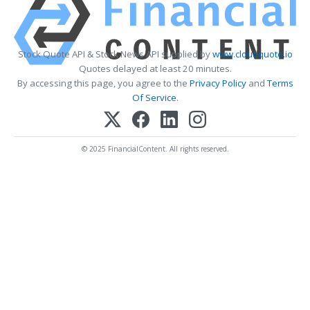
Stock Quote API & Stock News API supplied by
www.cloudquote.io
Quotes delayed at least 20 minutes.
By accessing this page, you agree to the
Privacy Policy
and
Terms
Of Service
.
© 2025 FinancialContent. All rights reserved.