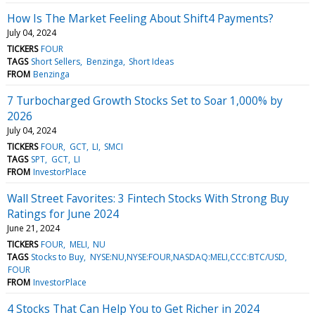
How Is The Market Feeling About Shift4 Payments?
July 04, 2024
TICKERS
FOUR
TAGS
Short Sellers
Benzinga
Short Ideas
FROM
Benzinga
7 Turbocharged Growth Stocks Set to Soar 1,000% by
2026
July 04, 2024
TICKERS
FOUR
GCT
LI
SMCI
TAGS
SPT
GCT
LI
FROM
InvestorPlace
Wall Street Favorites: 3 Fintech Stocks With Strong Buy
Ratings for June 2024
June 21, 2024
TICKERS
FOUR
MELI
NU
TAGS
Stocks to Buy
NYSE:NU,NYSE:FOUR,NASDAQ:MELI,CCC:BTC/USD
FOUR
FROM
InvestorPlace
4 Stocks That Can Help You to Get Richer in 2024