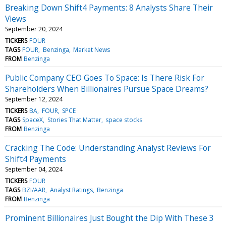
Breaking Down Shift4 Payments: 8 Analysts Share Their
Views
September 20, 2024
TICKERS
FOUR
TAGS
FOUR
Benzinga
Market News
FROM
Benzinga
Public Company CEO Goes To Space: Is There Risk For
Shareholders When Billionaires Pursue Space Dreams?
September 12, 2024
TICKERS
BA
FOUR
SPCE
TAGS
SpaceX
Stories That Matter
space stocks
FROM
Benzinga
Cracking The Code: Understanding Analyst Reviews For
Shift4 Payments
September 04, 2024
TICKERS
FOUR
TAGS
BZI/AAR
Analyst Ratings
Benzinga
FROM
Benzinga
Prominent Billionaires Just Bought the Dip With These 3