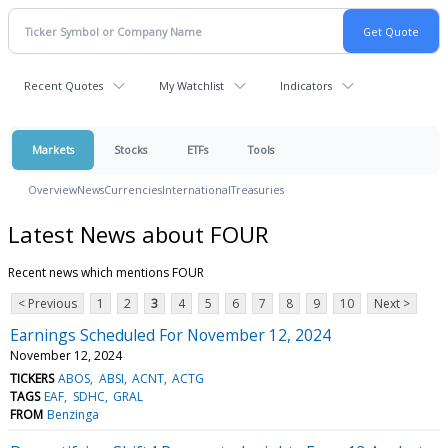
Recent Quotes
My Watchlist
Indicators
Markets
Stocks
ETFs
Tools
Overview
News
Currencies
International
Treasuries
Latest News about FOUR
Recent news which mentions FOUR
< Previous
1
2
3
4
5
6
7
8
9
10
Next >
Earnings Scheduled For November 12, 2024
November 12, 2024
TICKERS
ABOS
ABSI
ACNT
ACTG
TAGS
EAF
SDHC
GRAL
FROM
Benzinga