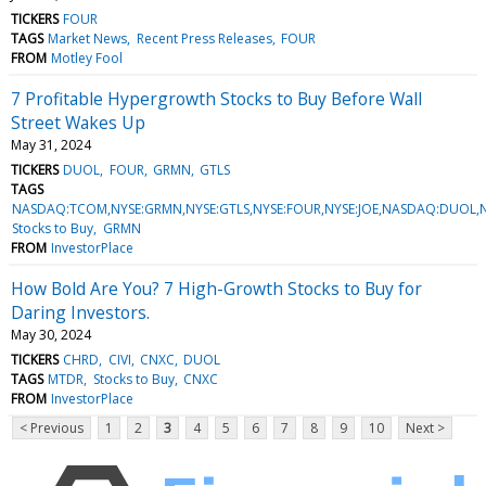
TICKERS
FOUR
TAGS
Market News
Recent Press Releases
FOUR
FROM
Motley Fool
7 Profitable Hypergrowth Stocks to Buy Before Wall
Street Wakes Up
May 31, 2024
TICKERS
DUOL
FOUR
GRMN
GTLS
TAGS
NASDAQ:TCOM,NYSE:GRMN,NYSE:GTLS,NYSE:FOUR,NYSE:JOE,NASDAQ:DUOL,
Stocks to Buy
GRMN
FROM
InvestorPlace
How Bold Are You? 7 High-Growth Stocks to Buy for
Daring Investors.
May 30, 2024
TICKERS
CHRD
CIVI
CNXC
DUOL
TAGS
MTDR
Stocks to Buy
CNXC
FROM
InvestorPlace
< Previous
1
2
3
4
5
6
7
8
9
10
Next >