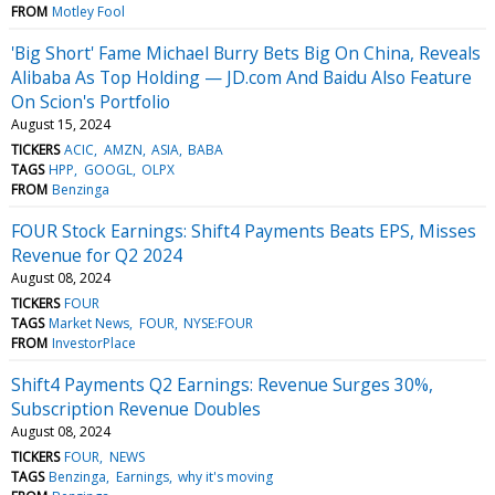
FROM
Motley Fool
'Big Short' Fame Michael Burry Bets Big On China, Reveals
Alibaba As Top Holding — JD.com And Baidu Also Feature
On Scion's Portfolio
August 15, 2024
TICKERS
ACIC
AMZN
ASIA
BABA
TAGS
HPP
GOOGL
OLPX
FROM
Benzinga
FOUR Stock Earnings: Shift4 Payments Beats EPS, Misses
Revenue for Q2 2024
August 08, 2024
TICKERS
FOUR
TAGS
Market News
FOUR
NYSE:FOUR
FROM
InvestorPlace
Shift4 Payments Q2 Earnings: Revenue Surges 30%,
Subscription Revenue Doubles
August 08, 2024
TICKERS
FOUR
NEWS
TAGS
Benzinga
Earnings
why it's moving