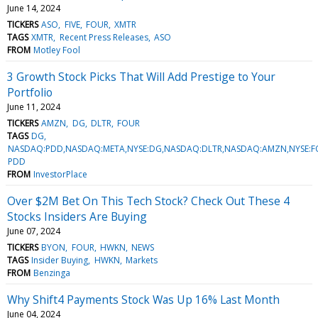
June 14, 2024
TICKERS
ASO
FIVE
FOUR
XMTR
TAGS
XMTR
Recent Press Releases
ASO
FROM
Motley Fool
3 Growth Stock Picks That Will Add Prestige to Your
Portfolio
June 11, 2024
TICKERS
AMZN
DG
DLTR
FOUR
TAGS
DG
NASDAQ:PDD,NASDAQ:META,NYSE:DG,NASDAQ:DLTR,NASDAQ:AMZN,NYSE:
PDD
FROM
InvestorPlace
Over $2M Bet On This Tech Stock? Check Out These 4
Stocks Insiders Are Buying
June 07, 2024
TICKERS
BYON
FOUR
HWKN
NEWS
TAGS
Insider Buying
HWKN
Markets
FROM
Benzinga
Why Shift4 Payments Stock Was Up 16% Last Month
June 04, 2024