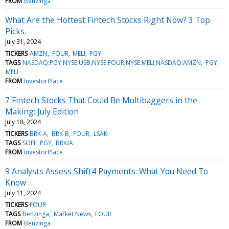
FROM
Benzinga
What Are the Hottest Fintech Stocks Right Now? 3 Top
Picks.
July 31, 2024
TICKERS
AMZN
FOUR
MELI
PGY
TAGS
NASDAQ:PGY,NYSE:USB,NYSE:FOUR,NYSE:MELI,NASDAQ:AMZN
PGY
MELI
FROM
InvestorPlace
7 Fintech Stocks That Could Be Multibaggers in the
Making: July Edition
July 18, 2024
TICKERS
BRK-A
BRK-B
FOUR
LSAK
TAGS
SOFI
PGY
BRK/A
FROM
InvestorPlace
9 Analysts Assess Shift4 Payments: What You Need To
Know
July 11, 2024
TICKERS
FOUR
TAGS
Benzinga
Market News
FOUR
FROM
Benzinga