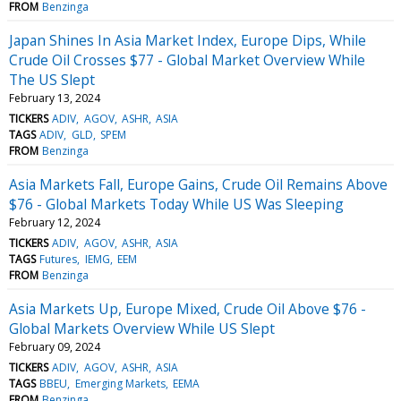
FROM
Benzinga
Japan Shines In Asia Market Index, Europe Dips, While
Crude Oil Crosses $77 - Global Market Overview While
The US Slept
February 13, 2024
TICKERS
ADIV
AGOV
ASHR
ASIA
TAGS
ADIV
GLD
SPEM
FROM
Benzinga
Asia Markets Fall, Europe Gains, Crude Oil Remains Above
$76 - Global Markets Today While US Was Sleeping
February 12, 2024
TICKERS
ADIV
AGOV
ASHR
ASIA
TAGS
Futures
IEMG
EEM
FROM
Benzinga
Asia Markets Up, Europe Mixed, Crude Oil Above $76 -
Global Markets Overview While US Slept
February 09, 2024
TICKERS
ADIV
AGOV
ASHR
ASIA
TAGS
BBEU
Emerging Markets
EEMA
FROM
Benzinga