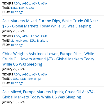
TICKERS
ADIV
AGOV
ASHR
ASIA
TAGS
IEMG
EEM
USDU
FROM
Benzinga
Asia Markets Mixed, Europe Dips, While Crude Oil Near
$75 - Global Markets Today While US Was Sleeping
January 23, 2024
TICKERS
ADIV
ADM
AGOV
ASHR
TAGS
Market News
EZU
Markets
FROM
Benzinga
China Weights Asia Index Lower, Europe Rises, While
Crude Oil Hovers Around $73 - Global Markets Today
While US Was Sleeping
January 22, 2024
TICKERS
ADIV
AGOV
ASHR
ASIA
TAGS
USDU
KDIV
Benzinga
FROM
Benzinga
Asia Mixed, Europe Markets Uptick; Crude Oil At $74 -
Global Markets Today While US Was Sleeping
January 19, 2024