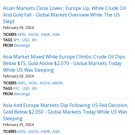
Asian Markets Close Lower, Europe Up, While Crude Oil
And Gold Fall - Global Market Overview While The US
Slept
February 05, 2024
TICKERS
ADIV
AGOV
ASHR
ASIA
TAGS
SPY
USO
IEV
FROM
Benzinga
Asia Market Mixed While Europe Climbs; Crude Oil Dips
Below $75, Gold Above $2,070 - Global Markets Today
While US Was Sleeping
February 02, 2024
TICKERS
AAPL
ADIV
AGOV
AMZN
TAGS
FXC
USO
IEV
FROM
Benzinga
Asia And Europe Markets Dip Following US Fed Decision,
Gold Below $2,050 - Global Markets Today While US Was
Sleeping
February 01, 2024
TICKERS
ADIV
AGOV
ASHR
ASIA