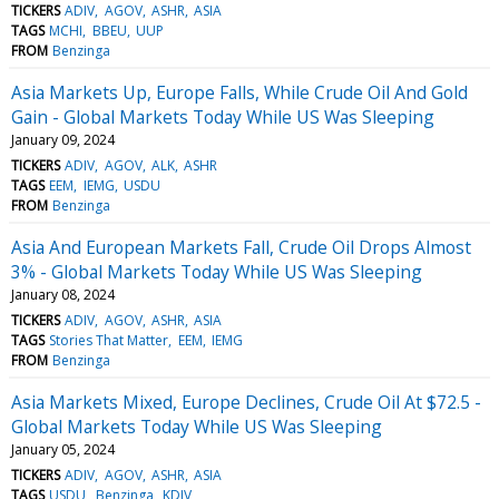
TICKERS
ADIV
AGOV
ASHR
ASIA
TAGS
MCHI
BBEU
UUP
FROM
Benzinga
Asia Markets Up, Europe Falls, While Crude Oil And Gold
Gain - Global Markets Today While US Was Sleeping
January 09, 2024
TICKERS
ADIV
AGOV
ALK
ASHR
TAGS
EEM
IEMG
USDU
FROM
Benzinga
Asia And European Markets Fall, Crude Oil Drops Almost
3% - Global Markets Today While US Was Sleeping
January 08, 2024
TICKERS
ADIV
AGOV
ASHR
ASIA
TAGS
Stories That Matter
EEM
IEMG
FROM
Benzinga
Asia Markets Mixed, Europe Declines, Crude Oil At $72.5 -
Global Markets Today While US Was Sleeping
January 05, 2024
TICKERS
ADIV
AGOV
ASHR
ASIA
TAGS
USDU
Benzinga
KDIV