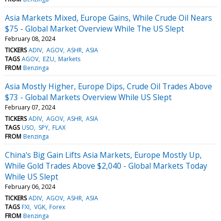
Asia Markets Mixed, Europe Gains, While Crude Oil Nears
$75 - Global Market Overview While The US Slept
February 08, 2024
TICKERS
ADIV
AGOV
ASHR
ASIA
TAGS
AGOV
EZU
Markets
FROM
Benzinga
Asia Mostly Higher, Europe Dips, Crude Oil Trades Above
$73 - Global Markets Overview While US Slept
February 07, 2024
TICKERS
ADIV
AGOV
ASHR
ASIA
TAGS
USO
SPY
FLAX
FROM
Benzinga
China's Big Gain Lifts Asia Markets, Europe Mostly Up,
While Gold Trades Above $2,040 - Global Markets Today
While US Slept
February 06, 2024
TICKERS
ADIV
AGOV
ASHR
ASIA
TAGS
FXI
VGK
Forex
FROM
Benzinga