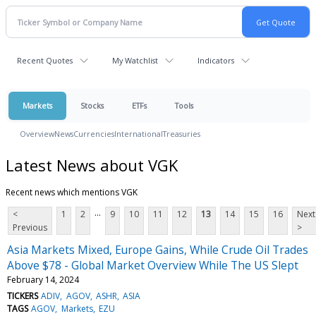
Recent Quotes
My Watchlist
Indicators
Markets
Stocks
ETFs
Tools
Overview
News
Currencies
International
Treasuries
Latest News about VGK
Recent news which mentions VGK
...
<
1
2
9
10
11
12
13
14
15
16
Next
Previous
>
Asia Markets Mixed, Europe Gains, While Crude Oil Trades
Above $78 - Global Market Overview While The US Slept
February 14, 2024
TICKERS
ADIV
AGOV
ASHR
ASIA
TAGS
AGOV
Markets
EZU