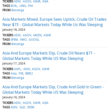
TICKERS
ADIV
AGOV
ASHR
ASIA
TAGS
BOIL
UNG
FXA
FROM
Benzinga
Asia Markets Mixed, Europe Sees Uptick, Crude Oil Trades
Near $73 - Global Markets Today While Us Was Sleeping
January 18, 2024
TICKERS
ADIV
AGOV
AMZN
ASHR
TAGS
SPEM
VWO
GOOGL
FROM
Benzinga
Asia And Europe Markets Dip, Crude Oil Nears $71 -
Global Markets Today While US Was Sleeping
January 17, 2024
TICKERS
AAPL
ADIV
AGOV
ASHR
TAGS
Asia
FXE
BBEU
FROM
Benzinga
Asia And Europe Markets Dip, Crude And Gold In Green -
Global Markets Today While US Was Sleeping
January 16, 2024
TICKERS
ADIV
AGOV
ASHR
ASIA
TAGS
ADIV
GLD
SPEM