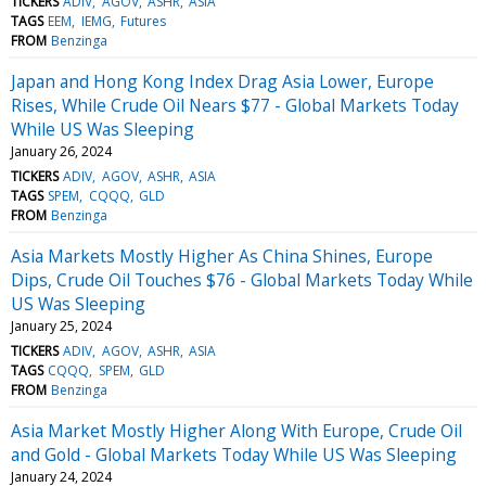
TICKERS
ADIV
AGOV
ASHR
ASIA
TAGS
EEM
IEMG
Futures
FROM
Benzinga
Japan and Hong Kong Index Drag Asia Lower, Europe
Rises, While Crude Oil Nears $77 - Global Markets Today
While US Was Sleeping
January 26, 2024
TICKERS
ADIV
AGOV
ASHR
ASIA
TAGS
SPEM
CQQQ
GLD
FROM
Benzinga
Asia Markets Mostly Higher As China Shines, Europe
Dips, Crude Oil Touches $76 - Global Markets Today While
US Was Sleeping
January 25, 2024
TICKERS
ADIV
AGOV
ASHR
ASIA
TAGS
CQQQ
SPEM
GLD
FROM
Benzinga
Asia Market Mostly Higher Along With Europe, Crude Oil
and Gold - Global Markets Today While US Was Sleeping
January 24, 2024