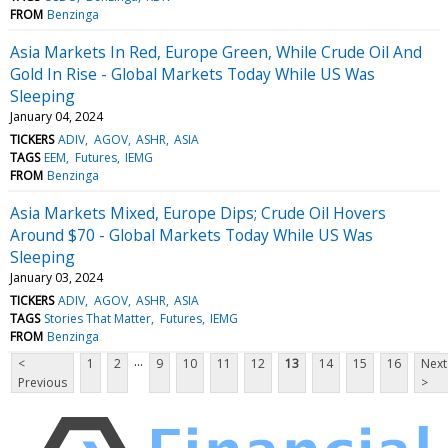
FROM
Benzinga
Asia Markets In Red, Europe Green, While Crude Oil And
Gold In Rise - Global Markets Today While US Was
Sleeping
January 04, 2024
TICKERS
ADIV
AGOV
ASHR
ASIA
TAGS
EEM
Futures
IEMG
FROM
Benzinga
Asia Markets Mixed, Europe Dips; Crude Oil Hovers
Around $70 - Global Markets Today While US Was
Sleeping
January 03, 2024
TICKERS
ADIV
AGOV
ASHR
ASIA
TAGS
Stories That Matter
Futures
IEMG
FROM
Benzinga
...
<
1
2
9
10
11
12
13
14
15
16
Next
Previous
>