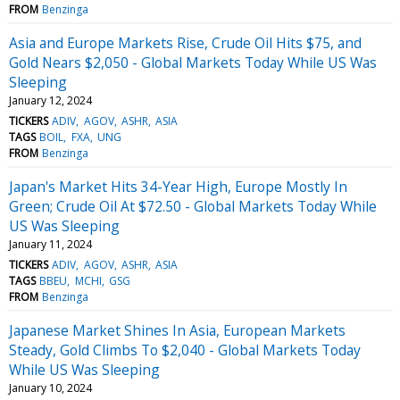
FROM
Benzinga
Asia and Europe Markets Rise, Crude Oil Hits $75, and
Gold Nears $2,050 - Global Markets Today While US Was
Sleeping
January 12, 2024
TICKERS
ADIV
AGOV
ASHR
ASIA
TAGS
BOIL
FXA
UNG
FROM
Benzinga
Japan's Market Hits 34-Year High, Europe Mostly In
Green; Crude Oil At $72.50 - Global Markets Today While
US Was Sleeping
January 11, 2024
TICKERS
ADIV
AGOV
ASHR
ASIA
TAGS
BBEU
MCHI
GSG
FROM
Benzinga
Japanese Market Shines In Asia, European Markets
Steady, Gold Climbs To $2,040 - Global Markets Today
While US Was Sleeping
January 10, 2024