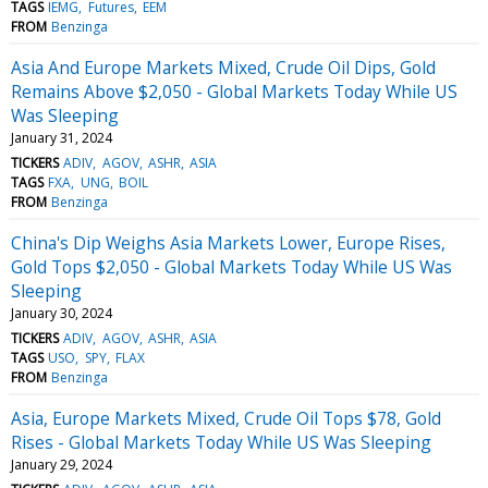
TAGS
IEMG
Futures
EEM
FROM
Benzinga
Asia And Europe Markets Mixed, Crude Oil Dips, Gold
Remains Above $2,050 - Global Markets Today While US
Was Sleeping
January 31, 2024
TICKERS
ADIV
AGOV
ASHR
ASIA
TAGS
FXA
UNG
BOIL
FROM
Benzinga
China's Dip Weighs Asia Markets Lower, Europe Rises,
Gold Tops $2,050 - Global Markets Today While US Was
Sleeping
January 30, 2024
TICKERS
ADIV
AGOV
ASHR
ASIA
TAGS
USO
SPY
FLAX
FROM
Benzinga
Asia, Europe Markets Mixed, Crude Oil Tops $78, Gold
Rises - Global Markets Today While US Was Sleeping
January 29, 2024