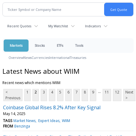
Recent Quotes
My Watchlist
Indicators
Markets
Stocks
ETFs
Tools
Overview
News
Currencies
International
Treasuries
Latest News about WIIM
Recent news which mentions WIIM
...
<
1
2
3
4
5
6
7
8
9
11
12
Next
Previous
>
Coinbase Global Rises 8.2% After Key Signal
May 14, 2025
TAGS
Market News
Expert Ideas
WIIM
FROM
Benzinga