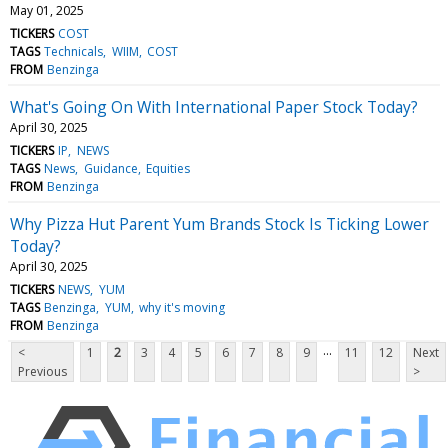
May 01, 2025
TICKERS
COST
TAGS
Technicals
WIIM
COST
FROM
Benzinga
What's Going On With International Paper Stock Today?
April 30, 2025
TICKERS
IP
NEWS
TAGS
News
Guidance
Equities
FROM
Benzinga
Why Pizza Hut Parent Yum Brands Stock Is Ticking Lower
Today?
April 30, 2025
TICKERS
NEWS
YUM
TAGS
Benzinga
YUM
why it's moving
FROM
Benzinga
...
<
1
2
3
4
5
6
7
8
9
11
12
Next
Previous
>