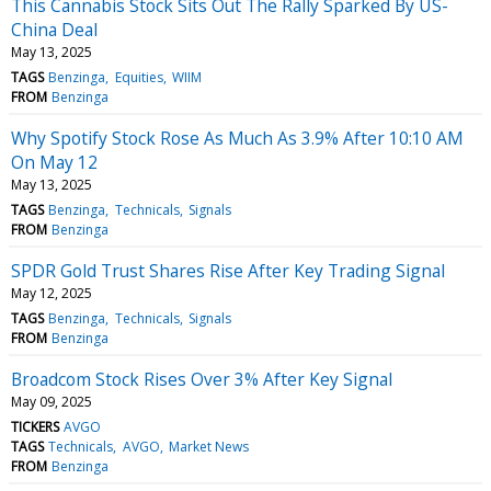
This Cannabis Stock Sits Out The Rally Sparked By US-
China Deal
May 13, 2025
TAGS
Benzinga
Equities
WIIM
FROM
Benzinga
Why Spotify Stock Rose As Much As 3.9% After 10:10 AM
On May 12
May 13, 2025
TAGS
Benzinga
Technicals
Signals
FROM
Benzinga
SPDR Gold Trust Shares Rise After Key Trading Signal
May 12, 2025
TAGS
Benzinga
Technicals
Signals
FROM
Benzinga
Broadcom Stock Rises Over 3% After Key Signal
May 09, 2025
TICKERS
AVGO
TAGS
Technicals
AVGO
Market News
FROM
Benzinga