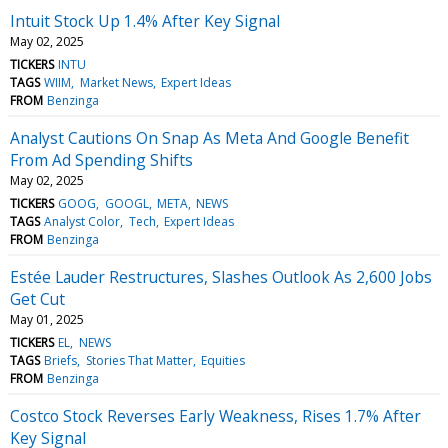
Intuit Stock Up 1.4% After Key Signal
May 02, 2025
TICKERS
INTU
TAGS
WIIM
Market News
Expert Ideas
FROM
Benzinga
Analyst Cautions On Snap As Meta And Google Benefit
From Ad Spending Shifts
May 02, 2025
TICKERS
GOOG
GOOGL
META
NEWS
TAGS
Analyst Color
Tech
Expert Ideas
FROM
Benzinga
Estée Lauder Restructures, Slashes Outlook As 2,600 Jobs
Get Cut
May 01, 2025
TICKERS
EL
NEWS
TAGS
Briefs
Stories That Matter
Equities
FROM
Benzinga
Costco Stock Reverses Early Weakness, Rises 1.7% After
Key Signal