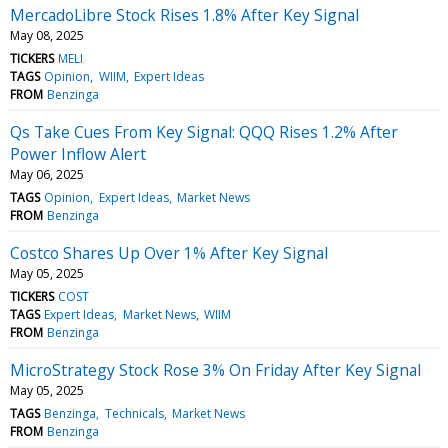
MercadoLibre Stock Rises 1.8% After Key Signal
May 08, 2025
TICKERS
MELI
TAGS
Opinion
WIIM
Expert Ideas
FROM
Benzinga
Qs Take Cues From Key Signal: QQQ Rises 1.2% After
Power Inflow Alert
May 06, 2025
TAGS
Opinion
Expert Ideas
Market News
FROM
Benzinga
Costco Shares Up Over 1% After Key Signal
May 05, 2025
TICKERS
COST
TAGS
Expert Ideas
Market News
WIIM
FROM
Benzinga
MicroStrategy Stock Rose 3% On Friday After Key Signal
May 05, 2025
TAGS
Benzinga
Technicals
Market News
FROM
Benzinga