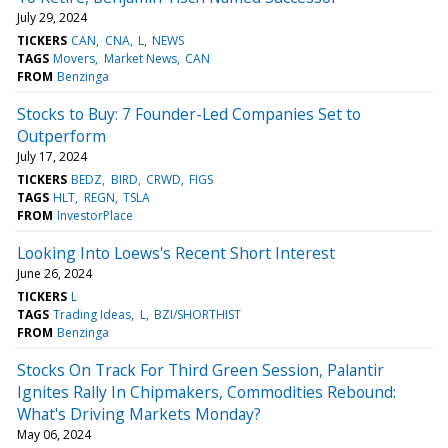
July 29, 2024
TICKERS
CAN
CNA
L
NEWS
TAGS
Movers
Market News
CAN
FROM
Benzinga
Stocks to Buy: 7 Founder-Led Companies Set to
Outperform
July 17, 2024
TICKERS
BEDZ
BIRD
CRWD
FIGS
TAGS
HLT
REGN
TSLA
FROM
InvestorPlace
Looking Into Loews's Recent Short Interest
June 26, 2024
TICKERS
L
TAGS
Trading Ideas
L
BZI/SHORTHIST
FROM
Benzinga
Stocks On Track For Third Green Session, Palantir
Ignites Rally In Chipmakers, Commodities Rebound:
What's Driving Markets Monday?
May 06, 2024