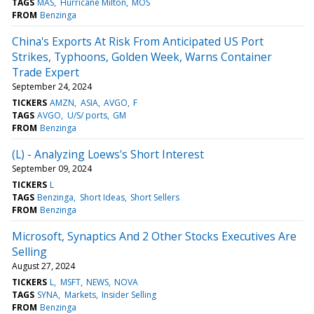
TAGS
MAS
Hurricane Milton
MOS
FROM
Benzinga
China's Exports At Risk From Anticipated US Port
Strikes, Typhoons, Golden Week, Warns Container
Trade Expert
September 24, 2024
TICKERS
AMZN
ASIA
AVGO
F
TAGS
AVGO
U/S/ ports
GM
FROM
Benzinga
(L) - Analyzing Loews's Short Interest
September 09, 2024
TICKERS
L
TAGS
Benzinga
Short Ideas
Short Sellers
FROM
Benzinga
Microsoft, Synaptics And 2 Other Stocks Executives Are
Selling
August 27, 2024
TICKERS
L
MSFT
NEWS
NOVA
TAGS
SYNA
Markets
Insider Selling
FROM
Benzinga