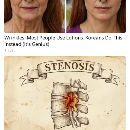
Wrinkles: Most People Use Lotions. Koreans Do This
Instead (It's Genius)
Tri Lift