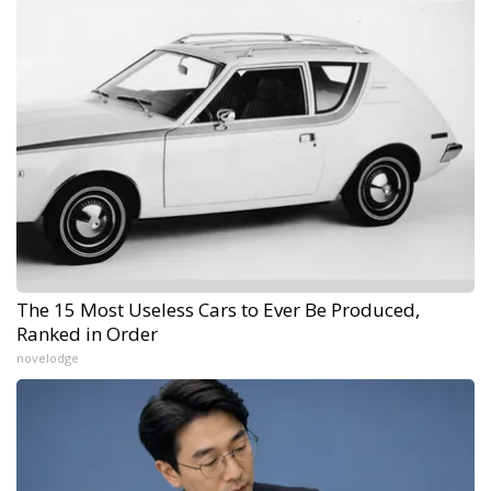
The 15 Most Useless Cars to Ever Be Produced,
Ranked in Order
novelodge