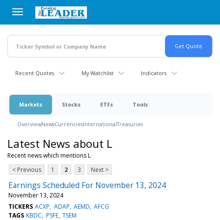
Skip
to
main
content
Recent Quotes
My Watchlist
Indicators
Markets
Stocks
ETFs
Tools
Overview
News
Currencies
International
Treasuries
Latest News about L
Recent news which mentions L
< Previous
1
2
3
Next >
Earnings Scheduled For November 13, 2024
November 13, 2024
TICKERS
ACXP
ADAP
AEMD
AFCG
TAGS
KBDC
PSFE
TSEM