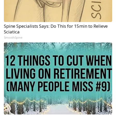
Spine Specialists Says: Do This for 15min to Relieve
Sciatica
SmoothSpine