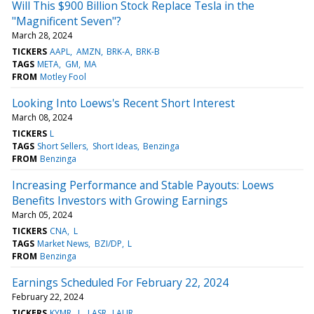
Will This $900 Billion Stock Replace Tesla in the
"Magnificent Seven"?
March 28, 2024
TICKERS
AAPL
AMZN
BRK-A
BRK-B
TAGS
META
GM
MA
FROM
Motley Fool
Looking Into Loews's Recent Short Interest
March 08, 2024
TICKERS
L
TAGS
Short Sellers
Short Ideas
Benzinga
FROM
Benzinga
Increasing Performance and Stable Payouts: Loews
Benefits Investors with Growing Earnings
March 05, 2024
TICKERS
CNA
L
TAGS
Market News
BZI/DP
L
FROM
Benzinga
Earnings Scheduled For February 22, 2024
February 22, 2024
TICKERS
KYMR
L
LASR
LAUR