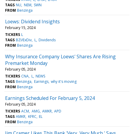
TAGS
NU
NEM
SWN
FROM
Benzinga
Loews: Dividend Insights
February 15, 2024
TICKERS
L
TAGS
BZI/ExDiv
L
Dividends
FROM
Benzinga
Why Insurance Company Loews' Shares Are Rising
Premarket Monday
February 05, 2024
TICKERS
CNA
L
NEWS
TAGS
Benzinga
Earnings
why it's moving
FROM
Benzinga
Earnings Scheduled For February 5, 2024
February 05, 2024
TICKERS
ACM
AMG
AMKR
APD
TAGS
AMKR
KFRC
EL
FROM
Benzinga
Jim Cramer Likes This Bank 'Very, Very Much,' Says