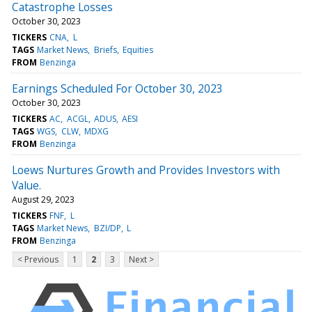
Catastrophe Losses
October 30, 2023
TICKERS
CNA
L
TAGS
Market News
Briefs
Equities
FROM
Benzinga
Earnings Scheduled For October 30, 2023
October 30, 2023
TICKERS
AC
ACGL
ADUS
AESI
TAGS
WGS
CLW
MDXG
FROM
Benzinga
Loews Nurtures Growth and Provides Investors with
Value.
August 29, 2023
TICKERS
FNF
L
TAGS
Market News
BZI/DP
L
FROM
Benzinga
< Previous
1
2
3
Next >