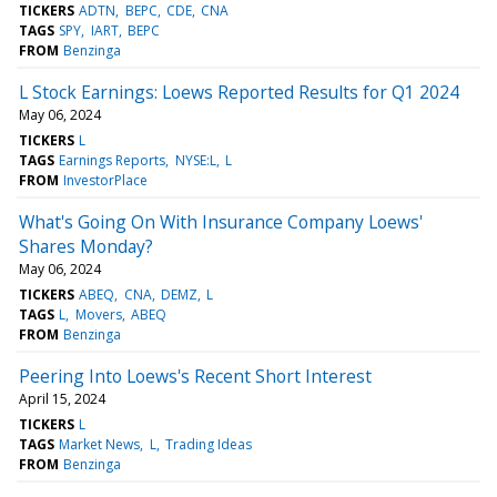
TICKERS
ADTN
BEPC
CDE
CNA
TAGS
SPY
IART
BEPC
FROM
Benzinga
L Stock Earnings: Loews Reported Results for Q1 2024
May 06, 2024
TICKERS
L
TAGS
Earnings Reports
NYSE:L
L
FROM
InvestorPlace
What's Going On With Insurance Company Loews'
Shares Monday?
May 06, 2024
TICKERS
ABEQ
CNA
DEMZ
L
TAGS
L
Movers
ABEQ
FROM
Benzinga
Peering Into Loews's Recent Short Interest
April 15, 2024
TICKERS
L
TAGS
Market News
L
Trading Ideas
FROM
Benzinga