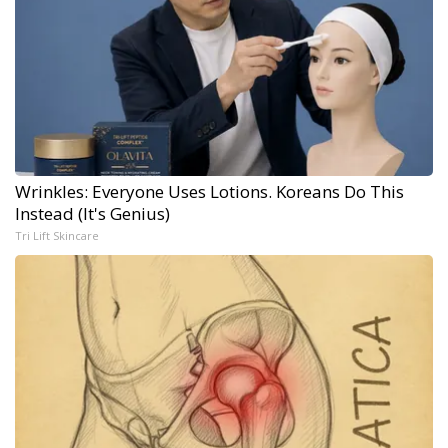
Wrinkles: Everyone Uses Lotions. Koreans Do This
Instead (It's Genius)
Tri Lift Skincare