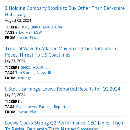
3 Holding Company Stocks to Buy Other Than Berkshire
Hathaway
August 02, 2024
TICKERS
BOC
BRK-A
BRK-B
CNA
TAGS
STLA
HBI
LOW
FROM
InvestorPlace
Tropical Wave In Atlantic May Strengthen Into Storm,
Poses Threat To US Coastlines
July 31, 2024
TICKERS
GNRC
HD
IR
L
TAGS
Top Stories
News
IR
FROM
Benzinga
L Stock Earnings: Loews Reported Results for Q2 2024
July 29, 2024
TICKERS
L
TAGS
Market News
Earnings Reports
L
FROM
InvestorPlace
Loews Clocks Strong Q2 Performance, CEO James Tisch
To Retire, Benjamin Tisch Named Successor