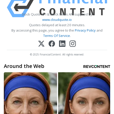
Stock Quote API & Stock News API supplied by
www.cloudquote.io
Quotes delayed at least 20 minutes.
By accessing this page, you agree to the
Privacy Policy
and
Terms Of Service
.
© 2025 FinancialContent. All rights reserved.
Around the Web