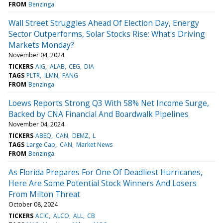
FROM
Benzinga
Wall Street Struggles Ahead Of Election Day, Energy
Sector Outperforms, Solar Stocks Rise: What's Driving
Markets Monday?
November 04, 2024
TICKERS
AIG
ALAB
CEG
DIA
TAGS
PLTR
ILMN
FANG
FROM
Benzinga
Loews Reports Strong Q3 With 58% Net Income Surge,
Backed by CNA Financial And Boardwalk Pipelines
November 04, 2024
TICKERS
ABEQ
CAN
DEMZ
L
TAGS
Large Cap
CAN
Market News
FROM
Benzinga
As Florida Prepares For One Of Deadliest Hurricanes,
Here Are Some Potential Stock Winners And Losers
From Milton Threat
October 08, 2024
TICKERS
ACIC
ALCO
ALL
CB