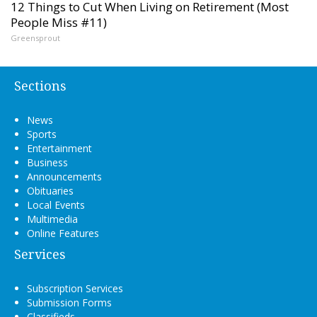
12 Things to Cut When Living on Retirement (Most
People Miss #11)
Greensprout
Sections
News
Sports
Entertainment
Business
Announcements
Obituaries
Local Events
Multimedia
Online Features
Services
Subscription Services
Submission Forms
Classifieds