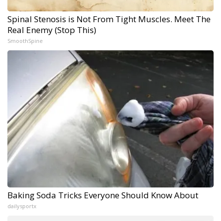
Spinal Stenosis is Not From Tight Muscles. Meet The
Real Enemy (Stop This)
SmoothSpine
Baking Soda Tricks Everyone Should Know About
dailysportx