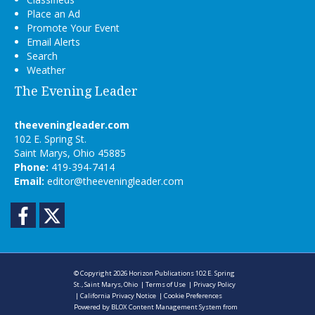
Place an Ad
Promote Your Event
Email Alerts
Search
Weather
The Evening Leader
theeveningleader.com
102 E. Spring St.
Saint Marys, Ohio 45885
Phone:
419-394-7414
Email:
editor@theeveningleader.com
Facebook
Twitter
© Copyright 2026
Horizon Publications
102 E. Spring
St., Saint Marys, Ohio
|
Terms of Use
|
Privacy Policy
|
California Privacy Notice
|
Cookie Preferences
Powered by
BLOX Content Management System
from