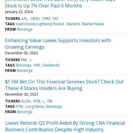
Stock Is Up 7% Over Past 6 Months
January 22, 2024
TICKERS
AAL
CBSH
CPRX
HD
TAGS
mad money Lightning Round
Markets
Market News
FROM
Benzinga
Enhancing Value: Loews Supports Investors with
Growing Earnings
December 05, 2023
TICKERS
FNF
L
TAGS
Benzinga
FNF
Dividends
FROM
Benzinga
$1.5M Bet On This Financial Services Stock? Check Out
These 4 Stocks Insiders Are Buying
November 02, 2023
TICKERS
ALGN
FITB
L
TBI
TAGS
FITB
Long Ideas
Benzinga
FROM
Benzinga
Loews Records Q3 Profit Aided By Strong CNA Financial
Business Contribution Despite High Industry