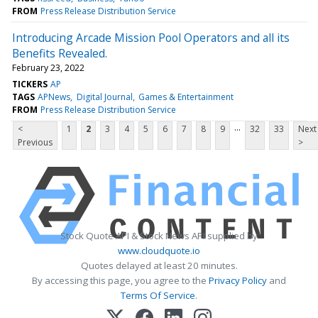
FROM
Press Release Distribution Service
Introducing Arcade Mission Pool Operators and all its
Benefits Revealed.
February 23, 2022
TICKERS
AP
TAGS
APNews
Digital Journal
Games & Entertainment
FROM
Press Release Distribution Service
...
<
1
2
3
4
5
6
7
8
9
32
33
Next
Previous
>
Stock Quote API & Stock News API supplied by
www.cloudquote.io
Quotes delayed at least 20 minutes.
By accessing this page, you agree to the
Privacy Policy
and
Terms Of Service
.