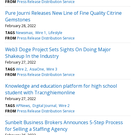
FROM
Press Release Distribution Service
Pure Journi Releases New Line of Fine Quality Citrine
Gemstones
February 28, 2022
TAGS
Newsmax
Wire 1
Lifestyle
FROM
Press Release Distribution Service
Web3 Doge Project Sets Sights On Doing Major
Shakeup In the Industry
February 27, 2022
TAGS
Wire 2
AsiaOne
Wire 3
FROM
Press Release Distribution Service
Knowledge and education platform for high school
student with Tracnghiemonline
February 27, 2022
TAGS
APNews
Digital Journal
Wire 2
FROM
Press Release Distribution Service
Sunbelt Business Brokers Announces 5-Step Process
for Selling a Staffing Agency