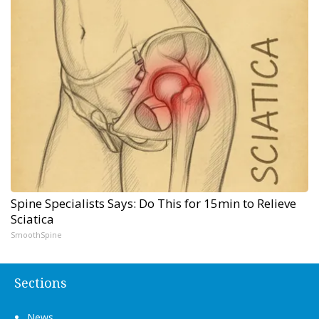
Spine Specialists Says: Do This for 15min to Relieve
Sciatica
SmoothSpine
Sections
News