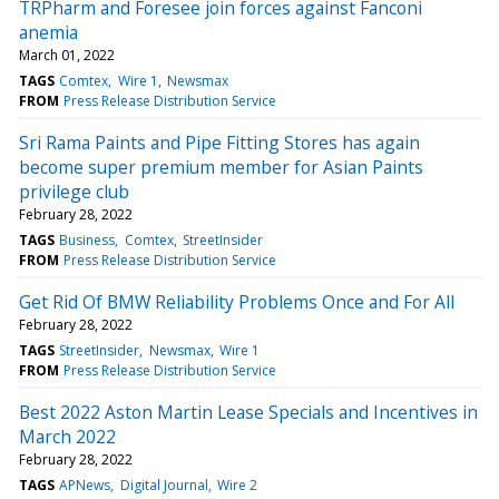
TRPharm and Foresee join forces against Fanconi
anemia
March 01, 2022
TAGS
Comtex
Wire 1
Newsmax
FROM
Press Release Distribution Service
Sri Rama Paints and Pipe Fitting Stores has again
become super premium member for Asian Paints
privilege club
February 28, 2022
TAGS
Business
Comtex
StreetInsider
FROM
Press Release Distribution Service
Get Rid Of BMW Reliability Problems Once and For All
February 28, 2022
TAGS
StreetInsider
Newsmax
Wire 1
FROM
Press Release Distribution Service
Best 2022 Aston Martin Lease Specials and Incentives in
March 2022
February 28, 2022
TAGS
APNews
Digital Journal
Wire 2