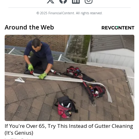
© 2025 FinancialContent. All rights reserved.
Around the Web
If You're Over 65, Try This Instead of Gutter Cleaning
(It's Genius)