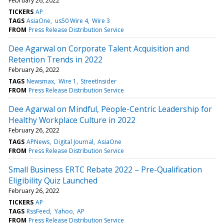
February 26, 2022
TICKERS
AP
TAGS
AsiaOne
us50 Wire 4
Wire 3
FROM
Press Release Distribution Service
Dee Agarwal on Corporate Talent Acquisition and
Retention Trends in 2022
February 26, 2022
TAGS
Newsmax
Wire 1
StreetInsider
FROM
Press Release Distribution Service
Dee Agarwal on Mindful, People-Centric Leadership for
Healthy Workplace Culture in 2022
February 26, 2022
TAGS
APNews
Digital Journal
AsiaOne
FROM
Press Release Distribution Service
Small Business ERTC Rebate 2022 – Pre-Qualification
Eligibility Quiz Launched
February 26, 2022
TICKERS
AP
TAGS
RssFeed
Yahoo
AP
FROM
Press Release Distribution Service