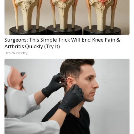
Surgeons: This Simple Trick Will End Knee Pain &
Arthritis Quickly (Try It)
Health Weekly