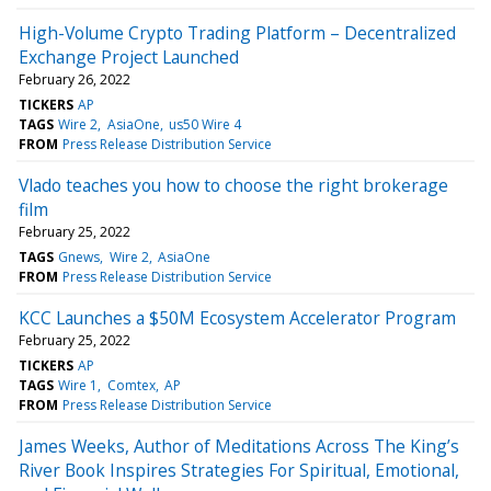
High-Volume Crypto Trading Platform – Decentralized
Exchange Project Launched
February 26, 2022
TICKERS
AP
TAGS
Wire 2
AsiaOne
us50 Wire 4
FROM
Press Release Distribution Service
Vlado teaches you how to choose the right brokerage
film
February 25, 2022
TAGS
Gnews
Wire 2
AsiaOne
FROM
Press Release Distribution Service
KCC Launches a $50M Ecosystem Accelerator Program
February 25, 2022
TICKERS
AP
TAGS
Wire 1
Comtex
AP
FROM
Press Release Distribution Service
James Weeks, Author of Meditations Across The King’s
River Book Inspires Strategies For Spiritual, Emotional,