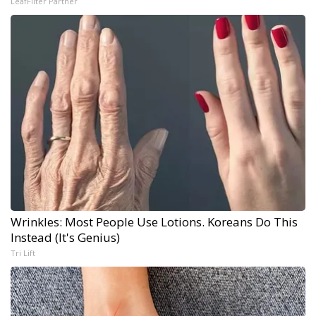
LeafFilter Partner
Wrinkles: Most People Use Lotions. Koreans Do This
Instead (It's Genius)
Tri Lift