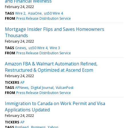
and Financial Wellness
February 24, 2022
TAGS
Wire 2
AsiaOne
us50 Wire 4
FROM
Press Release Distribution Service
Mortgage Insider Flips and Saves Homeowners
Thousands
February 24, 2022
TAGS
Gnews
us50 Wire 4
Wire 3
FROM
Press Release Distribution Service
Amazon FBA & Walmart Automation Refined,
Restructured & Optimized at Ascend Ecom
February 24, 2022
TICKERS
AP
TAGS
APNews
Digital Journal
VulcanPost
FROM
Press Release Distribution Service
Immigration to Canada on Work Permit and Visa
Applications Updated
February 24, 2022
TICKERS
AP
TAGS
RssFeed
Business
Yahoo