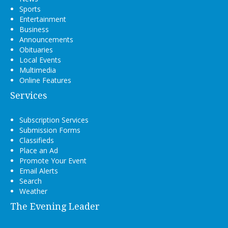
Sports
Entertainment
Business
Announcements
Obituaries
Local Events
Multimedia
Online Features
Services
Subscription Services
Submission Forms
Classifieds
Place an Ad
Promote Your Event
Email Alerts
Search
Weather
The Evening Leader