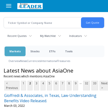
Skip
to
main
content
Recent Quotes
My Watchlist
Indicators
Markets
Stocks
ETFs
Tools
Overview
News
Currencies
International
Treasuries
Latest News about AsiaOne
Recent news which mentions AsiaOne
...
<
1
2
3
4
5
6
7
8
9
32
33
Next
Previous
>
Gioffredi & Associates, in Texas, Law-Understanding
Benefits Video Released.
March 03, 2022