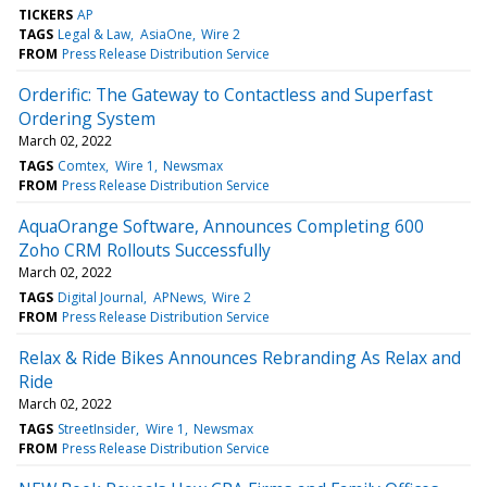
TICKERS
AP
TAGS
Legal & Law
AsiaOne
Wire 2
FROM
Press Release Distribution Service
Orderific: The Gateway to Contactless and Superfast
Ordering System
March 02, 2022
TAGS
Comtex
Wire 1
Newsmax
FROM
Press Release Distribution Service
AquaOrange Software, Announces Completing 600
Zoho CRM Rollouts Successfully
March 02, 2022
TAGS
Digital Journal
APNews
Wire 2
FROM
Press Release Distribution Service
Relax & Ride Bikes Announces Rebranding As Relax and
Ride
March 02, 2022
TAGS
StreetInsider
Wire 1
Newsmax
FROM
Press Release Distribution Service