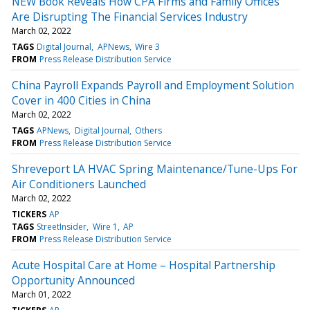
NEW Book Reveals How CPA Firms and Family Offices
Are Disrupting The Financial Services Industry
March 02, 2022
TAGS
Digital Journal
APNews
Wire 3
FROM
Press Release Distribution Service
China Payroll Expands Payroll and Employment Solution
Cover in 400 Cities in China
March 02, 2022
TAGS
APNews
Digital Journal
Others
FROM
Press Release Distribution Service
Shreveport LA HVAC Spring Maintenance/Tune-Ups For
Air Conditioners Launched
March 02, 2022
TICKERS
AP
TAGS
StreetInsider
Wire 1
AP
FROM
Press Release Distribution Service
Acute Hospital Care at Home – Hospital Partnership
Opportunity Announced
March 01, 2022