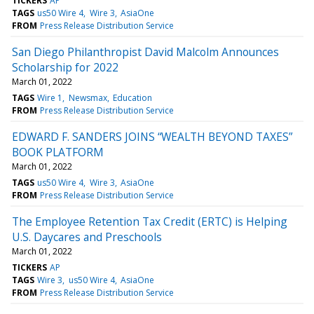
TICKERS
AP
TAGS
us50 Wire 4
Wire 3
AsiaOne
FROM
Press Release Distribution Service
San Diego Philanthropist David Malcolm Announces
Scholarship for 2022
March 01, 2022
TAGS
Wire 1
Newsmax
Education
FROM
Press Release Distribution Service
EDWARD F. SANDERS JOINS “WEALTH BEYOND TAXES”
BOOK PLATFORM
March 01, 2022
TAGS
us50 Wire 4
Wire 3
AsiaOne
FROM
Press Release Distribution Service
The Employee Retention Tax Credit (ERTC) is Helping
U.S. Daycares and Preschools
March 01, 2022
TICKERS
AP
TAGS
Wire 3
us50 Wire 4
AsiaOne
FROM
Press Release Distribution Service