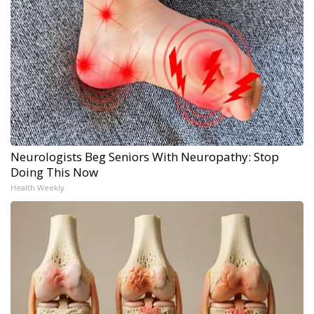
Neurologists Beg Seniors With Neuropathy: Stop
Doing This Now
Health Weekly