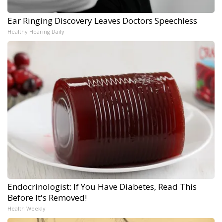
Ear Ringing Discovery Leaves Doctors Speechless
Healthy Hearing Daily
Endocrinologist: If You Have Diabetes, Read This
Before It's Removed!
Health Weekly