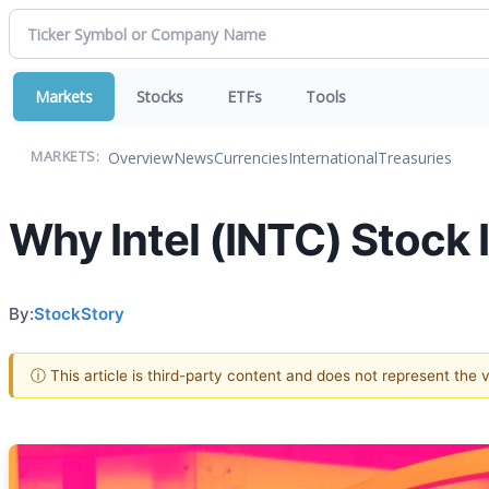
Markets
Stocks
ETFs
Tools
Overview
News
Currencies
International
Treasuries
MARKETS:
Why Intel (INTC) Stock I
By:
StockStory
ⓘ This article is third-party content and does not represent the