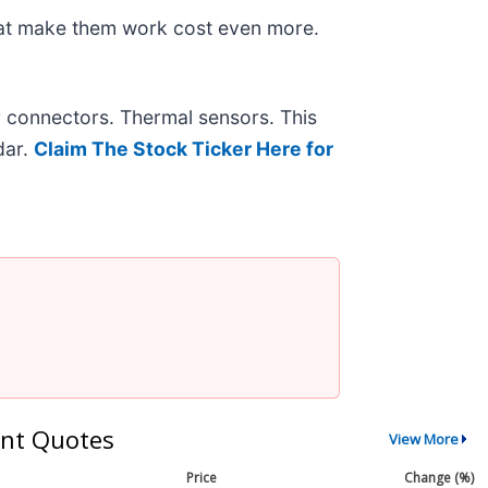
hat make them work cost even more.
r connectors. Thermal sensors. This
dar.
Claim The Stock Ticker Here for
nt Quotes
View More
Price
Change (%)