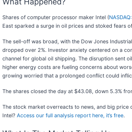
What Happened?
Shares of computer processor maker Intel (
NASDAQ:
East sparked a surge in oil prices and stoked fears o
The sell-off was broad, with the Dow Jones Industri
dropped over 2%. Investor anxiety centered on a confl
channel for global oil shipping. The disruption sent 
higher energy costs are fueling concerns about worse
growing worried that a prolonged conflict could infl
The shares closed the day at $43.08, down 5.3% fro
The stock market overreacts to news, and big price d
Intel?
Access our full analysis report here, it’s free
.