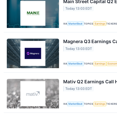
Main Street Capital Q2 E
Today 13:03 EDT
VIA
MarketBeat
TOPICS
Earnings
TICKER
Magnera Q3 Earnings Ca
Today 13:03 EDT
VIA
MarketBeat
TOPICS
Earnings
Econo
Mativ Q2 Earnings Call 
Today 13:03 EDT
VIA
MarketBeat
TOPICS
Earnings
TICKER