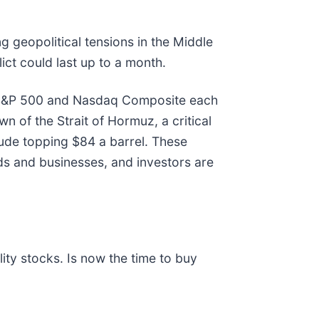
ng geopolitical tensions in the Middle
ict could last up to a month.
he S&P 500 and Nasdaq Composite each
n of the Strait of Hormuz, a critical
crude topping $84 a barrel. These
ds and businesses, and investors are
ty stocks. Is now the time to buy