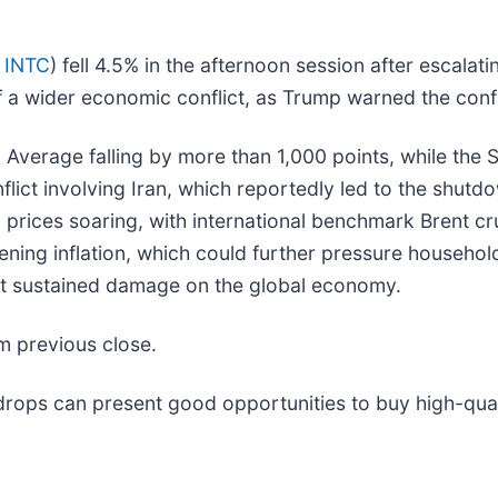
 INTC
) fell 4.5% in the afternoon session after escalati
f a wider economic conflict, as Trump warned the confl
al Average falling by more than 1,000 points, while t
ict involving Iran, which reportedly led to the shutdow
oil prices soaring, with international benchmark Brent 
ning inflation, which could further pressure househol
ict sustained damage on the global economy.
m previous close.
rops can present good opportunities to buy high-quali