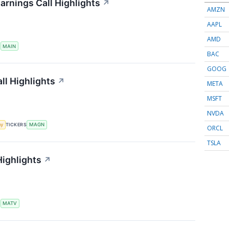
arnings Call Highlights
↗
AMZN
AAPL
AMD
S
MAIN
BAC
GOOG
ll Highlights
↗
META
MSFT
NVDA
my
TICKERS
MAGN
ORCL
TSLA
Highlights
↗
S
MATV