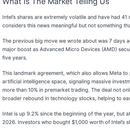
What Is The Market Telling Us
Intel’s shares are extremely volatile and have had 41
considers this news meaningful but not something tha
The previous big move we wrote about was 7 days ag
major boost as Advanced Micro Devices (AMD) secured a
five years.
This landmark agreement, which also allows Meta to p
artificial intelligence space, signaling massive inve
more than 10% in premarket trading. The deal not onl
broader rebound in technology stocks, helping to eas
Intel is up 9.2% since the beginning of the year, but 
2026. Investors who bought $1,000 worth of Intel’s 