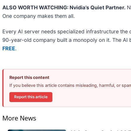
ALSO WORTH WATCHING: Nvidia’s Quiet Partner.
Nv
One company makes them all.
Every AI server needs specialized infrastructure th
90-year-old company built a monopoly on it. The AI boo
FREE
.
Report this content
If you believe this article contains misleading, harmful, or sp
Report this article
More News