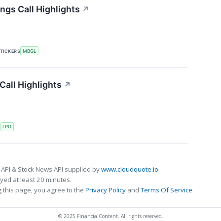
ngs Call Highlights
↗
TICKERS
MBGL
Call Highlights
↗
S
LPG
 API & Stock News API supplied by
www.cloudquote.io
ed at least 20 minutes.
 this page, you agree to the
Privacy Policy
and
Terms Of Service
.
© 2025 FinancialContent. All rights reserved.