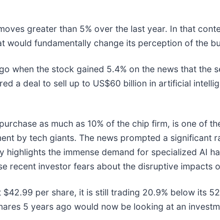
 moves greater than 5% over the last year. In that cont
t would fundamentally change its perception of the bu
o when the stock gained 5.4% on the news that the s
 deal to sell up to US$60 billion in artificial intell
urchase as much as 10% of the chip firm, is one of the
stment by tech giants. The news prompted a significant 
y highlights the immense demand for specialized AI ha
e recent investor fears about the disruptive impacts o
at $42.99 per share, it is still trading 20.9% below it
shares 5 years ago would now be looking at an investm