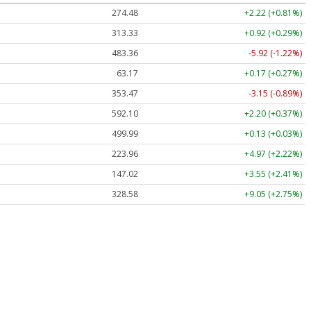
274.48
+2.22 (+0.81%)
313.33
+0.92 (+0.29%)
483.36
-5.92 (-1.22%)
63.17
+0.17 (+0.27%)
353.47
-3.15 (-0.89%)
592.10
+2.20 (+0.37%)
499.99
+0.13 (+0.03%)
223.96
+4.97 (+2.22%)
147.02
+3.55 (+2.41%)
328.58
+9.05 (+2.75%)