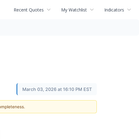
Recent Quotes
My Watchlist
Indicators
March 03, 2026 at 16:10 PM EST
completeness.