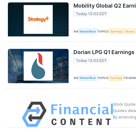
Mobility Global Q2 Earni
Today 13:03 EDT
VIA
MarketBeat
TOPICS
Earnings
Stocks
Dorian LPG Q1 Earnings 
Today 13:03 EDT
VIA
MarketBeat
TOPICS
Earnings
TICKER
Stock Quote
Quotes delay
By accessing