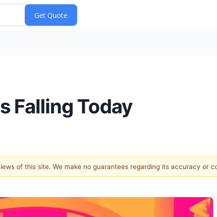
s Falling Today
 views of this site. We make no guarantees regarding its accuracy or 