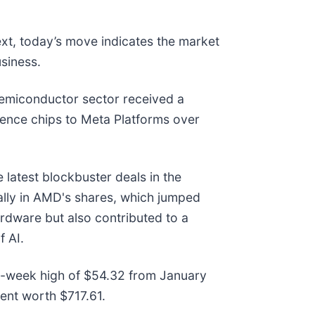
ext, today’s move indicates the market
siness.
emiconductor sector received a
igence chips to Meta Platforms over
 latest blockbuster deals in the
rally in AMD's shares, which jumped
rdware but also contributed to a
f AI.
s 52-week high of $54.32 from January
ent worth $717.61.