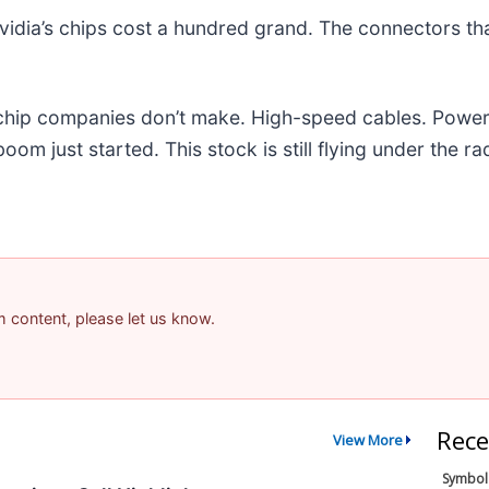
idia’s chips cost a hundred grand. The connectors t
e chip companies don’t make. High-speed cables. Powe
m just started. This stock is still flying under the ra
am content, please let us know.
Rece
View More
Symbol