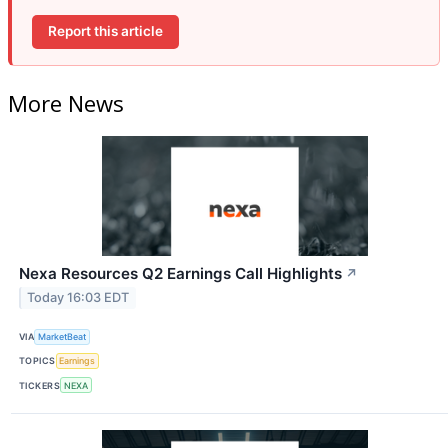
Report this article
More News
Nexa Resources Q2 Earnings Call Highlights
↗
Today 16:03 EDT
VIA
MarketBeat
TOPICS
Earnings
TICKERS
NEXA