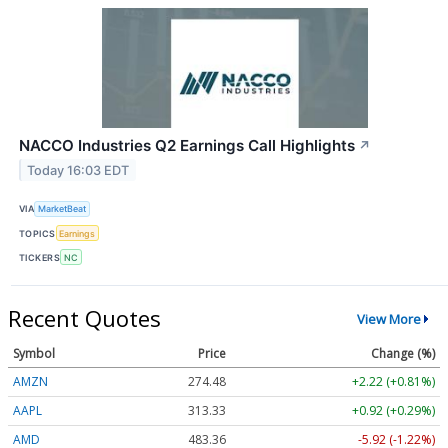
NACCO Industries Q2 Earnings Call Highlights
↗
Today 16:03 EDT
VIA
MarketBeat
TOPICS
Earnings
TICKERS
NC
Recent Quotes
View More
Symbol
Price
Change (%)
AMZN
274.48
+2.22 (+0.81%)
AAPL
313.33
+0.92 (+0.29%)
AMD
483.36
-5.92 (-1.22%)