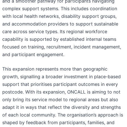
and a smoother pathway for participants navigating
complex support systems. This includes coordination
with local health networks, disability support groups,
and accommodation providers to support sustainable
care across service types. Its regional workforce
capability is supported by established internal teams
focused on training, recruitment, incident management,
and participant engagement.
This expansion represents more than geographic
growth, signalling a broader investment in place-based
support that prioritises participant outcomes in every
postcode. With its expansion, ONCALL is aiming to not
only bring its service model to regional areas but also
adapt it in ways that reflect the diversity and strengths
of each local community. The organisation’s approach is
shaped by feedback from participants, families, and