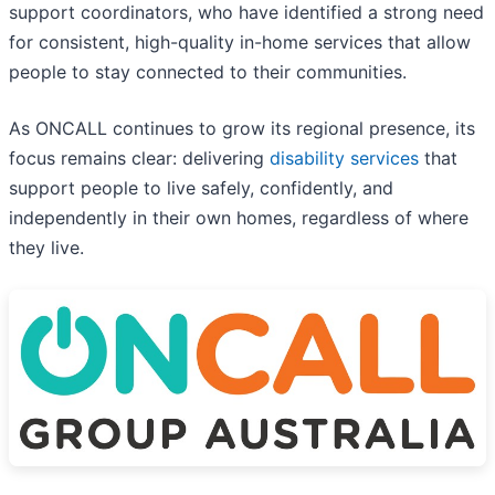
support coordinators, who have identified a strong need
for consistent, high-quality in-home services that allow
people to stay connected to their communities.
As ONCALL continues to grow its regional presence, its
focus remains clear: delivering
disability services
that
support people to live safely, confidently, and
independently in their own homes, regardless of where
they live.