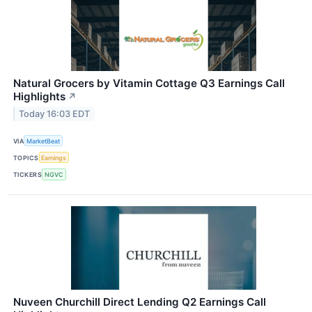
Natural Grocers by Vitamin Cottage Q3 Earnings Call
Highlights
↗
Today 16:03 EDT
VIA
MarketBeat
TOPICS
Earnings
TICKERS
NGVC
Nuveen Churchill Direct Lending Q2 Earnings Call