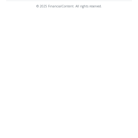
© 2025 FinancialContent. All rights reserved.