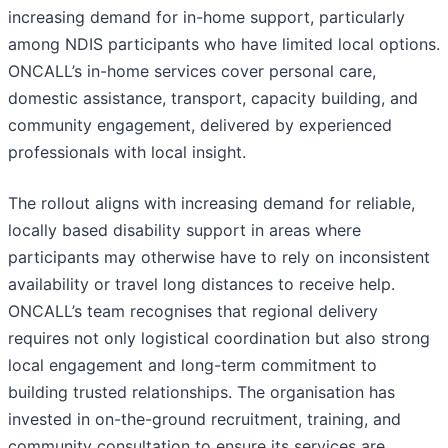
increasing demand for in-home support, particularly
among NDIS participants who have limited local options.
ONCALL’s in-home services cover personal care,
domestic assistance, transport, capacity building, and
community engagement, delivered by experienced
professionals with local insight.
The rollout aligns with increasing demand for reliable,
locally based disability support in areas where
participants may otherwise have to rely on inconsistent
availability or travel long distances to receive help.
ONCALL’s team recognises that regional delivery
requires not only logistical coordination but also strong
local engagement and long-term commitment to
building trusted relationships. The organisation has
invested in on-the-ground recruitment, training, and
community consultation to ensure its services are