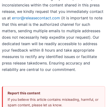
inconsistencies within the content shared in this press
release, we kindly request that you immediately contact
us at
error@releasecontact.com
(it is important to note
that this email is the authorized channel for such
matters, sending multiple emails to multiple addresses
does not necessarily help expedite your request). Our
dedicated team will be readily accessible to address
your feedback within 8 hours and take appropriate
measures to rectify any identified issues or facilitate
press release takedowns. Ensuring accuracy and
reliability are central to our commitment.
Report this content
If you believe this article contains misleading, harmful, or
spam content, please let us know.