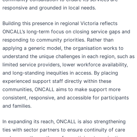
responsive and grounded in local needs.
Building this presence in regional Victoria reflects
ONCALL’s long-term focus on closing service gaps and
responding to community priorities. Rather than
applying a generic model, the organisation works to
understand the unique challenges in each region, such as
limited service providers, lower workforce availability,
and long-standing inequities in access. By placing
experienced support staff directly within these
communities, ONCALL aims to make support more
consistent, responsive, and accessible for participants
and families.
In expanding its reach, ONCALL is also strengthening
ties with sector partners to ensure continuity of care