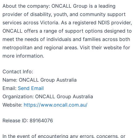
About the company: ONCALL Group is a leading
provider of disability, youth, and community support
services across Victoria. As a registered NDIS provider,
ONCALL offers a range of support options designed to
meet the needs of individuals and families across both
metropolitan and regional areas. Visit their website for
more information.
Contact Info:
Name: ONCALL Group Australia
Email:
Send Email
Organization: ONCALL Group Australia
Website:
https://www.oncall.com.au/
Release ID: 89164076
In the event of encountering any errors, concerns, or