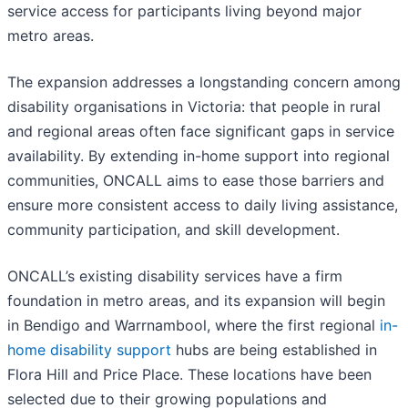
service access for participants living beyond major
metro areas.
The expansion addresses a longstanding concern among
disability organisations in Victoria: that people in rural
and regional areas often face significant gaps in service
availability. By extending in-home support into regional
communities, ONCALL aims to ease those barriers and
ensure more consistent access to daily living assistance,
community participation, and skill development.
ONCALL’s existing disability services have a firm
foundation in metro areas, and its expansion will begin
in Bendigo and Warrnambool, where the first regional
in-
home disability support
hubs are being established in
Flora Hill and Price Place. These locations have been
selected due to their growing populations and