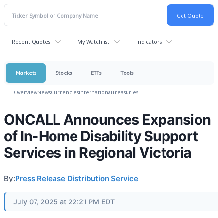
Recent Quotes
My Watchlist
Indicators
Markets
Stocks
ETFs
Tools
Overview
News
Currencies
International
Treasuries
ONCALL Announces Expansion
of In-Home Disability Support
Services in Regional Victoria
By:
Press Release Distribution Service
July 07, 2025 at 22:21 PM EDT