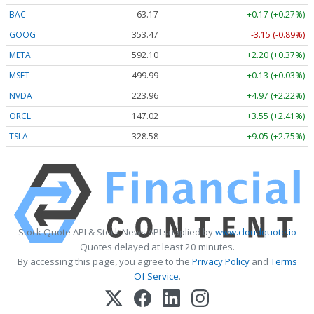
BAC
63.17
+0.17 (+0.27%)
GOOG
353.47
-3.15 (-0.89%)
META
592.10
+2.20 (+0.37%)
MSFT
499.99
+0.13 (+0.03%)
NVDA
223.96
+4.97 (+2.22%)
ORCL
147.02
+3.55 (+2.41%)
TSLA
328.58
+9.05 (+2.75%)
Stock Quote API & Stock News API supplied by
www.cloudquote.io
Quotes delayed at least 20 minutes.
By accessing this page, you agree to the
Privacy Policy
and
Terms
Of Service
.