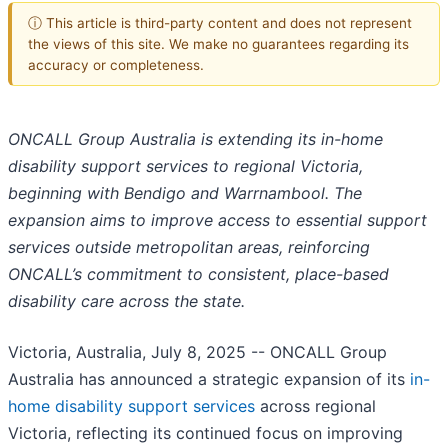
ⓘ This article is third-party content and does not represent
the views of this site. We make no guarantees regarding its
accuracy or completeness.
ONCALL Group Australia is extending its in-home
disability support services to regional Victoria,
beginning with Bendigo and Warrnambool. The
expansion aims to improve access to essential support
services outside metropolitan areas, reinforcing
ONCALL’s commitment to consistent, place-based
disability care across the state.
Victoria, Australia, July 8, 2025
-- ONCALL Group
Australia has announced a strategic expansion of its
in-
home disability support services
across regional
Victoria, reflecting its continued focus on improving