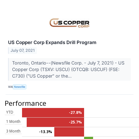
US Copper Corp Expands Drill Program
July 07, 2021
Toronto, Ontario--(Newsfile Corp. - July 7, 2021) - US
Copper Corp (TSXV: USCU) (OTCQB: USCUF) (FSE:
C730) ("US Copper" or the...
VIA
Newsfile
Performance
YTD
-27.8%
1 Month
-25.7%
3 Month
-13.3%