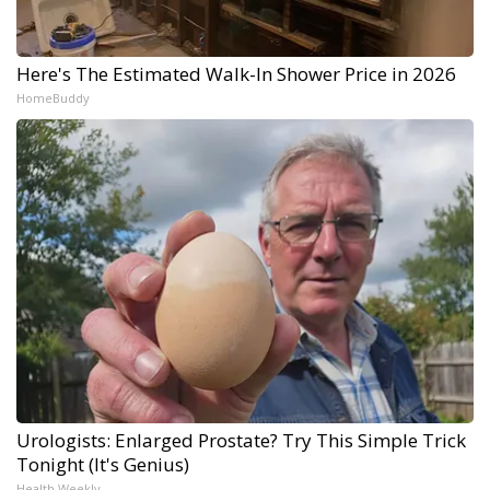
Here's The Estimated Walk-In Shower Price in 2026
HomeBuddy
Urologists: Enlarged Prostate? Try This Simple Trick
Tonight (It's Genius)
Health Weekly