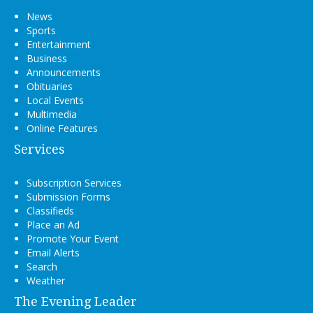
News
Sports
Entertainment
Business
Announcements
Obituaries
Local Events
Multimedia
Online Features
Services
Subscription Services
Submission Forms
Classifieds
Place an Ad
Promote Your Event
Email Alerts
Search
Weather
The Evening Leader