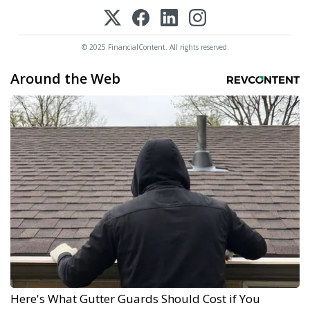
© 2025 FinancialContent. All rights reserved.
Around the Web
Here's What Gutter Guards Should Cost if You