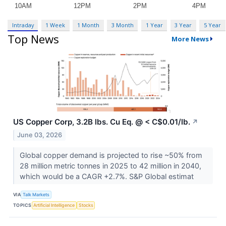
Intraday
1 Week
1 Month
3 Month
1 Year
3 Year
5 Year
Top News
More News
US Copper Corp, 3.2B lbs. Cu Eq. @ < C$0.01/lb.
↗
June 03, 2026
Global copper demand is projected to rise ~50% from
28 million metric tonnes in 2025 to 42 million in 2040,
which would be a CAGR +2.7%. S&P Global estimat
VIA
Talk Markets
TOPICS
Artificial Intelligence
Stocks