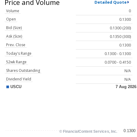
Price and Volume
Detailed Quote
Volume
0
Open
0.1300
Bid (Size)
0.1300 (200)
Ask (Size)
0.1350 (300)
Prev. Close
0.1300
Today's Range
0.1300 - 0.1300
52wk Range
0.0700 - 0.4150
Shares Outstanding
N/A
Dividend Yield
N/A