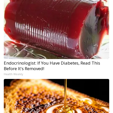
Endocrinologist: If You Have Diabetes, Read This
Before It's Removed!
Health Weekly