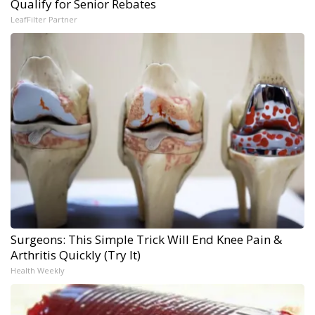
Qualify for Senior Rebates
LeafFilter Partner
Surgeons: This Simple Trick Will End Knee Pain &
Arthritis Quickly (Try It)
Health Weekly