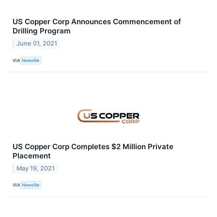
US Copper Corp Announces Commencement of
Drilling Program
June 01, 2021
VIA
Newsfile
US Copper Corp Completes $2 Million Private
Placement
May 19, 2021
VIA
Newsfile