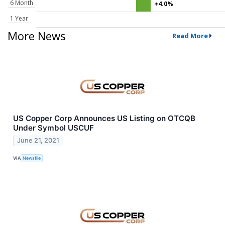
6 Month
+4.0%
1 Year
More News
Read More
US Copper Corp Announces US Listing on OTCQB
Under Symbol USCUF
June 21, 2021
VIA
Newsfile