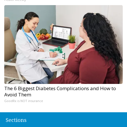
The 6 Biggest Diabetes Complications and How to
Avoid Them
GoodRx is NOT insurance
Sections