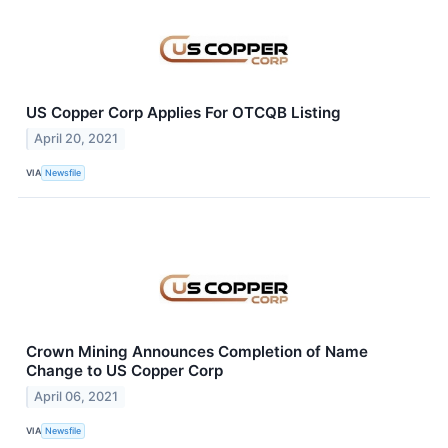
US Copper Corp Applies For OTCQB Listing
April 20, 2021
VIA
Newsfile
Crown Mining Announces Completion of Name
Change to US Copper Corp
April 06, 2021
VIA
Newsfile