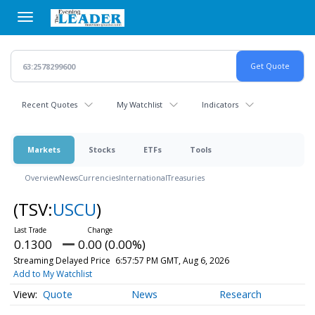
Skip
to
main
content
Recent Quotes
My Watchlist
Indicators
Markets
Stocks
ETFs
Tools
Overview
News
Currencies
International
Treasuries
(TSV:
USCU
)
0.1300
0.00 (0.00%)
Streaming Delayed Price
6:57:57 PM GMT, Aug 6, 2026
Add to My Watchlist
Quote
News
Research