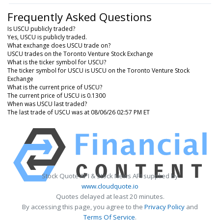
Frequently Asked Questions
Is USCU publicly traded?
Yes, USCU is publicly traded.
What exchange does USCU trade on?
USCU trades on the Toronto Venture Stock Exchange
What is the ticker symbol for USCU?
The ticker symbol for USCU is USCU on the Toronto Venture Stock
Exchange
What is the current price of USCU?
The current price of USCU is 0.1300
When was USCU last traded?
The last trade of USCU was at 08/06/26 02:57 PM ET
Stock Quote API & Stock News API supplied by
www.cloudquote.io
Quotes delayed at least 20 minutes.
By accessing this page, you agree to the
Privacy Policy
and
Terms Of Service
.