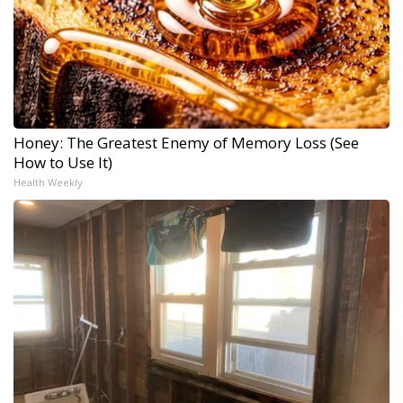
Honey: The Greatest Enemy of Memory Loss (See
How to Use It)
Health Weekly