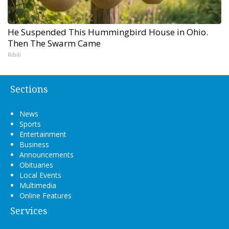
He Suspended This Hummingbird House in Ohio.
Then The Swarm Came
Ribili
Sections
News
Sports
Entertainment
Business
Announcements
Obituaries
Local Events
Multimedia
Online Features
Services