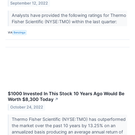
September 12, 2022
Analysts have provided the following ratings for Thermo
Fisher Scientific (NYSE:TMO) within the last quarter:
VIA
Benzinga
$1000 Invested In This Stock 10 Years Ago Would Be
Worth $8,300 Today
↗
October 24, 2022
Thermo Fisher Scientific (NYSE:TMO) has outperformed
the market over the past 10 years by 13.25% on an
annualized basis producing an average annual return of