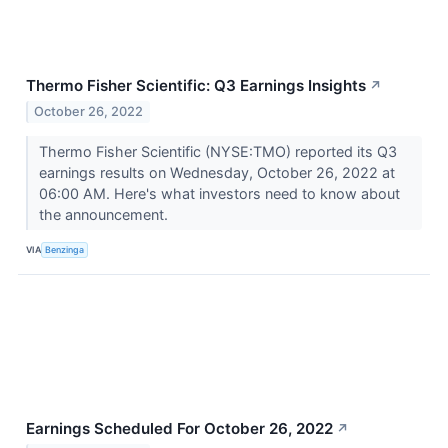
Thermo Fisher Scientific: Q3 Earnings Insights
↗
October 26, 2022
Thermo Fisher Scientific (NYSE:TMO) reported its Q3
earnings results on Wednesday, October 26, 2022 at
06:00 AM. Here's what investors need to know about
the announcement.
VIA
Benzinga
Earnings Scheduled For October 26, 2022
↗