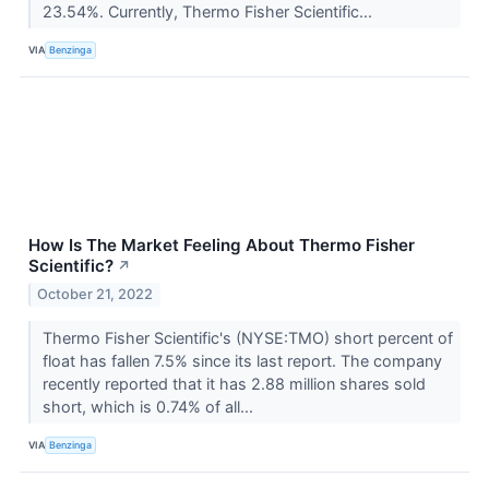
23.54%. Currently, Thermo Fisher Scientific...
VIA
Benzinga
How Is The Market Feeling About Thermo Fisher
Scientific?
↗
October 21, 2022
Thermo Fisher Scientific's (NYSE:TMO) short percent of
float has fallen 7.5% since its last report. The company
recently reported that it has 2.88 million shares sold
short, which is 0.74% of all...
VIA
Benzinga