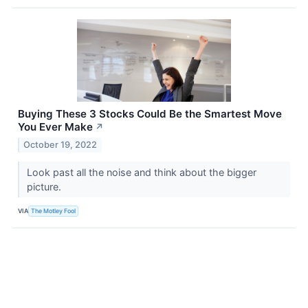
Buying These 3 Stocks Could Be the Smartest Move
You Ever Make
↗
October 19, 2022
Look past all the noise and think about the bigger
picture.
VIA
The Motley Fool