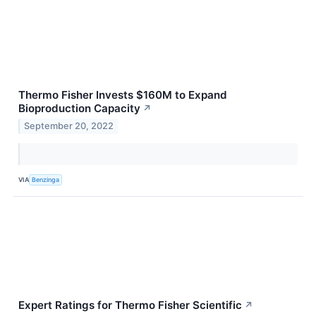
Thermo Fisher Invests $160M to Expand
Bioproduction Capacity
↗
September 20, 2022
VIA
Benzinga
Expert Ratings for Thermo Fisher Scientific
↗