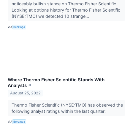
noticeably bullish stance on Thermo Fisher Scientific.
Looking at options history for Thermo Fisher Scientific
(NYSE:TMO) we detected 10 strange...
VIA
Benzinga
Where Thermo Fisher Scientific Stands With
Analysts
↗
August 25, 2022
Thermo Fisher Scientific (NYSE:TMO) has observed the
following analyst ratings within the last quarter:
VIA
Benzinga