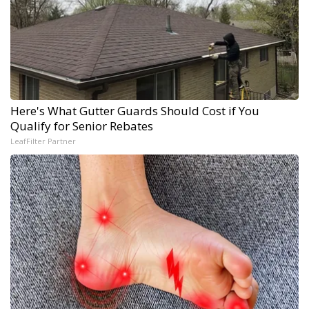
Here's What Gutter Guards Should Cost if You
Qualify for Senior Rebates
LeafFilter Partner