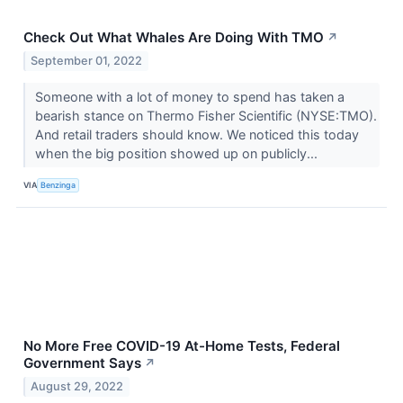
Check Out What Whales Are Doing With TMO
↗
September 01, 2022
Someone with a lot of money to spend has taken a
bearish stance on Thermo Fisher Scientific (NYSE:TMO).
And retail traders should know. We noticed this today
when the big position showed up on publicly...
VIA
Benzinga
No More Free COVID-19 At-Home Tests, Federal
Government Says
↗
August 29, 2022