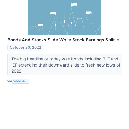
Bonds And Stocks Slide While Stock Earnings Split
↗
October 20, 2022
The big headline of today was bonds including TLT and
IEF extending their downward slide to fresh new lows of
2022.
VIA
Talk Markets