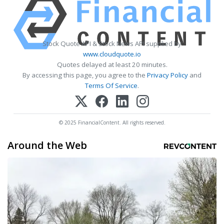
Stock Quote API & Stock News API supplied by
www.cloudquote.io
Quotes delayed at least 20 minutes.
By accessing this page, you agree to the
Privacy Policy
and
Terms Of Service
.
© 2025 FinancialContent. All rights reserved.
Around the Web