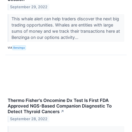
September 29, 2022
This whale alert can help traders discover the next big
trading opportunities. Whales are entities with large
sums of money and we track their transactions here at
Benzinga on our options activity...
VIA
Benzinga
Thermo Fisher's Oncomine Dx Test Is First FDA
Approved NGS-Based Companion Diagnostic To
Detect Thyroid Cancers
↗
September 28, 2022