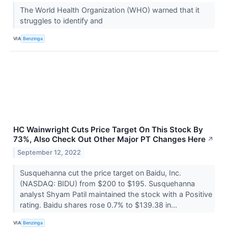
The World Health Organization (WHO) warned that it
struggles to identify and
VIA
Benzinga
HC Wainwright Cuts Price Target On This Stock By
73%, Also Check Out Other Major PT Changes Here
↗
September 12, 2022
Susquehanna cut the price target on Baidu, Inc.
(NASDAQ: BIDU) from $200 to $195. Susquehanna
analyst Shyam Patil maintained the stock with a Positive
rating. Baidu shares rose 0.7% to $139.38 in...
VIA
Benzinga