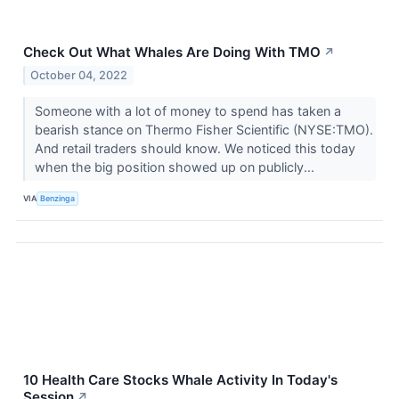
Check Out What Whales Are Doing With TMO
↗
October 04, 2022
Someone with a lot of money to spend has taken a
bearish stance on Thermo Fisher Scientific (NYSE:TMO).
And retail traders should know. We noticed this today
when the big position showed up on publicly...
VIA
Benzinga
10 Health Care Stocks Whale Activity In Today's
Session
↗