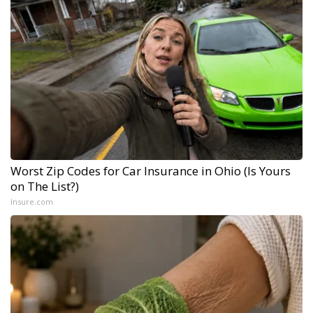
Worst Zip Codes for Car Insurance in Ohio (Is Yours
on The List?)
Insure.com