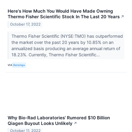
Here's How Much You Would Have Made Owning
Thermo Fisher Scientific Stock In The Last 20 Years
↗
October 17, 2022
Thermo Fisher Scientific (NYSE:TMO) has outperformed
the market over the past 20 years by 10.85% on an
annualized basis producing an average annual return of
18.23%. Currently, Thermo Fisher Scientific...
VIA
Benzinga
Why Bio-Rad Laboratories' Rumored $10 Billion
Qiagen Buyout Looks Unlikely
↗
October 11, 2022