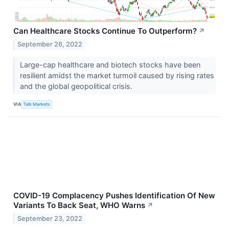
Can Healthcare Stocks Continue To Outperform?
↗
September 26, 2022
Large-cap healthcare and biotech stocks have been
resilient amidst the market turmoil caused by rising rates
and the global geopolitical crisis.
VIA
Talk Markets
COVID-19 Complacency Pushes Identification Of New
Variants To Back Seat, WHO Warns
↗
September 23, 2022