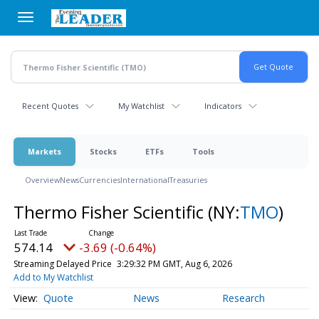
Skip
to
main
content
Recent Quotes
My Watchlist
Indicators
Markets
Stocks
ETFs
Tools
Overview
News
Currencies
International
Treasuries
Thermo Fisher Scientific
(NY:
TMO
)
574.14
-3.69 (-0.64%)
Streaming Delayed Price
3:29:32 PM GMT, Aug 6, 2026
Add to My Watchlist
Quote
News
Research