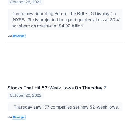
October 26, 2022
Companies Reporting Before The Bell • LG Display Co
(NYSE:LPL) is projected to report quarterly loss at $0.41
per share on revenue of $4.90 billion.
VIA
Benzinga
Stocks That Hit 52-Week Lows On Thursday
↗
October 20, 2022
Thursday saw 177 companies set new 52-week lows.
VIA
Benzinga