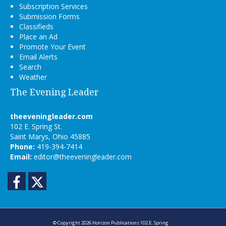
Subscription Services
Submission Forms
Classifieds
Place an Ad
Promote Your Event
Email Alerts
Search
Weather
The Evening Leader
theeveningleader.com
102 E. Spring St.
Saint Marys, Ohio 45885
Phone:
419-394-7414
Email:
editor@theeveningleader.com
Facebook
Twitter
© Copyright 2026
Horizon Publications
102 E. Spring