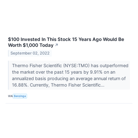
$100 Invested In This Stock 15 Years Ago Would Be
Worth $1,000 Today
↗
September 02, 2022
Thermo Fisher Scientific (NYSE:TMO) has outperformed
the market over the past 15 years by 9.91% on an
annualized basis producing an average annual return of
16.88%. Currently, Thermo Fisher Scientific...
VIA
Benzinga