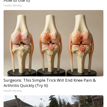
How to Use It)
Health Weekly
Surgeons: This Simple Trick Will End Knee Pain &
Arthritis Quickly (Try It)
Health Weekly