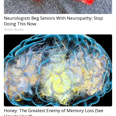
Neurologists Beg Seniors With Neuropathy: Stop
Doing This Now
Health Weekly
Honey: The Greatest Enemy of Memory Loss (See