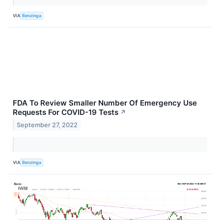
VIA
Benzinga
FDA To Review Smaller Number Of Emergency Use
Requests For COVID-19 Tests
↗
September 27, 2022
VIA
Benzinga