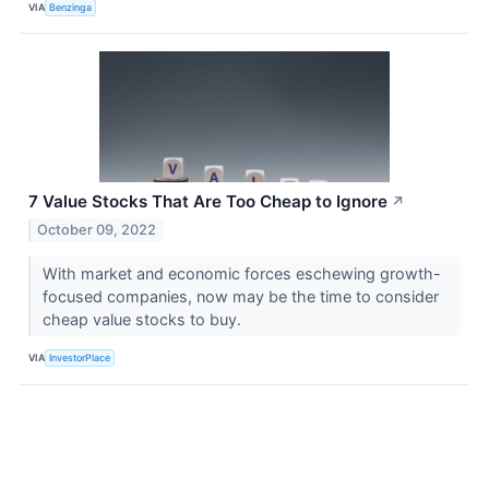
VIA
Benzinga
7 Value Stocks That Are Too Cheap to Ignore
↗
October 09, 2022
With market and economic forces eschewing growth-
focused companies, now may be the time to consider
cheap value stocks to buy.
VIA
InvestorPlace