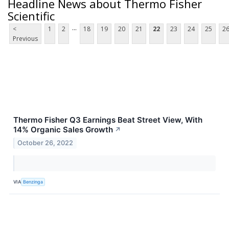
Headline News about Thermo Fisher
Scientific
...
<
1
2
18
19
20
21
22
23
24
25
2
Previous
Thermo Fisher Q3 Earnings Beat Street View, With
14% Organic Sales Growth
↗
October 26, 2022
VIA
Benzinga