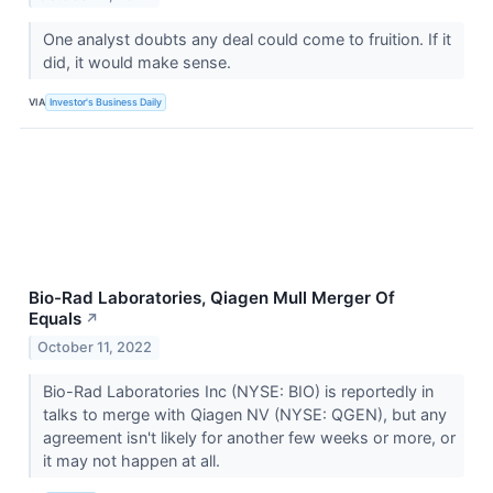
One analyst doubts any deal could come to fruition. If it
did, it would make sense.
VIA
Investor's Business Daily
Bio-Rad Laboratories, Qiagen Mull Merger Of
Equals
↗
October 11, 2022
Bio-Rad Laboratories Inc (NYSE: BIO) is reportedly in
talks to merge with Qiagen NV (NYSE: QGEN), but any
agreement isn't likely for another few weeks or more, or
it may not happen at all.