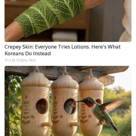
Crepey Skin: Everyone Tries Lotions. Here's What
Koreans Do Instead
Tri Lift Crepey Skin