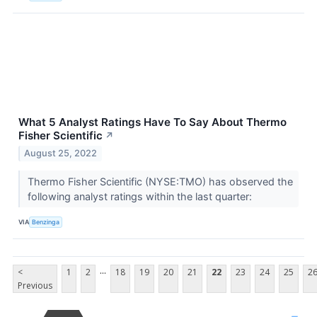
What 5 Analyst Ratings Have To Say About Thermo
Fisher Scientific
↗
August 25, 2022
Thermo Fisher Scientific (NYSE:TMO) has observed the
following analyst ratings within the last quarter:
VIA
Benzinga
...
<
1
2
18
19
20
21
22
23
24
25
2
Previous