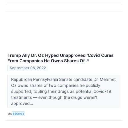
Trump Ally Dr. Oz Hyped Unapproved 'Covid Cures'
From Companies He Owns Shares Of
↗
September 08, 2022
Republican Pennsylvania Senate candidate Dr. Mehmet
Oz owns shares of two companies he publicly
supported, touting their drugs as potential Covid-19
treatments — even though the drugs weren't
approved...
VIA
Benzinga