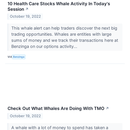
10 Health Care Stocks Whale Activity In Today's
Session
↗
October 19, 2022
This whale alert can help traders discover the next big
trading opportunities. Whales are entities with large
sums of money and we track their transactions here at
Benzinga on our options activity...
VIA
Benzinga
Check Out What Whales Are Doing With TMO
↗
October 19, 2022
A whale with a lot of money to spend has taken a