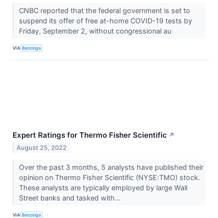
CNBC reported that the federal government is set to
suspend its offer of free at-home COVID-19 tests by
Friday, September 2, without congressional au
VIA
Benzinga
Expert Ratings for Thermo Fisher Scientific
↗
August 25, 2022
Over the past 3 months, 5 analysts have published their
opinion on Thermo Fisher Scientific (NYSE:TMO) stock.
These analysts are typically employed by large Wall
Street banks and tasked with...
VIA
Benzinga