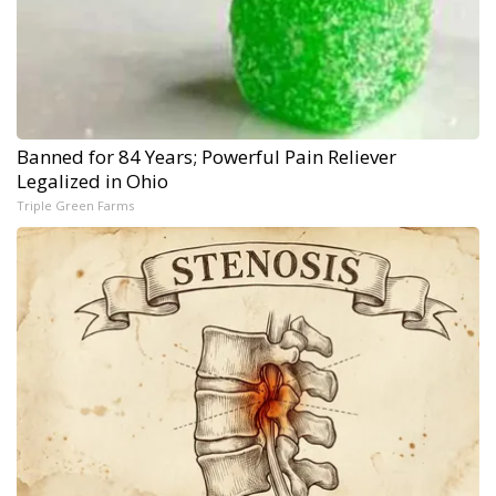
Banned for 84 Years; Powerful Pain Reliever
Legalized in Ohio
Triple Green Farms