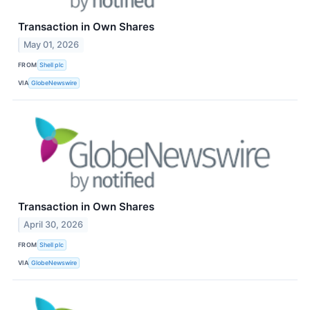
Transaction in Own Shares
May 01, 2026
FROM
Shell plc
VIA
GlobeNewswire
Transaction in Own Shares
April 30, 2026
FROM
Shell plc
VIA
GlobeNewswire