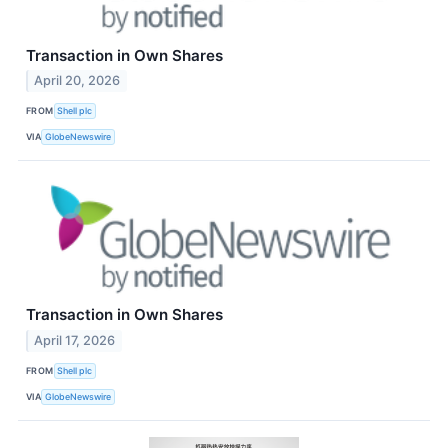
Transaction in Own Shares
April 20, 2026
FROM
Shell plc
VIA
GlobeNewswire
Transaction in Own Shares
April 17, 2026
FROM
Shell plc
VIA
GlobeNewswire