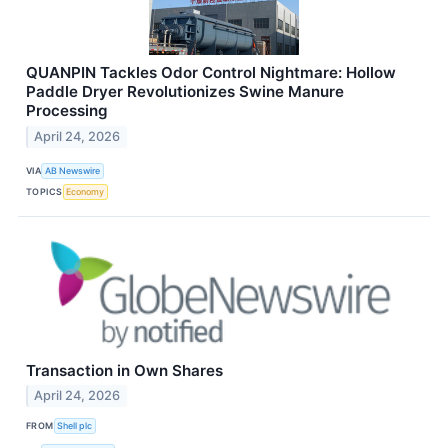
QUANPIN Tackles Odor Control Nightmare: Hollow
Paddle Dryer Revolutionizes Swine Manure
Processing
April 24, 2026
VIA
AB Newswire
TOPICS
Economy
Transaction in Own Shares
April 24, 2026
FROM
Shell plc