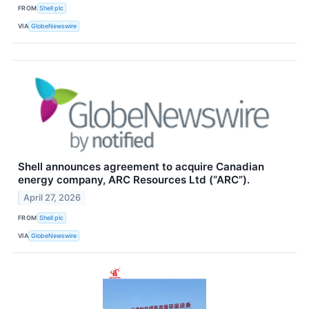
FROM
Shell plc
VIA
GlobeNewswire
Shell announces agreement to acquire Canadian
energy company, ARC Resources Ltd (“ARC”).
April 27, 2026
FROM
Shell plc
VIA
GlobeNewswire