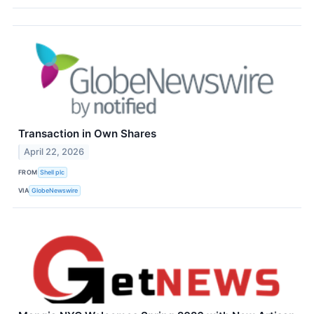
Transaction in Own Shares
April 22, 2026
FROM
Shell plc
VIA
GlobeNewswire