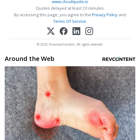
www.cloudquote.io
Quotes delayed at least 20 minutes.
By accessing this page, you agree to the
Privacy Policy
and
Terms Of Service
.
© 2025 FinancialContent. All rights reserved.
Around the Web