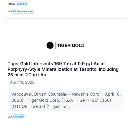
FROM
Shell plc
VIA
GlobeNewswire
Tiger Gold Intersects 169.7 m at 0.9 g/t Au of
Porphyry-Style Mineralization at Tesorito, Including
25 m at 2.2 g/t Au
April 16, 2026
Vancouver, British Columbia--(Newsfile Corp. - April 16,
2026) - Tiger Gold Corp. (TSXV: TIGR) (FSE: D150)
(OTCQB: TGRGF) ("Tiger" or...
VIA
Newsfile