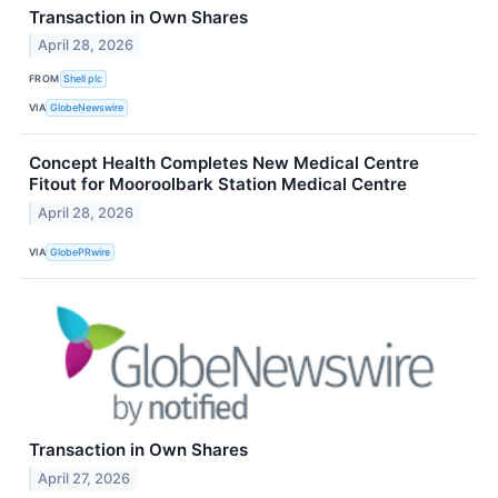
Transaction in Own Shares
April 28, 2026
FROM
Shell plc
VIA
GlobeNewswire
Concept Health Completes New Medical Centre
Fitout for Mooroolbark Station Medical Centre
April 28, 2026
VIA
GlobePRwire
Transaction in Own Shares
April 27, 2026