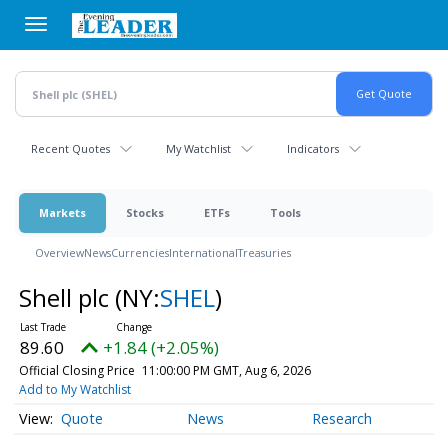
Skip
to
main
content
Recent Quotes
My Watchlist
Indicators
Markets
Stocks
ETFs
Tools
Overview
News
Currencies
International
Treasuries
Shell plc
(NY:
SHEL
)
89.60
+1.84 (+2.05%)
Official Closing Price
11:00:00 PM GMT, Aug 6, 2026
Add to My Watchlist
Quote
News
Research