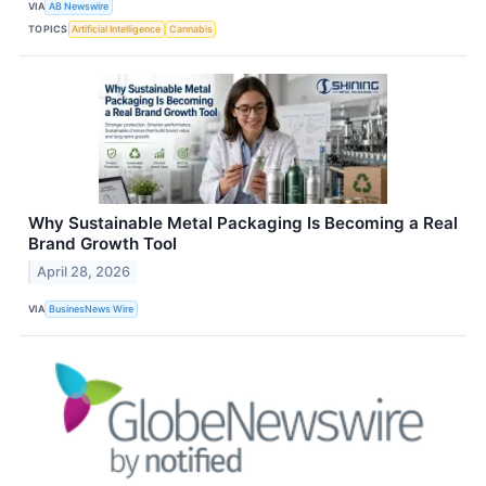
VIA
AB Newswire
TOPICS
Artificial Intelligence
Cannabis
Why Sustainable Metal Packaging Is Becoming a Real
Brand Growth Tool
April 28, 2026
VIA
BusinesNews Wire