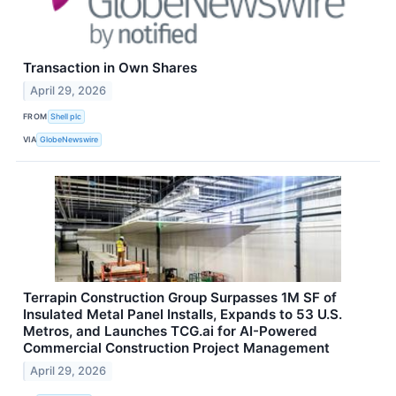
Transaction in Own Shares
April 29, 2026
FROM
Shell plc
VIA
GlobeNewswire
Terrapin Construction Group Surpasses 1M SF of
Insulated Metal Panel Installs, Expands to 53 U.S.
Metros, and Launches TCG.ai for AI-Powered
Commercial Construction Project Management
April 29, 2026