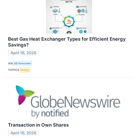
Best Gas Heat Exchanger Types for Efficient Energy
Savings?
April 16, 2026
VIA
AB Newswire
TOPICS
Energy
Transaction in Own Shares
April 16, 2026