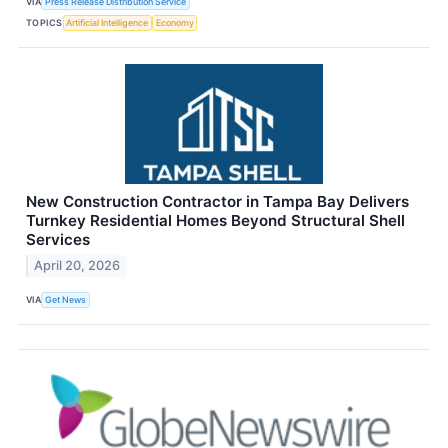
VIA
Press Release Distribution Service
TOPICS
Artificial Intelligence
Economy
New Construction Contractor in Tampa Bay Delivers
Turnkey Residential Homes Beyond Structural Shell
Services
April 20, 2026
VIA
Get News