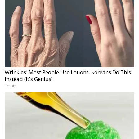
Wrinkles: Most People Use Lotions. Koreans Do This
Instead (It's Genius)
Tri Lift