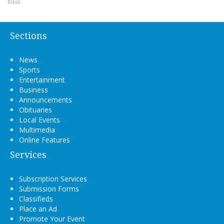
Ribili
Sections
News
Sports
Entertainment
Business
Announcements
Obituaries
Local Events
Multimedia
Online Features
Services
Subscription Services
Submission Forms
Classifieds
Place an Ad
Promote Your Event