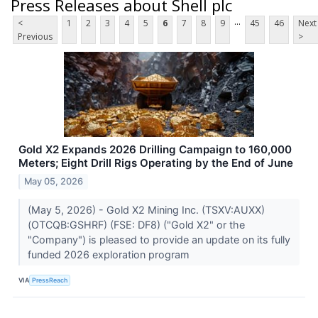
Press Releases about Shell plc
...
<
1
2
3
4
5
6
7
8
9
45
46
Next
Previous
>
Gold X2 Expands 2026 Drilling Campaign to 160,000
Meters; Eight Drill Rigs Operating by the End of June
May 05, 2026
(May 5, 2026) - Gold X2 Mining Inc. (TSXV:AUXX)
(OTCQB:GSHRF) (FSE: DF8) ("Gold X2" or the
"Company") is pleased to provide an update on its fully
funded 2026 exploration program
VIA
PressReach