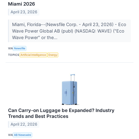
Miami 2026
April 23, 2026
Miami, Florida--(Newsfile Corp. - April 23, 2026) - Eco
Wave Power Global AB (publ) (NASDAQ: WAVE) ("Eco
Wave Power" or the...
VIA
Newsfile
TOPICS
Artificial Intelligence
Energy
Can Carry-on Luggage be Expanded? Industry
Trends and Best Practices
April 22, 2026
VIA
AB Newswire