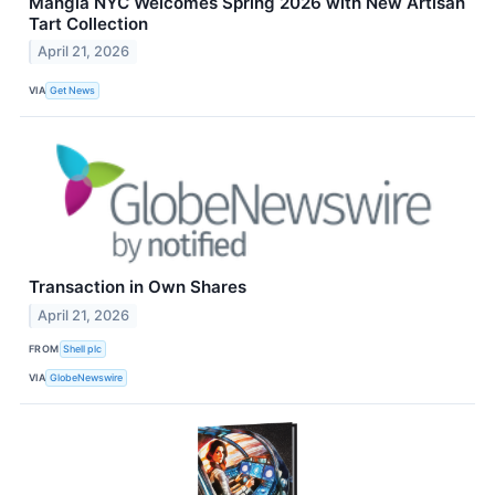
Mangia NYC Welcomes Spring 2026 with New Artisan
Tart Collection
April 21, 2026
VIA
Get News
Transaction in Own Shares
April 21, 2026
FROM
Shell plc
VIA
GlobeNewswire