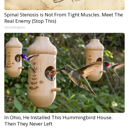
Spinal Stenosis is Not From Tight Muscles. Meet The
Real Enemy (Stop This)
SmoothSpine
In Ohio, He Installed This Hummingbird House.
Then They Never Left