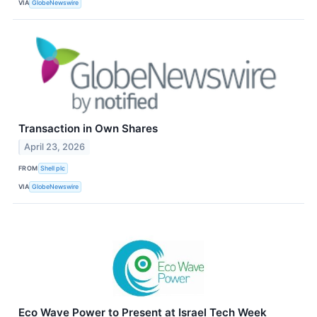
VIA
GlobeNewswire
Transaction in Own Shares
April 23, 2026
FROM
Shell plc
VIA
GlobeNewswire
Eco Wave Power to Present at Israel Tech Week