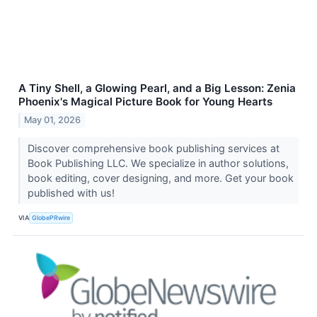
A Tiny Shell, a Glowing Pearl, and a Big Lesson: Zenia
Phoenix's Magical Picture Book for Young Hearts
May 01, 2026
Discover comprehensive book publishing services at
Book Publishing LLC. We specialize in author solutions,
book editing, cover designing, and more. Get your book
published with us!
VIA
GlobePRwire