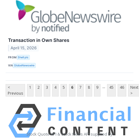
Transaction in Own Shares
April 15, 2026
FROM
Shell plc
VIA
GlobeNewswire
...
<
1
2
3
4
5
6
7
8
9
45
46
Next
Previous
>
Stock Quote API & Stock News API supplied by