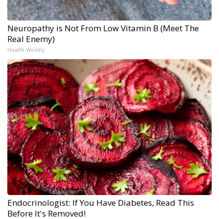
Neuropathy is Not From Low Vitamin B (Meet The
Real Enemy)
Health Weekly
Endocrinologist: If You Have Diabetes, Read This
Before It's Removed!