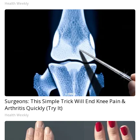
Health Weekly
Surgeons: This Simple Trick Will End Knee Pain &
Arthritis Quickly (Try It)
Health Weekly