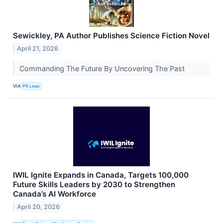
Sewickley, PA Author Publishes Science Fiction Novel
April 21, 2026
Commanding The Future By Uncovering The Past
VIA
PR Leap
IWIL Ignite Expands in Canada, Targets 100,000
Future Skills Leaders by 2030 to Strengthen
Canada’s AI Workforce
April 20, 2026