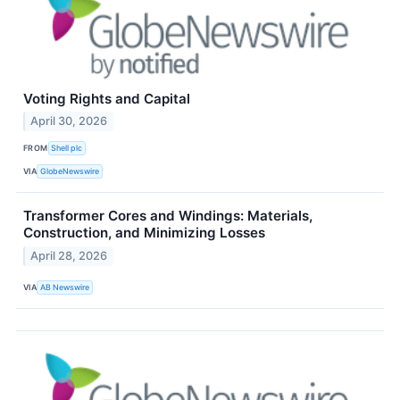
Voting Rights and Capital
April 30, 2026
FROM
Shell plc
VIA
GlobeNewswire
Transformer Cores and Windings: Materials,
Construction, and Minimizing Losses
April 28, 2026
VIA
AB Newswire