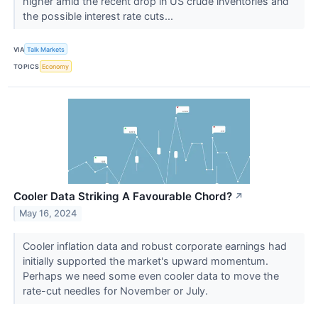
higher amid the recent drop in US crude inventories and
the possible interest rate cuts...
VIA
Talk Markets
TOPICS
Economy
Cooler Data Striking A Favourable Chord?
↗
May 16, 2024
Cooler inflation data and robust corporate earnings had
initially supported the market's upward momentum.
Perhaps we need some even cooler data to move the
rate-cut needles for November or July.