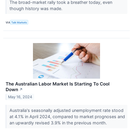
The broad-market rally took a breather today, even
though history was made.
VIA
Talk Markets
The Australian Labor Market Is Starting To Cool
Down
↗
May 16, 2024
Australia's seasonally adjusted unemployment rate stood
at 4.1% in April 2024, compared to market prognoses and
an upwardly revised 3.9% in the previous month.