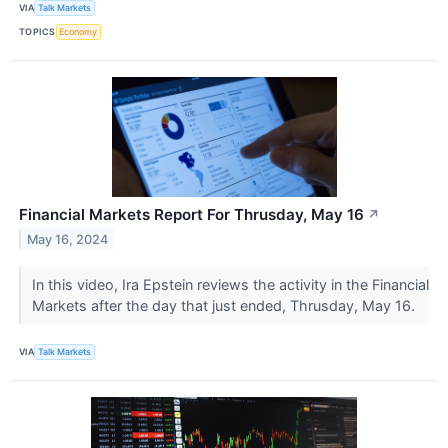
VIA
Talk Markets
TOPICS
Economy
Financial Markets Report For Thrusday, May 16
↗
May 16, 2024
In this video, Ira Epstein reviews the activity in the Financial
Markets after the day that just ended, Thrusday, May 16.
VIA
Talk Markets