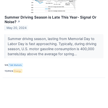
Summer Driving Season is Late This Year- Signal Or
Noise?
↗
May 20, 2024
Summer driving season, lasting from Memorial Day to
Labor Day is fast approaching. Typically, during driving
season, U.S. motor gasoline consumption is 400,000
barrels/day above the average for spring...
VIA
Talk Markets
TOPICS
Energy