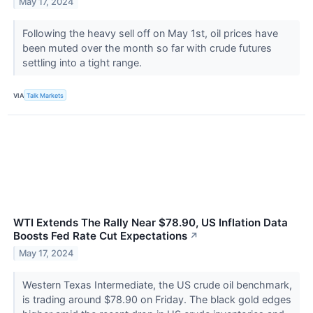
May 17, 2024
Following the heavy sell off on May 1st, oil prices have
been muted over the month so far with crude futures
settling into a tight range.
VIA
Talk Markets
WTI Extends The Rally Near $78.90, US Inflation Data
Boosts Fed Rate Cut Expectations
↗
May 17, 2024
Western Texas Intermediate, the US crude oil benchmark,
is trading around $78.90 on Friday. The black gold edges