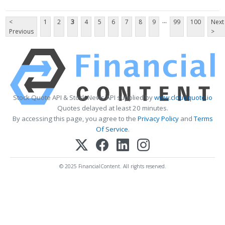
...
<
1
2
3
4
5
6
7
8
9
99
100
Next
Previous
>
Stock Quote API & Stock News API supplied by
www.cloudquote.io
Quotes delayed at least 20 minutes.
By accessing this page, you agree to the
Privacy Policy
and
Terms
Of Service
.
© 2025 FinancialContent. All rights reserved.