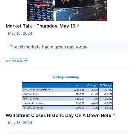
Market Talk - Thursday, May 16
↗
May 16, 2024
The oil markets had a green day today.
VIA
Talk Markets
Wall Street Closes Historic Day On A Down Note
↗
May 16, 2024