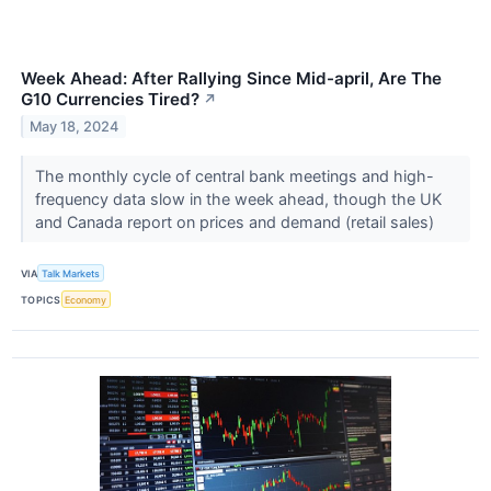
Week Ahead: After Rallying Since Mid-april, Are The
G10 Currencies Tired?
↗
May 18, 2024
The monthly cycle of central bank meetings and high-
frequency data slow in the week ahead, though the UK
and Canada report on prices and demand (retail sales)
VIA
Talk Markets
TOPICS
Economy