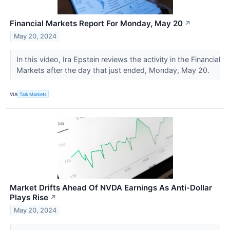
Financial Markets Report For Monday, May 20
↗
May 20, 2024
In this video, Ira Epstein reviews the activity in the Financial
Markets after the day that just ended, Monday, May 20.
VIA
Talk Markets
Market Drifts Ahead Of NVDA Earnings As Anti-Dollar
Plays Rise
↗
May 20, 2024