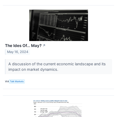
The Ides Of... May?
↗
May 16, 2024
A discussion of the current economic landscape and its
impact on market dynamics.
VIA
Talk Markets