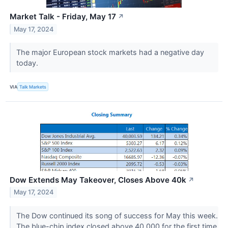
Market Talk - Friday, May 17
↗
May 17, 2024
The major European stock markets had a negative day
today.
VIA
Talk Markets
Dow Extends May Takeover, Closes Above 40k
↗
May 17, 2024
The Dow continued its song of success for May this week.
The blue-chip index closed above 40,000 for the first time