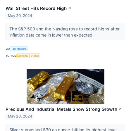
Wall Street Hits Record High
↗
May 20, 2024
The S&P 500 and the Nasdaq rose to record highs after
inflation data came in lower than expected.
VIA
Talk Markets
TOPICS
Economy
Stocks
Precious And Industrial Metals Show Strong Growth
↗
May 20, 2024
Silver surpassed $30 an ounce, hitting its highest level