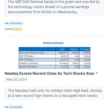
The S&P 500 finished barely in the green and was led by
the technology sector ahead of a pivotal earnings
announcement from NVDA on Wednesday.
VIA
Talk Markets
TOPICS
Stocks
Nasdaq Scores Record Close As Tech Stocks Soar
↗
May 20, 2024
The Nasdaq held onto its midday triple-digit lead, closing
at a new record high thanks to a resurgent tech sector.
VIA
Talk Markets