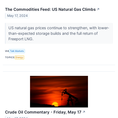
The Commodities Feed: US Natural Gas Climbs
↗
May 17, 2024
US natural gas prices continue to strengthen, with lower-
than-expected storage builds and the full return of
Freeport LNG.
VIA
Talk Markets
TOPICS
Energy
Crude Oil Commentary - Friday, May 17
↗