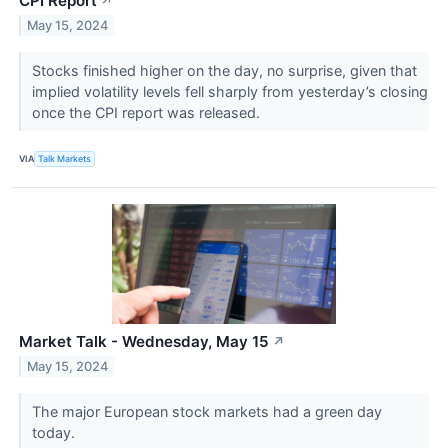
CPI Report
↗
May 15, 2024
Stocks finished higher on the day, no surprise, given that
implied volatility levels fell sharply from yesterday’s closing
once the CPI report was released.
VIA
Talk Markets
Market Talk - Wednesday, May 15
↗
May 15, 2024
The major European stock markets had a green day
today.