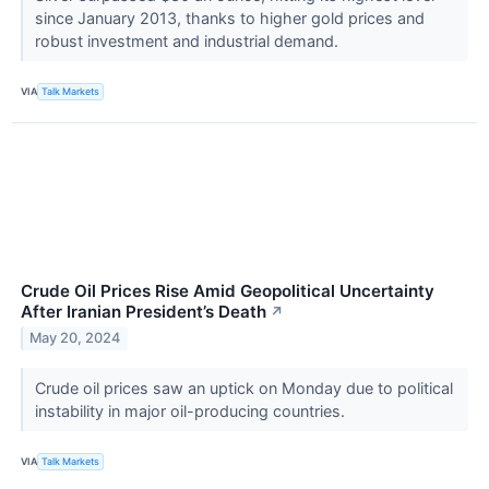
since January 2013, thanks to higher gold prices and
robust investment and industrial demand.
VIA
Talk Markets
Crude Oil Prices Rise Amid Geopolitical Uncertainty
After Iranian President’s Death
↗
May 20, 2024
Crude oil prices saw an uptick on Monday due to political
instability in major oil-producing countries.
VIA
Talk Markets