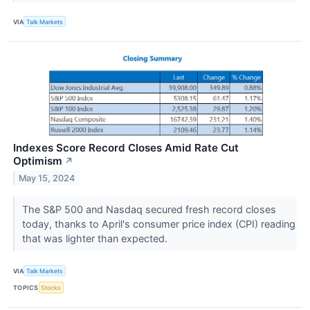
VIA
Talk Markets
Indexes Score Record Closes Amid Rate Cut
Optimism
↗
May 15, 2024
The S&P 500 and Nasdaq secured fresh record closes
today, thanks to April's consumer price index (CPI) reading
that was lighter than expected.
VIA
Talk Markets
TOPICS
Stocks