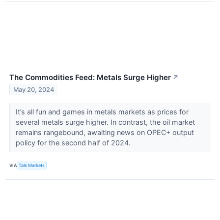
The Commodities Feed: Metals Surge Higher
↗
May 20, 2024
It’s all fun and games in metals markets as prices for
several metals surge higher. In contrast, the oil market
remains rangebound, awaiting news on OPEC+ output
policy for the second half of 2024.
VIA
Talk Markets