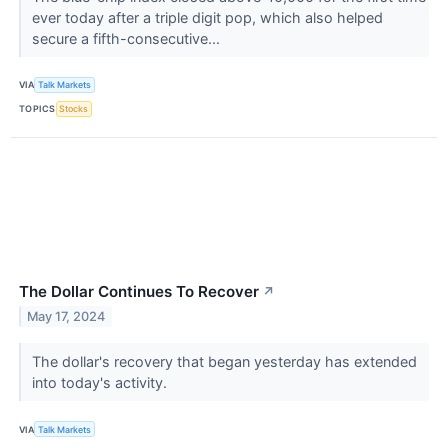
ever today after a triple digit pop, which also helped
secure a fifth-consecutive...
VIA
Talk Markets
TOPICS
Stocks
The Dollar Continues To Recover
↗
May 17, 2024
The dollar's recovery that began yesterday has extended
into today's activity.
VIA
Talk Markets