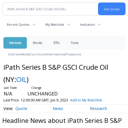
Recent Quotes
My Watchlist
Indicators
Markets
Stocks
ETFs
Tools
Overview
News
Currencies
International
Treasuries
iPath Series B S&P GSCI Crude Oil
(NY:
OIL
)
N/A
UNCHANGED
Last Price
12:00:00 AM GMT, Jun 9, 2023
Add to My Watchlist
Quote
News
Research
Headline News about iPath Series B S&P