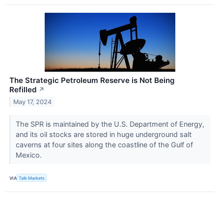
The Strategic Petroleum Reserve is Not Being
Refilled
↗
May 17, 2024
The SPR is maintained by the U.S. Department of Energy,
and its oil stocks are stored in huge underground salt
caverns at four sites along the coastline of the Gulf of
Mexico.
VIA
Talk Markets