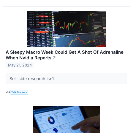
A Sleepy Macro Week Could Get A Shot Of Adrenaline
When Nvidia Reports
↗
May 21, 2024
Sell-side research isn’t
VIA
Talk Markets