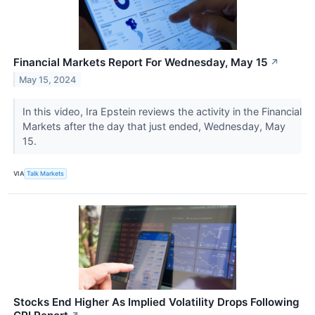
Financial Markets Report For Wednesday, May 15
↗
May 15, 2024
In this video, Ira Epstein reviews the activity in the Financial
Markets after the day that just ended, Wednesday, May
15.
VIA
Talk Markets
Stocks End Higher As Implied Volatility Drops Following