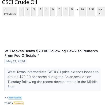
GSCI Crude Oil
...
<
1
2
3
4
5
6
7
8
9
99
100
Next
Previous
>
WTI Moves Below $79.00 Following Hawkish Remarks
From Fed Officials
↗
May 21, 2024
West Texas Intermediate (WTI) Oil price extends losses to
around $78.90 per barrel during the Asian session on
Tuesday following the recent developments in the Middle
East.
VIA
Talk Markets
TOPICS
Economy