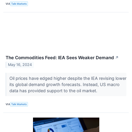
VIA
Talk Markets
The Commodities Feed: IEA Sees Weaker Demand
↗
May 16, 2024
Oil prices have edged higher despite the IEA revising lower
its global demand growth forecasts. Instead, US macro
data has provided support to the oil market.
VIA
Talk Markets