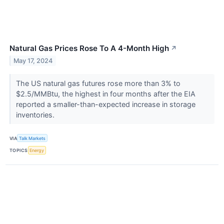
Natural Gas Prices Rose To A 4-Month High
↗
May 17, 2024
The US natural gas futures rose more than 3% to
$2.5/MMBtu, the highest in four months after the EIA
reported a smaller-than-expected increase in storage
inventories.
VIA
Talk Markets
TOPICS
Energy