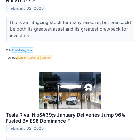
Nio Stock?
↗
February 02, 2026
Nio is an intriguing stock for many reasons, but one could
be both its greatest asset and its greatest drawback for
investors.
VIA
The Motley Fool
TOPICS
Electric Vehicles
Energy
Tesla Rival Nio&#39;s January Deliveries Jump 96%
Fueled By ES8 Dominance
↗
February 02, 2026