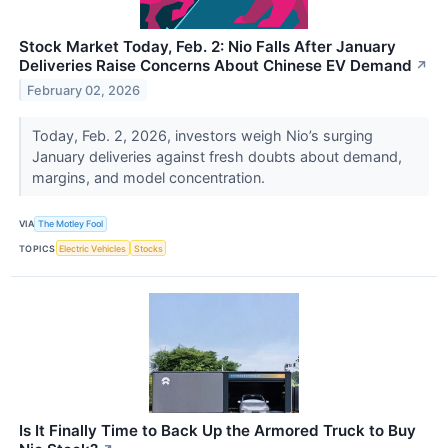
Stock Market Today, Feb. 2: Nio Falls After January
Deliveries Raise Concerns About Chinese EV Demand
↗
February 02, 2026
Today, Feb. 2, 2026, investors weigh Nio’s surging
January deliveries against fresh doubts about demand,
margins, and model concentration.
VIA
The Motley Fool
TOPICS
Electric Vehicles
Stocks
Is It Finally Time to Back Up the Armored Truck to Buy