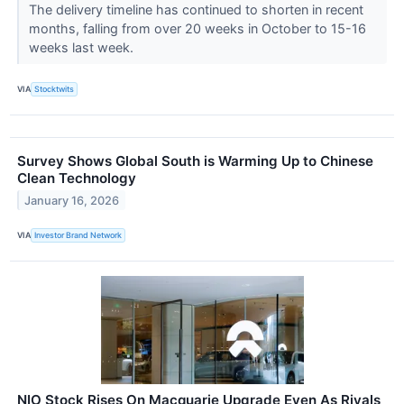
The delivery timeline has continued to shorten in recent
months, falling from over 20 weeks in October to 15-16
weeks last week.
VIA
Stocktwits
Survey Shows Global South is Warming Up to Chinese
Clean Technology
January 16, 2026
VIA
Investor Brand Network
NIO Stock Rises On Macquarie Upgrade Even As Rivals