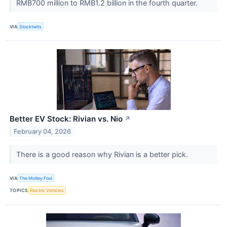
RMB700 million to RMB1.2 billion in the fourth quarter.
VIA
Stocktwits
Better EV Stock: Rivian vs. Nio
↗
February 04, 2026
There is a good reason why Rivian is a better pick.
VIA
The Motley Fool
TOPICS
Electric Vehicles