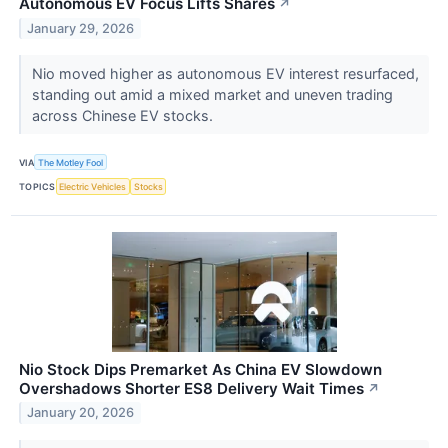
Autonomous EV Focus Lifts Shares
↗
January 29, 2026
Nio moved higher as autonomous EV interest resurfaced,
standing out amid a mixed market and uneven trading
across Chinese EV stocks.
VIA
The Motley Fool
TOPICS
Electric Vehicles
Stocks
Nio Stock Dips Premarket As China EV Slowdown
Overshadows Shorter ES8 Delivery Wait Times
↗
January 20, 2026