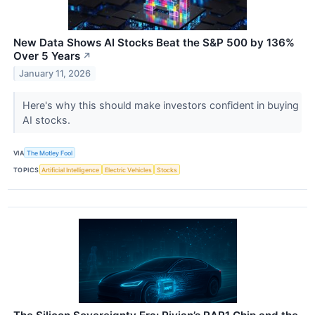
New Data Shows AI Stocks Beat the S&P 500 by 136%
Over 5 Years
↗
January 11, 2026
Here's why this should make investors confident in buying
AI stocks.
VIA
The Motley Fool
TOPICS
Artificial Intelligence
Electric Vehicles
Stocks