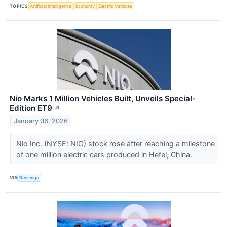
TOPICS
Artificial Intelligence
Economy
Electric Vehicles
Nio Marks 1 Million Vehicles Built, Unveils Special-
Edition ET9
↗
January 06, 2026
Nio Inc. (NYSE: NIO) stock rose after reaching a milestone
of one million electric cars produced in Hefei, China.
VIA
Benzinga