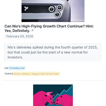
Can Nio's High-Flying Growth Chart Continue? Hint:
Yes, Definitely.
↗
February 03, 2026
Nio's deliveries spiked during the fourth quarter of 2025,
but that could just be the start of a new normal for
investors.
VIA
The Motley Fool
TOPICS
Electric Vehicles
Supply Chain
World Trade