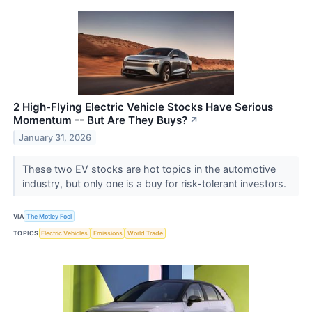
2 High-Flying Electric Vehicle Stocks Have Serious
Momentum -- But Are They Buys?
↗
January 31, 2026
These two EV stocks are hot topics in the automotive
industry, but only one is a buy for risk-tolerant investors.
VIA
The Motley Fool
TOPICS
Electric Vehicles
Emissions
World Trade