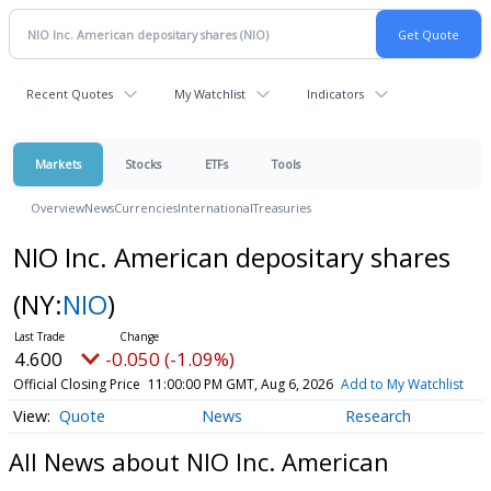
Recent Quotes
My Watchlist
Indicators
Markets
Stocks
ETFs
Tools
Overview
News
Currencies
International
Treasuries
NIO Inc. American depositary shares
(NY:
NIO
)
4.600
-0.050 (-1.09%)
Official Closing Price
11:00:00 PM GMT, Aug 6, 2026
Add to My Watchlist
Quote
News
Research
All News about NIO Inc. American