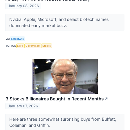
January 08, 2026
Nvidia, Apple, Microsoft, and select biotech names
dominated early market buzz.
VIA
Stocktwits
TOPICS
ETFs
Government
Stocks
3 Stocks Billionaires Bought in Recent Months
↗
January 07, 2026
Here are three somewhat surprising buys from Buffett,
Coleman, and Griffin.