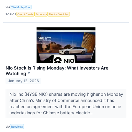
VIA
The Motley Fool
TOPICS
Credit Cards
Economy
Electric Vehicles
Nio Stock Is Rising Monday: What Investors Are
Watching
↗
January 12, 2026
Nio Inc (NYSE:NIO) shares are moving higher on Monday
after China's Ministry of Commerce announced it has
reached an agreement with the European Union on price
undertakings for Chinese battery‑electric...
VIA
Benzinga