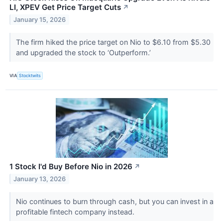
LI, XPEV Get Price Target Cuts
↗
January 15, 2026
The firm hiked the price target on Nio to $6.10 from $5.30
and upgraded the stock to ‘Outperform.’
VIA
Stocktwits
1 Stock I'd Buy Before Nio in 2026
↗
January 13, 2026
Nio continues to burn through cash, but you can invest in a
profitable fintech company instead.