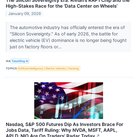
The Silicon Sovereignty Era: Rivian’s RAP1 Chip and the
High-Stakes Race for the ‘Data Center on Wheels’
January 09, 2026
The automotive industry has officially entered the era of
"Silicon Sovereignty." As of early 2026, the battle for
electric vehicle (EV) dominance is no longer being fought
just on factory floors or...
VIA
TokenRing AI
TOPICS
Artificial Intelligence
Electric Vehicles
Hacking
Nasdaq, S&P 500 Futures Dip As Investors Brace For
Jobs Data, Tariff Ruling: Why NVDA, MSFT, AAPL,
APLD, NIO Are On Traders' Radar Today
↗