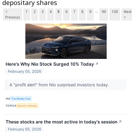
depositary shares
...
<
1
2
3
4
5
6
7
8
9
99
100
Next
Previous
>
Here's Why Nio Stock Surged 10% Today
↗
February 05, 2026
A "profit alert" from Nio surprised investors today.
VIA
The Motley Fool
TOPICS
Electric Vehicles
These stocks are the most active in today's session
↗
February 05, 2026