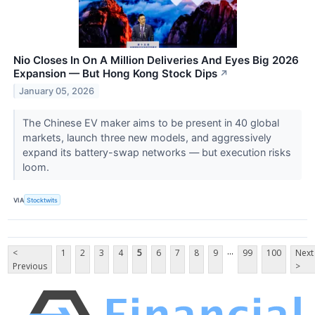
Nio Closes In On A Million Deliveries And Eyes Big 2026
Expansion — But Hong Kong Stock Dips
↗
January 05, 2026
The Chinese EV maker aims to be present in 40 global
markets, launch three new models, and aggressively
expand its battery-swap networks — but execution risks
loom.
VIA
Stocktwits
...
<
1
2
3
4
5
6
7
8
9
99
100
Next
Previous
>