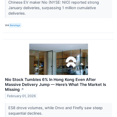
Chinese EV maker Nio (NYSE: NIO) reported strong
January deliveries, surpassing 1 million cumulative
deliveries.
VIA
Benzinga
Nio Stock Tumbles 6% In Hong Kong Even After
Massive Delivery Jump — Here’s What The Market Is
Missing
↗
February 01, 2026
ES8 drove volumes, while Onvo and Firefly saw steep
sequential declines.