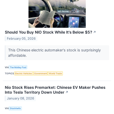
Should You Buy NIO Stock While It's Below $5?
↗
February 05, 2026
This Chinese electric automaker's stock is surprisingly
affordable.
VIA
The Motley Fool
TOPICS
Electric Vehicles
Government
World Trade
Nio Stock Rises Premarket: Chinese EV Maker Pushes
Into Tesla Territory Down Under
↗
January 08, 2026
VIA
Stocktwits