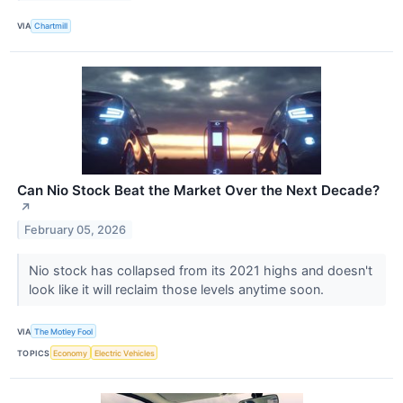
VIA
Chartmill
Can Nio Stock Beat the Market Over the Next Decade?​
↗
February 05, 2026
Nio stock has collapsed from its 2021 highs and doesn't
look like it will reclaim those levels anytime soon.
VIA
The Motley Fool
TOPICS
Economy
Electric Vehicles