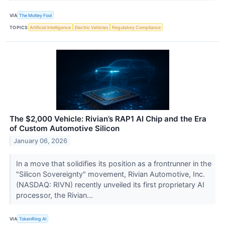
VIA
The Motley Fool
TOPICS
Artificial Intelligence
Electric Vehicles
Regulatory Compliance
The $2,000 Vehicle: Rivian’s RAP1 AI Chip and the Era
of Custom Automotive Silicon
January 06, 2026
In a move that solidifies its position as a frontrunner in the
"Silicon Sovereignty" movement, Rivian Automotive, Inc.
(NASDAQ: RIVN) recently unveiled its first proprietary AI
processor, the Rivian...
VIA
TokenRing AI