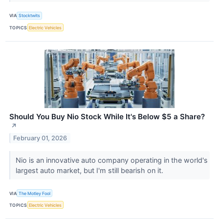
VIA
Stocktwits
TOPICS
Electric Vehicles
Should You Buy Nio Stock While It's Below $5 a Share?​
↗
February 01, 2026
Nio is an innovative auto company operating in the world's
largest auto market, but I'm still bearish on it.
VIA
The Motley Fool
TOPICS
Electric Vehicles