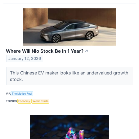
Where Will Nio Stock Be in 1 Year?
↗
January 12, 2026
This Chinese EV maker looks like an undervalued growth
stock.
VIA
The Motley Fool
TOPICS
Economy
World Trade