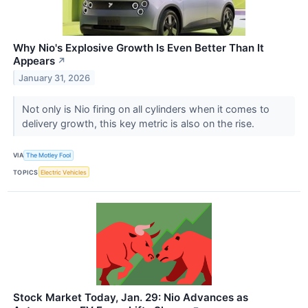
Why Nio's Explosive Growth Is Even Better Than It
Appears
↗
January 31, 2026
Not only is Nio firing on all cylinders when it comes to
delivery growth, this key metric is also on the rise.
VIA
The Motley Fool
TOPICS
Electric Vehicles
Stock Market Today, Jan. 29: Nio Advances as