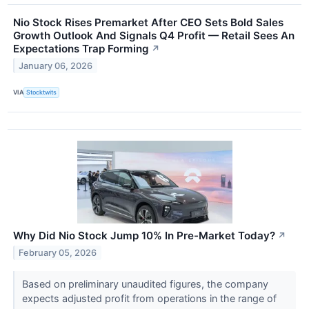
Nio Stock Rises Premarket After CEO Sets Bold Sales
Growth Outlook And Signals Q4 Profit — Retail Sees An
Expectations Trap Forming
↗
January 06, 2026
VIA
Stocktwits
Why Did Nio Stock Jump 10% In Pre-Market Today?
↗
February 05, 2026
Based on preliminary unaudited figures, the company
expects adjusted profit from operations in the range of