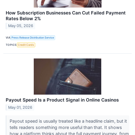
How Subscription Businesses Can Cut Failed Payment
Rates Below 2%
May 05, 2026
VIA
Press Release Distribution Service
TOPICS
Credit Cards
Payout Speed Is a Product Signal in Online Casinos
May 01, 2026
Payout speed is usually treated like a headline claim, but it
tells readers something more useful than that. It shows
how a platform thinks about the full payment journey, from