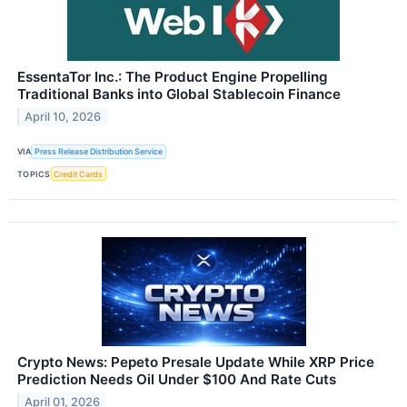
EssentaTor Inc.: The Product Engine Propelling
Traditional Banks into Global Stablecoin Finance
April 10, 2026
VIA
Press Release Distribution Service
TOPICS
Credit Cards
Crypto News: Pepeto Presale Update While XRP Price
Prediction Needs Oil Under $100 And Rate Cuts
April 01, 2026