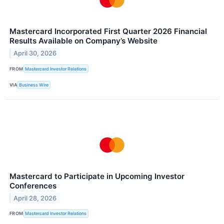
Mastercard Incorporated First Quarter 2026 Financial
Results Available on Company’s Website
April 30, 2026
FROM
Mastercard Investor Relations
VIA
Business Wire
Mastercard to Participate in Upcoming Investor
Conferences
April 28, 2026
FROM
Mastercard Investor Relations