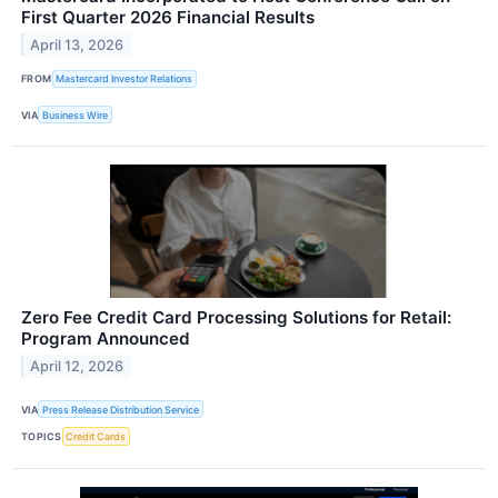
First Quarter 2026 Financial Results
April 13, 2026
FROM
Mastercard Investor Relations
VIA
Business Wire
Zero Fee Credit Card Processing Solutions for Retail:
Program Announced
April 12, 2026
VIA
Press Release Distribution Service
TOPICS
Credit Cards