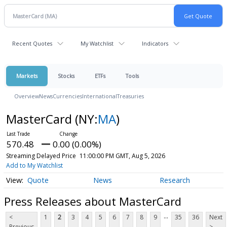
Recent Quotes
My Watchlist
Indicators
Markets
Stocks
ETFs
Tools
Overview
News
Currencies
International
Treasuries
MasterCard
(NY:
MA
)
570.48
0.00 (0.00%)
Streaming Delayed Price
11:00:00 PM GMT, Aug 5, 2026
Add to My Watchlist
Quote
News
Research
Press Releases about MasterCard
...
<
1
2
3
4
5
6
7
8
9
35
36
Next
Previous
>