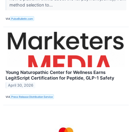
method selection to...
VIA
PulseBulletin.com
Young Naturopathic Center for Wellness Earns
LegitScript Certification for Peptide, GLP-1 Safety
April 30, 2026
VIA
Press Release Distribution Service