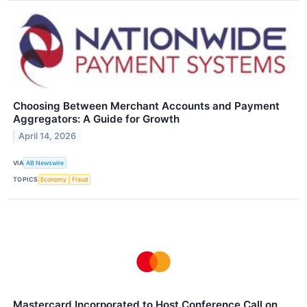
Choosing Between Merchant Accounts and Payment
Aggregators: A Guide for Growth
April 14, 2026
VIA
AB Newswire
TOPICS
Economy
Fraud
Mastercard Incorporated to Host Conference Call on