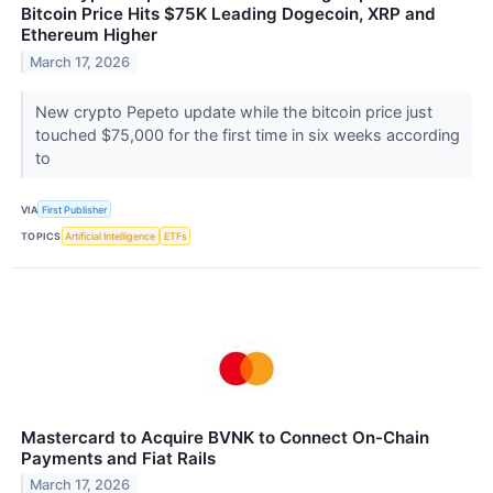
Bitcoin Price Hits $75K Leading Dogecoin, XRP and
Ethereum Higher
March 17, 2026
New crypto Pepeto update while the bitcoin price just
touched $75,000 for the first time in six weeks according
to
VIA
First Publisher
TOPICS
Artificial Intelligence
ETFs
Mastercard to Acquire BVNK to Connect On-Chain
Payments and Fiat Rails
March 17, 2026