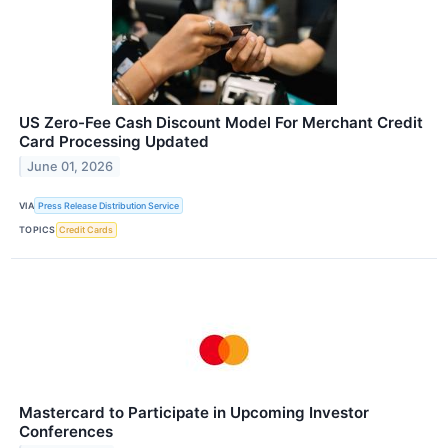
US Zero-Fee Cash Discount Model For Merchant Credit
Card Processing Updated
June 01, 2026
VIA
Press Release Distribution Service
TOPICS
Credit Cards
Mastercard to Participate in Upcoming Investor
Conferences