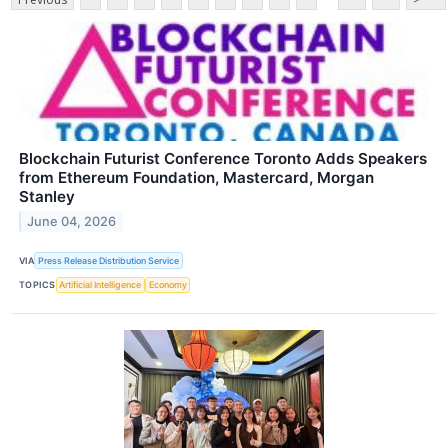
Blockchain Futurist Conference Toronto Adds Speakers
from Ethereum Foundation, Mastercard, Morgan
Stanley
June 04, 2026
VIA
Press Release Distribution Service
TOPICS
Artificial Intelligence
Economy