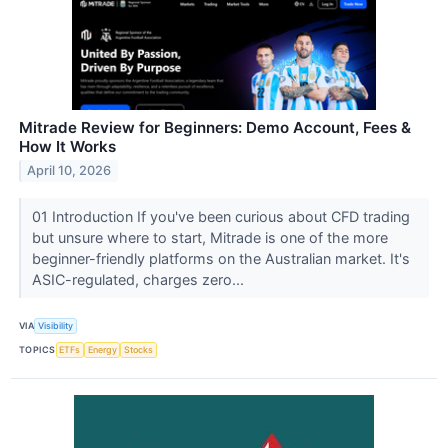
Mitrade Review for Beginners: Demo Account, Fees &
How It Works
April 10, 2026
01 Introduction If you've been curious about CFD trading
but unsure where to start, Mitrade is one of the more
beginner-friendly platforms on the Australian market. It's
ASIC-regulated, charges zero...
VIA
Visibility
TOPICS
ETFs
Energy
Stocks