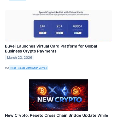
Buvei Launches Virtual Card Platform for Global
Business Crypto Payments
March 23, 2026
VIA
Press Release Distribution Service
New Crypto: Pepeto Cross Chain Bridge Update While