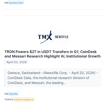
VIA
Business Wire
TRON Powers $2T in USDT Transfers in Q1; CoinDesk
and Messari Research Highlight AI, Institutional Growth
April 20, 2026
Geneva, Switzerland--(Newsfile Corp. - April 20, 2026) -
CoinDesk Data, the institutional research division of
CoinDesk, and Messari, the leading...
VIA
Newsfile
TOPICS
Artificial Intelligence