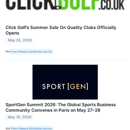
Click Golf’s Summer Sale On Quality Clubs Officially
Opens
May 26, 2026
VIA
Press Release Distribution Service
SportGen Summit 2026: The Global Sports Business
Community Convenes in Paris on May 27–28
May 19, 2026
VIA
Press Release Distribution Service