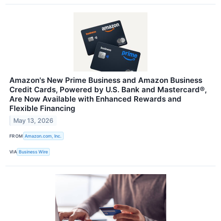
Amazon's New Prime Business and Amazon Business
Credit Cards, Powered by U.S. Bank and Mastercard®,
Are Now Available with Enhanced Rewards and
Flexible Financing
May 13, 2026
FROM
Amazon.com, Inc.
VIA
Business Wire