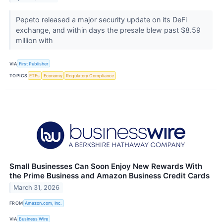
Pepeto released a major security update on its DeFi
exchange, and within days the presale blew past $8.59
million with
VIA
First Publisher
TOPICS
ETFs
Economy
Regulatory Compliance
Small Businesses Can Soon Enjoy New Rewards With
the Prime Business and Amazon Business Credit Cards
March 31, 2026
FROM
Amazon.com, Inc.
VIA
Business Wire