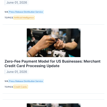
June 01, 2026
VIA
Press Release Distribution Service
TOPICS
Artificial Intelligence
Zero-Fee Payment Model for US Businesses: Merchant
Credit Card Processing Update
June 01, 2026
VIA
Press Release Distribution Service
TOPICS
Credit Cards