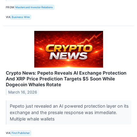
FROM
Mastercard Investor Relations
VIA
Business Wire
Crypto News: Pepeto Reveals AI Exchange Protection
And XRP Price Prediction Targets $5 Soon While
Dogecoin Whales Rotate
March 16, 2026
Pepeto just revealed an AI powered protection layer on its
exchange and the presale response was immediate.
Multiple whale wallets
VIA
First Publisher