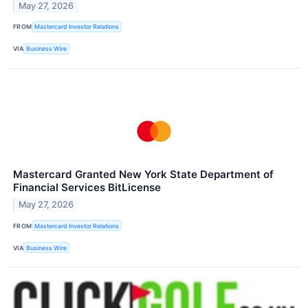
May 27, 2026
FROM
Mastercard Investor Relations
VIA
Business Wire
Mastercard Granted New York State Department of
Financial Services BitLicense
May 27, 2026
FROM
Mastercard Investor Relations
VIA
Business Wire