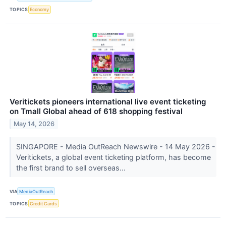
TOPICS
Economy
Veritickets pioneers international live event ticketing
on Tmall Global ahead of 618 shopping festival
May 14, 2026
SINGAPORE - Media OutReach Newswire - 14 May 2026 -
Veritickets, a global event ticketing platform, has become
the first brand to sell overseas...
VIA
MediaOutReach
TOPICS
Credit Cards