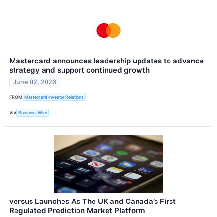
Mastercard announces leadership updates to advance
strategy and support continued growth
June 02, 2026
FROM
Mastercard Investor Relations
VIA
Business Wire
versus Launches As The UK and Canada’s First
Regulated Prediction Market Platform