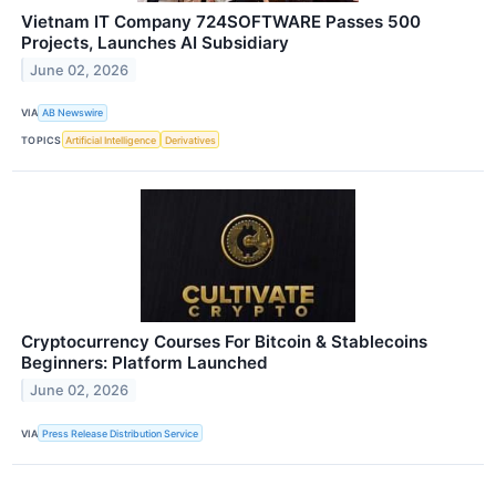
Vietnam IT Company 724SOFTWARE Passes 500
Projects, Launches AI Subsidiary
June 02, 2026
VIA
AB Newswire
TOPICS
Artificial Intelligence
Derivatives
Cryptocurrency Courses For Bitcoin & Stablecoins
Beginners: Platform Launched
June 02, 2026
VIA
Press Release Distribution Service