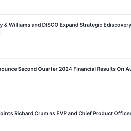
y & Williams and DISCO Expand Strategic Ediscovery
ounce Second Quarter 2024 Financial Results On A
oints Richard Crum as EVP and Chief Product Office