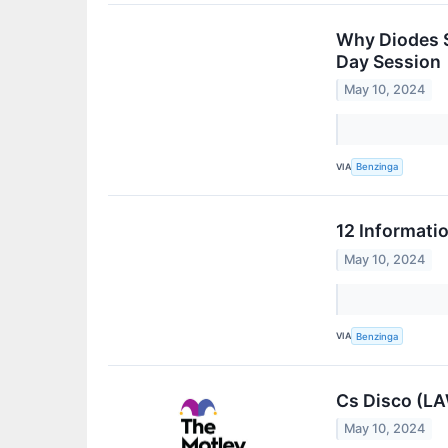
Why Diodes S
Day Session
May 10, 2024
VIA
Benzinga
12 Informati
May 10, 2024
VIA
Benzinga
Cs Disco (LA
May 10, 2024