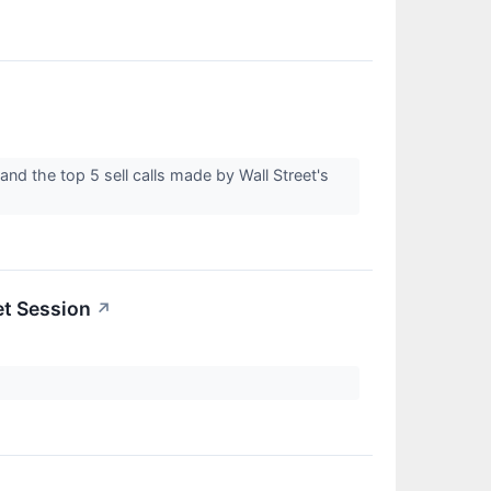
nd the top 5 sell calls made by Wall Street's
et Session
↗