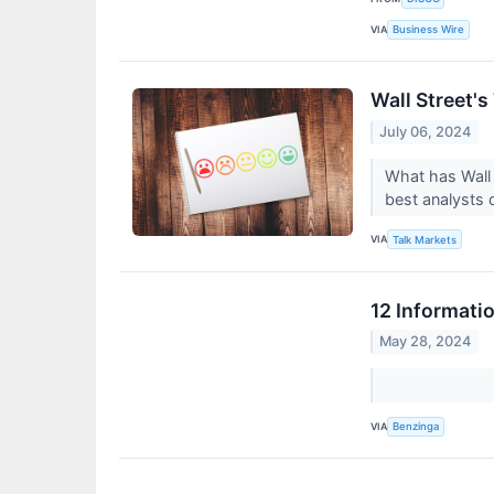
VIA
Business Wire
Wall Street's
July 06, 2024
What has Wall 
best analysts 
VIA
Talk Markets
12 Informati
May 28, 2024
VIA
Benzinga