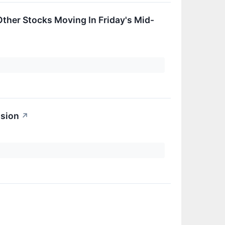
her Stocks Moving In Friday's Mid-
ssion
↗