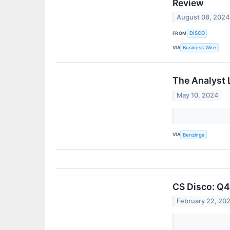
Review
August 08, 2024
FROM
DISCO
VIA
Business Wire
The Analyst 
May 10, 2024
VIA
Benzinga
CS Disco: Q4
February 22, 20