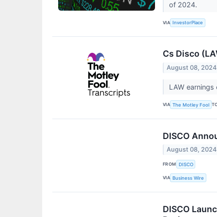
of 2024.
VIA
InvestorPlace
Cs Disco (LA
August 08, 2024
LAW earnings c
VIA
T
The Motley Fool
DISCO Annou
August 08, 2024
FROM
DISCO
VIA
Business Wire
DISCO Launch