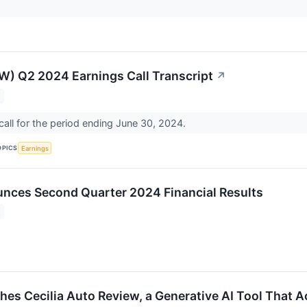
W) Q2 2024 Earnings Call Transcript
↗
all for the period ending June 30, 2024.
OPICS
Earnings
nces Second Quarter 2024 Financial Results
es Cecilia Auto Review, a Generative AI Tool That A