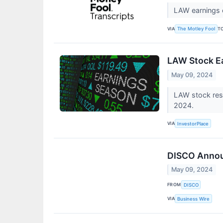
LAW earnings c
VIA
T
The Motley Fool
LAW Stock Ea
May 09, 2024
LAW stock resu
2024.
VIA
InvestorPlace
DISCO Announ
May 09, 2024
FROM
DISCO
VIA
Business Wire