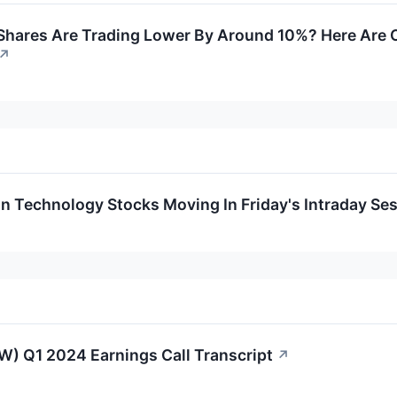
hares Are Trading Lower By Around 10%? Here Are Ot
↗
on Technology Stocks Moving In Friday's Intraday Se
W) Q1 2024 Earnings Call Transcript
↗