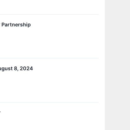
 Partnership
ugust 8, 2024
r