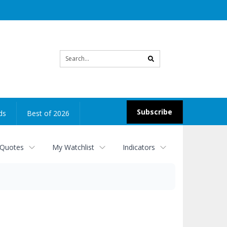
Site
search
Subscribe
ds
Best of 2026
 Quotes
My Watchlist
Indicators