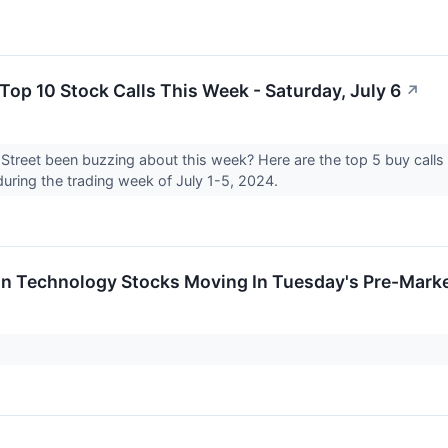
 Top 10 Stock Calls This Week - Saturday, July 6
↗
Street been buzzing about this week? Here are the top 5 buy calls a
during the trading week of July 1-5, 2024.
on Technology Stocks Moving In Tuesday's Pre-Mark