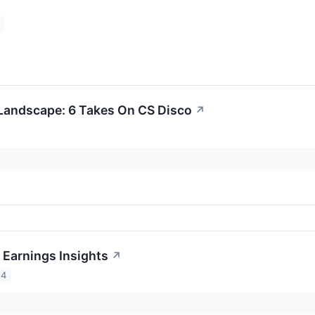
Landscape: 6 Takes On CS Disco
↗
 Earnings Insights
↗
24