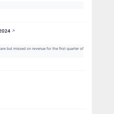
 2024
↗
re but missed on revenue for the first quarter of