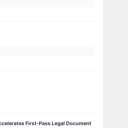
ccelerates First-Pass Legal Document