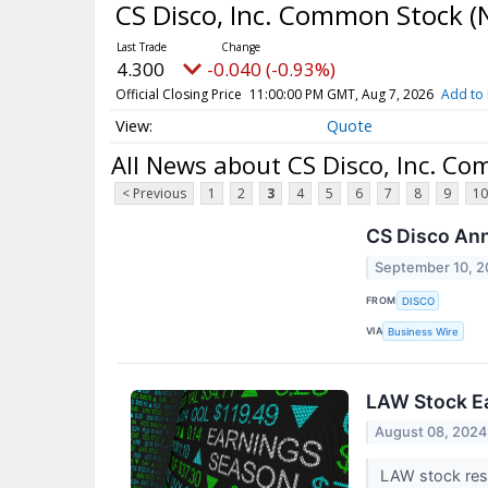
CS Disco, Inc. Common Stock
(
4.300
-0.040 (-0.93%)
Official Closing Price
11:00:00 PM GMT, Aug 7, 2026
Add to 
Quote
All News about CS Disco, Inc. C
< Previous
1
2
3
4
5
6
7
8
9
10
CS Disco An
September 10, 
FROM
DISCO
VIA
Business Wire
LAW Stock Ea
August 08, 2024
LAW stock resu