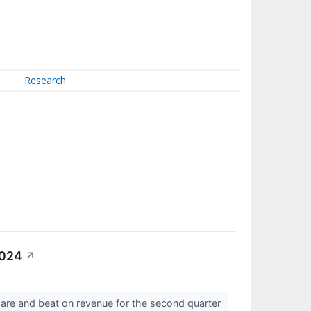
Research
2024
↗
are and beat on revenue for the second quarter