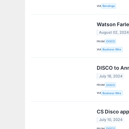
VIA
Benzinga
Watson Farle
August 02, 2024
FROM
DISCO
VIA
Business Wire
DISCO to Ann
July 18, 2024
FROM
DISCO
VIA
Business Wire
CS Disco app
July 10, 2024
FROM
DISCO