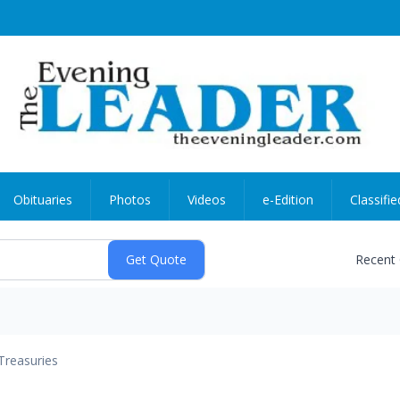
Obituaries
Photos
Videos
e-Edition
Classifie
Recent
Treasuries