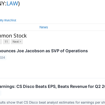
NY:
LAW
)
My Watchlist
News
ommon Stock
11
Next >
nounces Joe Jacobson as SVP of Operations
2024
rnings: CS Disco Beats EPS, Beats Revenue for Q2 
lts show that CS Disco beat analyst estimates for earnings per sh