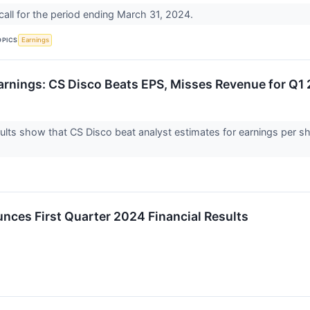
all for the period ending March 31, 2024.
OPICS
Earnings
rnings: CS Disco Beats EPS, Misses Revenue for Q1
lts show that CS Disco beat analyst estimates for earnings per sha
ces First Quarter 2024 Financial Results