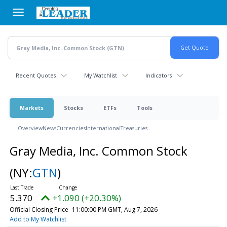
Skip
to
main
content
Recent Quotes
My Watchlist
Indicators
Markets
Stocks
ETFs
Tools
Overview
News
Currencies
International
Treasuries
Gray Media, Inc. Common Stock
(NY:
GTN
)
5.370
+1.090 (+20.30%)
Official Closing Price
11:00:00 PM GMT, Aug 7, 2026
Add to My Watchlist