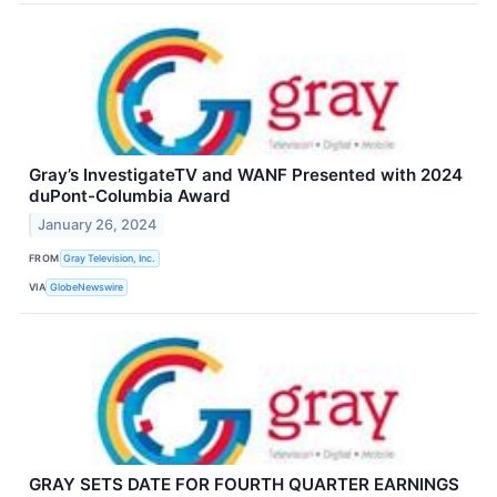
Gray’s InvestigateTV and WANF Presented with 2024
duPont-Columbia Award
January 26, 2024
FROM
Gray Television, Inc.
VIA
GlobeNewswire
GRAY SETS DATE FOR FOURTH QUARTER EARNINGS