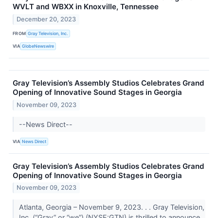
WVLT and WBXX in Knoxville, Tennessee
December 20, 2023
FROM
Gray Television, Inc.
VIA
GlobeNewswire
Gray Television’s Assembly Studios Celebrates Grand
Opening of Innovative Sound Stages in Georgia
November 09, 2023
--News Direct--
VIA
News Direct
Gray Television’s Assembly Studios Celebrates Grand
Opening of Innovative Sound Stages in Georgia
November 09, 2023
Atlanta, Georgia – November 9, 2023. . . Gray Television,
Inc. (“Gray” or “we”) (NYSE:GTN) is thrilled to announce