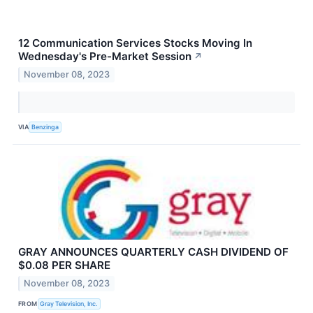
12 Communication Services Stocks Moving In
Wednesday's Pre-Market Session
↗
November 08, 2023
VIA
Benzinga
GRAY ANNOUNCES QUARTERLY CASH DIVIDEND OF
$0.08 PER SHARE
November 08, 2023
FROM
Gray Television, Inc.