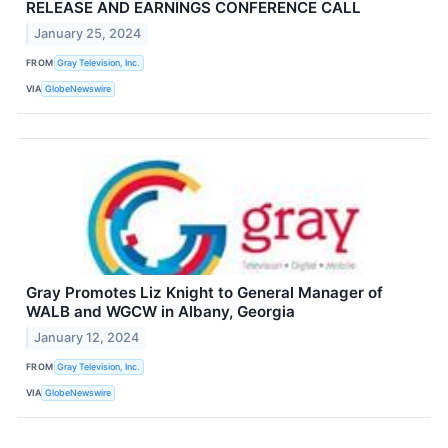
RELEASE AND EARNINGS CONFERENCE CALL
January 25, 2024
FROM
Gray Television, Inc.
VIA
GlobeNewswire
Gray Promotes Liz Knight to General Manager of
WALB and WGCW in Albany, Georgia
January 12, 2024
FROM
Gray Television, Inc.
VIA
GlobeNewswire