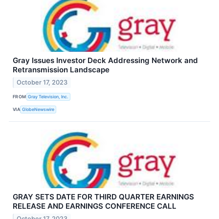
Gray Issues Investor Deck Addressing Network and
Retransmission Landscape
October 17, 2023
FROM
Gray Television, Inc.
VIA
GlobeNewswire
GRAY SETS DATE FOR THIRD QUARTER EARNINGS
RELEASE AND EARNINGS CONFERENCE CALL
October 17, 2023