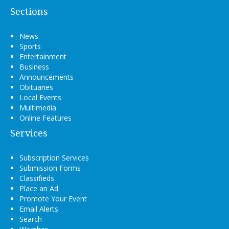
Sections
News
Sports
Entertainment
Business
Announcements
Obituaries
Local Events
Multimedia
Online Features
Services
Subscription Services
Submission Forms
Classifieds
Place an Ad
Promote Your Event
Email Alerts
Search