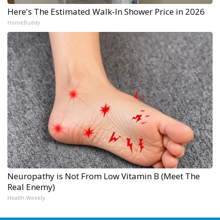
Here's The Estimated Walk-In Shower Price in 2026
HomeBuddy
Neuropathy is Not From Low Vitamin B (Meet The
Real Enemy)
Health Weekly