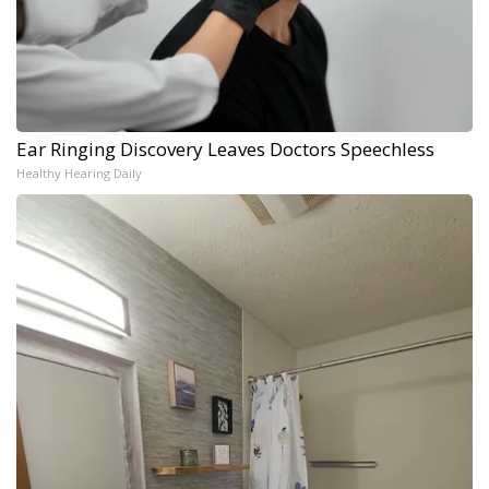
Ear Ringing Discovery Leaves Doctors Speechless
Healthy Hearing Daily