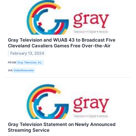
Gray Television and WUAB 43 to Broadcast Five
Cleveland Cavaliers Games Free Over-the-Air
February 13, 2024
FROM
Gray Television, Inc.
VIA
GlobeNewswire
Gray Television Statement on Newly Announced
Streaming Service