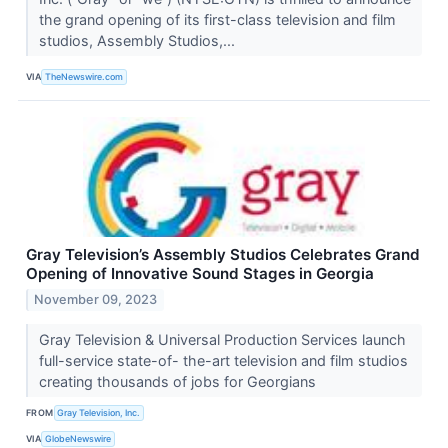
the grand opening of its first-class television and film
studios, Assembly Studios,...
VIA
TheNewswire.com
Gray Television’s Assembly Studios Celebrates Grand
Opening of Innovative Sound Stages in Georgia
November 09, 2023
Gray Television & Universal Production Services launch
full-service state-of- the-art television and film studios
creating thousands of jobs for Georgians
FROM
Gray Television, Inc.
VIA
GlobeNewswire