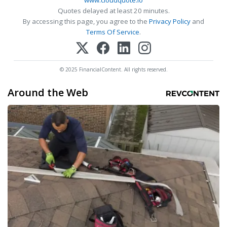
www.cloudquote.io
Quotes delayed at least 20 minutes.
By accessing this page, you agree to the
Privacy Policy
and
Terms Of Service
.
© 2025 FinancialContent. All rights reserved.
Around the Web