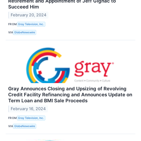
Retirement and Appointment of Jeff Gignac to
Succeed Him
February 20, 2024
FROM
Gray Television, Inc.
VIA
GlobeNewswire
Gray Announces Closing and Upsizing of Revolving
Credit Facility Refinancing and Announces Update on
Term Loan and BMI Sale Proceeds
February 16, 2024
FROM
Gray Television, Inc.
VIA
GlobeNewswire