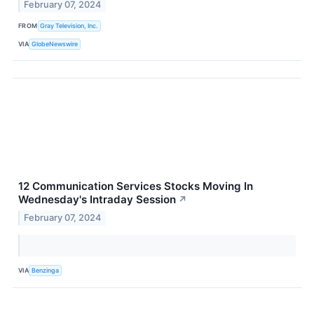
February 07, 2024
FROM
Gray Television, Inc.
VIA
GlobeNewswire
12 Communication Services Stocks Moving In
Wednesday's Intraday Session
↗
February 07, 2024
VIA
Benzinga