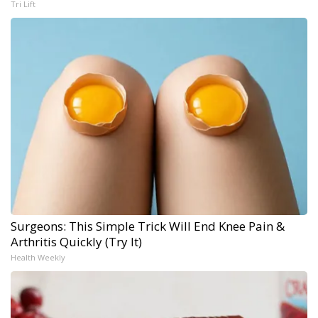
Tri Lift
Surgeons: This Simple Trick Will End Knee Pain &
Arthritis Quickly (Try It)
Health Weekly