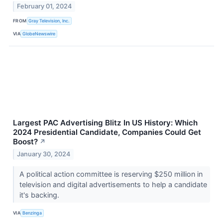
February 01, 2024
FROM
Gray Television, Inc.
VIA
GlobeNewswire
Largest PAC Advertising Blitz In US History: Which
2024 Presidential Candidate, Companies Could Get
Boost?
↗
January 30, 2024
A political action committee is reserving $250 million in
television and digital advertisements to help a candidate
it's backing.
VIA
Benzinga