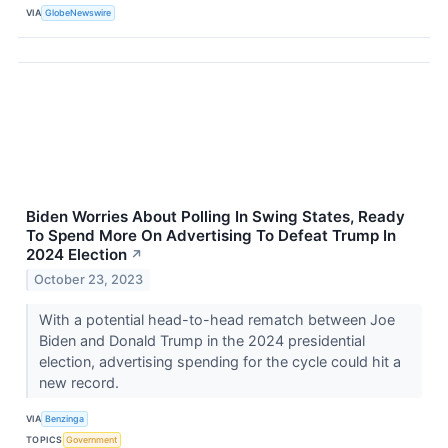
VIA
GlobeNewswire
Biden Worries About Polling In Swing States, Ready
To Spend More On Advertising To Defeat Trump In
2024 Election
↗
October 23, 2023
With a potential head-to-head rematch between Joe
Biden and Donald Trump in the 2024 presidential
election, advertising spending for the cycle could hit a
new record.
VIA
Benzinga
TOPICS
Government