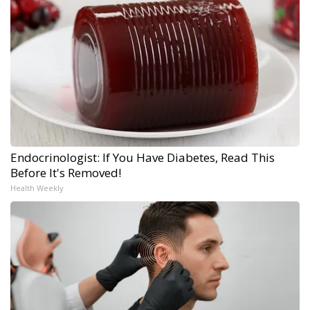
Endocrinologist: If You Have Diabetes, Read This
Before It's Removed!
Health Weekly