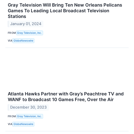
Gray Television Will Bring Ten New Orleans Pelicans
Games To Leading Local Broadcast Television
Stations
January 01, 2024
FROM
Gray Television, Inc.
VIA
GlobeNewswire
Atlanta Hawks Partner with Gray’s Peachtree TV and
WANF to Broadcast 10 Games Free, Over the Air
December 30, 2023
FROM
Gray Television, Inc.
VIA
GlobeNewswire