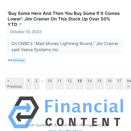
'Buy Some Here And Then You Buy Some If It Comes
Lower': Jim Cramer On This Stock Up Over 50%
YTD
↗
October 10, 2023
On CNBC’s "Mad Money Lightning Round," Jim Cramer
said Veeva Systems Inc.
VIA
Benzinga
...
<
1
2
10
11
12
13
14
15
16
17
Ne
Previous
>
Stock Quote API & Stock News API supplied by