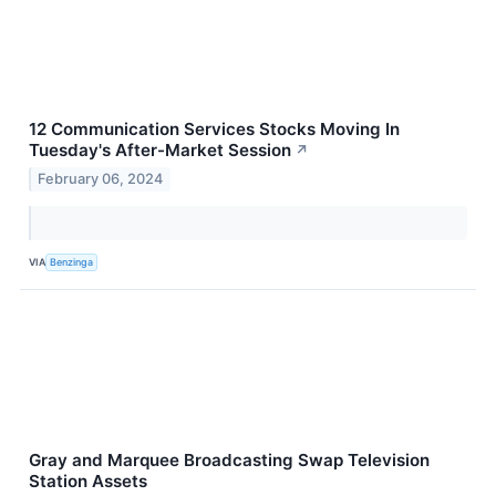
12 Communication Services Stocks Moving In
Tuesday's After-Market Session
↗
February 06, 2024
VIA
Benzinga
Gray and Marquee Broadcasting Swap Television
Station Assets