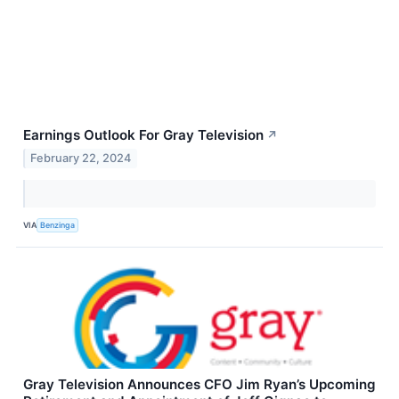
Earnings Outlook For Gray Television
↗
February 22, 2024
VIA
Benzinga
Gray Television Announces CFO Jim Ryan’s Upcoming