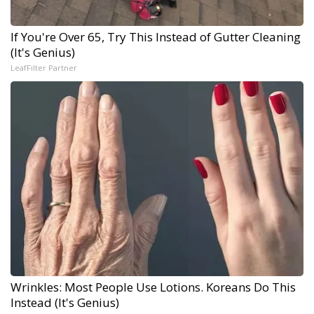
If You're Over 65, Try This Instead of Gutter Cleaning
(It's Genius)
LeafFilter Partner
Wrinkles: Most People Use Lotions. Koreans Do This
Instead (It's Genius)