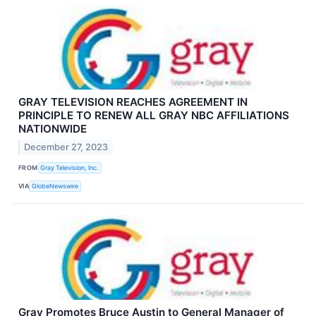
GRAY TELEVISION REACHES AGREEMENT IN
PRINCIPLE TO RENEW ALL GRAY NBC AFFILIATIONS
NATIONWIDE
December 27, 2023
FROM
Gray Television, Inc.
VIA
GlobeNewswire
Gray Promotes Bruce Austin to General Manager of