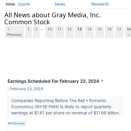
Quote
News
Research
All News about Gray Media, Inc.
Common Stock
...
<
1
2
10
11
12
13
14
15
16
17
Ne
Previous
>
Earnings Scheduled For February 23, 2024
↗
February 23, 2024
Companies Reporting Before The Bell • Fomento
Economico (NYSE:FMX) is likely to report quarterly
earnings at $1.61 per share on revenue of $11.66 billion.
VIA
Benzinga