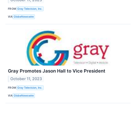
FROM
Gray Television, Inc.
VIA
GlobeNewswire
Gray Promotes Jason Hall to Vice President
October 11, 2023
FROM
Gray Television, Inc.
VIA
GlobeNewswire