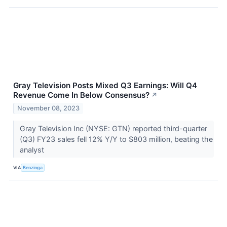
Gray Television Posts Mixed Q3 Earnings: Will Q4
Revenue Come In Below Consensus?
↗
November 08, 2023
Gray Television Inc (NYSE: GTN) reported third-quarter
(Q3) FY23 sales fell 12% Y/Y to $803 million, beating the
analyst
VIA
Benzinga