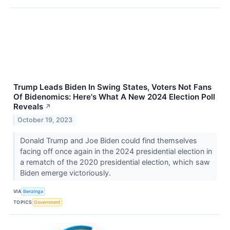
Trump Leads Biden In Swing States, Voters Not Fans
Of Bidenomics: Here's What A New 2024 Election Poll
Reveals
↗
October 19, 2023
Donald Trump and Joe Biden could find themselves
facing off once again in the 2024 presidential election in
a rematch of the 2020 presidential election, which saw
Biden emerge victoriously.
VIA
Benzinga
TOPICS
Government