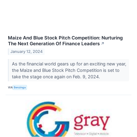
Maize And Blue Stock Pitch Competition: Nurturing
The Next Generation Of Finance Leaders
↗
January 12, 2024
As the financial world gears up for an exciting new year,
the Maize and Blue Stock Pitch Competition is set to
take the stage once again on Feb. 9, 2024.
VIA
Benzinga