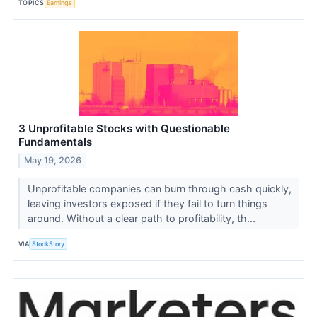
TOPICS
Earnings
3 Unprofitable Stocks with Questionable
Fundamentals
May 19, 2026
Unprofitable companies can burn through cash quickly,
leaving investors exposed if they fail to turn things
around. Without a clear path to profitability, th...
VIA
StockStory