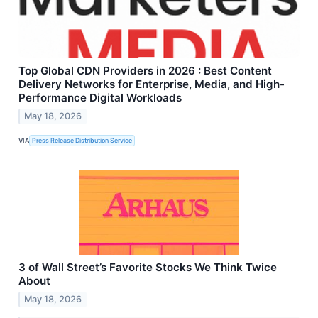
Top Global CDN Providers in 2026 : Best Content
Delivery Networks for Enterprise, Media, and High-
Performance Digital Workloads
May 18, 2026
VIA
Press Release Distribution Service
3 of Wall Street’s Favorite Stocks We Think Twice
About
May 18, 2026