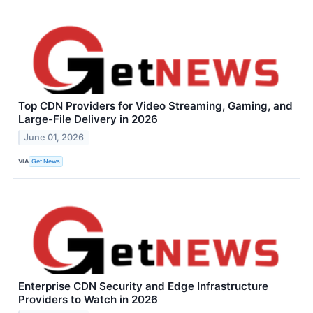
Top CDN Providers for Video Streaming, Gaming, and
Large-File Delivery in 2026
June 01, 2026
VIA
Get News
Enterprise CDN Security and Edge Infrastructure
Providers to Watch in 2026