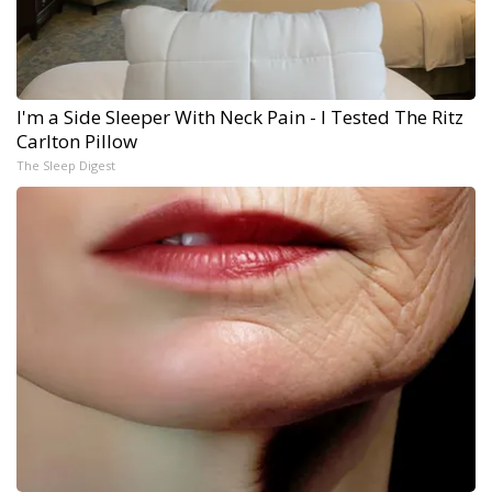
I'm a Side Sleeper With Neck Pain - I Tested The Ritz
Carlton Pillow
The Sleep Digest