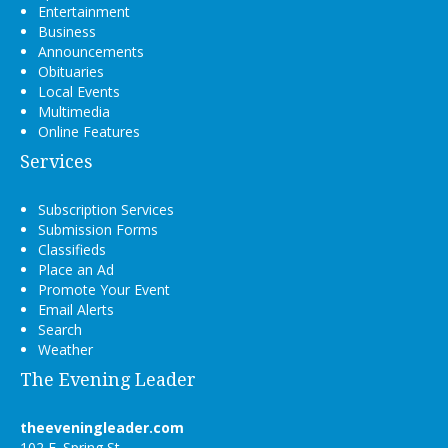
Entertainment
Business
Announcements
Obituaries
Local Events
Multimedia
Online Features
Services
Subscription Services
Submission Forms
Classifieds
Place an Ad
Promote Your Event
Email Alerts
Search
Weather
The Evening Leader
theeveningleader.com
102 E. Spring St.