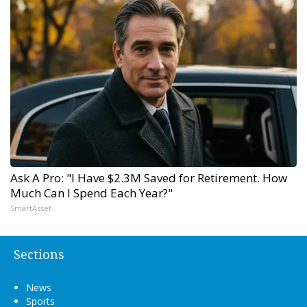
Ask A Pro: "I Have $2.3M Saved for Retirement. How
Much Can I Spend Each Year?"
SmartAsset
Sections
News
Sports