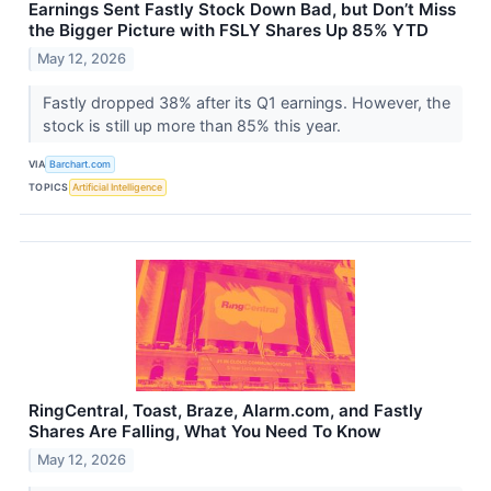
Earnings Sent Fastly Stock Down Bad, but Don’t Miss
the Bigger Picture with FSLY Shares Up 85% YTD
May 12, 2026
Fastly dropped 38% after its Q1 earnings. However, the
stock is still up more than 85% this year.
VIA
Barchart.com
TOPICS
Artificial Intelligence
RingCentral, Toast, Braze, Alarm.com, and Fastly
Shares Are Falling, What You Need To Know
May 12, 2026