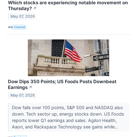
Which stocks are experiencing notable movement on
Thursday?
↗
May 07, 2026
VIA
Chartmill
Dow Dips 350 Points; US Foods Posts Downbeat
Earnings
↗
May 07, 2026
Dow falls over 100 points, S&P 500 and NASDAQ also
down. Tech sector up, energy stocks down. US Foods
reports lower Q1 earnings and sales. Agilon Health,
Aaon, and Rackspace Technology see gains while...