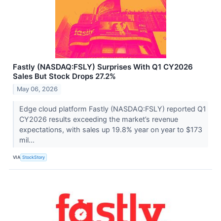
Fastly (NASDAQ:FSLY) Surprises With Q1 CY2026
Sales But Stock Drops 27.2%
May 06, 2026
Edge cloud platform Fastly (NASDAQ:FSLY) reported Q1
CY2026 results exceeding the market’s revenue
expectations, with sales up 19.8% year on year to $173
mil...
VIA
StockStory