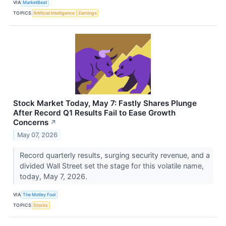
VIA
MarketBeat
TOPICS
Artificial Intelligence
Earnings
Stock Market Today, May 7: Fastly Shares Plunge
After Record Q1 Results Fail to Ease Growth
Concerns
↗
May 07, 2026
Record quarterly results, surging security revenue, and a
divided Wall Street set the stage for this volatile name,
today, May 7, 2026.
VIA
The Motley Fool
TOPICS
Stocks