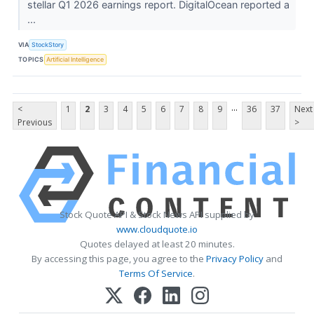
stellar Q1 2026 earnings report. DigitalOcean reported a
...
VIA
StockStory
TOPICS
Artificial Intelligence
...
<
1
2
3
4
5
6
7
8
9
36
37
Next
Previous
>
Stock Quote API & Stock News API supplied by
www.cloudquote.io
Quotes delayed at least 20 minutes.
By accessing this page, you agree to the
Privacy Policy
and
Terms Of Service
.