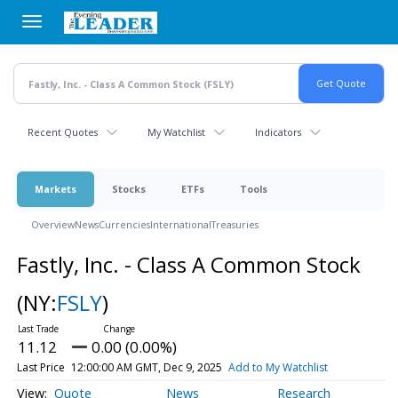
Skip
to
main
content
Recent Quotes
My Watchlist
Indicators
Markets
Stocks
ETFs
Tools
Overview
News
Currencies
International
Treasuries
Fastly, Inc. - Class A Common Stock
(NY:
FSLY
)
11.12
0.00 (0.00%)
Last Price
12:00:00 AM GMT, Dec 9, 2025
Add to My Watchlist
Quote
News
Research