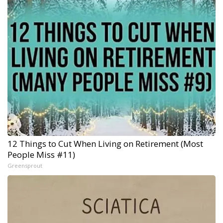
12 Things to Cut When Living on Retirement (Most
People Miss #11)
Greensprout