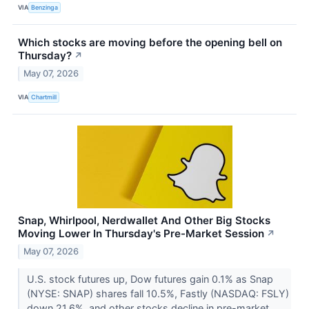
VIA
Benzinga
Which stocks are moving before the opening bell on
Thursday?
↗
May 07, 2026
VIA
Chartmill
Snap, Whirlpool, Nerdwallet And Other Big Stocks
Moving Lower In Thursday's Pre-Market Session
↗
May 07, 2026
U.S. stock futures up, Dow futures gain 0.1% as Snap
(NYSE: SNAP) shares fall 10.5%, Fastly (NASDAQ: FSLY)
down 21.6%, and other stocks decline in pre-market