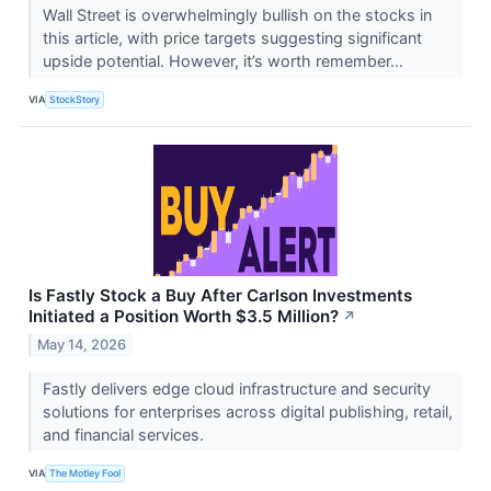
Wall Street is overwhelmingly bullish on the stocks in
this article, with price targets suggesting significant
upside potential. However, it’s worth remember...
VIA
StockStory
Is Fastly Stock a Buy After Carlson Investments
Initiated a Position Worth $3.5 Million?
↗
May 14, 2026
Fastly delivers edge cloud infrastructure and security
solutions for enterprises across digital publishing, retail,
and financial services.
VIA
The Motley Fool