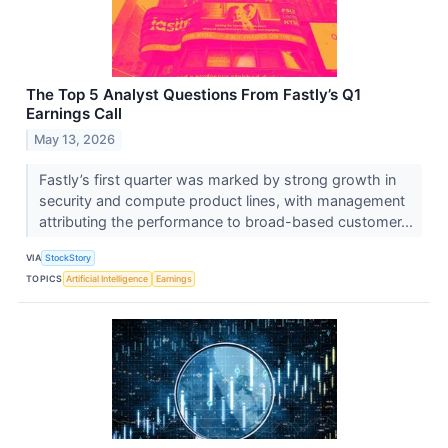
The Top 5 Analyst Questions From Fastly’s Q1
Earnings Call
May 13, 2026
Fastly’s first quarter was marked by strong growth in
security and compute product lines, with management
attributing the performance to broad-based customer...
VIA
StockStory
TOPICS
Artificial Intelligence
Earnings