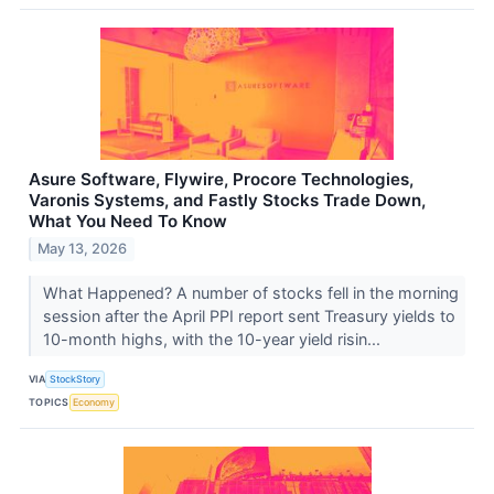
Asure Software, Flywire, Procore Technologies,
Varonis Systems, and Fastly Stocks Trade Down,
What You Need To Know
May 13, 2026
What Happened? A number of stocks fell in the morning
session after the April PPI report sent Treasury yields to
10-month highs, with the 10-year yield risin...
VIA
StockStory
TOPICS
Economy