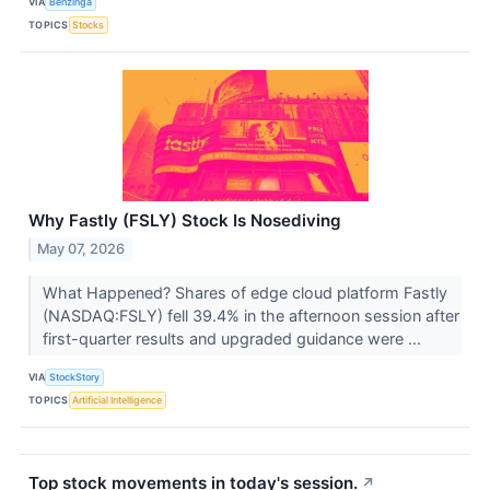
VIA
Benzinga
TOPICS
Stocks
Why Fastly (FSLY) Stock Is Nosediving
May 07, 2026
What Happened? Shares of edge cloud platform Fastly
(NASDAQ:FSLY) fell 39.4% in the afternoon session after
first-quarter results and upgraded guidance were ...
VIA
StockStory
TOPICS
Artificial Intelligence
Top stock movements in today's session.
↗