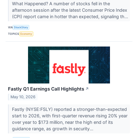
What Happened? A number of stocks fell in the
afternoon session after the latest Consumer Price Index
(CPI) report came in hotter than expected, signaling th...
VIA
StockStory
TOPICS
Economy
Fastly Q1 Earnings Call Highlights
↗
May 10, 2026
Fastly (NYSE:FSLY) reported a stronger-than-expected
start to 2026, with first-quarter revenue rising 20% year
over year to $173 million, near the high end of its
guidance range, as growth in security...