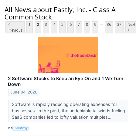
All News about Fastly, Inc. - Class A
Common Stock
...
<
1
2
3
4
5
6
7
8
9
36
37
Next
Previous
>
2 Software Stocks to Keep an Eye On and 1 We Turn
Down
June 04, 2026
Software is rapidly reducing operating expenses for
businesses. In the past, the undeniable tailwinds fueling
SaaS companies led to lofty valuation multiples...
VIA
StockStory