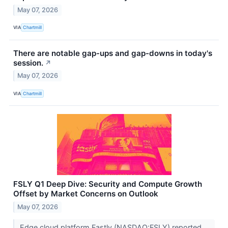
May 07, 2026
VIA
Chartmill
There are notable gap-ups and gap-downs in today's
session.
↗
May 07, 2026
VIA
Chartmill
FSLY Q1 Deep Dive: Security and Compute Growth
Offset by Market Concerns on Outlook
May 07, 2026
Edge cloud platform Fastly (NASDAQ:FSLY) reported