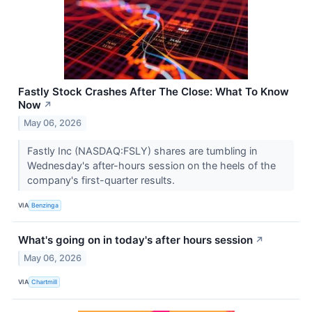
Fastly Stock Crashes After The Close: What To Know
Now
↗
May 06, 2026
Fastly Inc (NASDAQ:FSLY) shares are tumbling in
Wednesday's after-hours session on the heels of the
company's first-quarter results.
VIA
Benzinga
What's going on in today's after hours session
↗
May 06, 2026
VIA
Chartmill