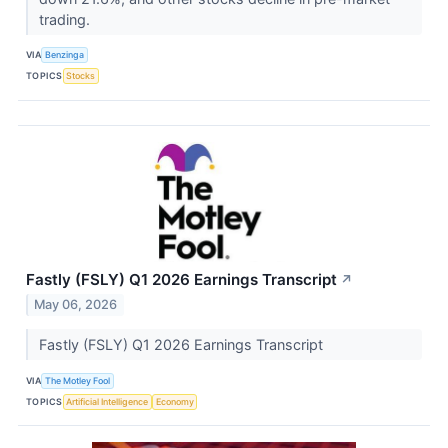
trading.
VIA
Benzinga
TOPICS
Stocks
Fastly (FSLY) Q1 2026 Earnings Transcript
↗
May 06, 2026
Fastly (FSLY) Q1 2026 Earnings Transcript
VIA
The Motley Fool
TOPICS
Artificial Intelligence
Economy