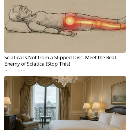
Sciatica Is Not from a Slipped Disc. Meet the Real
Enemy of Sciatica (Stop This)
SmoothSpine