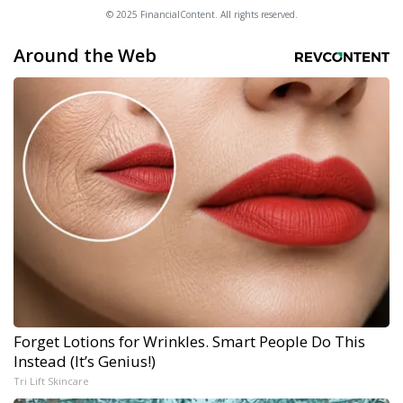
© 2025 FinancialContent. All rights reserved.
Around the Web
Forget Lotions for Wrinkles. Smart People Do This
Instead (It’s Genius!)
Tri Lift Skincare