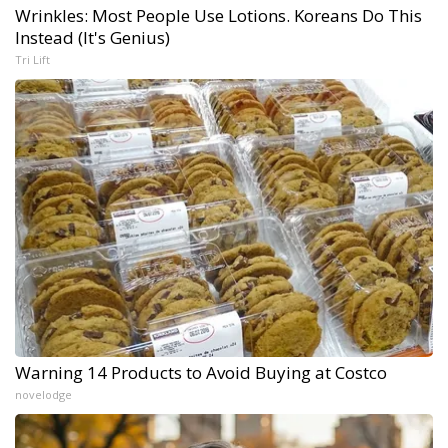
Wrinkles: Most People Use Lotions. Koreans Do This
Instead (It's Genius)
Tri Lift
Warning 14 Products to Avoid Buying at Costco
novelodge