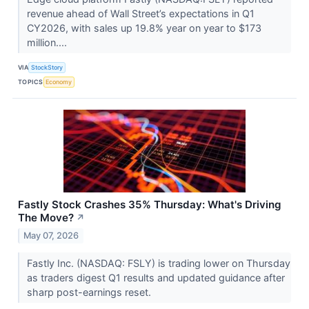
revenue ahead of Wall Street’s expectations in Q1
CY2026, with sales up 19.8% year on year to $173
million....
VIA
StockStory
TOPICS
Economy
Fastly Stock Crashes 35% Thursday: What's Driving
The Move?
↗
May 07, 2026
Fastly Inc. (NASDAQ: FSLY) is trading lower on Thursday
as traders digest Q1 results and updated guidance after
sharp post-earnings reset.