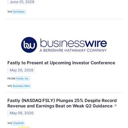
June 01, 2026
VIA
Get News
Fastly to Present at Upcoming Investor Conference
May 26, 2026
FROM
Fastly, Inc.
VIA
Business Wire
Fastly (NASDAQ:FSLY) Plunges 25% Despite Record
Revenue and Earnings Beat on Weak Q2 Guidance
↗
May 06, 2026
VIA
Chartmill