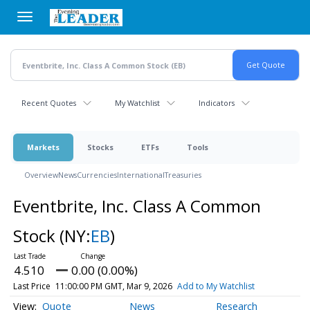
Skip
to
main
content
Recent Quotes
My Watchlist
Indicators
Markets
Stocks
ETFs
Tools
Overview
News
Currencies
International
Treasuries
Eventbrite, Inc. Class A Common
Stock
(NY:
EB
)
4.510
0.00 (0.00%)
Last Price
11:00:00 PM GMT, Mar 9, 2026
Add to My Watchlist
Quote
News
Research