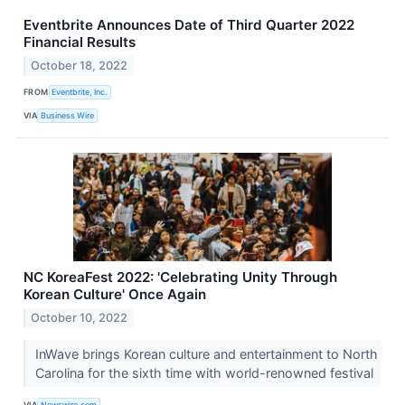
Eventbrite Announces Date of Third Quarter 2022
Financial Results
October 18, 2022
FROM
Eventbrite, Inc.
VIA
Business Wire
NC KoreaFest 2022: 'Celebrating Unity Through
Korean Culture' Once Again
October 10, 2022
InWave brings Korean culture and entertainment to North
Carolina for the sixth time with world-renowned festival
VIA
Newswire.com