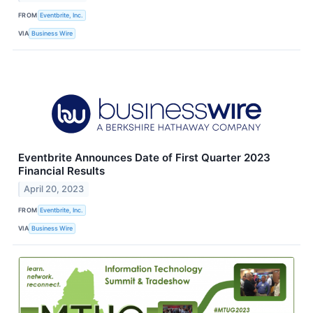
FROM
Eventbrite, Inc.
VIA
Business Wire
Eventbrite Announces Date of First Quarter 2023
Financial Results
April 20, 2023
FROM
Eventbrite, Inc.
VIA
Business Wire