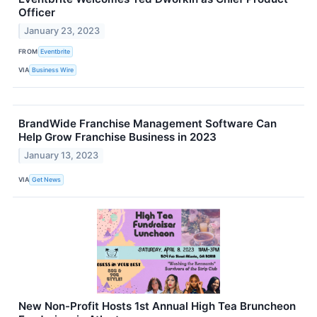
Officer
January 23, 2023
FROM
Eventbrite
VIA
Business Wire
BrandWide Franchise Management Software Can
Help Grow Franchise Business in 2023
January 13, 2023
VIA
Get News
New Non-Profit Hosts 1st Annual High Tea Bruncheon