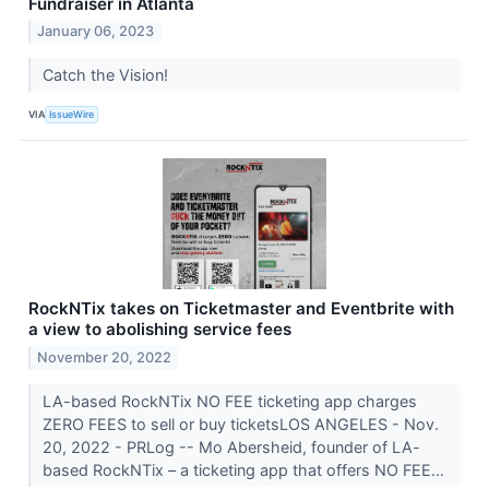
Fundraiser in Atlanta
January 06, 2023
Catch the Vision!
VIA
IssueWire
RockNTix takes on Ticketmaster and Eventbrite with
a view to abolishing service fees
November 20, 2022
LA-based RockNTix NO FEE ticketing app charges
ZERO FEES to sell or buy ticketsLOS ANGELES - Nov.
20, 2022 - PRLog -- Mo Abersheid, founder of LA-
based RockNTix – a ticketing app that offers NO FEE...