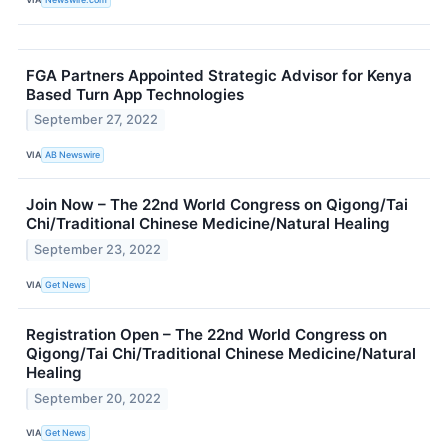
FGA Partners Appointed Strategic Advisor for Kenya
Based Turn App Technologies
September 27, 2022
VIA
AB Newswire
Join Now – The 22nd World Congress on Qigong/Tai
Chi/Traditional Chinese Medicine/Natural Healing
September 23, 2022
VIA
Get News
Registration Open – The 22nd World Congress on
Qigong/Tai Chi/Traditional Chinese Medicine/Natural
Healing
September 20, 2022
VIA
Get News