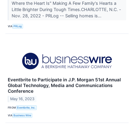
Where the Heart Is" Making A Few Family's Hearts a
Little Brighter During Tough Times.CHARLOTTE, N.C. -
Nov. 28, 2022 - PRLog -- Selling homes is...
VIA
PRLog
Eventbrite to Participate in J.P. Morgan 51st Annual
Global Technology, Media and Communications
Conference
May 16, 2023
FROM
Eventbrite, Inc.
VIA
Business Wire