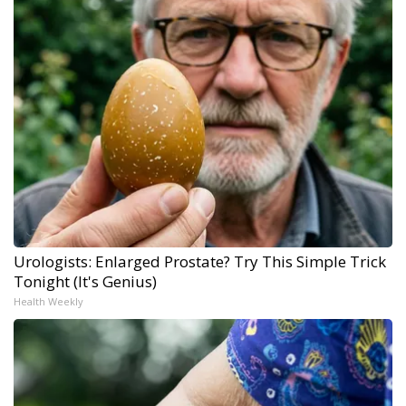
Urologists: Enlarged Prostate? Try This Simple Trick
Tonight (It's Genius)
Health Weekly