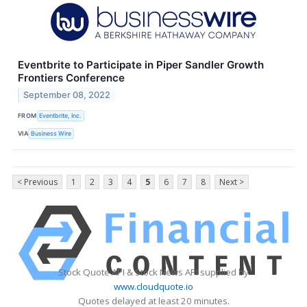
Eventbrite to Participate in Piper Sandler Growth
Frontiers Conference
September 08, 2022
FROM
Eventbrite, Inc.
VIA
Business Wire
< Previous
1
2
3
4
5
6
7
8
Next >
Stock Quote API & Stock News API supplied by
www.cloudquote.io
Quotes delayed at least 20 minutes.