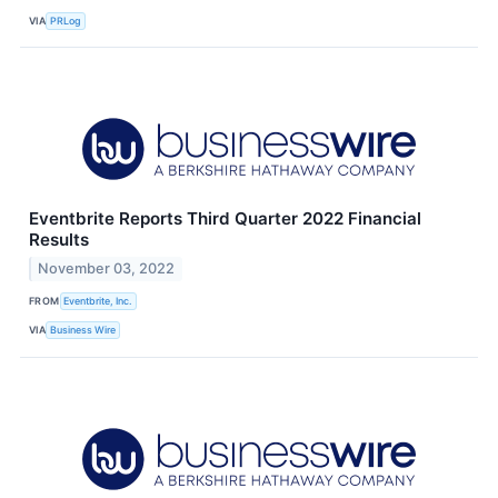
VIA
PRLog
Eventbrite Reports Third Quarter 2022 Financial
Results
November 03, 2022
FROM
Eventbrite, Inc.
VIA
Business Wire