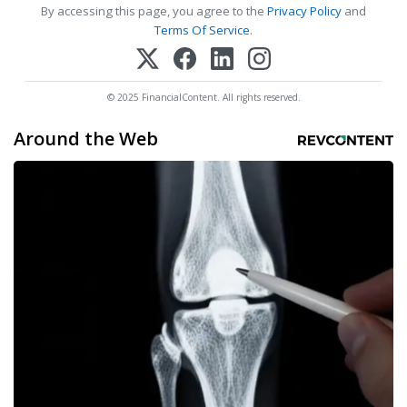
By accessing this page, you agree to the
Privacy Policy
and
Terms Of Service
.
© 2025 FinancialContent. All rights reserved.
Around the Web