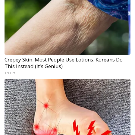
Crepey Skin: Most People Use Lotions. Koreans Do
This Instead (It's Genius)
Tri Lift