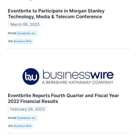
Eventbrite to Participate in Morgan Stanley
Technology, Media & Telecom Conference
March 06, 2023
FROM
Eventbrite, Inc.
VIA
Business Wire
Eventbrite Reports Fourth Quarter and Fiscal Year
2022 Financial Results
February 28, 2023
FROM
Eventbrite, Inc.
VIA
Business Wire