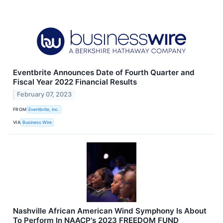
Eventbrite Announces Date of Fourth Quarter and
Fiscal Year 2022 Financial Results
February 07, 2023
FROM
Eventbrite, Inc.
VIA
Business Wire
Nashville African American Wind Symphony Is About
To Perform In NAACP's 2023 FREEDOM FUND