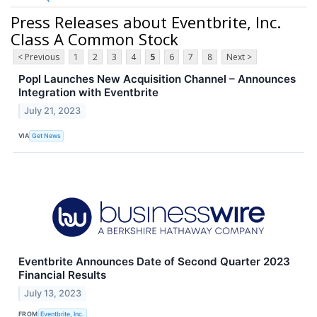
Press Releases about Eventbrite, Inc.
Class A Common Stock
< Previous
1
2
3
4
5
6
7
8
Next >
Popl Launches New Acquisition Channel – Announces
Integration with Eventbrite
July 21, 2023
VIA
Get News
Eventbrite Announces Date of Second Quarter 2023
Financial Results
July 13, 2023
FROM
Eventbrite, Inc.