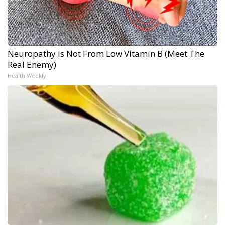
Neuropathy is Not From Low Vitamin B (Meet The
Real Enemy)
Health Weekly