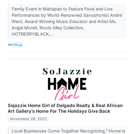
Family Event in Mattapan to Feature Food and Live
Performances by World-Renowned Saxophonist André
Ward, Award-Winning Music Educator and Artist Ms.
Angel Monét, Roots Alley Collective,
HOTBERRYBLACK,...
VIA
PRLog
Sojazzie Home Girl of Delgado Realty & Real African
Art Gallery's Home For The Holidays Give Back
November 28, 2022
Local Businesses Come Together Recognizing," Home is