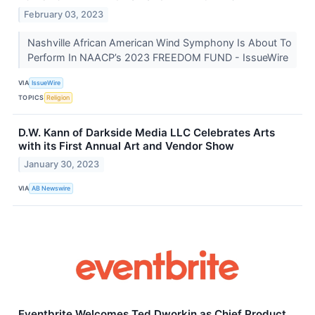
February 03, 2023
Nashville African American Wind Symphony Is About To
Perform In NAACP’s 2023 FREEDOM FUND - IssueWire
VIA
IssueWire
TOPICS
Religion
D.W. Kann of Darkside Media LLC Celebrates Arts
with its First Annual Art and Vendor Show
January 30, 2023
VIA
AB Newswire
Eventbrite Welcomes Ted Dworkin as Chief Product