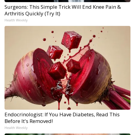
Surgeons: This Simple Trick Will End Knee Pain &
Arthritis Quickly (Try It)
Health Weekly
Endocrinologist: If You Have Diabetes, Read This
Before It's Removed!
Health Weekly