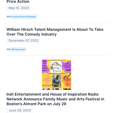
Price Action
May 10, 2023
VIA
Investor Brand Network
William Hirsch Talent Management Is About To Take
Over The Comedy Industry
December 07, 2022
VIA
AB Newswire
Inét Entertainment and House of Inspiration Radio
Network Announce Family Music and Arts Festival in
Boston's Almont Park on July 29
June 29, 2023