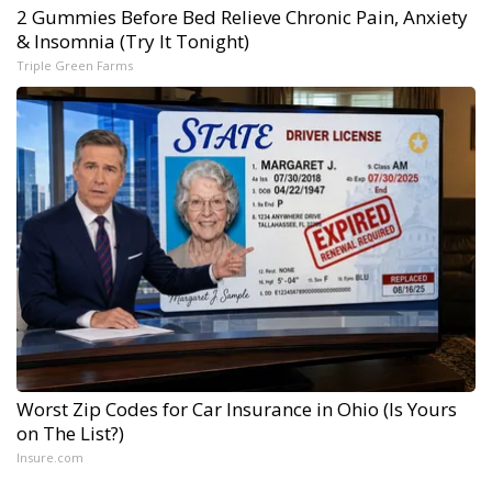
2 Gummies Before Bed Relieve Chronic Pain, Anxiety
& Insomnia (Try It Tonight)
Triple Green Farms
Worst Zip Codes for Car Insurance in Ohio (Is Yours
on The List?)
Insure.com