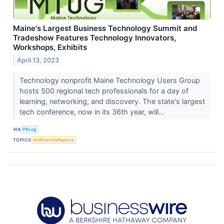
Maine's Largest Business Technology Summit and
Tradeshow Features Technology Innovators,
Workshops, Exhibits
April 13, 2023
Technology nonprofit Maine Technology Users Group
hosts 500 regional tech professionals for a day of
learning, networking, and discovery. The state's largest
tech conference, now in its 36th year, will...
VIA
PRLog
TOPICS
Artificial Intelligence