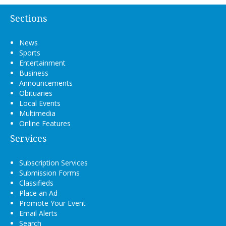
Sections
News
Sports
Entertainment
Business
Announcements
Obituaries
Local Events
Multimedia
Online Features
Services
Subscription Services
Submission Forms
Classifieds
Place an Ad
Promote Your Event
Email Alerts
Search