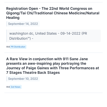
Registration Open - The 22nd World Congress on
Qigong/Tai Chi/Traditional Chinese Medicine/Natural
Healing
September 14, 2022
washington dc, United States - 09-14-2022 (PR
Distribution™) -
VIA
PR Distribution
A Rare View in conjunction with 911 Sane Jane
presents an awe-inspiring play portraying the
Journey of Paige Gaines with Three Performances at
7 Stages Theatre Back Stages
September 10, 2022
VIA
Get News