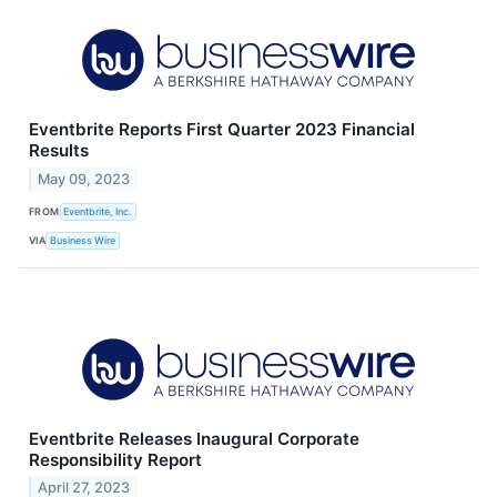
Eventbrite Reports First Quarter 2023 Financial
Results
May 09, 2023
FROM
Eventbrite, Inc.
VIA
Business Wire
Eventbrite Releases Inaugural Corporate
Responsibility Report
April 27, 2023