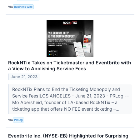
VIA
Business Wire
RockNTix Takes on Ticketmaster and Eventbrite with
a View to Abolishing Service Fees
June 21, 2023
RockNTix Plans to End the Ticketing Monopoly and
Service Fees!LOS ANGELES - June 21, 2023 - PRLog --
Mo Abersheid, founder of LA-based RockNTix – a
ticketing app that offers NO FEE event ticketing –...
VIA
PRLog
Eventbrite Inc. (NYSE: EB) Highlighted for Surprising