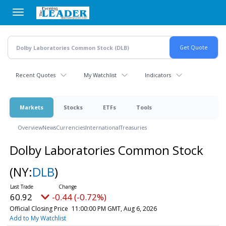
Skip
to
main
content
Recent Quotes
My Watchlist
Indicators
Markets
Stocks
ETFs
Tools
Overview
News
Currencies
International
Treasuries
Dolby Laboratories Common Stock
(NY:
DLB
)
60.92
-0.44 (-0.72%)
Official Closing Price
11:00:00 PM GMT, Aug 6, 2026
Add to My Watchlist