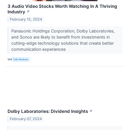
3 Audio Video Stocks Worth Watching In A Thriving
Industry
↗
February 15, 2024
Panasonic Holdings Corporation, Dolby Laboratories,
and Sonos are likely to benefit from investments in
cutting-edge technology solutions that create better
communication experiences
VIA
Talk Markets
Dolby Laboratories: Dividend Insights
↗
February 07, 2024