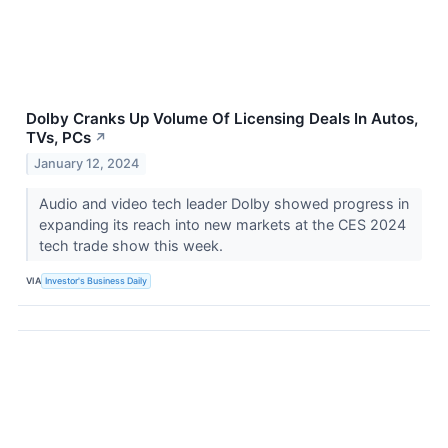
Dolby Cranks Up Volume Of Licensing Deals In Autos,
TVs, PCs
↗
January 12, 2024
Audio and video tech leader Dolby showed progress in
expanding its reach into new markets at the CES 2024
tech trade show this week.
VIA
Investor's Business Daily