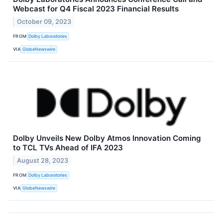
Webcast for Q4 Fiscal 2023 Financial Results
October 09, 2023
FROM
Dolby Laboratories
VIA
GlobeNewswire
Dolby Unveils New Dolby Atmos Innovation Coming
to TCL TVs Ahead of IFA 2023
August 28, 2023
FROM
Dolby Laboratories
VIA
GlobeNewswire