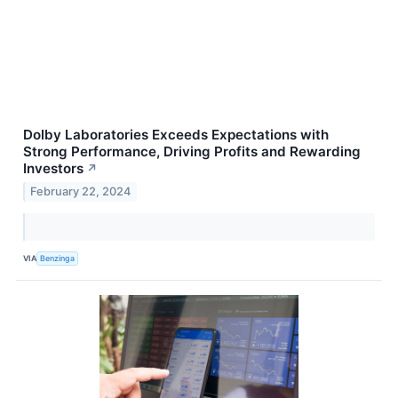
Dolby Laboratories Exceeds Expectations with
Strong Performance, Driving Profits and Rewarding
Investors
↗
February 22, 2024
VIA
Benzinga