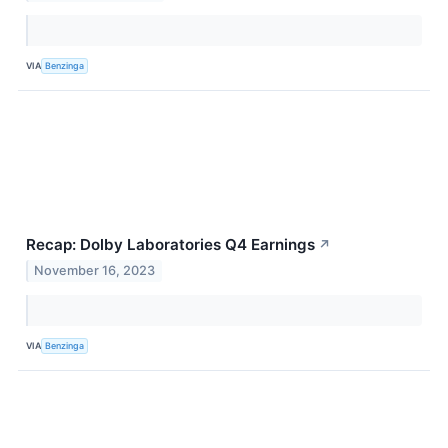
VIA
Benzinga
Recap: Dolby Laboratories Q4 Earnings
↗
November 16, 2023
VIA
Benzinga