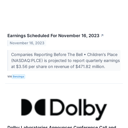
Earnings Scheduled For November 16, 2023
↗
November 16, 2023
Companies Reporting Before The Bell • Children's Place
(NASDAQ:PLCE) is projected to report quarterly earnings
at $3.56 per share on revenue of $471.82 million.
VIA
Benzinga
Dolby Laboratories Announces Conference Call and