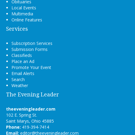
Obituaries
Local Events
Multimedia
Online Features
Services
Subscription Services
Submission Forms
Classifieds
Place an Ad
Promote Your Event
Email Alerts
Search
Weather
The Evening Leader
theeveningleader.com
102 E. Spring St.
Saint Marys, Ohio 45885
Phone:
419-394-7414
Email:
editor@theeveningleader.com