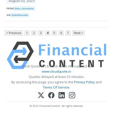
August 03, 2023
FROM
Dolby Laboratories
VIA
GlobeNewswire
< Previous
1
2
3
4
5
6
7
Next >
Stock Quote API & Stock News API supplied by
www.cloudquote.io
Quotes delayed at least 20 minutes.
By accessing this page, you agree to the
Privacy Policy
and
Terms Of Service
.
© 2025 FinancialContent. All rights reserved.