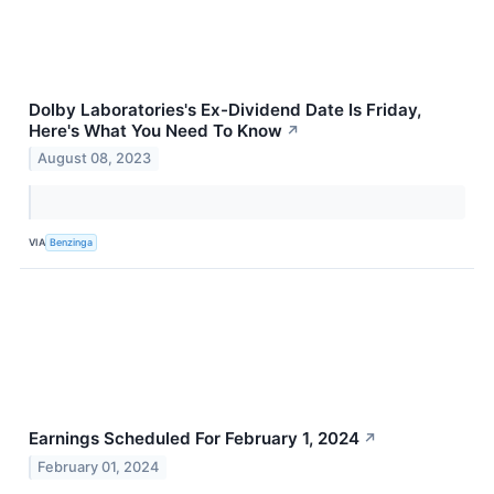
Dolby Laboratories's Ex-Dividend Date Is Friday,
Here's What You Need To Know
↗
August 08, 2023
VIA
Benzinga
Earnings Scheduled For February 1, 2024
↗
February 01, 2024