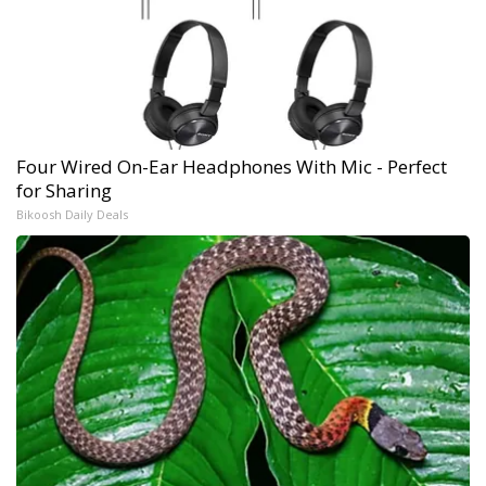
Four Wired On-Ear Headphones With Mic - Perfect
for Sharing
Bikoosh Daily Deals