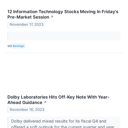
12 Information Technology Stocks Moving In Friday's
Pre-Market Session
↗
November 17, 2023
VIA
Benzinga
Dolby Laboratories Hits Off-Key Note With Year-
Ahead Guidance
↗
November 16, 2023
Dolby delivered mixed results for its fiscal Q4 and
offered a soft outlook for the current quarter and year