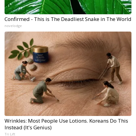
Confirmed - This is The Deadliest Snake in The World
novelodge
Wrinkles: Most People Use Lotions. Koreans Do This
Instead (It's Genius)
Tri Lift