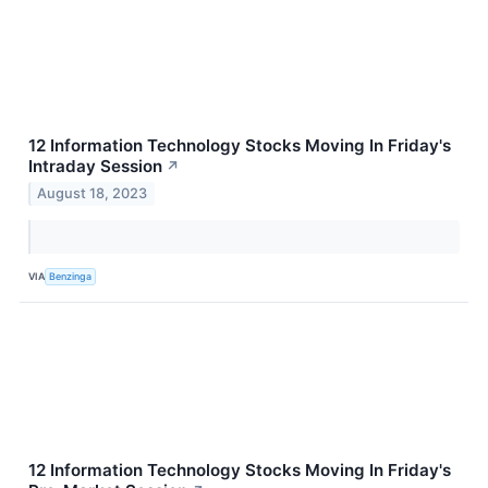
12 Information Technology Stocks Moving In Friday's
Intraday Session
↗
August 18, 2023
VIA
Benzinga
12 Information Technology Stocks Moving In Friday's