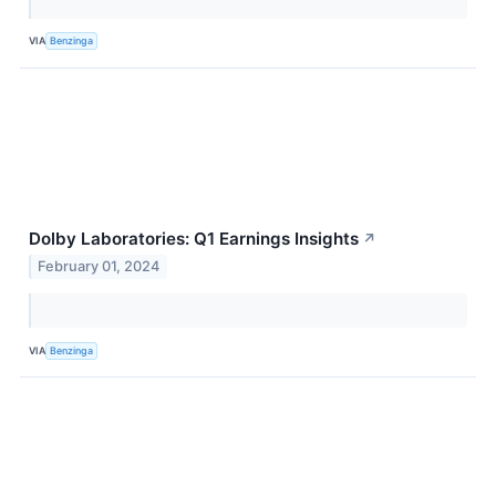
VIA
Benzinga
Dolby Laboratories: Q1 Earnings Insights
↗
February 01, 2024
VIA
Benzinga