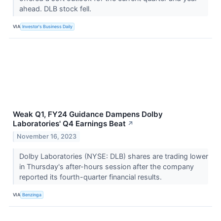
ahead. DLB stock fell.
VIA
Investor's Business Daily
Weak Q1, FY24 Guidance Dampens Dolby
Laboratories' Q4 Earnings Beat
↗
November 16, 2023
Dolby Laboratories (NYSE: DLB) shares are trading lower
in Thursday's after-hours session after the company
reported its fourth-quarter financial results.
VIA
Benzinga