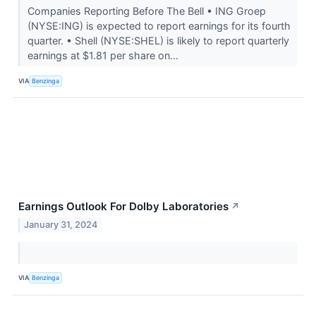
Companies Reporting Before The Bell • ING Groep
(NYSE:ING) is expected to report earnings for its fourth
quarter. • Shell (NYSE:SHEL) is likely to report quarterly
earnings at $1.81 per share on...
VIA
Benzinga
Earnings Outlook For Dolby Laboratories
↗
January 31, 2024
VIA
Benzinga