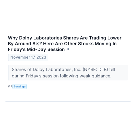
Why Dolby Laboratories Shares Are Trading Lower
By Around 8%? Here Are Other Stocks Moving In
Friday's Mid-Day Session
↗
November 17, 2023
Shares of Dolby Laboratories, Inc. (NYSE: DLB) fell
during Friday’s session following weak guidance.
VIA
Benzinga