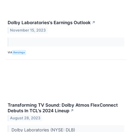
Dolby Laboratories's Earnings Outlook
↗
November 15, 2023
VIA
Benzinga
Transforming TV Sound: Dolby Atmos FlexConnect
Debuts In TCL's 2024 Lineup
↗
August 28, 2023
Dolby Laboratories (NYSE: DLB)