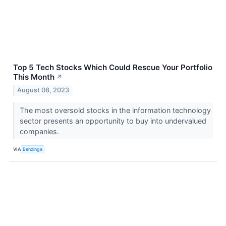
Top 5 Tech Stocks Which Could Rescue Your Portfolio
This Month
↗
August 08, 2023
The most oversold stocks in the information technology
sector presents an opportunity to buy into undervalued
companies.
VIA
Benzinga