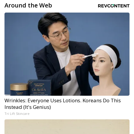
Around the Web
Wrinkles: Everyone Uses Lotions. Koreans Do This
Instead (It's Genius)
Tri Lift Skincare