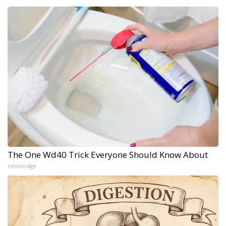
The One Wd40 Trick Everyone Should Know About
novelodge