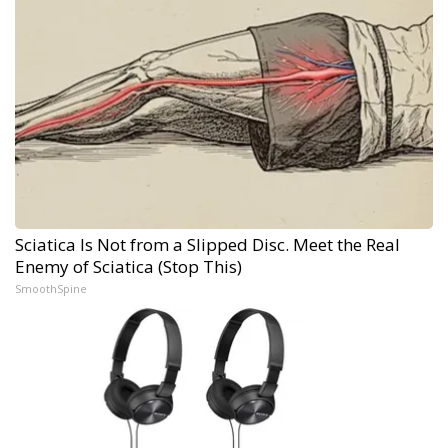
Sciatica Is Not from a Slipped Disc. Meet the Real
Enemy of Sciatica (Stop This)
SmoothSpine