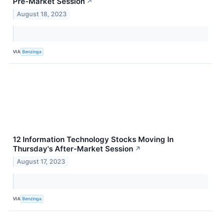
Pre-Market Session
↗
August 18, 2023
VIA
Benzinga
12 Information Technology Stocks Moving In
Thursday's After-Market Session
↗
August 17, 2023
VIA
Benzinga