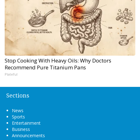
Stop Cooking With Heavy Oils: Why Doctors
Recommend Pure Titanium Pans
Plateful
Sections
News
Sports
Entertainment
Business
Announcements