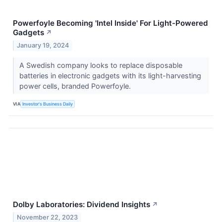
Powerfoyle Becoming 'Intel Inside' For Light-Powered
Gadgets
↗
January 19, 2024
A Swedish company looks to replace disposable
batteries in electronic gadgets with its light-harvesting
power cells, branded Powerfoyle.
VIA
Investor's Business Daily
Dolby Laboratories: Dividend Insights
↗
November 22, 2023