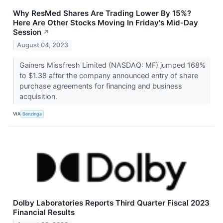
Why ResMed Shares Are Trading Lower By 15%?
Here Are Other Stocks Moving In Friday's Mid-Day
Session
↗
August 04, 2023
Gainers Missfresh Limited (NASDAQ: MF) jumped 168%
to $1.38 after the company announced entry of share
purchase agreements for financing and business
acquisition.
VIA
Benzinga
Dolby Laboratories Reports Third Quarter Fiscal 2023
Financial Results