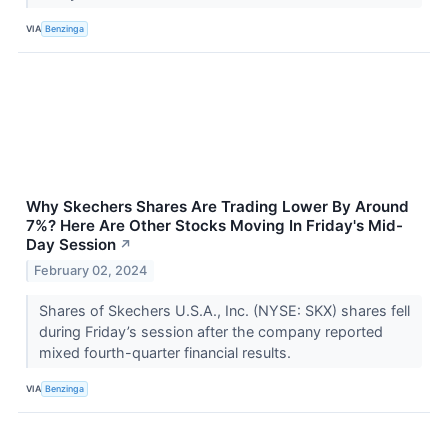
VIA
Benzinga
Why Skechers Shares Are Trading Lower By Around
7%? Here Are Other Stocks Moving In Friday's Mid-
Day Session
↗
February 02, 2024
Shares of Skechers U.S.A., Inc. (NYSE: SKX) shares fell
during Friday’s session after the company reported
mixed fourth-quarter financial results.
VIA
Benzinga