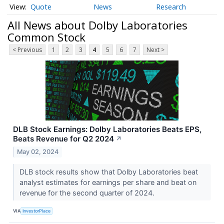
Quote
News
Research
All News about Dolby Laboratories
Common Stock
< Previous
1
2
3
4
5
6
7
Next >
DLB Stock Earnings: Dolby Laboratories Beats EPS,
Beats Revenue for Q2 2024
↗
May 02, 2024
DLB stock results show that Dolby Laboratories beat
analyst estimates for earnings per share and beat on
revenue for the second quarter of 2024.
VIA
InvestorPlace