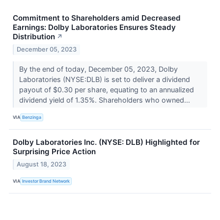
Commitment to Shareholders amid Decreased
Earnings: Dolby Laboratories Ensures Steady
Distribution
↗
December 05, 2023
By the end of today, December 05, 2023, Dolby
Laboratories (NYSE:DLB) is set to deliver a dividend
payout of $0.30 per share, equating to an annualized
dividend yield of 1.35%. Shareholders who owned...
VIA
Benzinga
Dolby Laboratories Inc. (NYSE: DLB) Highlighted for
Surprising Price Action
August 18, 2023
VIA
Investor Brand Network