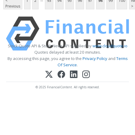
<
1
2
93
94
95
96
97
98
99
100
Ne
Previous
>
Stock Quote API & Stock News API supplied by
www.cloudquote.io
Quotes delayed at least 20 minutes.
By accessing this page, you agree to the
Privacy Policy
and
Terms
Of Service
.
© 2025 FinancialContent. All rights reserved.