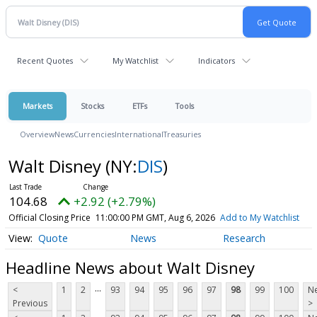
Recent Quotes
My Watchlist
Indicators
Markets
Stocks
ETFs
Tools
Overview
News
Currencies
International
Treasuries
Walt Disney
(NY:
DIS
)
104.68
+2.92 (+2.79%)
Official Closing Price
11:00:00 PM GMT, Aug 6, 2026
Add to My Watchlist
Quote
News
Research
Headline News about Walt Disney
...
<
1
2
93
94
95
96
97
98
99
100
Ne
Previous
>
...