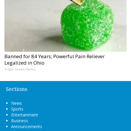
Banned for 84 Years; Powerful Pain Reliever
Legalized in Ohio
Triple Green Farms
Sections
News
Sports
Entertainment
Business
Announcements