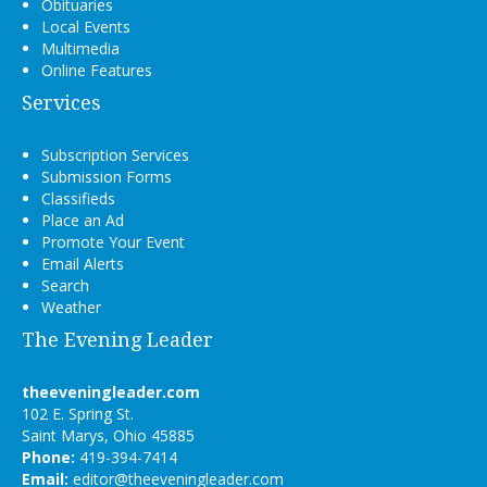
Obituaries
Local Events
Multimedia
Online Features
Services
Subscription Services
Submission Forms
Classifieds
Place an Ad
Promote Your Event
Email Alerts
Search
Weather
The Evening Leader
theeveningleader.com
102 E. Spring St.
Saint Marys, Ohio 45885
Phone:
419-394-7414
Email:
editor@theeveningleader.com