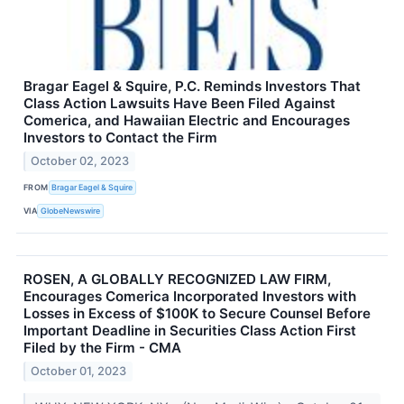
Bragar Eagel & Squire, P.C. Reminds Investors That
Class Action Lawsuits Have Been Filed Against
Comerica, and Hawaiian Electric and Encourages
Investors to Contact the Firm
October 02, 2023
FROM
Bragar Eagel & Squire
VIA
GlobeNewswire
ROSEN, A GLOBALLY RECOGNIZED LAW FIRM,
Encourages Comerica Incorporated Investors with
Losses in Excess of $100K to Secure Counsel Before
Important Deadline in Securities Class Action First
Filed by the Firm - CMA
October 01, 2023