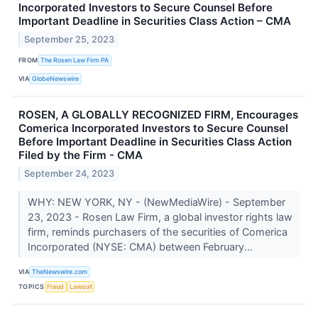
Incorporated Investors to Secure Counsel Before
Important Deadline in Securities Class Action – CMA
September 25, 2023
FROM
The Rosen Law Firm PA
VIA
GlobeNewswire
ROSEN, A GLOBALLY RECOGNIZED FIRM, Encourages
Comerica Incorporated Investors to Secure Counsel
Before Important Deadline in Securities Class Action
Filed by the Firm - CMA
September 24, 2023
WHY: NEW YORK, NY - (NewMediaWire) - September
23, 2023 - Rosen Law Firm, a global investor rights law
firm, reminds purchasers of the securities of Comerica
Incorporated (NYSE: CMA) between February...
VIA
TheNewswire.com
TOPICS
Fraud
Lawsuit