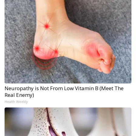
Neuropathy is Not From Low Vitamin B (Meet The
Real Enemy)
Health Weekly