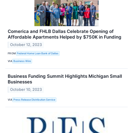
Comerica and FHLB Dallas Celebrate Opening of
Affordable Apartments Helped by $750K in Funding
October 12, 2023
FROM
Federal Home Loan Bank of Dallas
VIA
Business Wire
Business Funding Summit Highlights Michigan Small
Businesses
October 10, 2023
VIA
Press Release Distribution Service