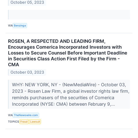
October 05, 2023
VIA
Benzinga
ROSEN, A RESPECTED AND LEADING FIRM,
Encourages Comerica Incorporated Investors with
Losses to Secure Counsel Before Important Deadline
in Securities Class Action First Filed by the Firm -
CMA
October 03, 2023
WHY: NEW YORK, NY - (NewMediaWire) - October 03,
2023 - Rosen Law Firm, a global investor rights law firm,
reminds purchasers of the securities of Comerica
Incorporated (NYSE: CMA) between February 9,...
VIA
TheNewswire.com
TOPICS
Fraud
Lawsuit