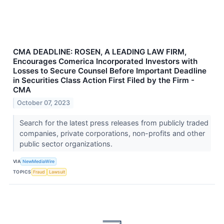
CMA DEADLINE: ROSEN, A LEADING LAW FIRM,
Encourages Comerica Incorporated Investors with
Losses to Secure Counsel Before Important Deadline
in Securities Class Action First Filed by the Firm -
CMA
October 07, 2023
Search for the latest press releases from publicly traded
companies, private corporations, non-profits and other
public sector organizations.
VIA
NewMediaWire
TOPICS
Fraud
Lawsuit