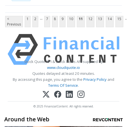
...
..
<
1
2
7
8
9
10
11
12
13
14
15
Previous
Stock Quote API & Stock News API supplied by
www.cloudquote.io
Quotes delayed at least 20 minutes.
By accessing this page, you agree to the
Privacy Policy
and
Terms Of Service
.
© 2025 FinancialContent. All rights reserved.
Around the Web