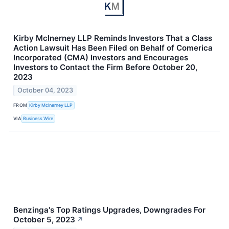
Kirby McInerney LLP Reminds Investors That a Class
Action Lawsuit Has Been Filed on Behalf of Comerica
Incorporated (CMA) Investors and Encourages
Investors to Contact the Firm Before October 20,
2023
October 04, 2023
FROM
Kirby McInerney LLP
VIA
Business Wire
Benzinga's Top Ratings Upgrades, Downgrades For
October 5, 2023
↗