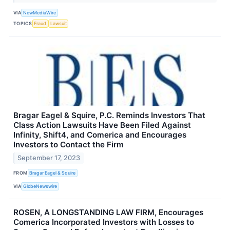
VIA
NewMediaWire
TOPICS
Fraud
Lawsuit
Bragar Eagel & Squire, P.C. Reminds Investors That
Class Action Lawsuits Have Been Filed Against
Infinity, Shift4, and Comerica and Encourages
Investors to Contact the Firm
September 17, 2023
FROM
Bragar Eagel & Squire
VIA
GlobeNewswire
ROSEN, A LONGSTANDING LAW FIRM, Encourages
Comerica Incorporated Investors with Losses to