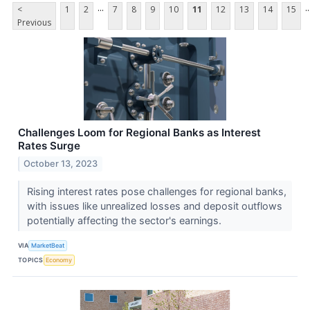
...
..
<
1
2
7
8
9
10
11
12
13
14
15
Previous
Challenges Loom for Regional Banks as Interest
Rates Surge
October 13, 2023
Rising interest rates pose challenges for regional banks,
with issues like unrealized losses and deposit outflows
potentially affecting the sector's earnings.
VIA
MarketBeat
TOPICS
Economy