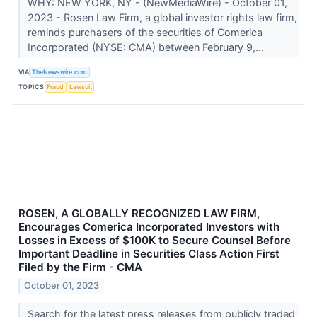
WHY: NEW YORK, NY - (NewMediaWire) - October 01,
2023 - Rosen Law Firm, a global investor rights law firm,
reminds purchasers of the securities of Comerica
Incorporated (NYSE: CMA) between February 9,...
VIA
TheNewswire.com
TOPICS
Fraud
Lawsuit
ROSEN, A GLOBALLY RECOGNIZED LAW FIRM,
Encourages Comerica Incorporated Investors with
Losses in Excess of $100K to Secure Counsel Before
Important Deadline in Securities Class Action First
Filed by the Firm - CMA
October 01, 2023
Search for the latest press releases from publicly traded