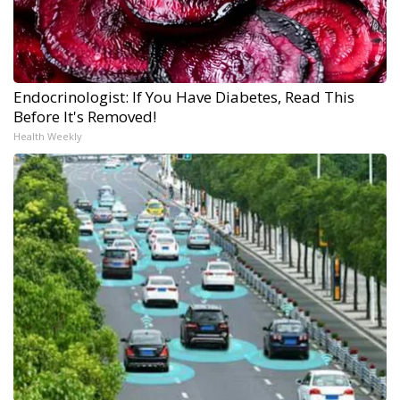
Endocrinologist: If You Have Diabetes, Read This
Before It's Removed!
Health Weekly