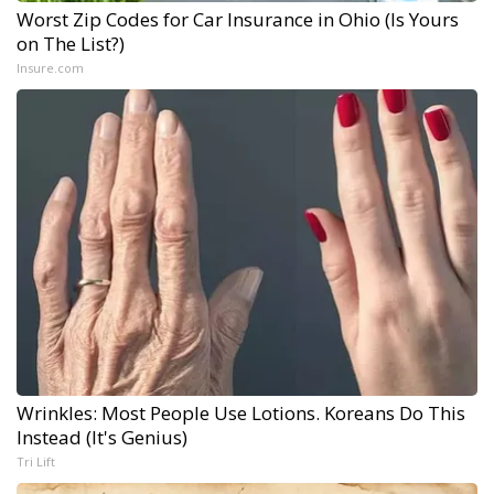
Worst Zip Codes for Car Insurance in Ohio (Is Yours
on The List?)
Insure.com
Wrinkles: Most People Use Lotions. Koreans Do This
Instead (It's Genius)
Tri Lift