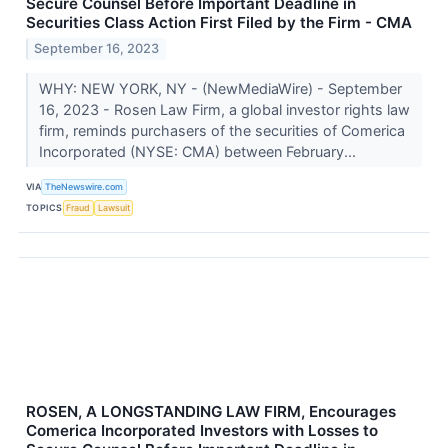
Secure Counsel Before Important Deadline in
Securities Class Action First Filed by the Firm - CMA
September 16, 2023
WHY: NEW YORK, NY - (NewMediaWire) - September
16, 2023 - Rosen Law Firm, a global investor rights law
firm, reminds purchasers of the securities of Comerica
Incorporated (NYSE: CMA) between February...
VIA
TheNewswire.com
TOPICS
Fraud
Lawsuit
ROSEN, A LONGSTANDING LAW FIRM, Encourages
Comerica Incorporated Investors with Losses to