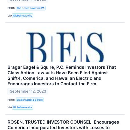
FROM
The Rosen Law Firm PA
VIA
GlobeNewswire
Bragar Eagel & Squire, P.C. Reminds Investors That
Class Action Lawsuits Have Been Filed Against
Shift4, Comerica, and Hawaiian Electric and
Encourages Investors to Contact the Firm
September 12, 2023
FROM
Bragar Eagel & Squire
VIA
GlobeNewswire
ROSEN, TRUSTED INVESTOR COUNSEL, Encourages
Comerica Incorporated Investors with Losses to