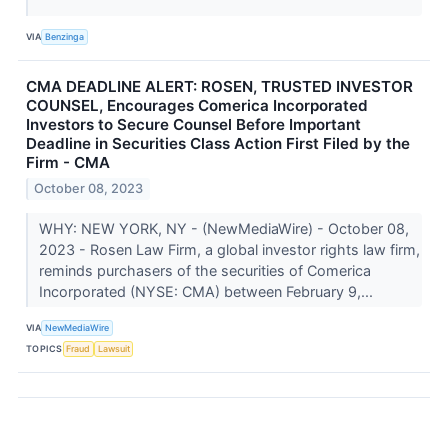
VIA
Benzinga
CMA DEADLINE ALERT: ROSEN, TRUSTED INVESTOR
COUNSEL, Encourages Comerica Incorporated
Investors to Secure Counsel Before Important
Deadline in Securities Class Action First Filed by the
Firm - CMA
October 08, 2023
WHY: NEW YORK, NY - (NewMediaWire) - October 08,
2023 - Rosen Law Firm, a global investor rights law firm,
reminds purchasers of the securities of Comerica
Incorporated (NYSE: CMA) between February 9,...
VIA
NewMediaWire
TOPICS
Fraud
Lawsuit