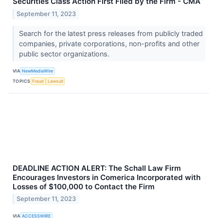
Securities Class Action First Filed by the Firm - CMA
September 11, 2023
Search for the latest press releases from publicly traded
companies, private corporations, non-profits and other
public sector organizations.
VIA
NewMediaWire
TOPICS
Fraud
Lawsuit
DEADLINE ACTION ALERT: The Schall Law Firm
Encourages Investors in Comerica Incorporated with
Losses of $100,000 to Contact the Firm
September 11, 2023
VIA
ACCESSWIRE