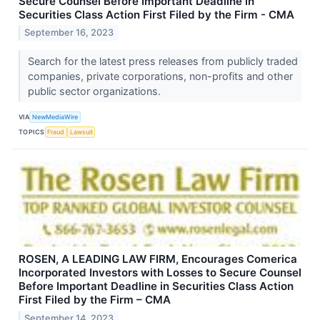
Secure Counsel Before Important Deadline in
Securities Class Action First Filed by the Firm - CMA
September 16, 2023
Search for the latest press releases from publicly traded
companies, private corporations, non-profits and other
public sector organizations.
VIA
NewMediaWire
TOPICS
Fraud
Lawsuit
ROSEN, A LEADING LAW FIRM, Encourages Comerica
Incorporated Investors with Losses to Secure Counsel
Before Important Deadline in Securities Class Action
First Filed by the Firm – CMA
September 14, 2023