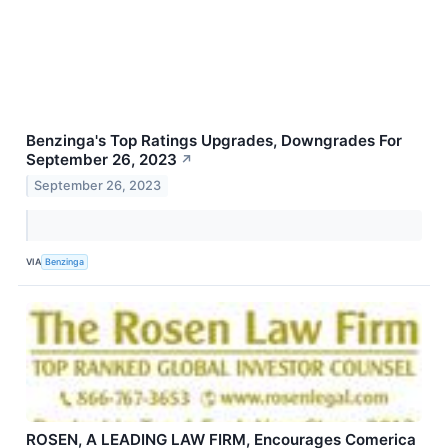
Benzinga's Top Ratings Upgrades, Downgrades For
September 26, 2023
↗
September 26, 2023
VIA
Benzinga
ROSEN, A LEADING LAW FIRM, Encourages Comerica