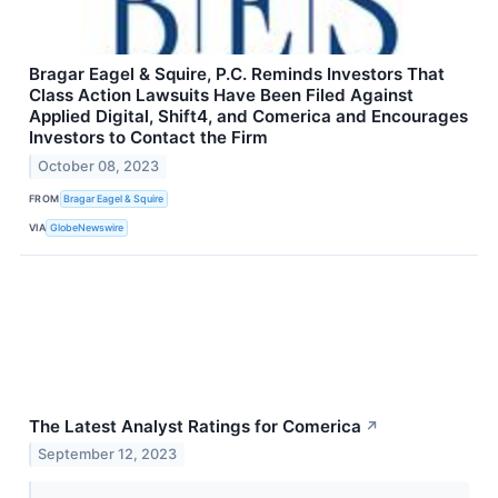
Bragar Eagel & Squire, P.C. Reminds Investors That
Class Action Lawsuits Have Been Filed Against
Applied Digital, Shift4, and Comerica and Encourages
Investors to Contact the Firm
October 08, 2023
FROM
Bragar Eagel & Squire
VIA
GlobeNewswire
The Latest Analyst Ratings for Comerica
↗
September 12, 2023