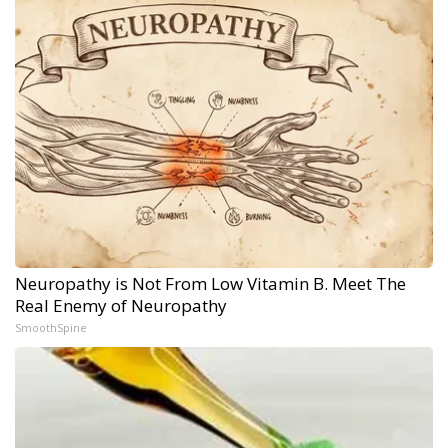
Neuropathy is Not From Low Vitamin B. Meet The
Real Enemy of Neuropathy
SmoothSpine