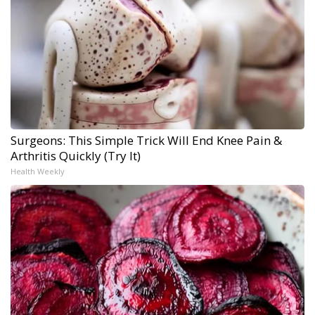
Surgeons: This Simple Trick Will End Knee Pain &
Arthritis Quickly (Try It)
Health Weekly