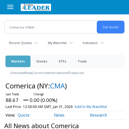
Skip
to
main
content
Recent Quotes
My Watchlist
Indicators
Markets
Stocks
ETFs
Tools
Overview
News
Currencies
International
Treasuries
Comerica
(NY:
CMA
)
88.67
0.00 (0.00%)
Last Price
12:00:00 AM GMT, Jan 31, 2026
Add to My Watchlist
Quote
News
Research
All News about Comerica