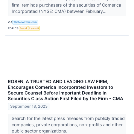
firm, reminds purchasers of the securities of Comerica
Incorporated (NYSE: CMA) between February...
VIA
TheNewswire.com
TOPICS
Fraud
Lawsuit
ROSEN, A TRUSTED AND LEADING LAW FIRM,
Encourages Comerica Incorporated Investors to
Secure Counsel Before Important Deadline in
Securities Class Action First Filed by the Firm - CMA
September 18, 2023
Search for the latest press releases from publicly traded
companies, private corporations, non-profits and other
public sector organizations.