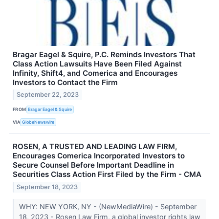
Bragar Eagel & Squire, P.C. Reminds Investors That
Class Action Lawsuits Have Been Filed Against
Infinity, Shift4, and Comerica and Encourages
Investors to Contact the Firm
September 22, 2023
FROM
Bragar Eagel & Squire
VIA
GlobeNewswire
ROSEN, A TRUSTED AND LEADING LAW FIRM,
Encourages Comerica Incorporated Investors to
Secure Counsel Before Important Deadline in
Securities Class Action First Filed by the Firm - CMA
September 18, 2023
WHY: NEW YORK, NY - (NewMediaWire) - September
18, 2023 - Rosen Law Firm, a global investor rights law