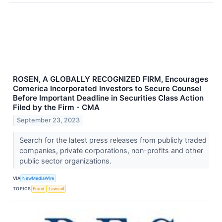
ROSEN, A GLOBALLY RECOGNIZED FIRM, Encourages
Comerica Incorporated Investors to Secure Counsel
Before Important Deadline in Securities Class Action
Filed by the Firm - CMA
September 23, 2023
Search for the latest press releases from publicly traded
companies, private corporations, non-profits and other
public sector organizations.
VIA
NewMediaWire
TOPICS
Fraud
Lawsuit