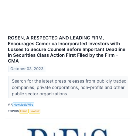
ROSEN, A RESPECTED AND LEADING FIRM,
Encourages Comerica Incorporated Investors with
Losses to Secure Counsel Before Important Deadline
in Securities Class Action First Filed by the Firm -
CMA
October 03, 2023
Search for the latest press releases from publicly traded
companies, private corporations, non-profits and other
public sector organizations.
VIA
NewMediaWire
TOPICS
Fraud
Lawsuit