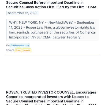
Secure Counsel Before Important Deadline in
Securities Class Action First Filed by the Firm - CMA
September 12, 2023
WHY: NEW YORK, NY - (NewMediaWire) - September
11, 2023 - Rosen Law Firm, a global investor rights law
firm, reminds purchasers of the securities of Comerica
Incorporated (NYSE: CMA) between February...
VIA
TheNewswire.com
TOPICS
Fraud
Lawsuit
ROSEN, TRUSTED INVESTOR COUNSEL, Encourages
Comerica Incorporated Investors with Losses to
Secure Counsel Before Important Deadline in