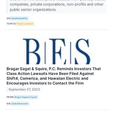
companies, private corporations, non-profits and other
public sector organizations.
VIA
NewMediaWire
TOPICS
Fraud
Lawsuit
Bragar Eagel & Squire, P.C. Reminds Investors That
Class Action Lawsuits Have Been Filed Against
Shift4, Comerica, and Hawaiian Electric and
Encourages Investors to Contact the Firm
September 27, 2023
FROM
Bragar Eagel & Squire
VIA
GlobeNewswire