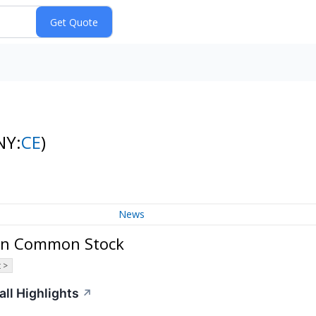
NY:
CE
)
News
ion Common Stock
 >
ll Highlights
↗