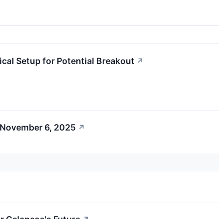
l Setup for Potential Breakout
↗
 November 6, 2025
↗