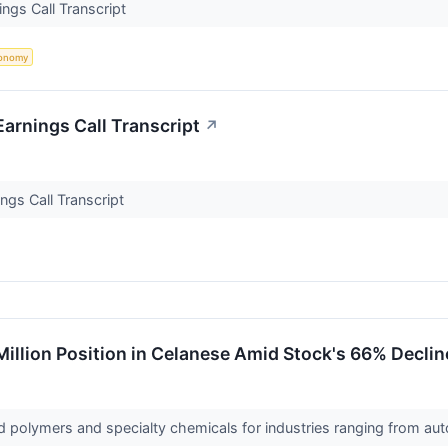
ngs Call Transcript
onomy
arnings Call Transcript
↗
ngs Call Transcript
illion Position in Celanese Amid Stock's 66% Declin
d polymers and specialty chemicals for industries ranging from 