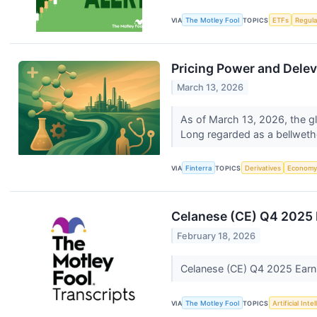
VIA
The Motley Fool
TOPICS
ETFs
Regula
Pricing Power and Delev
March 13, 2026
As of March 13, 2026, the gl
Long regarded as a bellwethe
VIA
Finterra
TOPICS
Derivatives
Econom
Celanese (CE) Q4 2025 E
February 18, 2026
Celanese (CE) Q4 2025 Earni
VIA
The Motley Fool
TOPICS
Artificial Inte