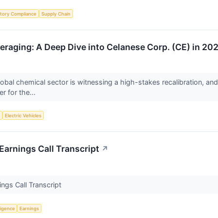
tory Compliance
Supply Chain
eraging: A Deep Dive into Celanese Corp. (CE) in 20
obal chemical sector is witnessing a high-stakes recalibration, an
r for the...
y
Electric Vehicles
arnings Call Transcript
↗
ngs Call Transcript
lligence
Earnings