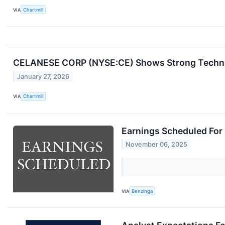
VIA
Chartmill
CELANESE CORP (NYSE:CE) Shows Strong Technica
January 27, 2026
VIA
Chartmill
Earnings Scheduled For
November 06, 2025
VIA
Benzinga