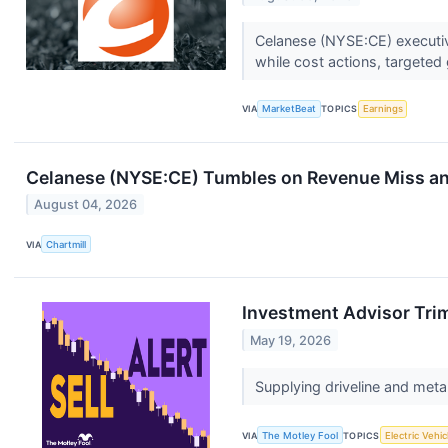
Celanese (NYSE:CE) executiv
while cost actions, targeted g
VIA
MarketBeat
TOPICS
Earnings
Celanese (NYSE:CE) Tumbles on Revenue Miss an
August 04, 2026
VIA
Chartmill
Investment Advisor Trim
May 19, 2026
Supplying driveline and meta
VIA
The Motley Fool
TOPICS
Electric Vehic