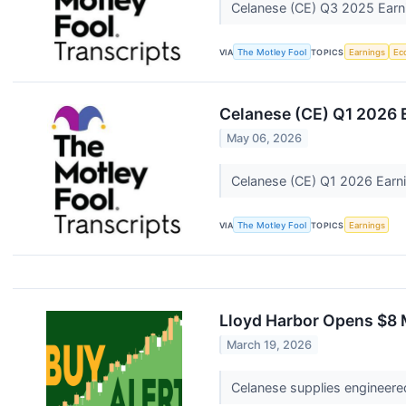
Celanese (CE) Q3 2025 Earni
VIA
The Motley Fool
TOPICS
Earnings
Ec
Celanese (CE) Q1 2026 E
May 06, 2026
Celanese (CE) Q1 2026 Earni
VIA
The Motley Fool
TOPICS
Earnings
Lloyd Harbor Opens $8 M
March 19, 2026
Celanese supplies engineere