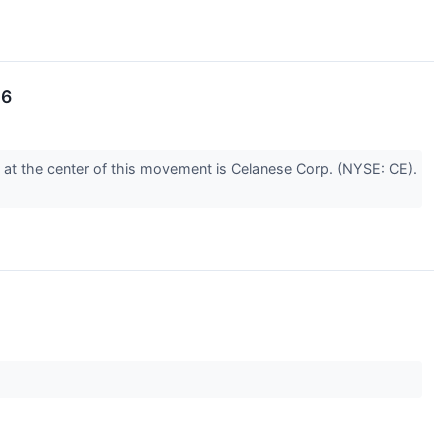
26
d at the center of this movement is Celanese Corp. (NYSE: CE).