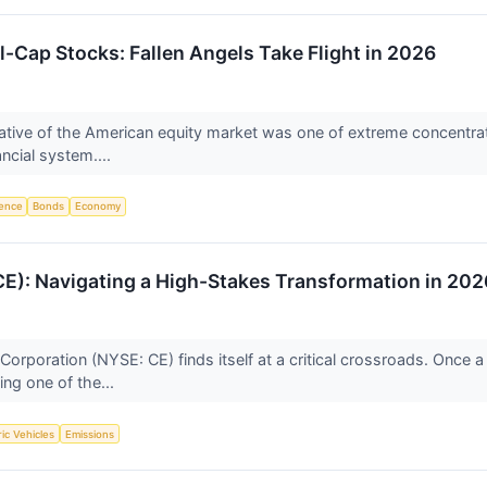
-Cap Stocks: Fallen Angels Take Flight in 2026
rative of the American equity market was one of extreme concentra
ancial system....
igence
Bonds
Economy
E): Navigating a High-Stakes Transformation in 202
rporation (NYSE: CE) finds itself at a critical crossroads. Once a 
ing one of the...
ric Vehicles
Emissions