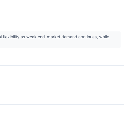
l flexibility as weak end-market demand continues, while