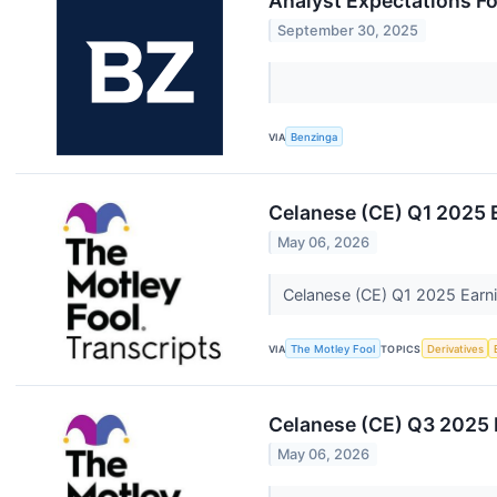
Analyst Expectations Fo
September 30, 2025
VIA
Benzinga
Celanese (CE) Q1 2025 E
May 06, 2026
Celanese (CE) Q1 2025 Earni
VIA
The Motley Fool
TOPICS
Derivatives
Celanese (CE) Q3 2025 E
May 06, 2026