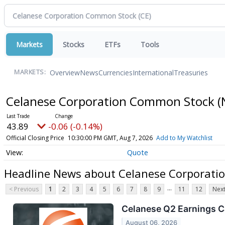
Markets
Stocks
ETFs
Tools
Overview
News
Currencies
International
Treasuries
MARKETS:
Celanese Corporation Common Stock
(
43.89
-0.06 (-0.14%)
Official Closing Price
10:30:00 PM GMT, Aug 7, 2026
Add to My Watchlist
Quote
Headline News about Celanese Corporat
...
< Previous
1
2
3
4
5
6
7
8
9
11
12
Next
Celanese Q2 Earnings Ca
August 06, 2026