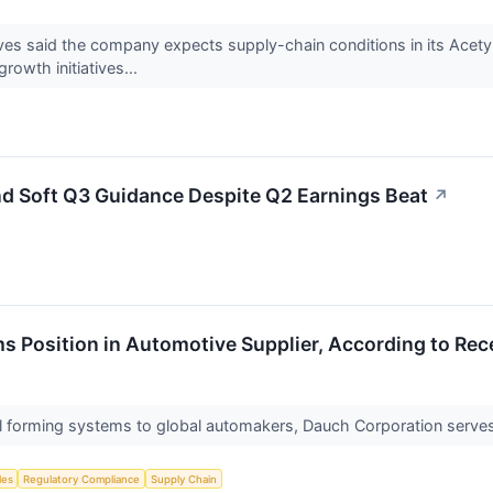
es said the company expects supply-chain conditions in its Acety
rowth initiatives...
d Soft Q3 Guidance Despite Q2 Earnings Beat
↗
s Position in Automotive Supplier, According to Rec
l forming systems to global automakers, Dauch Corporation serves 
les
Regulatory Compliance
Supply Chain