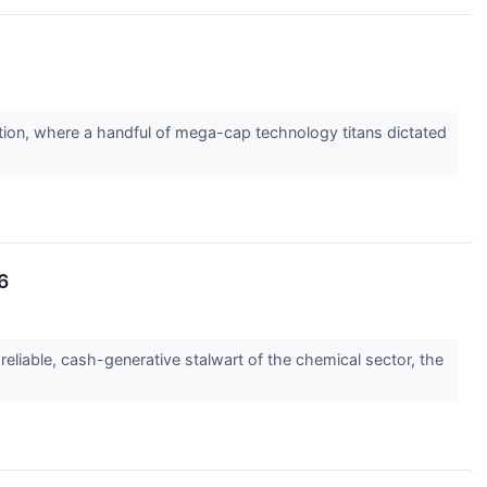
tion, where a handful of mega-cap technology titans dictated
6
reliable, cash-generative stalwart of the chemical sector, the