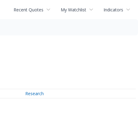
Recent Quotes
My Watchlist
Indicators
Research