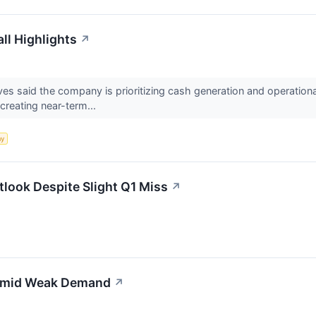
ll Highlights
↗
s said the company is prioritizing cash generation and operationa
creating near-term...
my
look Despite Slight Q1 Miss
↗
 Amid Weak Demand
↗