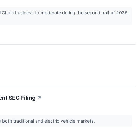
l Chain business to moderate during the second half of 2026,
ent SEC Filing
↗
both traditional and electric vehicle markets.