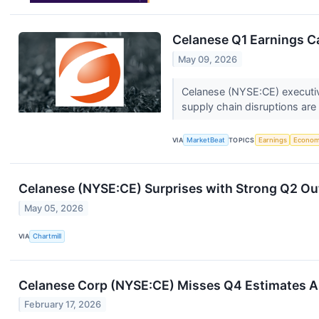
Celanese Q1 Earnings Ca
May 09, 2026
Celanese (NYSE:CE) executive
supply chain disruptions are 
VIA
MarketBeat
TOPICS
Earnings
Econo
Celanese (NYSE:CE) Surprises with Strong Q2 Out
May 05, 2026
VIA
Chartmill
Celanese Corp (NYSE:CE) Misses Q4 Estimates
February 17, 2026