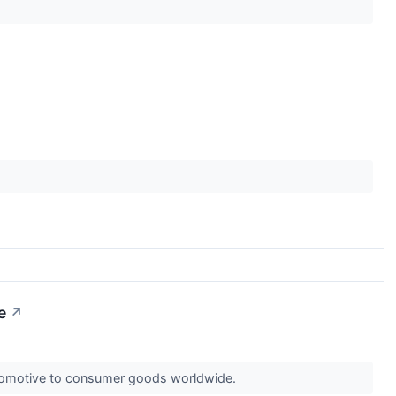
e
↗
automotive to consumer goods worldwide.