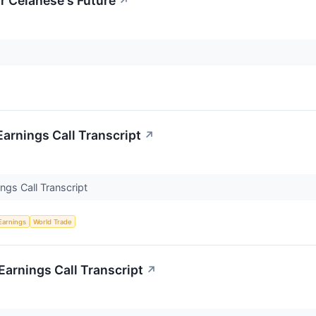
r Celanese's Future
↗
arnings Call Transcript
↗
ngs Call Transcript
Earnings
World Trade
arnings Call Transcript
↗