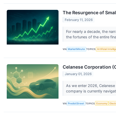
The Resurgence of Small
February 11, 2026
For nearly a decade, the nar
the fortunes of the entire fin
VIA
MarketMinute
TOPICS
Artificial Intell
Celanese Corporation (C
January 01, 2026
As we enter 2026, Celanese Co
company is currently navigat
VIA
PredictStreet
TOPICS
Economy
Elect