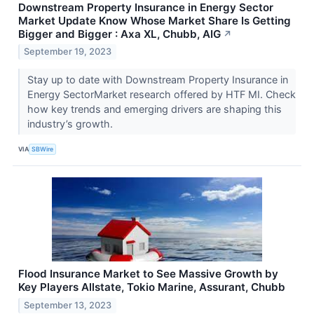
Downstream Property Insurance in Energy Sector
Market Update Know Whose Market Share Is Getting
Bigger and Bigger : Axa XL, Chubb, AIG
↗
September 19, 2023
Stay up to date with Downstream Property Insurance in
Energy SectorMarket research offered by HTF MI. Check
how key trends and emerging drivers are shaping this
industry’s growth.
VIA
SBWire
Flood Insurance Market to See Massive Growth by
Key Players Allstate, Tokio Marine, Assurant, Chubb
September 13, 2023