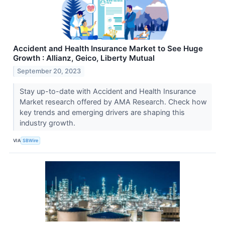
Accident and Health Insurance Market to See Huge
Growth : Allianz, Geico, Liberty Mutual
September 20, 2023
Stay up-to-date with Accident and Health Insurance
Market research offered by AMA Research. Check how
key trends and emerging drivers are shaping this
industry growth.
VIA
SBWire