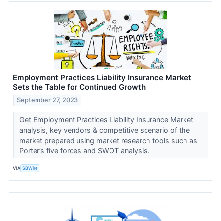
Employment Practices Liability Insurance Market
Sets the Table for Continued Growth
September 27, 2023
Get Employment Practices Liability Insurance Market
analysis, key vendors & competitive scenario of the
market prepared using market research tools such as
Porter’s five forces and SWOT analysis.
VIA
SBWire