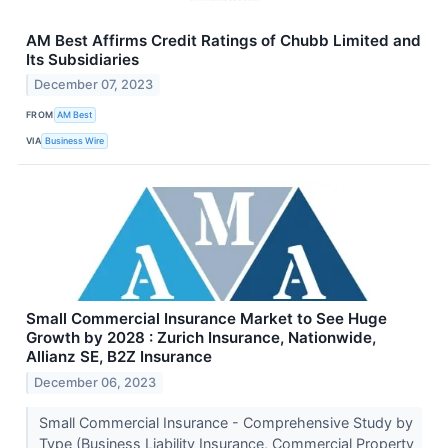
AM Best Affirms Credit Ratings of Chubb Limited and
Its Subsidiaries
December 07, 2023
FROM
AM Best
VIA
Business Wire
Small Commercial Insurance Market to See Huge
Growth by 2028 : Zurich Insurance, Nationwide,
Allianz SE, B2Z Insurance
December 06, 2023
Small Commercial Insurance - Comprehensive Study by
Type (Business Liability Insurance, Commercial Property