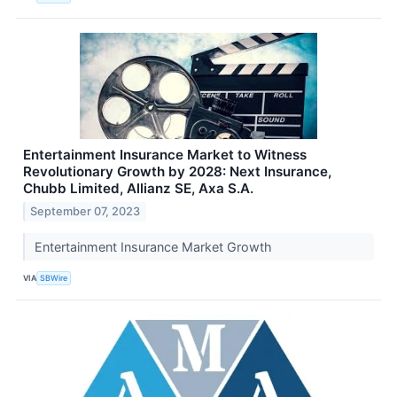
Entertainment Insurance Market to Witness
Revolutionary Growth by 2028: Next Insurance,
Chubb Limited, Allianz SE, Axa S.A.
September 07, 2023
Entertainment Insurance Market Growth
VIA
SBWire