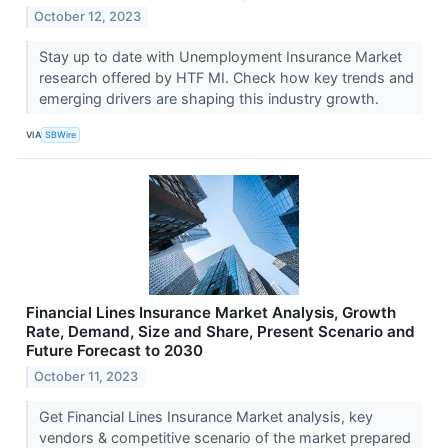
October 12, 2023
Stay up to date with Unemployment Insurance Market
research offered by HTF MI. Check how key trends and
emerging drivers are shaping this industry growth.
VIA
SBWire
Financial Lines Insurance Market Analysis, Growth
Rate, Demand, Size and Share, Present Scenario and
Future Forecast to 2030
October 11, 2023
Get Financial Lines Insurance Market analysis, key
vendors & competitive scenario of the market prepared