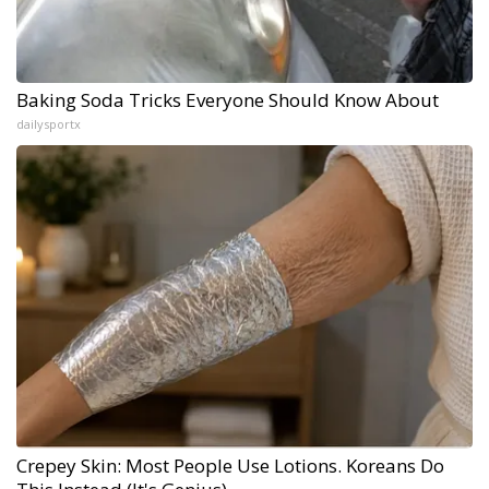
Baking Soda Tricks Everyone Should Know About
dailysportx
Crepey Skin: Most People Use Lotions. Koreans Do