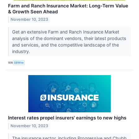
Farm and Ranch Insurance Market: Long-Term Value
& Growth Seen Ahead
November 10, 2023
Get an extensive Farm and Ranch Insurance Market
analysis of the dominant vendors, their latest products
and services, and the competitive landscape of the
industry.
VIA
SBWire
Interest rates propel insurers' earnings to new highs
November 10, 2023
The insurance sector, including Progressive and Chubb,