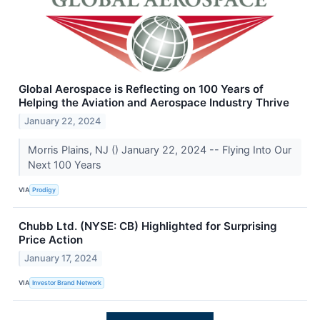
Global Aerospace is Reflecting on 100 Years of
Helping the Aviation and Aerospace Industry Thrive
January 22, 2024
Morris Plains, NJ () January 22, 2024 -- Flying Into Our
Next 100 Years
VIA
Prodigy
Chubb Ltd. (NYSE: CB) Highlighted for Surprising
Price Action
January 17, 2024
VIA
Investor Brand Network