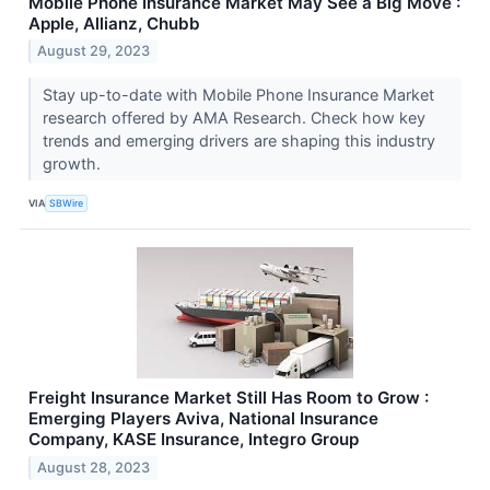
Mobile Phone Insurance Market May See a Big Move :
Apple, Allianz, Chubb
August 29, 2023
Stay up-to-date with Mobile Phone Insurance Market
research offered by AMA Research. Check how key
trends and emerging drivers are shaping this industry
growth.
VIA
SBWire
Freight Insurance Market Still Has Room to Grow :
Emerging Players Aviva, National Insurance
Company, KASE Insurance, Integro Group
August 28, 2023