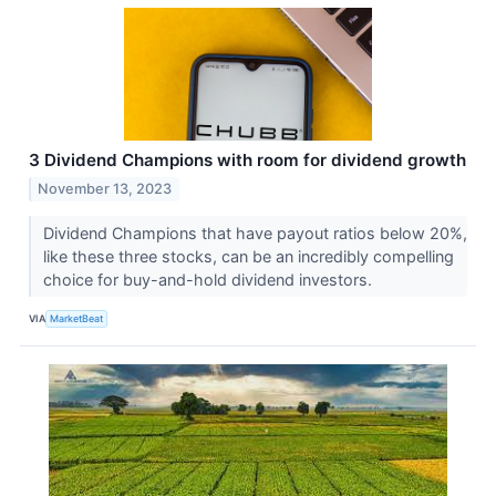
3 Dividend Champions with room for dividend growth
November 13, 2023
Dividend Champions that have payout ratios below 20%,
like these three stocks, can be an incredibly compelling
choice for buy-and-hold dividend investors.
VIA
MarketBeat