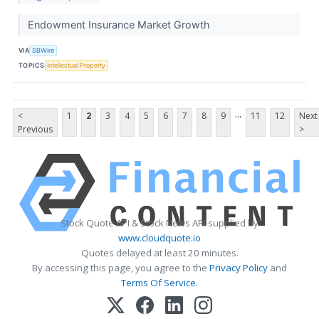
Endowment Insurance Market Growth
VIA
SBWire
TOPICS
Intellectual Property
...
<
1
2
3
4
5
6
7
8
9
11
12
Next
Previous
>
Stock Quote API & Stock News API supplied by
www.cloudquote.io
Quotes delayed at least 20 minutes.
By accessing this page, you agree to the
Privacy Policy
and
Terms Of Service
.