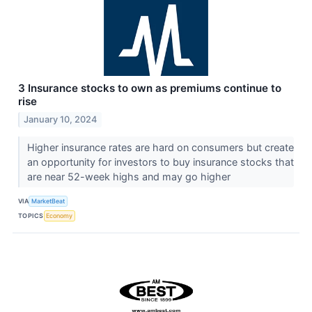
3 Insurance stocks to own as premiums continue to
rise
January 10, 2024
Higher insurance rates are hard on consumers but create
an opportunity for investors to buy insurance stocks that
are near 52-week highs and may go higher
VIA
MarketBeat
TOPICS
Economy