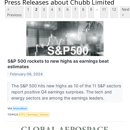
Press Releases about Chubb Limited
...
<
1
2
3
4
5
6
7
8
9
11
12
Next
Previous
>
S&P 500 rockets to new highs as earnings beat
estimates
February 09, 2024
The S&P 500 hits new highs as 10 of the 11 S&P sectors
report positive Q4 earnings surprises. The tech and
energy sectors are among the earnings leaders.
VIA
MarketBeat
TOPICS
ETFs
Earnings
Stocks