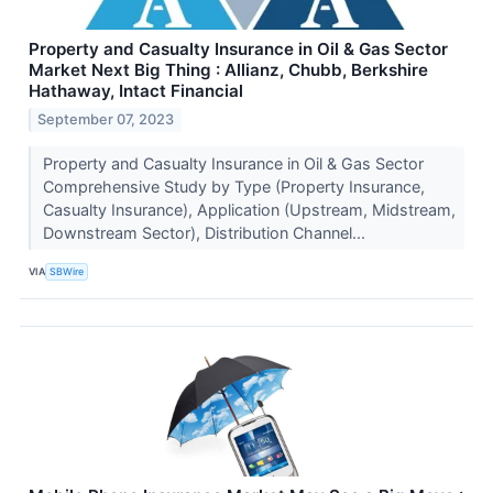
Property and Casualty Insurance in Oil & Gas Sector
Market Next Big Thing : Allianz, Chubb, Berkshire
Hathaway, Intact Financial
September 07, 2023
Property and Casualty Insurance in Oil & Gas Sector
Comprehensive Study by Type (Property Insurance,
Casualty Insurance), Application (Upstream, Midstream,
Downstream Sector), Distribution Channel...
VIA
SBWire