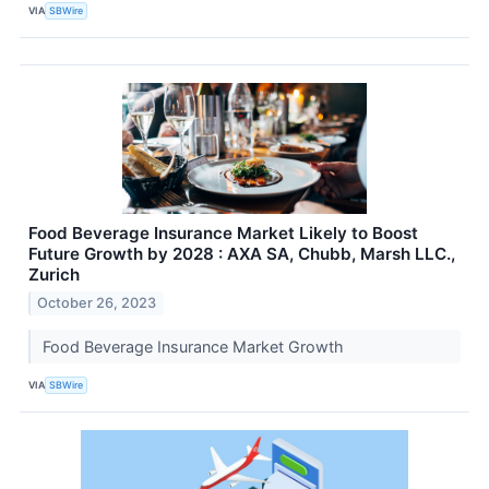
VIA
SBWire
Food Beverage Insurance Market Likely to Boost
Future Growth by 2028 : AXA SA, Chubb, Marsh LLC.,
Zurich
October 26, 2023
Food Beverage Insurance Market Growth
VIA
SBWire