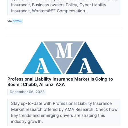
Insurance, Business owners Policy, Cyber Liability
Insurance, Workersâ€™ Compensation...
VIA
SBWire
Professional Liability Insurance Market Is Going to
Boom : Chubb, Allianz, AXA
December 06, 2023
Stay up-to-date with Professional Liability Insurance
Market research offered by AMA Research. Check how
key trends and emerging drivers are shaping this
industry growth.