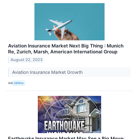
Aviation Insurance Market Next Big Thing : Munich
Re, Zurich, Marsh, American International Group
August 22, 2023
Aviation Insurance Market Growth
VIA
SBWire
Earthquake Insurance Market May See a Big Move: