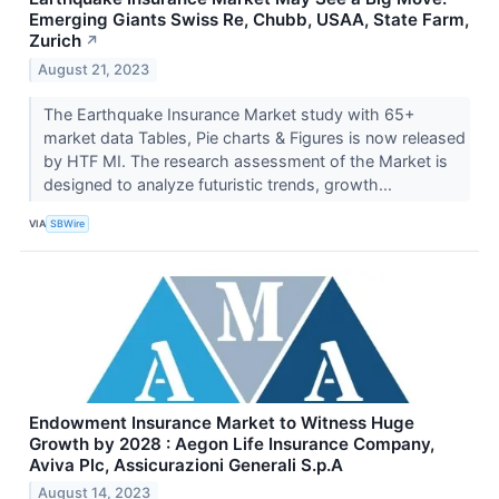
Emerging Giants Swiss Re, Chubb, USAA, State Farm,
Zurich
↗
August 21, 2023
The Earthquake Insurance Market study with 65+
market data Tables, Pie charts & Figures is now released
by HTF MI. The research assessment of the Market is
designed to analyze futuristic trends, growth...
VIA
SBWire
Endowment Insurance Market to Witness Huge
Growth by 2028 : Aegon Life Insurance Company,
Aviva Plc, Assicurazioni Generali S.p.A
August 14, 2023