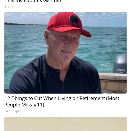
This Instead (It's Genius)
Tri Lift
12 Things to Cut When Living on Retirement (Most
People Miss #11)
Greensprout