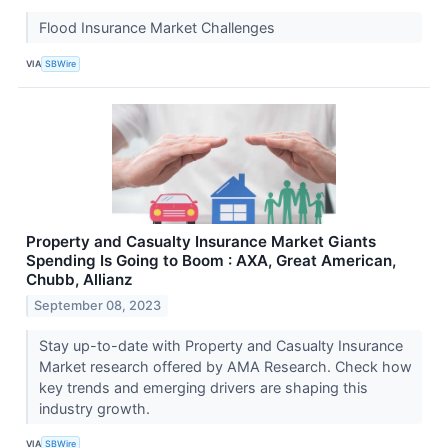
Flood Insurance Market Challenges
VIA
SBWire
Property and Casualty Insurance Market Giants
Spending Is Going to Boom : AXA, Great American,
Chubb, Allianz
September 08, 2023
Stay up-to-date with Property and Casualty Insurance
Market research offered by AMA Research. Check how
key trends and emerging drivers are shaping this
industry growth.
VIA
SBWire