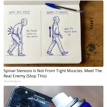
Spinal Stenosis is Not From Tight Muscles. Meet The
Real Enemy (Stop This)
SmoothSpine