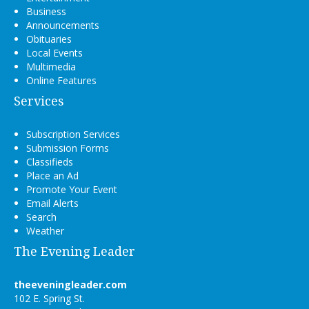
Business
Announcements
Obituaries
Local Events
Multimedia
Online Features
Services
Subscription Services
Submission Forms
Classifieds
Place an Ad
Promote Your Event
Email Alerts
Search
Weather
The Evening Leader
theeveningleader.com
102 E. Spring St.