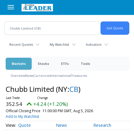
Skip
to
main
content
Recent Quotes
My Watchlist
Indicators
Markets
Stocks
ETFs
Tools
Overview
News
Currencies
International
Treasuries
Chubb Limited
(NY:
CB
)
352.54
+4.24 (+1.20%)
Official Closing Price
11:00:00 PM GMT, Aug 5, 2026
Add to My Watchlist
Quote
News
Research