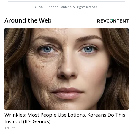
© 2025 FinancialContent. All rights reserved.
Around the Web
Wrinkles: Most People Use Lotions. Koreans Do This
Instead (It's Genius)
Tri Lift