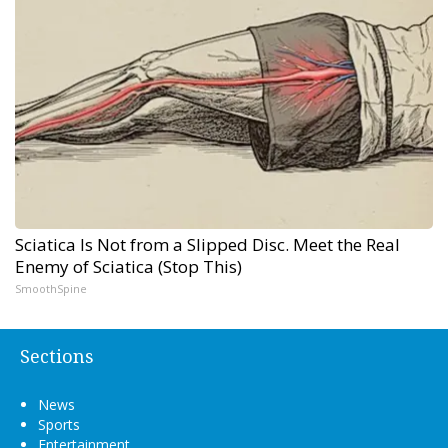
Sciatica Is Not from a Slipped Disc. Meet the Real
Enemy of Sciatica (Stop This)
SmoothSpine
Sections
News
Sports
Entertainment