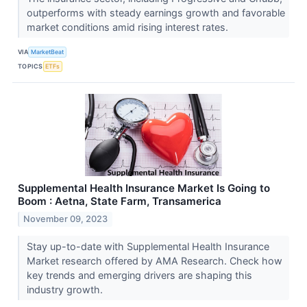
outperforms with steady earnings growth and favorable
market conditions amid rising interest rates.
VIA
MarketBeat
TOPICS
ETFs
Supplemental Health Insurance Market Is Going to
Boom : Aetna, State Farm, Transamerica
November 09, 2023
Stay up-to-date with Supplemental Health Insurance
Market research offered by AMA Research. Check how
key trends and emerging drivers are shaping this
industry growth.