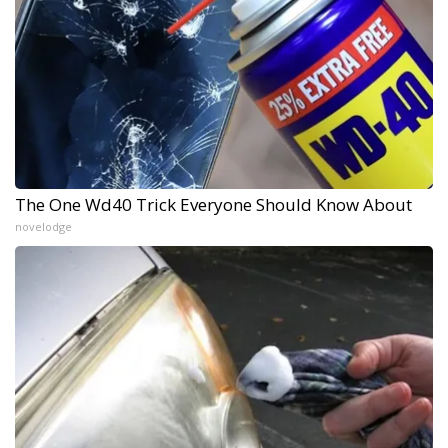
The One Wd40 Trick Everyone Should Know About
novelodge