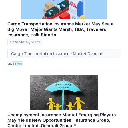
Cargo Transportation Insurance Market May See a
Big Move : Major Giants Marsh, TIBA, Travelers
Insurance, Halk Sigorta
October 19, 2023
Cargo Transportation Insurance Market Demand
VIA
SBWire
Unemployment Insurance Market Emerging Players
May Yields New Opportunities : Insurance Group,
Chubb Limited, Generali Group
↗