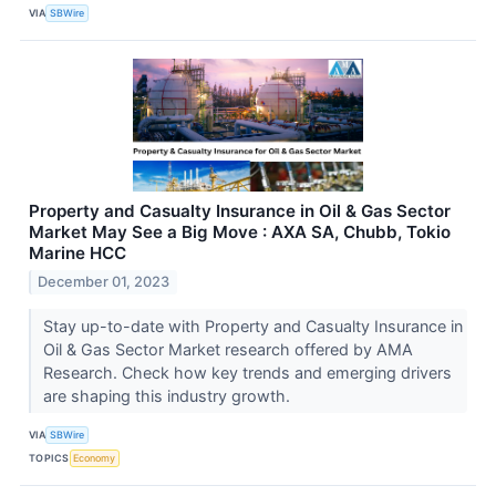
VIA
SBWire
Property and Casualty Insurance in Oil & Gas Sector
Market May See a Big Move : AXA SA, Chubb, Tokio
Marine HCC
December 01, 2023
Stay up-to-date with Property and Casualty Insurance in
Oil & Gas Sector Market research offered by AMA
Research. Check how key trends and emerging drivers
are shaping this industry growth.
VIA
SBWire
TOPICS
Economy