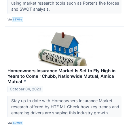
using market research tools such as Porter’s five forces
and SWOT analysis.
VIA
SBWire
Homeowners Insurance Market Is Set to Fly High in
Years to Come : Chubb, Nationwide Mutual, Amica
Mutual
↗
October 04, 2023
Stay up to date with Homeowners Insurance Market
research offered by HTF MI. Check how key trends and
emerging drivers are shaping this industry growth.
VIA
SBWire