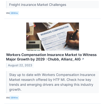
Freight insurance Market Challenges
VIA
SBWire
Workers Compensation Insurance Market to Witness
Major Growth by 2029 : Chubb, Allianz, AIG
↗
August 22, 2023
Stay up to date with Workers Compensation Insurance
Market research offered by HTF MI. Check how key
trends and emerging drivers are shaping this industry
growth.
VIA
SBWire