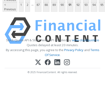
...
<
1
2
87
88
89
90
91
92
93
94
95
Previous
Stock Quote API & Stock News API supplied by
www.cloudquote.io
Quotes delayed at least 20 minutes.
By accessing this page, you agree to the
Privacy Policy
and
Terms
Of Service
.
© 2025 FinancialContent. All rights reserved.