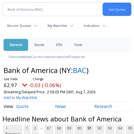
Recent Quotes
My Watchlist
Indicators
Markets
Stocks
ETFs
Tools
Overview
News
Currencies
International
Treasuries
Bank of America
(NY:
BAC
)
62.97
-0.03 (-0.06%)
Streaming Delayed Price
2:58:03 PM GMT, Aug 7, 2026
Add to My Watchlist
Quote
News
Research
Headline News about Bank of America
...
<
1
2
87
88
89
90
91
92
93
94
95
Previous