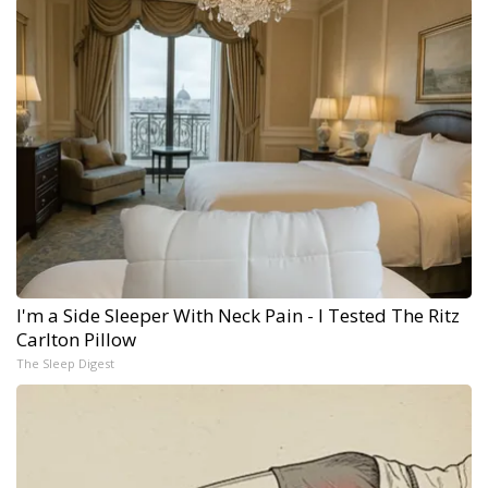
I'm a Side Sleeper With Neck Pain - I Tested The Ritz
Carlton Pillow
The Sleep Digest