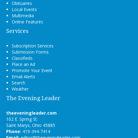
Obituaries
Local Events
Multimedia
Online Features
Services
Subscription Services
Submission Forms
Classifieds
Place an Ad
Promote Your Event
Email Alerts
Search
Weather
The Evening Leader
theeveningleader.com
102 E. Spring St.
Saint Marys, Ohio 45885
Phone:
419-394-7414
Email:
editor@theeveningleader.com