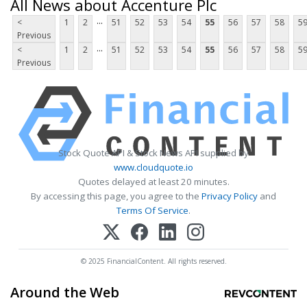
All News about Accenture Plc
...
<
1
2
51
52
53
54
55
56
57
58
5
Previous
...
<
1
2
51
52
53
54
55
56
57
58
5
Previous
Stock Quote API & Stock News API supplied by
www.cloudquote.io
Quotes delayed at least 20 minutes.
By accessing this page, you agree to the
Privacy Policy
and
Terms Of Service
.
© 2025 FinancialContent. All rights reserved.
Around the Web