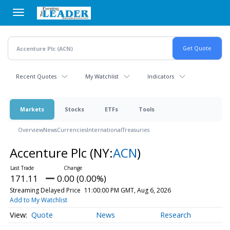
Skip
to
main
content
Recent Quotes
My Watchlist
Indicators
Markets
Stocks
ETFs
Tools
Overview
News
Currencies
International
Treasuries
Accenture Plc
(NY:
ACN
)
171.11
0.00 (0.00%)
Streaming Delayed Price
11:00:00 PM GMT, Aug 6, 2026
Add to My Watchlist
Quote
News
Research