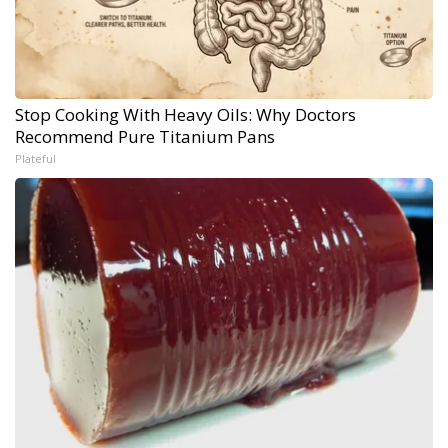
Stop Cooking With Heavy Oils: Why Doctors
Recommend Pure Titanium Pans
Plateful