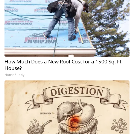
How Much Does a New Roof Cost for a 1500 Sq. Ft.
House?
HomeBuddy