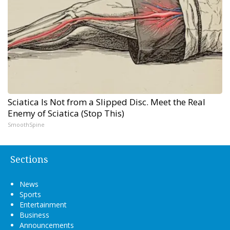
Sciatica Is Not from a Slipped Disc. Meet the Real
Enemy of Sciatica (Stop This)
SmoothSpine
Sections
News
Sports
Entertainment
Business
Announcements