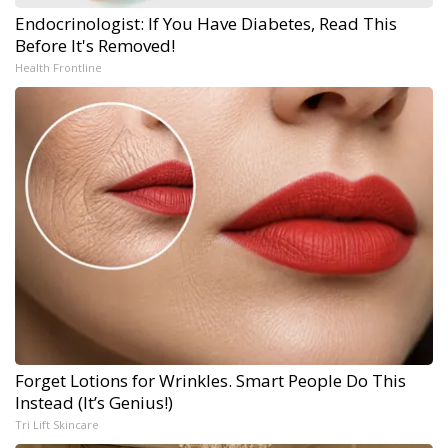
Endocrinologist: If You Have Diabetes, Read This
Before It's Removed!
Health Frontline
Forget Lotions for Wrinkles. Smart People Do This
Instead (It’s Genius!)
Tri Lift Skincare