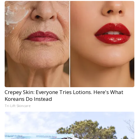
Crepey Skin: Everyone Tries Lotions. Here's What
Koreans Do Instead
Tri Lift Skincare