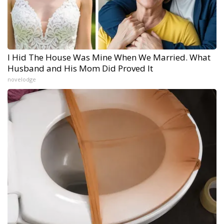
I Hid The House Was Mine When We Married. What
Husband and His Mom Did Proved It
novelodge