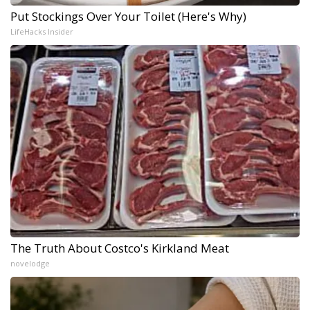
Put Stockings Over Your Toilet (Here's Why)
LifeHacks Insider
The Truth About Costco's Kirkland Meat
novelodge