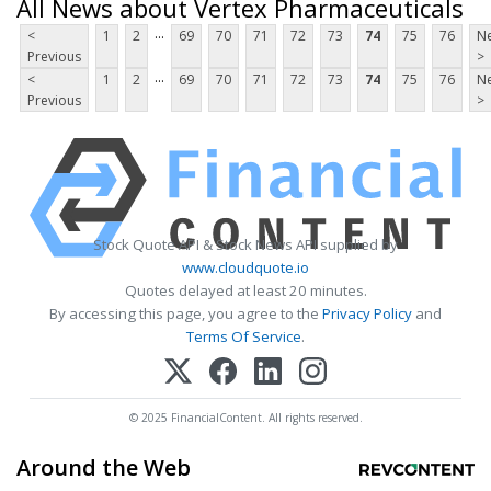
All News about Vertex Pharmaceuticals
...
<
1
2
69
70
71
72
73
74
75
76
Ne
Previous
>
...
<
1
2
69
70
71
72
73
74
75
76
Ne
Previous
>
Stock Quote API & Stock News API supplied by
www.cloudquote.io
Quotes delayed at least 20 minutes.
By accessing this page, you agree to the
Privacy Policy
and
Terms Of Service
.
© 2025 FinancialContent. All rights reserved.
Around the Web