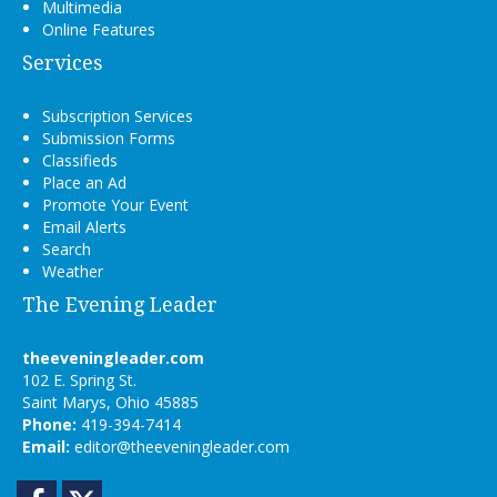
Multimedia
Online Features
Services
Subscription Services
Submission Forms
Classifieds
Place an Ad
Promote Your Event
Email Alerts
Search
Weather
The Evening Leader
theeveningleader.com
102 E. Spring St.
Saint Marys, Ohio 45885
Phone:
419-394-7414
Email:
editor@theeveningleader.com