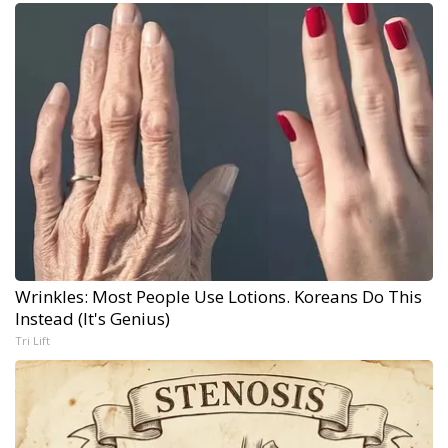
Wrinkles: Most People Use Lotions. Koreans Do This
Instead (It's Genius)
Tri Lift