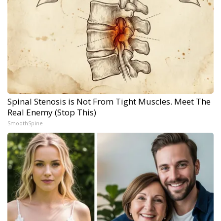
Spinal Stenosis is Not From Tight Muscles. Meet The
Real Enemy (Stop This)
SmoothSpine