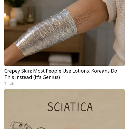
Crepey Skin: Most People Use Lotions. Koreans Do
This Instead (It's Genius)
Tri Lift