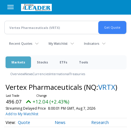
Skip
to
main
content
Recent Quotes
My Watchlist
Indicators
Markets
Stocks
ETFs
Tools
Overview
News
Currencies
International
Treasuries
Vertex Pharmaceuticals
(NQ:
VRTX
)
496.07
+12.04 (+2.43%)
Streaming Delayed Price
8:00:01 PM GMT, Aug 7, 2026
Add to My Watchlist
Quote
News
Research