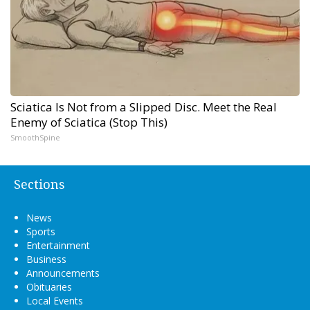
Sciatica Is Not from a Slipped Disc. Meet the Real
Enemy of Sciatica (Stop This)
SmoothSpine
Sections
News
Sports
Entertainment
Business
Announcements
Obituaries
Local Events