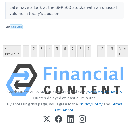
Let's have a look at the S&P500 stocks with an unusual
volume in today's session.
VIA
Chartmill
...
<
1
2
3
4
5
6
7
8
9
12
13
Next
Previous
>
Stock Quote API & Stock News API supplied by
www.cloudquote.io
Quotes delayed at least 20 minutes.
By accessing this page, you agree to the
Privacy Policy
and
Terms
Of Service
.