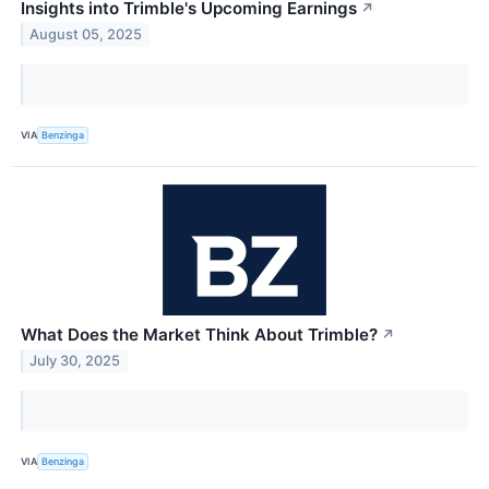
Insights into Trimble's Upcoming Earnings
↗
August 05, 2025
VIA
Benzinga
What Does the Market Think About Trimble?
↗
July 30, 2025
VIA
Benzinga