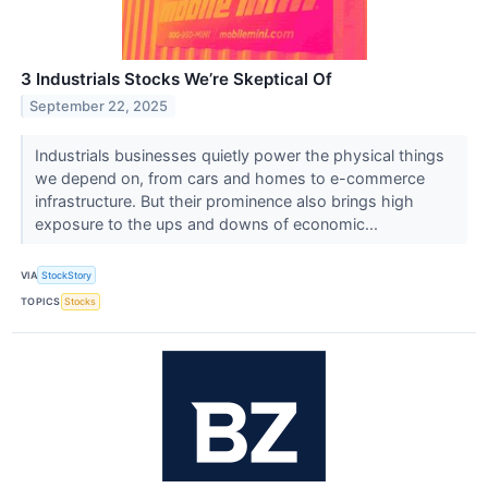
3 Industrials Stocks We’re Skeptical Of
September 22, 2025
Industrials businesses quietly power the physical things
we depend on, from cars and homes to e-commerce
infrastructure. But their prominence also brings high
exposure to the ups and downs of economic...
VIA
StockStory
TOPICS
Stocks