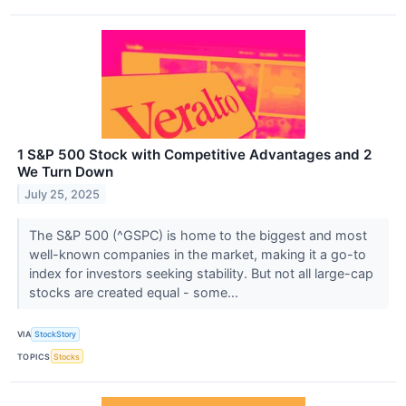
1 S&P 500 Stock with Competitive Advantages and 2
We Turn Down
July 25, 2025
The S&P 500 (^GSPC) is home to the biggest and most
well-known companies in the market, making it a go-to
index for investors seeking stability. But not all large-cap
stocks are created equal - some...
VIA
StockStory
TOPICS
Stocks