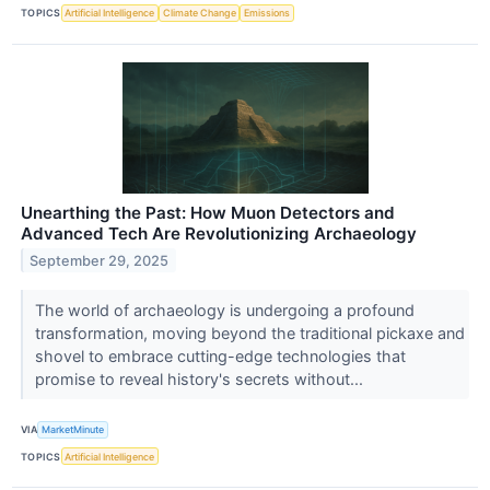
TOPICS
Artificial Intelligence
Climate Change
Emissions
Unearthing the Past: How Muon Detectors and
Advanced Tech Are Revolutionizing Archaeology
September 29, 2025
The world of archaeology is undergoing a profound
transformation, moving beyond the traditional pickaxe and
shovel to embrace cutting-edge technologies that
promise to reveal history's secrets without...
VIA
MarketMinute
TOPICS
Artificial Intelligence