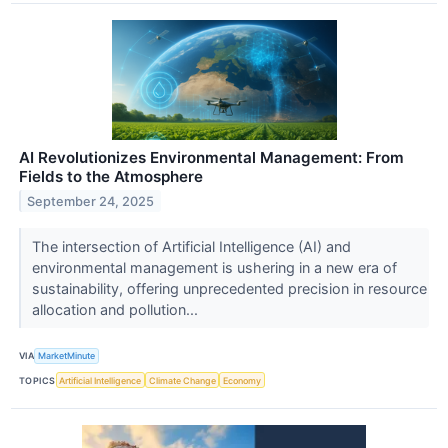
AI Revolutionizes Environmental Management: From
Fields to the Atmosphere
September 24, 2025
The intersection of Artificial Intelligence (AI) and
environmental management is ushering in a new era of
sustainability, offering unprecedented precision in resource
allocation and pollution...
VIA
MarketMinute
TOPICS
Artificial Intelligence
Climate Change
Economy