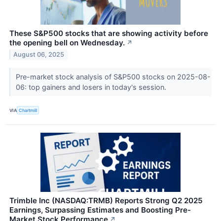
These S&P500 stocks that are showing activity before
the opening bell on Wednesday.
↗
August 06, 2025
Pre-market stock analysis of S&P500 stocks on 2025-08-
06: top gainers and losers in today's session.
VIA
Chartmill
Trimble Inc (NASDAQ:TRMB) Reports Strong Q2 2025
Earnings, Surpassing Estimates and Boosting Pre-
Market Stock Performance
↗