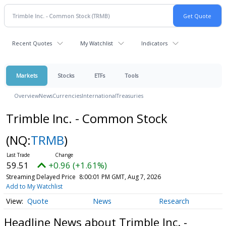
Recent Quotes
My Watchlist
Indicators
Markets
Stocks
ETFs
Tools
Overview
News
Currencies
International
Treasuries
Trimble Inc. - Common Stock
(NQ:
TRMB
)
59.51
+0.96 (+1.61%)
Streaming Delayed Price
8:00:01 PM GMT, Aug 7, 2026
Add to My Watchlist
Quote
News
Research
Headline News about Trimble Inc. -