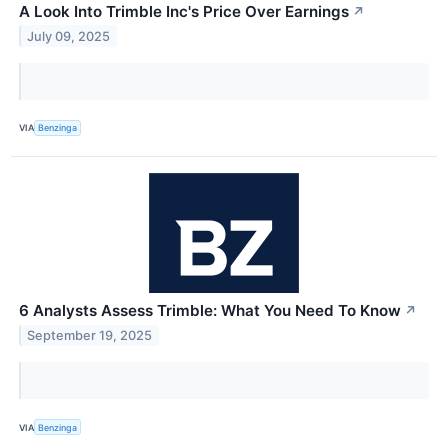
A Look Into Trimble Inc's Price Over Earnings
↗
July 09, 2025
VIA
Benzinga
6 Analysts Assess Trimble: What You Need To Know
↗
September 19, 2025
VIA
Benzinga