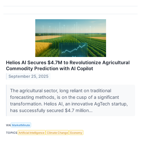
Helios AI Secures $4.7M to Revolutionize Agricultural
Commodity Prediction with AI Copilot
September 25, 2025
The agricultural sector, long reliant on traditional
forecasting methods, is on the cusp of a significant
transformation. Helios AI, an innovative AgTech startup,
has successfully secured $4.7 million...
VIA
MarketMinute
TOPICS
Artificial Intelligence
Climate Change
Economy