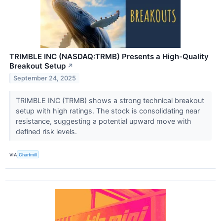
TRIMBLE INC (NASDAQ:TRMB) Presents a High-Quality
Breakout Setup
↗
September 24, 2025
TRIMBLE INC (TRMB) shows a strong technical breakout
setup with high ratings. The stock is consolidating near
resistance, suggesting a potential upward move with
defined risk levels.
VIA
Chartmill