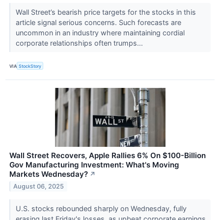
Wall Street’s bearish price targets for the stocks in this
article signal serious concerns. Such forecasts are
uncommon in an industry where maintaining cordial
corporate relationships often trumps...
VIA
StockStory
Wall Street Recovers, Apple Rallies 6% On $100-Billion
Gov Manufacturing Investment: What's Moving
Markets Wednesday?
↗
August 06, 2025
U.S. stocks rebounded sharply on Wednesday, fully
erasing last Friday's losses, as upbeat corporate earnings