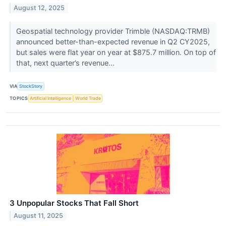
August 12, 2025
Geospatial technology provider Trimble (NASDAQ:TRMB)
announced better-than-expected revenue in Q2 CY2025,
but sales were flat year on year at $875.7 million. On top of
that, next quarter’s revenue...
VIA
StockStory
TOPICS
Artificial Intelligence
World Trade
3 Unpopular Stocks That Fall Short
August 11, 2025