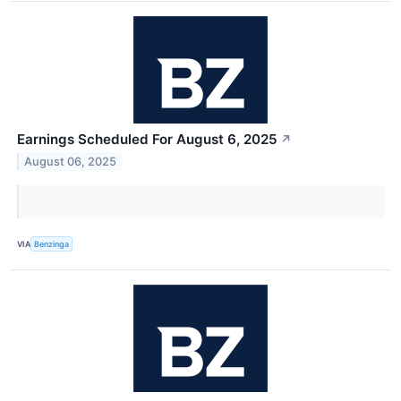
Earnings Scheduled For August 6, 2025
↗
August 06, 2025
VIA
Benzinga