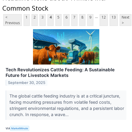
Common Stock
...
<
1
2
3
4
5
6
7
8
9
12
13
Next
Previous
>
Tech Revolutionizes Cattle Feeding: A Sustainable
Future for Livestock Markets
September 30, 2025
The global cattle feeding industry is at a critical juncture,
facing mounting pressures from volatile feed costs,
stringent environmental regulations, and a persistent labor
crunch. In response, a wave...
VIA
MarketMinute