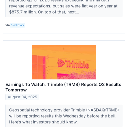
revenue expectations, but sales were flat year on year at
$875.7 million. On top of that, next...
VIA
StockStory
Earnings To Watch: Trimble (TRMB) Reports Q2 Results
Tomorrow
August 04, 2025
Geospatial technology provider Trimble (NASDAQ:TRMB)
will be reporting results this Wednesday before the bell.
Here’s what investors should know.