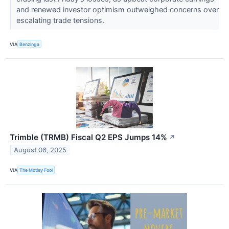
and renewed investor optimism outweighed concerns over
escalating trade tensions.
VIA
Benzinga
Trimble (TRMB) Fiscal Q2 EPS Jumps 14%
↗
August 06, 2025
VIA
The Motley Fool