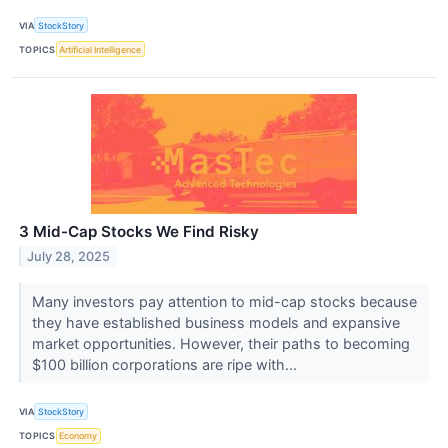
VIA
StockStory
TOPICS
Artificial Intelligence
3 Mid-Cap Stocks We Find Risky
July 28, 2025
Many investors pay attention to mid-cap stocks because
they have established business models and expansive
market opportunities. However, their paths to becoming
$100 billion corporations are ripe with...
VIA
StockStory
TOPICS
Economy