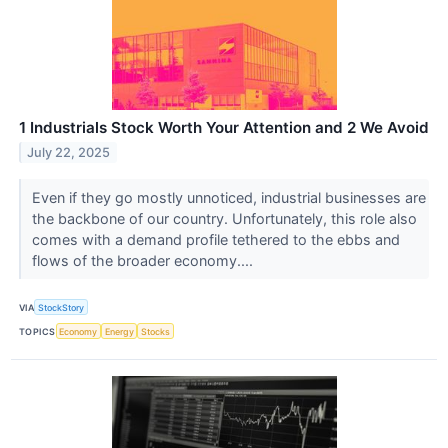
1 Industrials Stock Worth Your Attention and 2 We Avoid
July 22, 2025
Even if they go mostly unnoticed, industrial businesses are
the backbone of our country. Unfortunately, this role also
comes with a demand profile tethered to the ebbs and
flows of the broader economy....
VIA
StockStory
TOPICS
Economy
Energy
Stocks