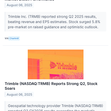
August 06, 2025
Trimble Inc. (TRMB) reported strong Q2 2025 results,
beating revenue and EPS estimates. Stock surged 5.8%
pre-market on raised guidance and optimistic outlook.
VIA
Chartmill
Trimble (NASDAQ:TRMB) Reports Strong Q2, Stock
Soars
August 06, 2025
Geospatial technology provider Trimble (NASDAQ:TRMB)
reported Q2 CY2025 results exceeding the market’s