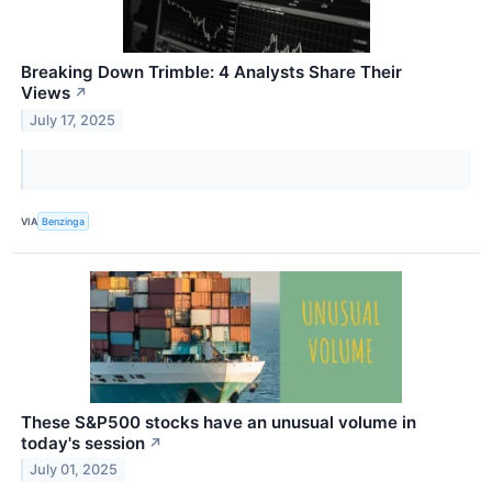
Breaking Down Trimble: 4 Analysts Share Their
Views
↗
July 17, 2025
VIA
Benzinga
These S&P500 stocks have an unusual volume in
today's session
↗
July 01, 2025