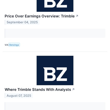
Price Over Earnings Overview: Trimble
↗
September 04, 2025
VIA
Benzinga
Where Trimble Stands With Analysts
↗
August 07, 2025