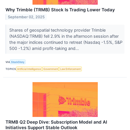
Why Trimble (TRMB) Stock Is Trading Lower Today
September 02, 2025
Shares of geospatial technology provider Trimble
(NASDAQ:TRMB) fell 2.9% in the afternoon session after
the major indices continued to retreat (Nasdaq -1.5%, S&P
500 -1.2%) amid profit-taking and...
VIA
StockStory
TOPICS
Artificial Intelligence
Government
Law Enforcement
TRMB Q2 Deep Dive: Subscription Model and AI
Initiatives Support Stable Outlook