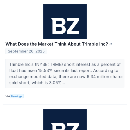
What Does the Market Think About Trimble Inc?
↗
September 26, 2025
Trimble Inc's (NYSE: TRMB) short interest as a percent of
float has risen 15.53% since its last report. According to
exchange reported data, there are now 6.34 million shares
sold short, which is 3.05%...
VIA
Benzinga