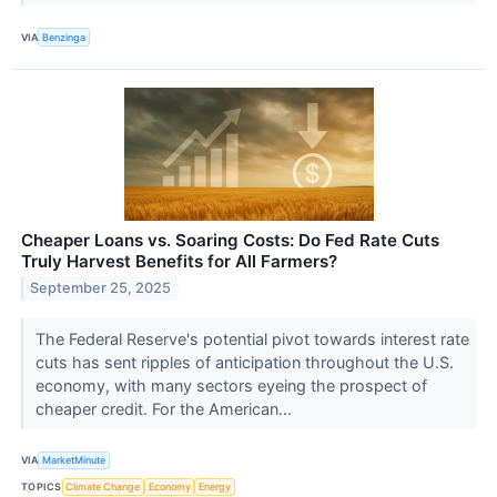
VIA
Benzinga
Cheaper Loans vs. Soaring Costs: Do Fed Rate Cuts
Truly Harvest Benefits for All Farmers?
September 25, 2025
The Federal Reserve's potential pivot towards interest rate
cuts has sent ripples of anticipation throughout the U.S.
economy, with many sectors eyeing the prospect of
cheaper credit. For the American...
VIA
MarketMinute
TOPICS
Climate Change
Economy
Energy