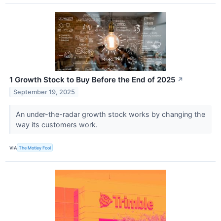
1 Growth Stock to Buy Before the End of 2025
↗
September 19, 2025
An under-the-radar growth stock works by changing the
way its customers work.
VIA
The Motley Fool