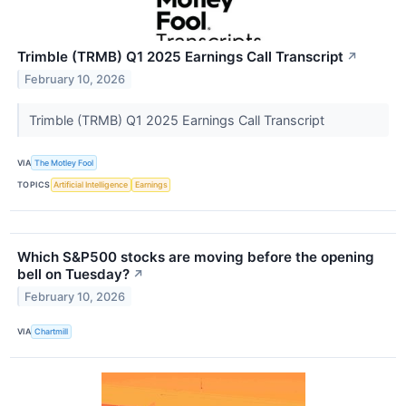
Trimble (TRMB) Q1 2025 Earnings Call Transcript
↗
February 10, 2026
Trimble (TRMB) Q1 2025 Earnings Call Transcript
VIA
The Motley Fool
TOPICS
Artificial Intelligence
Earnings
Which S&P500 stocks are moving before the opening
bell on Tuesday?
↗
February 10, 2026
VIA
Chartmill