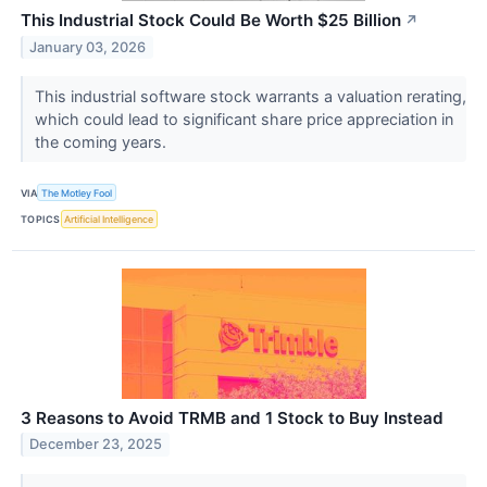
This Industrial Stock Could Be Worth $25 Billion
↗
January 03, 2026
This industrial software stock warrants a valuation rerating,
which could lead to significant share price appreciation in
the coming years.
VIA
The Motley Fool
TOPICS
Artificial Intelligence
3 Reasons to Avoid TRMB and 1 Stock to Buy Instead
December 23, 2025