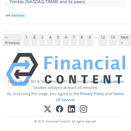
Trimble (NASDAQ:TRMB) and its peers.
VIA
StockStory
...
<
1
2
3
4
5
6
7
8
9
12
13
Next
Previous
>
Stock Quote API & Stock News API supplied by
www.cloudquote.io
Quotes delayed at least 20 minutes.
By accessing this page, you agree to the
Privacy Policy
and
Terms
Of Service
.
© 2025 FinancialContent. All rights reserved.