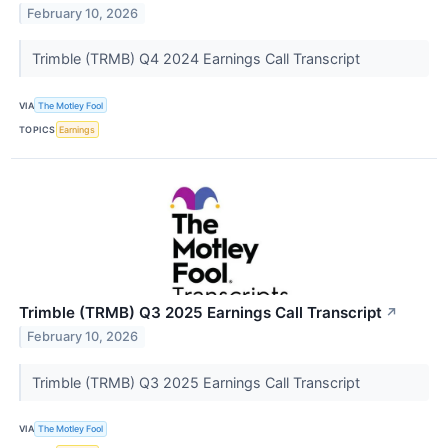
February 10, 2026
Trimble (TRMB) Q4 2024 Earnings Call Transcript
VIA
The Motley Fool
TOPICS
Earnings
Trimble (TRMB) Q3 2025 Earnings Call Transcript
↗
February 10, 2026
Trimble (TRMB) Q3 2025 Earnings Call Transcript
VIA
The Motley Fool