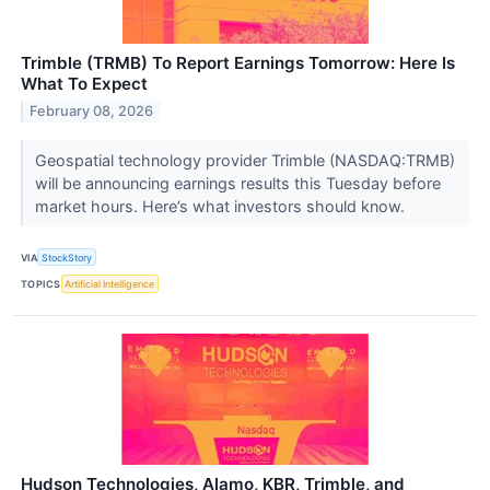
Trimble (TRMB) To Report Earnings Tomorrow: Here Is
What To Expect
February 08, 2026
Geospatial technology provider Trimble (NASDAQ:TRMB)
will be announcing earnings results this Tuesday before
market hours. Here’s what investors should know.
VIA
StockStory
TOPICS
Artificial Intelligence
Hudson Technologies, Alamo, KBR, Trimble, and