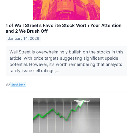
1 of Wall Street’s Favorite Stock Worth Your Attention
and 2 We Brush Off
January 14, 2026
Wall Street is overwhelmingly bullish on the stocks in this
article, with price targets suggesting significant upside
potential. However, it’s worth remembering that analysts
rarely issue sell ratings,...
VIA
StockStory