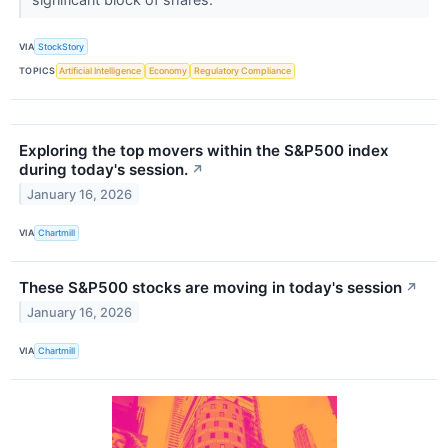
VIA
StockStory
TOPICS
Artificial Intelligence
Economy
Regulatory Compliance
Exploring the top movers within the S&P500 index
during today's session.
↗
January 16, 2026
VIA
Chartmill
These S&P500 stocks are moving in today's session
↗
January 16, 2026
VIA
Chartmill