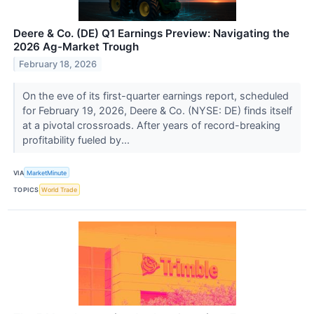
Deere & Co. (DE) Q1 Earnings Preview: Navigating the
2026 Ag-Market Trough
February 18, 2026
On the eve of its first-quarter earnings report, scheduled
for February 19, 2026, Deere & Co. (NYSE: DE) finds itself
at a pivotal crossroads. After years of record-breaking
profitability fueled by...
VIA
MarketMinute
TOPICS
World Trade