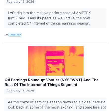
February 16, 2026
Let’s dig into the relative performance of AMETEK
(NYSE:AME) and its peers as we unravel the now-
completed Q4 internet of things earnings season.
VIA
StockStory
Q4 Earnings Roundup: Vontier (NYSE:VNT) And The
Rest Of The Internet of Things Segment
February 15, 2026
As the craze of earnings season draws to a close, here’s a
look back at some of the most exciting (and some less so)