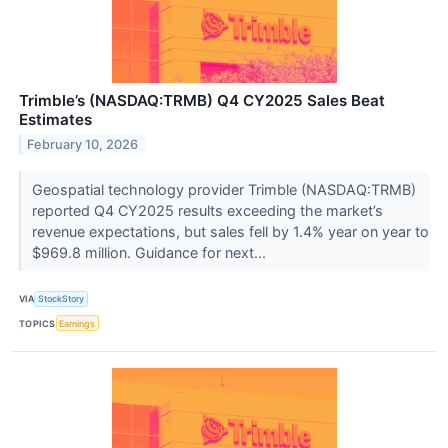
Trimble’s (NASDAQ:TRMB) Q4 CY2025 Sales Beat
Estimates
February 10, 2026
Geospatial technology provider Trimble (NASDAQ:TRMB)
reported Q4 CY2025 results exceeding the market’s
revenue expectations, but sales fell by 1.4% year on year to
$969.8 million. Guidance for next...
VIA
StockStory
TOPICS
Earnings