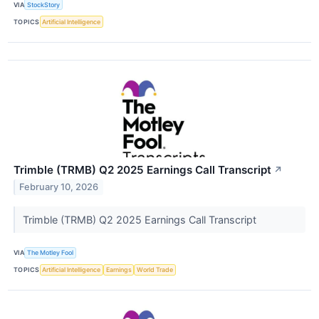
VIA
StockStory
TOPICS
Artificial Intelligence
Trimble (TRMB) Q2 2025 Earnings Call Transcript
↗
February 10, 2026
Trimble (TRMB) Q2 2025 Earnings Call Transcript
VIA
The Motley Fool
TOPICS
Artificial Intelligence
Earnings
World Trade