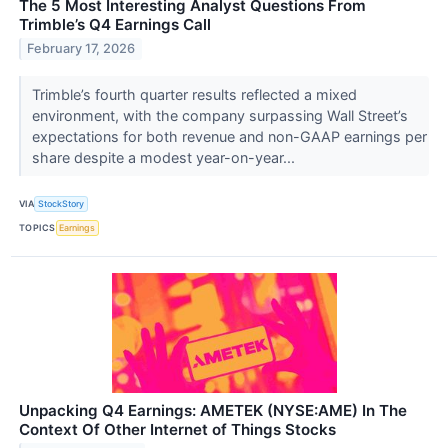
The 5 Most Interesting Analyst Questions From
Trimble’s Q4 Earnings Call
February 17, 2026
Trimble’s fourth quarter results reflected a mixed
environment, with the company surpassing Wall Street’s
expectations for both revenue and non-GAAP earnings per
share despite a modest year-on-year...
VIA
StockStory
TOPICS
Earnings
Unpacking Q4 Earnings: AMETEK (NYSE:AME) In The
Context Of Other Internet of Things Stocks