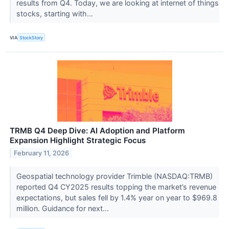
results from Q4. Today, we are looking at internet of things
stocks, starting with...
VIA
StockStory
TRMB Q4 Deep Dive: AI Adoption and Platform
Expansion Highlight Strategic Focus
February 11, 2026
Geospatial technology provider Trimble (NASDAQ:TRMB)
reported Q4 CY2025 results topping the market’s revenue
expectations, but sales fell by 1.4% year on year to $969.8
million. Guidance for next...