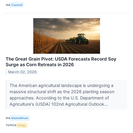
VIA
Chartmill
The Great Grain Pivot: USDA Forecasts Record Soy
Surge as Corn Retreats in 2026
March 02, 2026
The American agricultural landscape is undergoing a
massive structural shift as the 2026 planting season
approaches. According to the U.S. Department of
Agriculture's (USDA) 102nd Agricultural Outlook...
VIA
MarketMinute
TOPICS
Energy