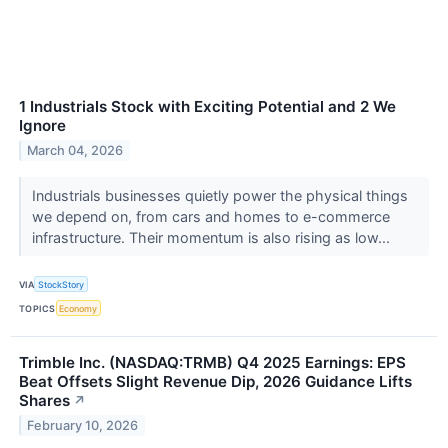
1 Industrials Stock with Exciting Potential and 2 We
Ignore
March 04, 2026
Industrials businesses quietly power the physical things
we depend on, from cars and homes to e-commerce
infrastructure. Their momentum is also rising as low...
VIA
StockStory
TOPICS
Economy
Trimble Inc. (NASDAQ:TRMB) Q4 2025 Earnings: EPS
Beat Offsets Slight Revenue Dip, 2026 Guidance Lifts
Shares
↗
February 10, 2026