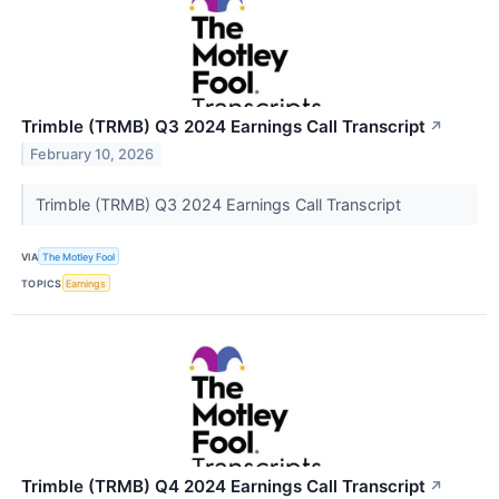
Trimble (TRMB) Q3 2024 Earnings Call Transcript
↗
February 10, 2026
Trimble (TRMB) Q3 2024 Earnings Call Transcript
VIA
The Motley Fool
TOPICS
Earnings
Trimble (TRMB) Q4 2024 Earnings Call Transcript
↗