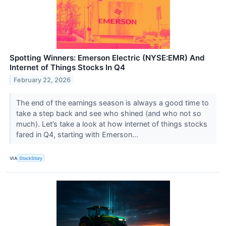
Spotting Winners: Emerson Electric (NYSE:EMR) And
Internet of Things Stocks In Q4
February 22, 2026
The end of the earnings season is always a good time to
take a step back and see who shined (and who not so
much). Let’s take a look at how internet of things stocks
fared in Q4, starting with Emerson...
VIA
StockStory