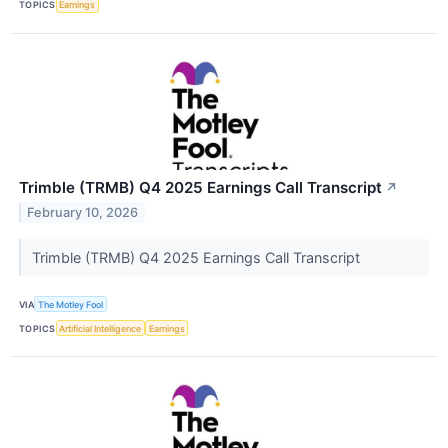
TOPICS
Earnings
Trimble (TRMB) Q4 2025 Earnings Call Transcript
↗
February 10, 2026
Trimble (TRMB) Q4 2025 Earnings Call Transcript
VIA
The Motley Fool
TOPICS
Artificial Intelligence
Earnings