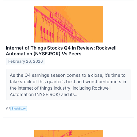
Internet of Things Stocks Q4 In Review: Rockwell
Automation (NYSE:ROK) Vs Peers
February 26, 2026
As the Q4 earnings season comes to a close, it’s time to
take stock of this quarter’s best and worst performers in
the internet of things industry, including Rockwell
Automation (NYSE:ROK) and its...
VIA
StockStory