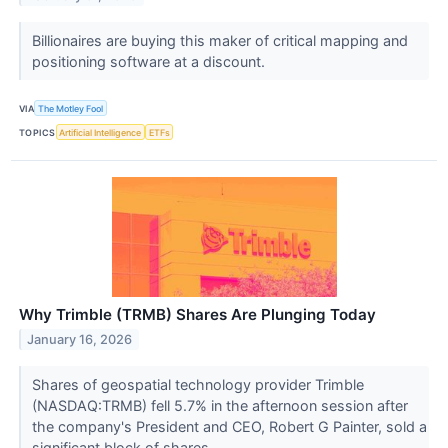
Billionaires are buying this maker of critical mapping and
positioning software at a discount.
VIA
The Motley Fool
TOPICS
Artificial Intelligence
ETFs
Why Trimble (TRMB) Shares Are Plunging Today
January 16, 2026
Shares of geospatial technology provider Trimble
(NASDAQ:TRMB) fell 5.7% in the afternoon session after
the company's President and CEO, Robert G Painter, sold a
significant block of shares.