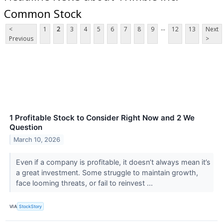
Common Stock
...
<
1
2
3
4
5
6
7
8
9
12
13
Next
Previous
>
1 Profitable Stock to Consider Right Now and 2 We
Question
March 10, 2026
Even if a company is profitable, it doesn’t always mean it’s
a great investment. Some struggle to maintain growth,
face looming threats, or fail to reinvest ...
VIA
StockStory