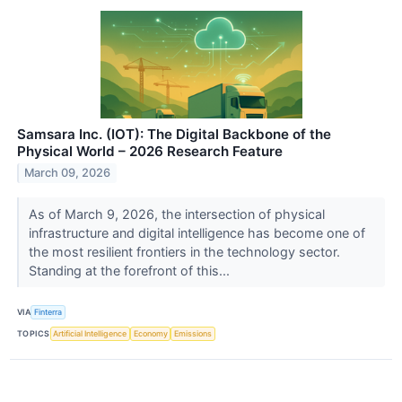
Samsara Inc. (IOT): The Digital Backbone of the
Physical World – 2026 Research Feature
March 09, 2026
As of March 9, 2026, the intersection of physical
infrastructure and digital intelligence has become one of
the most resilient frontiers in the technology sector.
Standing at the forefront of this...
VIA
Finterra
TOPICS
Artificial Intelligence
Economy
Emissions