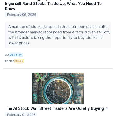
Ingersoll Rand Stocks Trade Up, What You Need To
Know
February 06, 2026
A number of stocks jumped in the afternoon session after
the broader market rebounded from a tech-driven sell-off,
with investors taking the opportunity to buy stocks at
lower prices.
VIA
StockStory
TOPICS
Stocks
The AI Stock Wall Street Insiders Are Quietly Buying
↗
February 01, 2026