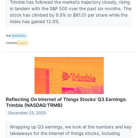
Trimble has followed the market’s trajectory closely, rising
in tandem with the S&P 500 over the past six months. The
stock has climbed by 9.9% to $81.01 per share while the
index has gained 12.9%.
VIA
StockStory
TOPICS
Stocks
Reflecting On Internet of Things Stocks’ Q3 Earnings:
Trimble (NASDAQ:TRMB)
December 23, 2025
Wrapping up Q3 earnings, we look at the numbers and key
takeaways for the internet of things stocks, including