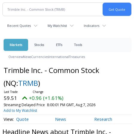
Recent Quotes
My Watchlist
Indicators
Markets
Stocks
ETFs
Tools
Overview
News
Currencies
International
Treasuries
Trimble Inc. - Common Stock
(NQ:
TRMB
)
59.51
+0.96 (+1.61%)
Streaming Delayed Price
8:00:01 PM GMT, Aug 7, 2026
Add to My Watchlist
Quote
News
Research
Headline News about Trimble Inc. -