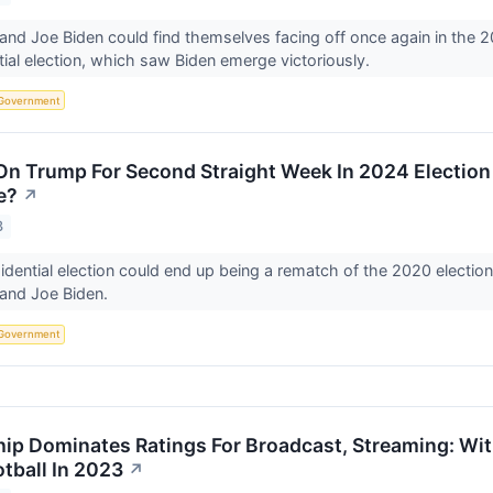
nd Joe Biden could find themselves facing off once again in the 20
ial election, which saw Biden emerge victoriously.
Government
On Trump For Second Straight Week In 2024 Election P
e?
↗
3
dential election could end up being a rematch of the 2020 electi
and Joe Biden.
Government
ip Dominates Ratings For Broadcast, Streaming: With
tball In 2023
↗