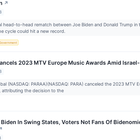
n
↗
3
al head-to-head rematch between Joe Biden and Donald Trump in the
he cycle could hit a new record.
Government
ancels 2023 MTV Europe Music Awards Amid Israel-
3
obal (NASDAQ: PARAA)(NASDAQ: PARA) canceled the 2023 MTV Eu
, attributing the decision to the
Biden In Swing States, Voters Not Fans Of Bidenomi
↗
3