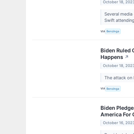
October 18, 202
Several media 
Swift attendin
VIA
Benzinga
Biden Ruled 
Happens
↗
October 18, 202
The attack on 
VIA
Benzinga
Biden Pledge
America For 
October 16, 202