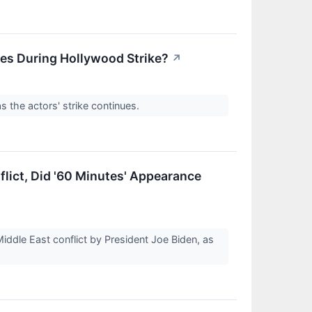
nes During Hollywood Strike?
↗
 the actors' strike continues.
flict, Did '60 Minutes' Appearance
dle East conflict by President Joe Biden, as