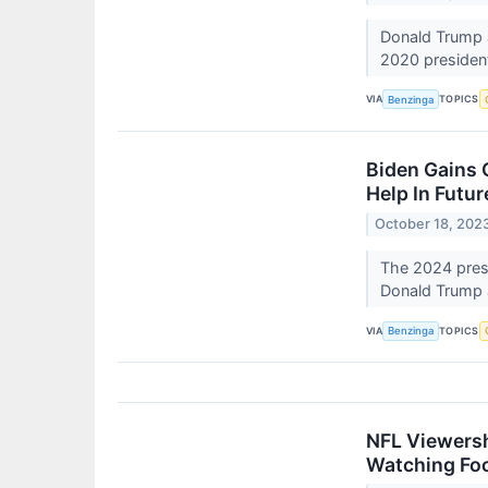
Donald Trump a
2020 president
VIA
TOPICS
Benzinga
Biden Gains 
Help In Futur
October 18, 202
The 2024 presi
Donald Trump 
VIA
TOPICS
Benzinga
NFL Viewersh
Watching Foo