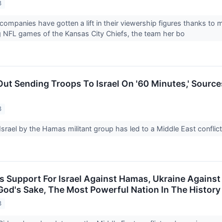
3
companies have gotten a lift in their viewership figures thanks to m
g NFL games of the Kansas City Chiefs, the team her bo
Out Sending Troops To Israel On '60 Minutes,' Source
3
Israel by the Hamas militant group has led to a Middle East conflic
s Support For Israel Against Hamas, Ukraine Against 
God's Sake, The Most Powerful Nation In The History
3