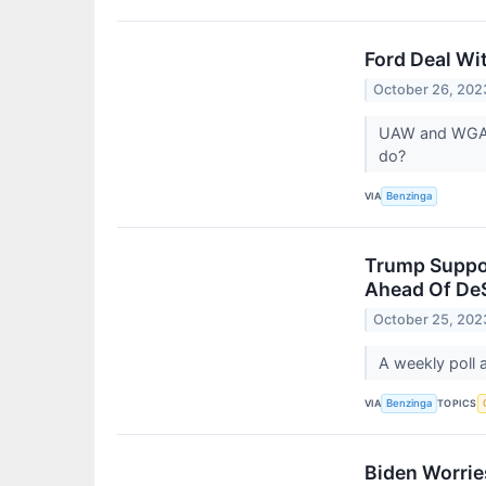
Ford Deal Wi
October 26, 202
UAW and WGA h
do?
VIA
Benzinga
Trump Suppor
Ahead Of DeS
October 25, 202
A weekly poll 
VIA
TOPICS
Benzinga
Biden Worrie