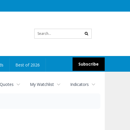
Site
search
Subscribe
ds
Best of 2026
 Quotes
My Watchlist
Indicators