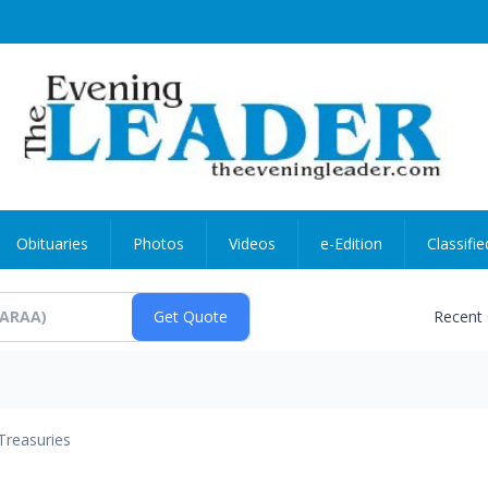
Obituaries
Photos
Videos
e-Edition
Classifie
Recent
Treasuries