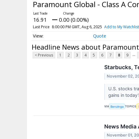
Paramount Global - Class A 
16.91
0.00 (0.00%)
Last Price
8:00:00 PM GMT, Aug 6, 2025
Add to My Watchlist
Quote
Headline News about Paramount 
...
< Previous
1
2
3
4
5
6
7
8
9
Starbucks, T
November 02, 2
U.S. stocks tr
gains in today
VIA
TOPICS
Benzinga
News Media A
November 01, 2