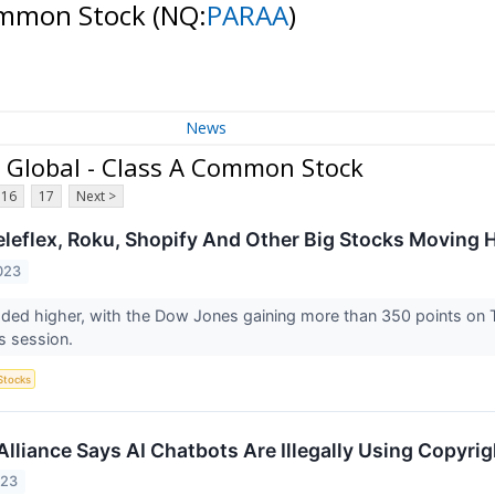
Common Stock
(NQ:
PARAA
)
News
Global - Class A Common Stock
16
17
Next >
eleflex, Roku, Shopify And Other Big Stocks Moving
023
aded higher, with the Dow Jones gaining more than 350 points on
’s session.
Stocks
lliance Says AI Chatbots Are Illegally Using Copyr
023