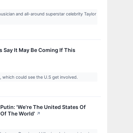
usician and all-around superstar celebrity Taylor
s Say It May Be Coming If This
t, which could see the U.S get involved.
Putin: 'We're The United States Of
 Of The World'
↗