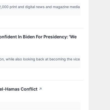
2,000 print and digital news and magazine media
nfident In Biden For Presidency: 'We
on, while also looking back at becoming the vice
ael-Hamas Conflict
↗