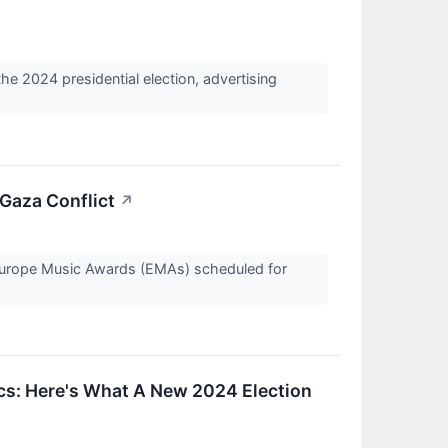
 2024 presidential election, advertising
Gaza Conflict
↗
rope Music Awards (EMAs) scheduled for
cs: Here's What A New 2024 Election