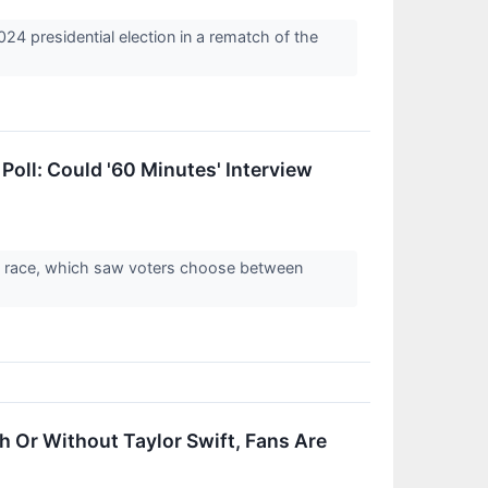
24 presidential election in a rematch of the
oll: Could '60 Minutes' Interview
on race, which saw voters choose between
 Or Without Taylor Swift, Fans Are