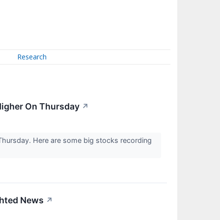
Research
 Higher On Thursday
↗
 Thursday. Here are some big stocks recording
ighted News
↗