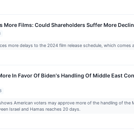
s More Films: Could Shareholders Suffer More Decli
3
es more delays to the 2024 film release schedule, which comes as
ore In Favor Of Biden's Handling Of Middle East Con
3
hows American voters may approve more of the handling of the Mid
tween Israel and Hamas reaches 20 days.