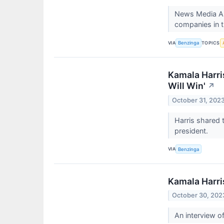
News Media All
companies in 
VIA
TOPICS
Benzinga
Kamala Harri
Will Win'
↗
October 31, 202
Harris shared 
president.
VIA
Benzinga
Kamala Harri
October 30, 202
An interview o