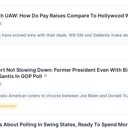
th UAW: How Do Pay Raises Compare To Hollywood W
3
ave scored wins with their deals. Will GM and Stellantis make d
t Not Slowing Down: Former President Even With Bide
antis In GOP Poll
↗
3
asks American voters to choose between Joe Biden and Donald Trum
Government
s About Polling In Swing States, Ready To Spend Mor