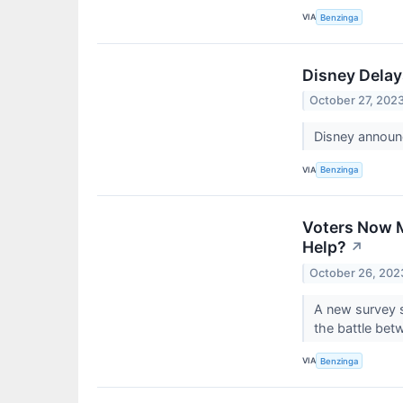
VIA
Benzinga
Disney Delay
October 27, 202
Disney announc
VIA
Benzinga
Voters Now M
Help?
↗
October 26, 202
A new survey s
the battle be
VIA
Benzinga