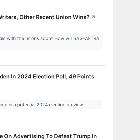
riters, Other Recent Union Wins?
↗
eals with the unions soon? How will SAG-AFTRA
n In 2024 Election Poll, 49 Points
p in a potential 2024 election preview.
e On Advertising To Defeat Trump In