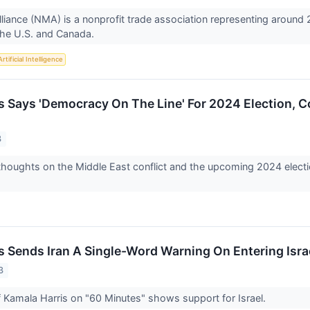
iance (NMA) is a nonprofit trade association representing around 
the U.S. and Canada.
Artificial Intelligence
s Says 'Democracy On The Line' For 2024 Election, Co
3
thoughts on the Middle East conflict and the upcoming 2024 electi
s Sends Iran A Single-Word Warning On Entering Isr
3
f Kamala Harris on "60 Minutes" shows support for Israel.