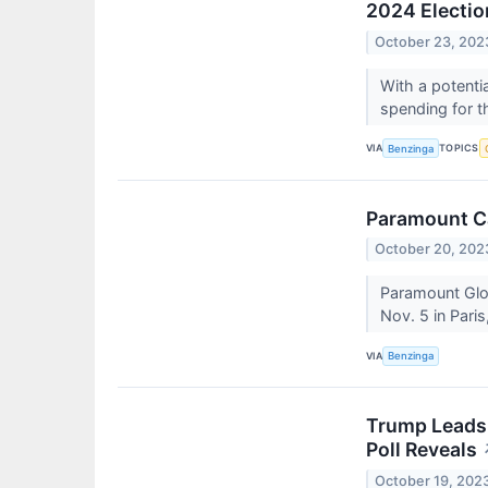
2024 Electio
October 23, 202
With a potenti
spending for t
VIA
TOPICS
Benzinga
Paramount C
October 20, 202
Paramount Gl
Nov. 5 in Paris
VIA
Benzinga
Trump Leads 
Poll Reveals
October 19, 202