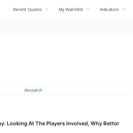
Recent Quotes
My Watchlist
Indicators
Research
: Looking At The Players Involved, Why Bettor