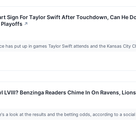
art Sign For Taylor Swift After Touchdown, Can He Do
 Playoffs
↗
elce has put up in games Taylor Swift attends and the Kansas City C
 LVIII? Benzinga Readers Chime In On Ravens, Lions
e's a look at the results and the betting odds, according to a soci