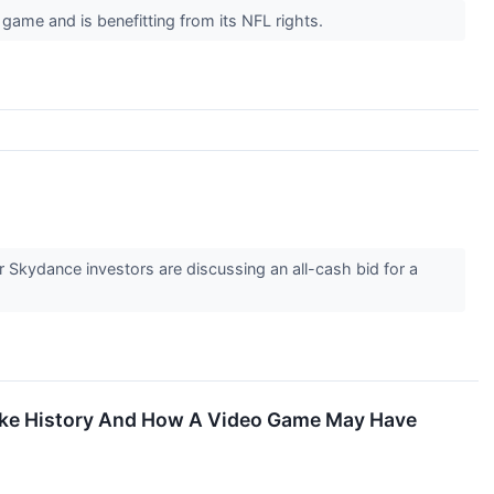
game and is benefitting from its NFL rights.
 Skydance investors are discussing an all-cash bid for a
ake History And How A Video Game May Have