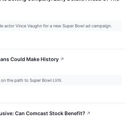
ide actor Vince Vaughn for a new Super Bowl ad campaign.
exans Could Make History
↗
on the path to Super Bowl LVIII.
lusive: Can Comcast Stock Benefit?
↗