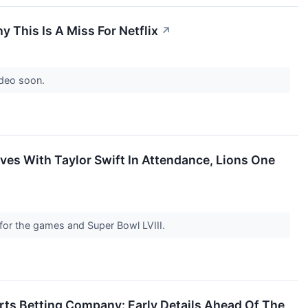
 This Is A Miss For Netflix
↗
ideo soon.
ves With Taylor Swift In Attendance, Lions One
for the games and Super Bowl LVIII.
rts Betting Company: Early Details Ahead Of The