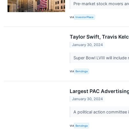
Pre-market stock movers are
VIA
InvestorPlace
Taylor Swift, Travis Ke
January 30, 2024
Super Bowl LVIII will includ
VIA
Benzinga
Largest PAC Advertising
January 30, 2024
A political action committee 
VIA
Benzinga