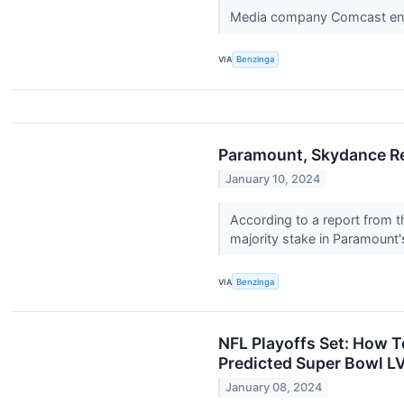
Media company Comcast enjoye
VIA
Benzinga
Paramount, Skydance Re
January 10, 2024
According to a report from t
majority stake in Paramount
VIA
Benzinga
NFL Playoffs Set: How 
Predicted Super Bowl LV
January 08, 2024