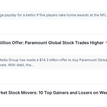
huge payday for a bettor if five players take home awards at the 
illion Offer: Paramount Global Stock Trades Higher
Media Group has made a $14.3 billion offer to buy Paramount Globa
are. With debt, the...
rket Stock Movers: 10 Top Gainers and Losers on W