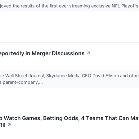
d the results of the first ever streaming exclusive NFL Playoffs 
portedly In Merger Discussions
↗
he Wall Street Journal, Skydance Media CEO David Ellison and other
's parent-company,...
To Watch Games, Betting Odds, 4 Teams That Can M
III
↗