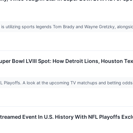
is utilizing sports legends Tom Brady and Wayne Gretzky, alongs
uper Bowl LVIII Spot: How Detroit Lions, Houston T
FL Playoffs. A look at the upcoming TV matchups and betting odds 
reamed Event In U.S. History With NFL Playoffs Exc