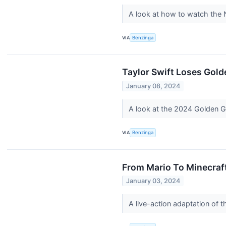
A look at how to watch the N
VIA
Benzinga
Taylor Swift Loses Gol
January 08, 2024
A look at the 2024 Golden Gl
VIA
Benzinga
From Mario To Minecraf
January 03, 2024
A live-action adaptation of 