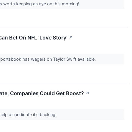
s worth keeping an eye on this morning!
Can Bet On NFL 'Love Story'
↗
 sportsbook has wagers on Taylor Swift available.
idate, Companies Could Get Boost?
↗
 help a candidate it's backing.