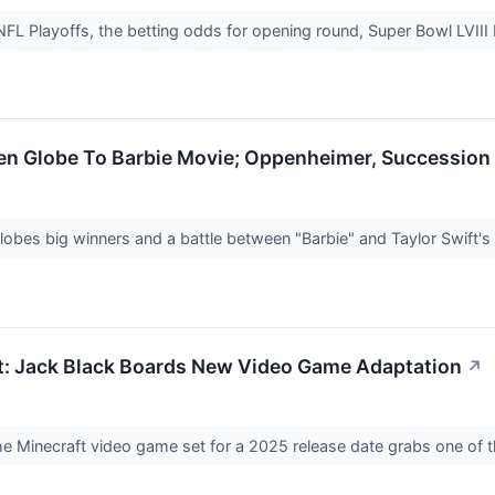
FL Playoffs, the betting odds for opening round, Super Bowl LVIII
den Globe To Barbie Movie; Oppenheimer, Successio
obes big winners and a battle between "Barbie" and Taylor Swift'
t: Jack Black Boards New Video Game Adaptation
↗
the Minecraft video game set for a 2025 release date grabs one of 