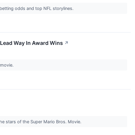
 betting odds and top NFL storylines.
n Lead Way In Award Wins
↗
s movie.
the stars of the Super Mario Bros. Movie.