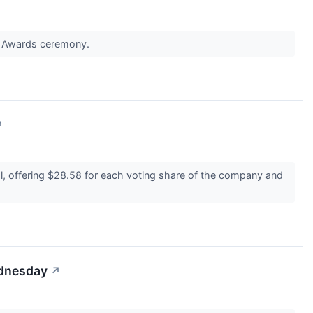
NFL Awards ceremony.
↗
l, offering $28.58 for each voting share of the company and
ednesday
↗