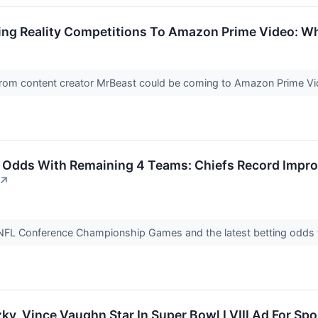
ng Reality Competitions To Amazon Prime Video: Why
s from content creator MrBeast could be coming to Amazon Prime V
g Odds With Remaining 4 Teams: Chiefs Record Impro
↗
NFL Conference Championship Games and the latest betting odds 
y, Vince Vaughn Star In Super Bowl LVIII Ad For Spo