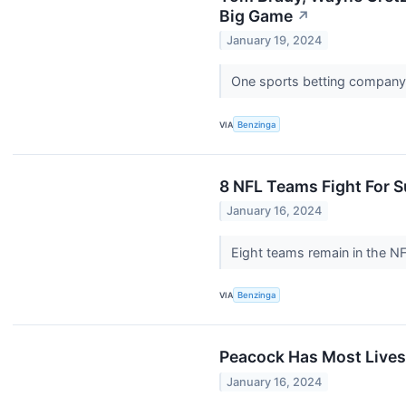
Big Game
↗
January 19, 2024
One sports betting company 
VIA
Benzinga
8 NFL Teams Fight For S
January 16, 2024
Eight teams remain in the N
VIA
Benzinga
Peacock Has Most Livest
January 16, 2024