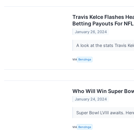
Travis Kelce Flashes He
Betting Payouts For NFL
January 26, 2024
A look at the stats Travis K
VIA
Benzinga
Who Will Win Super Bowl
January 24, 2024
Super Bowl LVIII awaits. Her
VIA
Benzinga