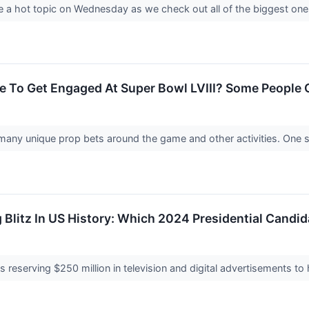
 a hot topic on Wednesday as we check out all of the biggest one
lce To Get Engaged At Super Bowl LVIII? Some People 
e many unique prop bets around the game and other activities. One
 Blitz In US History: Which 2024 Presidential Cand
is reserving $250 million in television and digital advertisements to