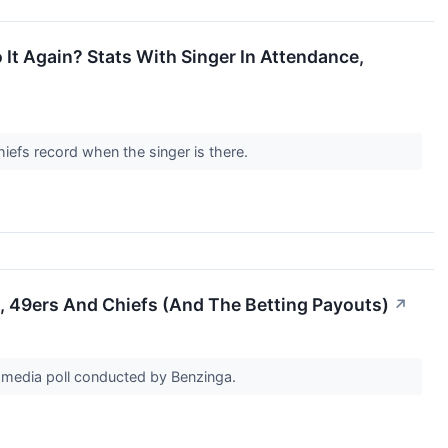
 It Again? Stats With Singer In Attendance,
hiefs record when the singer is there.
, 49ers And Chiefs (And The Betting Payouts)
↗
al media poll conducted by Benzinga.