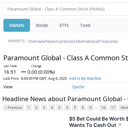
Markets
Stocks
ETFs
Tools
Overview
News
Currencies
International
Treasuries
MARKETS:
Paramount Global - Class A Common S
16.91
0.00 (0.00%)
Last Price
8:00:00 PM GMT, Aug 6, 2025
Add to My Watchlist
Quote
Headline News about Paramount Global -
...
< Previous
1
2
3
4
5
6
7
8
9
16
17
Next
$5 Bet Could Be Worth 
Wants To Cash Out
↗