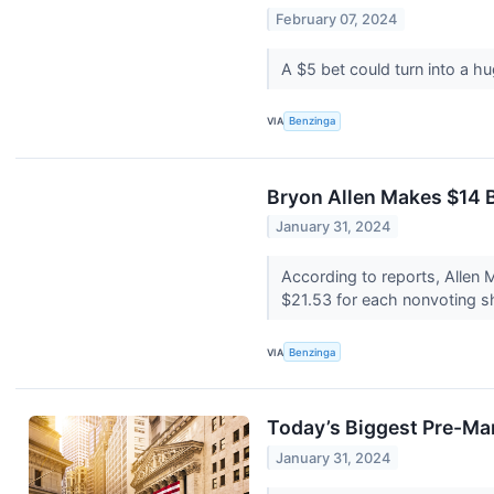
February 07, 2024
A $5 bet could turn into a 
VIA
Benzinga
Bryon Allen Makes $14 B
January 31, 2024
According to reports, Allen 
$21.53 for each nonvoting sh
VIA
Benzinga
Today’s Biggest Pre-Ma
January 31, 2024