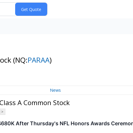
tock
(NQ:
PARAA
)
News
 Class A Common Stock
 >
$680K After Thursday's NFL Honors Awards Ceremony