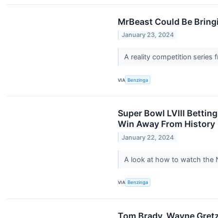
MrBeast Could Be Bringi
January 23, 2024
A reality competition serie
VIA
Benzinga
Super Bowl LVIII Bettin
Win Away From History
January 22, 2024
A look at how to watch the 
VIA
Benzinga
Tom Brady, Wayne Gretzk