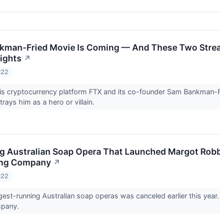
kman-Fried Movie Is Coming — And These Two Stre
ights
↗
022
is cryptocurrency platform FTX and its co-founder Sam Bankman-Fr
trays him as a hero or villain.
 Australian Soap Opera That Launched Margot Robbi
ing Company
↗
022
gest-running Australian soap operas was canceled earlier this yea
mpany.