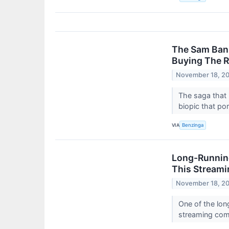
The Sam Ban
Buying The R
November 18, 2
The saga that 
biopic that por
VIA
Benzinga
Long-Running
This Stream
November 18, 2
One of the lon
streaming co