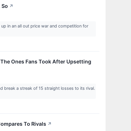
k So
↗
p in an all out price war and competition for
 The Ones Fans Took After Upsetting
reak a streak of 15 straight losses to its rival.
Compares To Rivals
↗