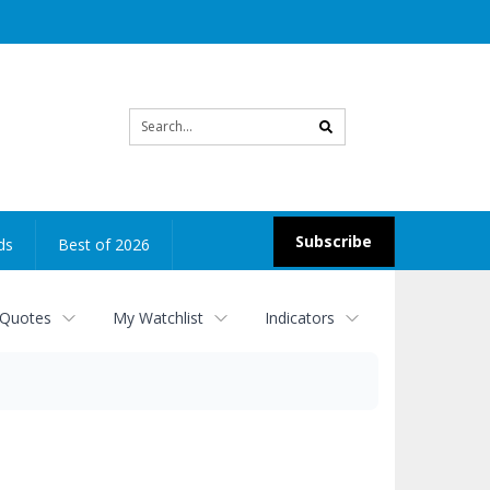
Site
search
Subscribe
ds
Best of 2026
 Quotes
My Watchlist
Indicators