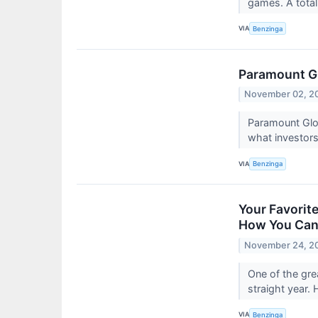
games. A total
VIA
Benzinga
Paramount Gl
November 02, 2
Paramount Glo
what investor
VIA
Benzinga
Your Favorit
How You Can
November 24, 2
One of the gre
straight year. 
VIA
Benzinga