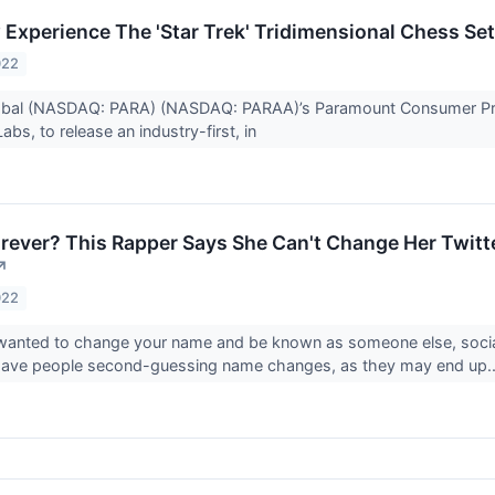
Experience The 'Star Trek' Tridimensional Chess Set 
022
bal (NASDAQ: PARA) (NASDAQ: PARAA)’s Paramount Consumer Pro
bs, to release an industry-first, in
rever? This Rapper Says She Can't Change Her Twit
↗
022
 wanted to change your name and be known as someone else, social
 have people second-guessing name changes, as they may end up.