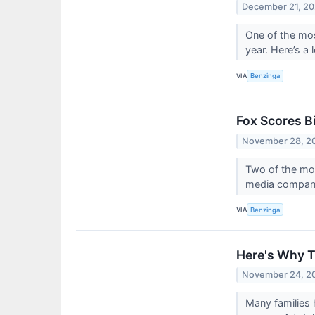
December 21, 2
One of the mos
year. Here’s a
VIA
Benzinga
Fox Scores B
November 28, 2
Two of the mos
media company.
VIA
Benzinga
Here's Why T
November 24, 2
Many families 