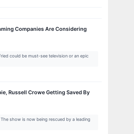
aming Companies Are Considering
ied could be must-see television or an epic
e, Russell Crowe Getting Saved By
r. The show is now being rescued by a leading