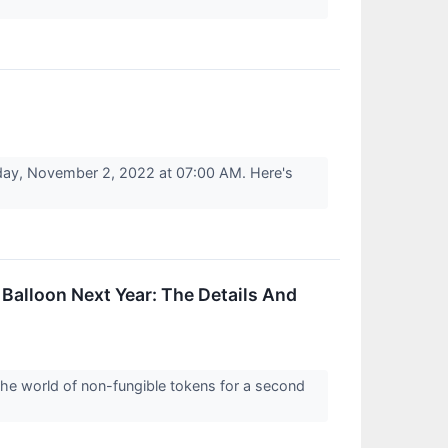
day, November 2, 2022 at 07:00 AM. Here's
Balloon Next Year: The Details And
the world of non-fungible tokens for a second