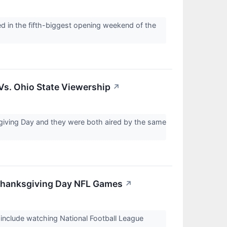
 in the fifth-biggest opening weekend of the
Vs. Ohio State Viewership
↗
giving Day and they were both aired by the same
Thanksgiving Day NFL Games
↗
include watching National Football League