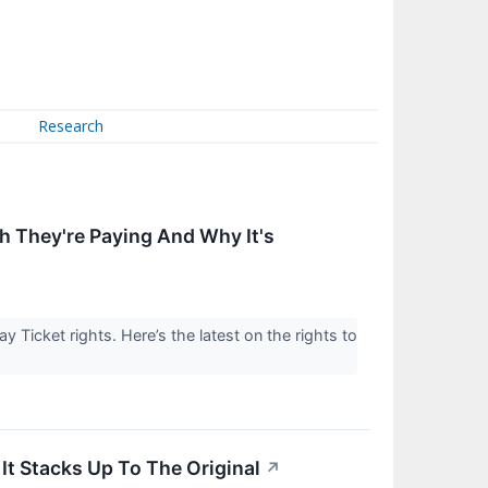
Research
 They're Paying And Why It's
 Ticket rights. Here’s the latest on the rights to
t Stacks Up To The Original
↗