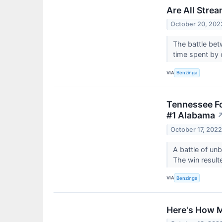
Are All Stre
October 20, 202
The battle bet
time spent by
VIA
Benzinga
Tennessee Fo
#1 Alabama
October 17, 202
A battle of un
The win result
VIA
Benzinga
Here's How M