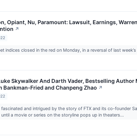
n, Opiant, Nu, Paramount: Lawsuit, Earnings, Warren
ention
↗
022
et indices closed in the red on Monday, in a reversal of last week’s r
Luke Skywalker And Darth Vader, Bestselling Author
m Bankman-Fried and Chanpeng Zhao
↗
022
d fascinated and intrigued by the story of FTX and its co-found
ke until a movie or series on the storyline pops up in theaters...