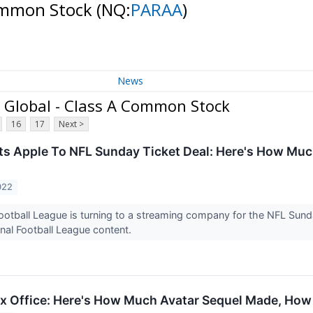
Common Stock
(NQ:
PARAA
)
News
Global - Class A Common Stock
16
17
Next >
s Apple To NFL Sunday Ticket Deal: Here's How Much
022
ootball League is turning to a streaming company for the NFL Sunday
nal Football League content.
x Office: Here's How Much Avatar Sequel Made, How I