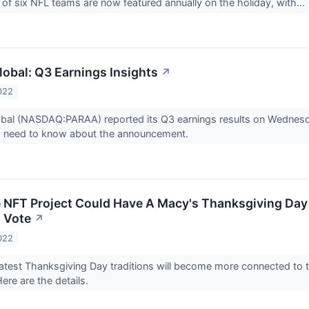
 of six NFL teams are now featured annually on the holiday, with...
obal: Q3 Earnings Insights
↗
022
bal (NASDAQ:PARAA) reported its Q3 earnings results on Wednes
s need to know about the announcement.
e NFT Project Could Have A Macy's Thanksgiving Day 
 Vote
↗
022
atest Thanksgiving Day traditions will become more connected to 
Here are the details.