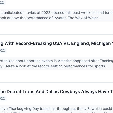
022
t anticipated movies of 2022 opened this past weekend and turned
 look at how the performance of “Avatar: The Way of Water”...
ig With Record-Breaking USA Vs. England, Michigan 
022
t talked about sporting events in America happened after Thanks
 Here’s a look at the record-setting performances for sports...
he Detroit Lions And Dallas Cowboys Always Have 
022
have Thanksgiving Day traditions throughout the U.S, which could 