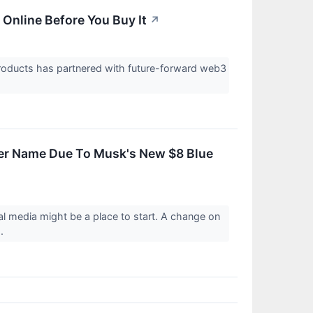
Online Before You Buy It
↗
ducts has partnered with future-forward web3
ter Name Due To Musk's New $8 Blue
 media might be a place to start. A change on
..