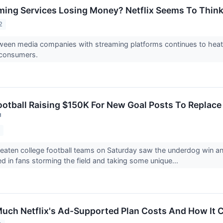
aming Services Losing Money? Netflix Seems To Thin
2
ween media companies with streaming platforms continues to heat u
 consumers.
otball Raising $150K For New Goal Posts To Replace
↗
2
beaten college football teams on Saturday saw the underdog win and b
ed in fans storming the field and taking some unique...
uch Netflix's Ad-Supported Plan Costs And How It 