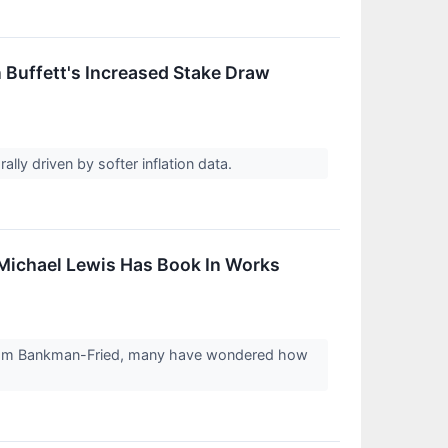
 Buffett's Increased Stake Draw
ally driven by softer inflation data.
 Michael Lewis Has Book In Works
er Sam Bankman-Fried, many have wondered how