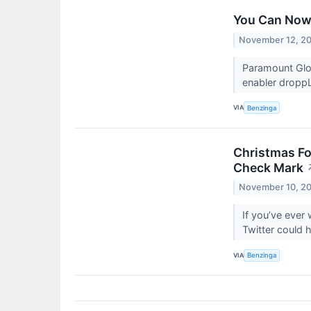
You Can Now 
November 12, 2
Paramount Glo
enabler droppLa
VIA
Benzinga
Christmas Fo
Check Mark
November 10, 2
If you’ve ever
Twitter could
VIA
Benzinga