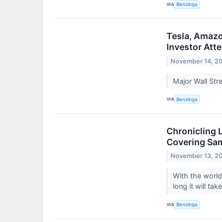
VIA
Benzinga
Tesla, Amazo
Investor Att
November 14, 2
Major Wall Stre
VIA
Benzinga
Chronicling 
Covering Sa
November 13, 2
With the worl
long it will ta
VIA
Benzinga