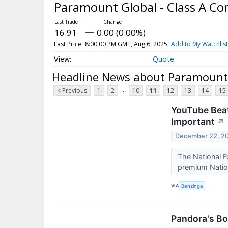
Paramount Global - Class A 
16.91
0.00 (0.00%)
Last Price
8:00:00 PM GMT, Aug 6, 2025
Add to My Watchlist
Quote
Headline News about Paramount 
...
< Previous
1
2
10
11
12
13
14
15
YouTube Beat
Important
↗
December 22, 2
The National F
premium Natio
VIA
Benzinga
Pandora's Bo