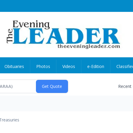
Obituaries
Photos
Videos
e-Edition
Classifie
Recent
Treasuries