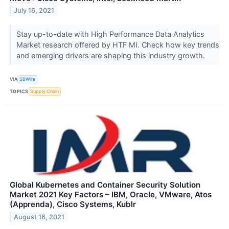
July 16, 2021
Stay up-to-date with High Performance Data Analytics
Market research offered by HTF MI. Check how key trends
and emerging drivers are shaping this industry growth.
VIA
SBWire
TOPICS
Supply Chain
Global Kubernetes and Container Security Solution
Market 2021 Key Factors – IBM, Oracle, VMware, Atos
(Apprenda), Cisco Systems, Kublr
August 16, 2021