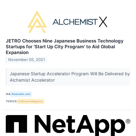
JETRO Chooses Nine Japanese Business Technology
Startups for 'Start Up City Program' to Aid Global
Expansion
November 05, 2021
Japanese Startup Accelerator Program Will Be Delivered by
Alchemist Accelerator
VIA
Newswire.com
TOPICS
Artificial Intelligence