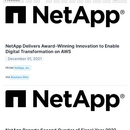
NetApp Delivers Award-Winning Innovation to Enable
Digital Transformation on AWS
December 01, 2021
FROM
NetApp, Inc.
VIA
Business Wire