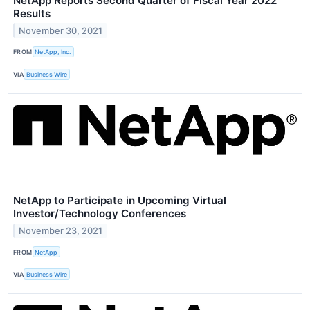
NetApp Reports Second Quarter of Fiscal Year 2022
Results
November 30, 2021
FROM
NetApp, Inc.
VIA
Business Wire
NetApp to Participate in Upcoming Virtual
Investor/Technology Conferences
November 23, 2021
FROM
NetApp
VIA
Business Wire