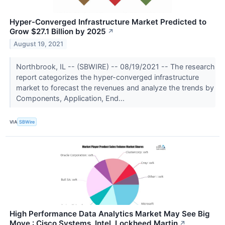
Hyper-Converged Infrastructure Market Predicted to
Grow $27.1 Billion by 2025
↗
August 19, 2021
Northbrook, IL -- (SBWIRE) -- 08/19/2021 -- The research
report categorizes the hyper-converged infrastructure
market to forecast the revenues and analyze the trends by
Components, Application, End...
VIA
SBWire
High Performance Data Analytics Market May See Big
Move : Cisco Systems, Intel, Lockheed Martin
↗