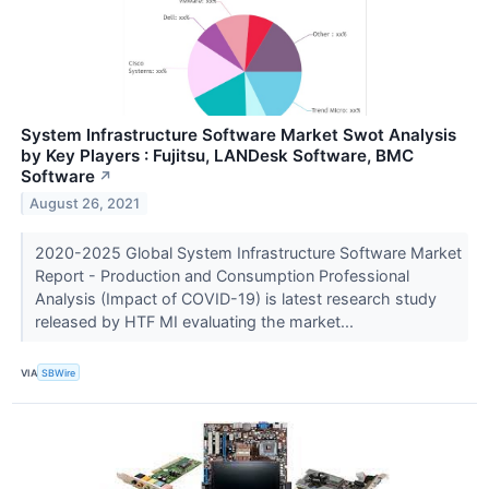
System Infrastructure Software Market Swot Analysis
by Key Players : Fujitsu, LANDesk Software, BMC
Software
↗
August 26, 2021
2020-2025 Global System Infrastructure Software Market
Report - Production and Consumption Professional
Analysis (Impact of COVID-19) is latest research study
released by HTF MI evaluating the market...
VIA
SBWire