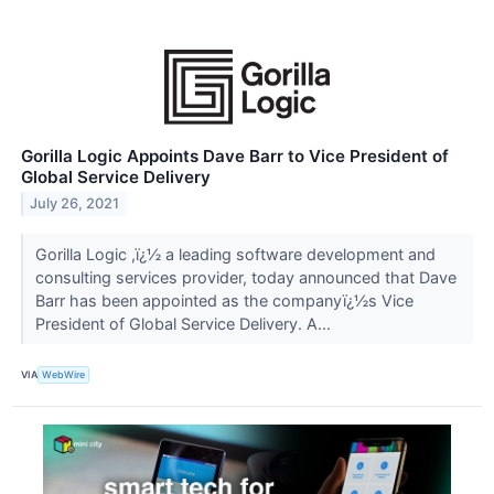
Gorilla Logic Appoints Dave Barr to Vice President of
Global Service Delivery
July 26, 2021
Gorilla Logic ,ï¿½ a leading software development and
consulting services provider, today announced that Dave
Barr has been appointed as the companyï¿½s Vice
President of Global Service Delivery. A...
VIA
WebWire