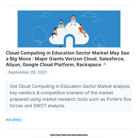
Cloud Computing in Education Sector Market May See
a Big Move : Major Giants Verizon Cloud, Salesforce,
Aliyun, Google Cloud Platform, Rackspace
↗
September 28, 2021
Get Cloud Computing In Education Sector Market analysis,
key vendors & competitive scenario of the market
prepared using market research tools such as Porter’s five
forces and SWOT analysis.
VIA
SBWire