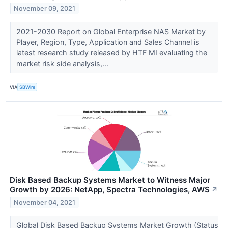
November 09, 2021
2021-2030 Report on Global Enterprise NAS Market by
Player, Region, Type, Application and Sales Channel is
latest research study released by HTF MI evaluating the
market risk side analysis,...
VIA
SBWire
Disk Based Backup Systems Market to Witness Major
Growth by 2026: NetApp, Spectra Technologies, AWS
↗
November 04, 2021
Global Disk Based Backup Systems Market Growth (Status