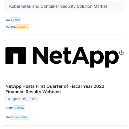
Kubernetes and Container Security Solution Market
VIA
SBWire
TOPICS
Economy
NetApp Hosts First Quarter of Fiscal Year 2022
Financial Results Webcast
August 05, 2021
FROM
NetApp
VIA
Business Wire