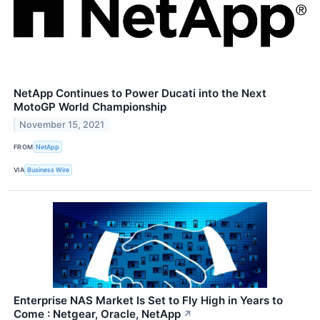
NetApp Continues to Power Ducati into the Next
MotoGP World Championship
November 15, 2021
FROM
NetApp
VIA
Business Wire
Enterprise NAS Market Is Set to Fly High in Years to
Come : Netgear, Oracle, NetApp
↗