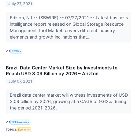
July 27, 2021
Edison, NJ -- (SBWIRE) -- 07/27/2021 -- Latest business
intelligence report released on Global Storage Resource
Management Tool Market, covers different industry
elements and growth inclinations that...
VIA
SBWire
Brazil Data Center Market Size by Investments to
Reach USD 3.09 Billion by 2026 – Arizton
July 07, 2021
Brazil data center market will witness investments of USD
3.09 billion by 2026, growing at a CAGR of 9.63% during
the period 2021-2026.
VIA
EIN Presswire
TOPICS
Economy