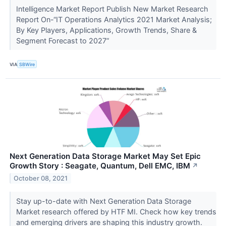
Intelligence Market Report Publish New Market Research
Report On-“IT Operations Analytics 2021 Market Analysis;
By Key Players, Applications, Growth Trends, Share &
Segment Forecast to 2027”
VIA
SBWire
Next Generation Data Storage Market May Set Epic
Growth Story : Seagate, Quantum, Dell EMC, IBM
↗
October 08, 2021
Stay up-to-date with Next Generation Data Storage
Market research offered by HTF MI. Check how key trends
and emerging drivers are shaping this industry growth.