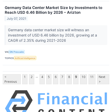
Germany Data Center Market Size by Investments to
Reach USD 6.46 Billion by 2026 – Arizton
July 07, 2021
Germany data center market size will witness an
investment of USD 6.46 billion by 2026, growing at a
CAGR of 2.35% during 2021-2026
VIA
EIN Presswire
TOPICS
Artificial Intelligence
...
<
1
2
4
5
6
7
8
9
10
11
Next
Previous
>