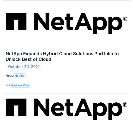
NetApp Expands Hybrid Cloud Solutions Portfolio to
Unlock Best of Cloud
October 20, 2021
FROM
NetApp
VIA
Business Wire