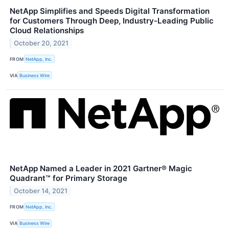
NetApp Simplifies and Speeds Digital Transformation
for Customers Through Deep, Industry-Leading Public
Cloud Relationships
October 20, 2021
FROM
NetApp, Inc.
VIA
Business Wire
NetApp Named a Leader in 2021 Gartner® Magic
Quadrant™ for Primary Storage
October 14, 2021
FROM
NetApp, Inc.
VIA
Business Wire