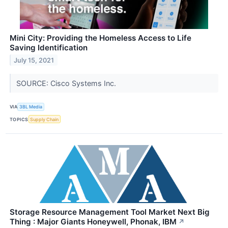
Mini City: Providing the Homeless Access to Life
Saving Identification
July 15, 2021
SOURCE: Cisco Systems Inc.
VIA
3BL Media
TOPICS
Supply Chain
Storage Resource Management Tool Market Next Big
Thing : Major Giants Honeywell, Phonak, IBM
↗