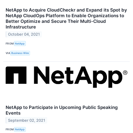
NetApp to Acquire CloudCheckr and Expand its Spot by
NetApp CloudOps Platform to Enable Organizations to
Better Optimize and Secure Their Multi-Cloud
Infrastructure
October 04, 2021
FROM
NetApp
VIA
Business Wire
NetApp to Participate in Upcoming Public Speaking
Events
September 02, 2021
FROM
NetApp