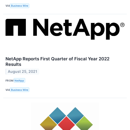
VIA
Business Wire
NetApp Reports First Quarter of Fiscal Year 2022
Results
August 25, 2021
FROM
NetApp
VIA
Business Wire