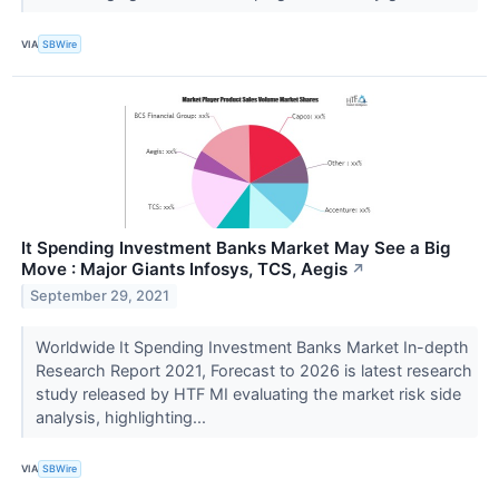
VIA
SBWire
It Spending Investment Banks Market May See a Big
Move : Major Giants Infosys, TCS, Aegis
↗
September 29, 2021
Worldwide It Spending Investment Banks Market In-depth
Research Report 2021, Forecast to 2026 is latest research
study released by HTF MI evaluating the market risk side
analysis, highlighting...
VIA
SBWire