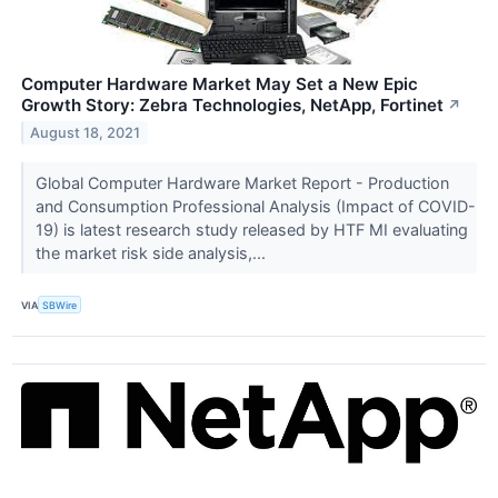
Computer Hardware Market May Set a New Epic
Growth Story: Zebra Technologies, NetApp, Fortinet
↗
August 18, 2021
Global Computer Hardware Market Report - Production
and Consumption Professional Analysis (Impact of COVID-
19) is latest research study released by HTF MI evaluating
the market risk side analysis,...
VIA
SBWire