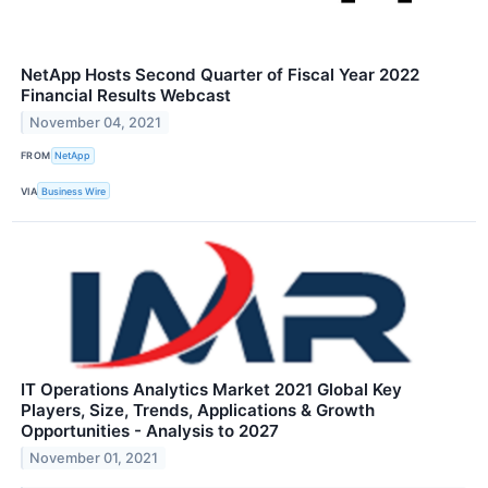
NetApp Hosts Second Quarter of Fiscal Year 2022
Financial Results Webcast
November 04, 2021
FROM
NetApp
VIA
Business Wire
IT Operations Analytics Market 2021 Global Key
Players, Size, Trends, Applications & Growth
Opportunities - Analysis to 2027
November 01, 2021