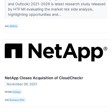
and Outlook) 2021-2026 is latest research study released
by HTF MI evaluating the market risk side analysis,
highlighting opportunities and...
VIA
SBWire
NetApp Closes Acquisition of CloudCheckr
November 09, 2021
FROM
NetApp
VIA
Business Wire