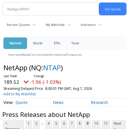
Recent Quotes
My Watchlist
Indicators
Markets
Stocks
ETFs
Tools
Overview
News
Currencies
International
Treasuries
NetApp
(NQ:
NTAP
)
189.52
-1.96 (-1.03%)
Streaming Delayed Price
8:00:01 PM GMT, Aug 7, 2026
Add to My Watchlist
Quote
News
Research
Press Releases about NetApp
...
<
1
2
4
5
6
7
8
9
10
11
Next
Previous
>