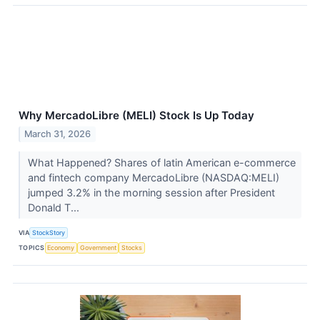
Why MercadoLibre (MELI) Stock Is Up Today
March 31, 2026
What Happened? Shares of latin American e-commerce
and fintech company MercadoLibre (NASDAQ:MELI)
jumped 3.2% in the morning session after President
Donald T...
VIA
StockStory
TOPICS
Economy
Government
Stocks