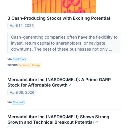
3 Cash-Producing Stocks with Exciting Potential
April 14, 2026
Cash-generating companies often have the flexibility to
invest, return capital to shareholders, or navigate
downturns. The best of these businesses not only ...
VIA
StockStory
TOPICS
Economy
Energy
MercadoLibre Inc (NASDAQ:MELI): A Prime GARP
Stock for Affordable Growth
↗
April 08, 2026
VIA
Chartmill
MercadoLibre Inc (NASDAQ:MELI) Shows Strong
Growth and Technical Breakout Potential
↗