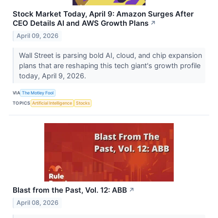
Stock Market Today, April 9: Amazon Surges After
CEO Details AI and AWS Growth Plans
↗
April 09, 2026
Wall Street is parsing bold AI, cloud, and chip expansion
plans that are reshaping this tech giant's growth profile
today, April 9, 2026.
VIA
The Motley Fool
TOPICS
Artificial Intelligence
Stocks
Blast from the Past, Vol. 12: ABB
↗
April 08, 2026