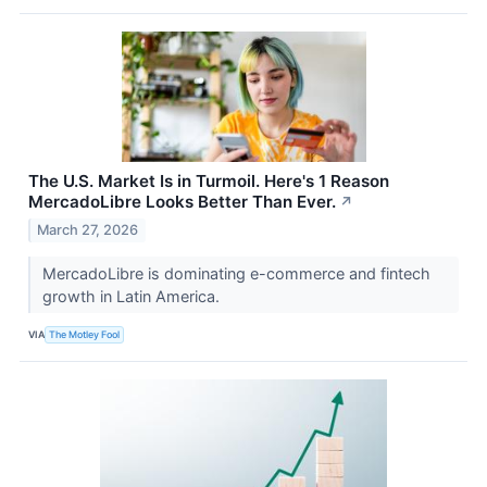
The U.S. Market Is in Turmoil. Here's 1 Reason
MercadoLibre Looks Better Than Ever.
↗
March 27, 2026
MercadoLibre is dominating e-commerce and fintech
growth in Latin America.
VIA
The Motley Fool