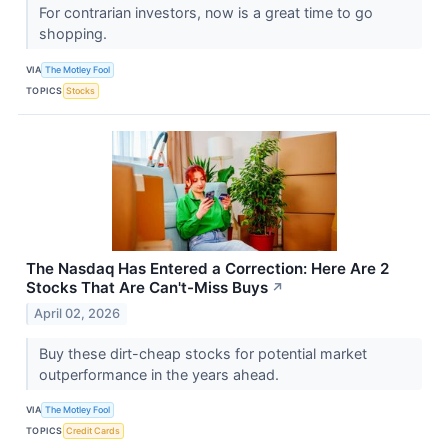
For contrarian investors, now is a great time to go
shopping.
VIA
The Motley Fool
TOPICS
Stocks
The Nasdaq Has Entered a Correction: Here Are 2
Stocks That Are Can't-Miss Buys
↗
April 02, 2026
Buy these dirt-cheap stocks for potential market
outperformance in the years ahead.
VIA
The Motley Fool
TOPICS
Credit Cards