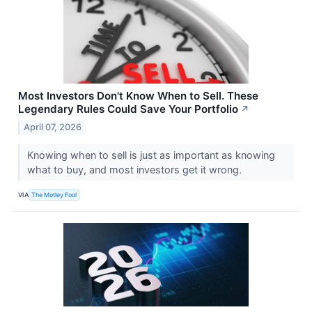
Most Investors Don't Know When to Sell. These
Legendary Rules Could Save Your Portfolio
↗
April 07, 2026
Knowing when to sell is just as important as knowing
what to buy, and most investors get it wrong.
VIA
The Motley Fool