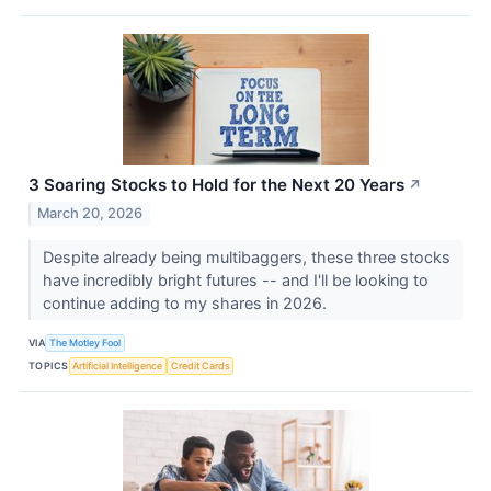
3 Soaring Stocks to Hold for the Next 20 Years
↗
March 20, 2026
Despite already being multibaggers, these three stocks
have incredibly bright futures -- and I'll be looking to
continue adding to my shares in 2026.
VIA
The Motley Fool
TOPICS
Artificial Intelligence
Credit Cards