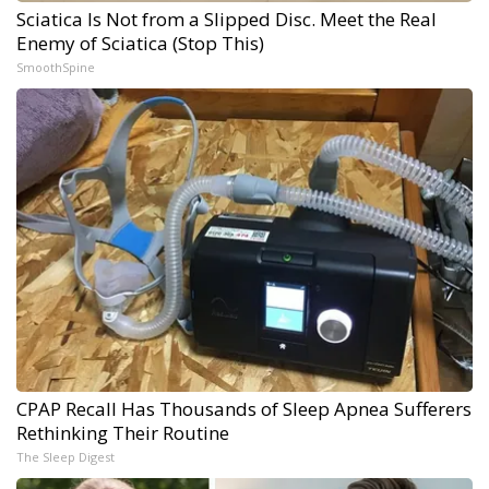
Sciatica Is Not from a Slipped Disc. Meet the Real
Enemy of Sciatica (Stop This)
SmoothSpine
CPAP Recall Has Thousands of Sleep Apnea Sufferers
Rethinking Their Routine
The Sleep Digest