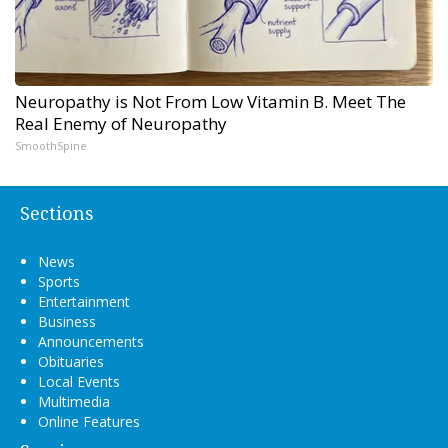
Neuropathy is Not From Low Vitamin B. Meet The
Real Enemy of Neuropathy
SmoothSpine
Sections
News
Sports
Entertainment
Business
Announcements
Obituaries
Local Events
Multimedia
Online Features