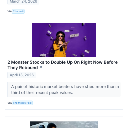
March 24, 2026
VIA
Chartmill
2 Monster Stocks to Double Up On Right Now Before
They Rebound
↗
April 13, 2026
A pair of historic market beaters have shed more than a
third of their recent peak values.
VIA
The Motley Fool