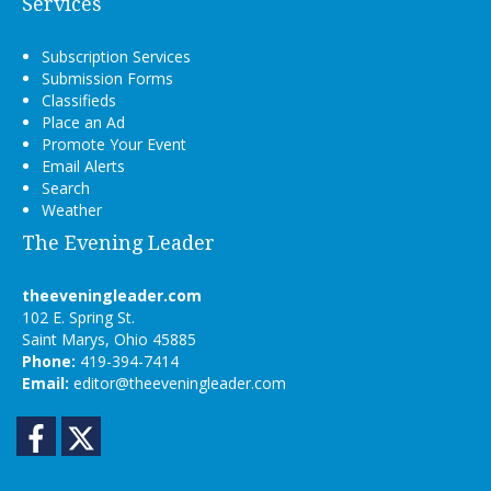
Services
Subscription Services
Submission Forms
Classifieds
Place an Ad
Promote Your Event
Email Alerts
Search
Weather
The Evening Leader
theeveningleader.com
102 E. Spring St.
Saint Marys, Ohio 45885
Phone:
419-394-7414
Email:
editor@theeveningleader.com
Facebook
Twitter