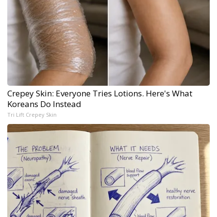
Crepey Skin: Everyone Tries Lotions. Here's What
Koreans Do Instead
Tri Lift Crepey Skin