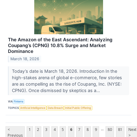
The Amazon of the East Ascendant: Analyzing
Coupang’s (CPNG) 10.8% Surge and Market
Dominance
March 18, 2026
Today’s date is March 18, 2026. Introduction In the
high-stakes arena of global e-commerce, few stories
are as compelling as the rise of Coupang, Inc. (NYSE:
CPNG). Once dismissed by skeptics as a...
VIA
Finterra
TOPICS
Artificial Intelligence
Data Breach
Initial Public Offering
...
<
1
2
3
4
5
6
7
8
9
80
81
Next
Previous
>