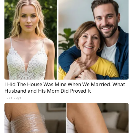
I Hid The House Was Mine When We Married. What
Husband and His Mom Did Proved It
novelodge