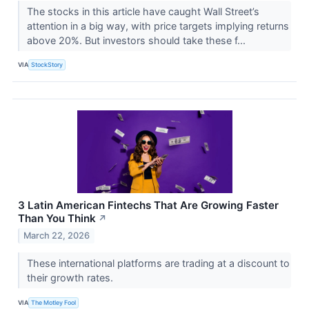
The stocks in this article have caught Wall Street’s
attention in a big way, with price targets implying returns
above 20%. But investors should take these f...
VIA
StockStory
3 Latin American Fintechs That Are Growing Faster
Than You Think
↗
March 22, 2026
These international platforms are trading at a discount to
their growth rates.
VIA
The Motley Fool