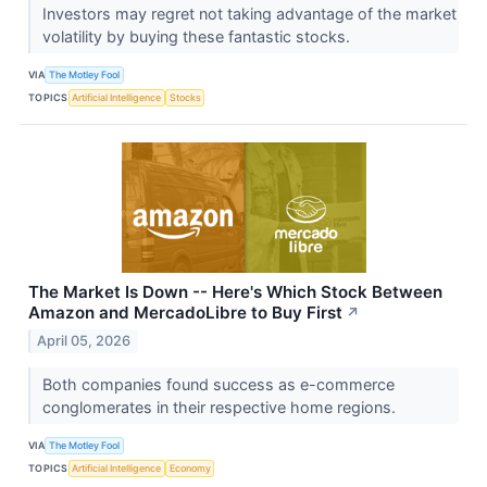
Investors may regret not taking advantage of the market
volatility by buying these fantastic stocks.
VIA
The Motley Fool
TOPICS
Artificial Intelligence
Stocks
The Market Is Down -- Here's Which Stock Between
Amazon and MercadoLibre to Buy First
↗
April 05, 2026
Both companies found success as e-commerce
conglomerates in their respective home regions.
VIA
The Motley Fool
TOPICS
Artificial Intelligence
Economy