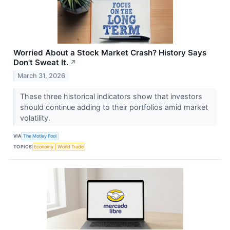
Worried About a Stock Market Crash? History Says
Don't Sweat It.
↗
March 31, 2026
These three historical indicators show that investors
should continue adding to their portfolios amid market
volatility.
VIA
The Motley Fool
TOPICS
Economy
World Trade