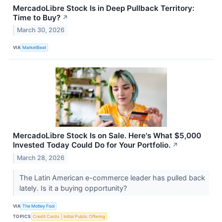
MercadoLibre Stock Is in Deep Pullback Territory:
Time to Buy?
↗
March 30, 2026
VIA
MarketBeat
MercadoLibre Stock Is on Sale. Here's What $5,000
Invested Today Could Do for Your Portfolio.
↗
March 28, 2026
The Latin American e-commerce leader has pulled back
lately. Is it a buying opportunity?
VIA
The Motley Fool
TOPICS
Credit Cards
Initial Public Offering