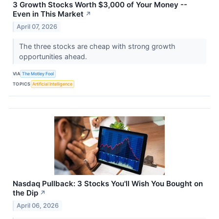
3 Growth Stocks Worth $3,000 of Your Money --
Even in This Market
↗
April 07, 2026
The three stocks are cheap with strong growth
opportunities ahead.
VIA
The Motley Fool
TOPICS
Artificial Intelligence
Nasdaq Pullback: 3 Stocks You'll Wish You Bought on
the Dip
↗
April 06, 2026