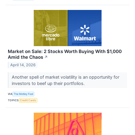
Market on Sale: 2 Stocks Worth Buying With $1,000
Amid the Chaos
↗
April 14, 2026
Another spell of market volatility is an opportunity for
investors to beef up their portfolios.
VIA
The Motley Fool
TOPICS
Credit Cards