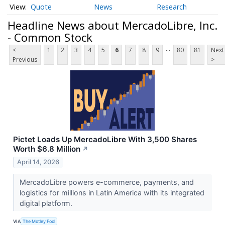
Quote
News
Research
Headline News about MercadoLibre, Inc.
- Common Stock
...
<
1
2
3
4
5
6
7
8
9
80
81
Next
Previous
>
Pictet Loads Up MercadoLibre With 3,500 Shares
Worth $6.8 Million
↗
April 14, 2026
MercadoLibre powers e-commerce, payments, and
logistics for millions in Latin America with its integrated
digital platform.
VIA
The Motley Fool