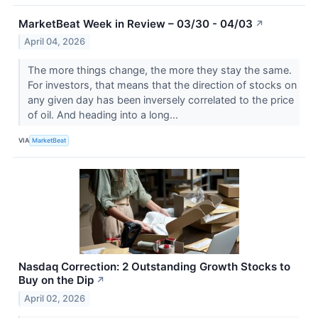
MarketBeat Week in Review – 03/30 - 04/03
↗
April 04, 2026
The more things change, the more they stay the same.
For investors, that means that the direction of stocks on
any given day has been inversely correlated to the price
of oil. And heading into a long...
VIA
MarketBeat
Nasdaq Correction: 2 Outstanding Growth Stocks to
Buy on the Dip
↗
April 02, 2026