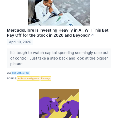
MercadoLibre Is Investing Heavily in AI. Will This Bet
Pay Off for the Stock in 2026 and Beyond?
↗
April 10, 2026
It's tough to watch capital spending seemingly race out
of control. Just take a step back and look at the bigger
picture.
VIA
The Motley Fool
TOPICS
Artificial Intelligence
Earnings