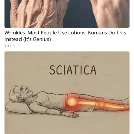
Wrinkles: Most People Use Lotions. Koreans Do This
Instead (It's Genius)
Tri Lift