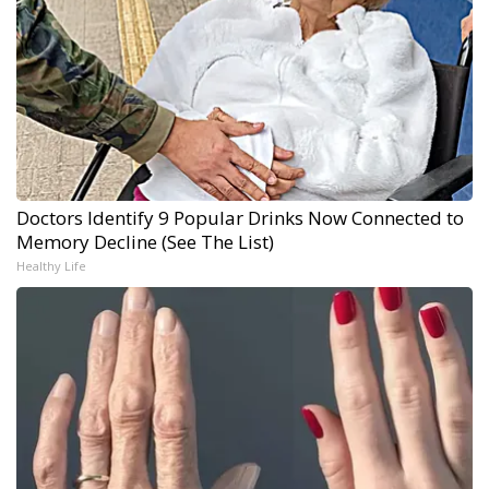
Doctors Identify 9 Popular Drinks Now Connected to
Memory Decline (See The List)
Healthy Life