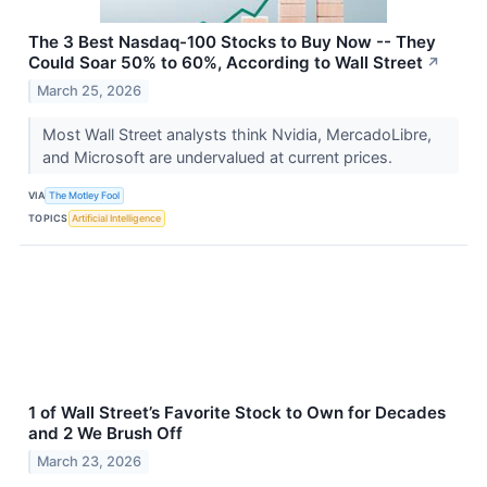
The 3 Best Nasdaq-100 Stocks to Buy Now -- They
Could Soar 50% to 60%, According to Wall Street
↗
March 25, 2026
Most Wall Street analysts think Nvidia, MercadoLibre,
and Microsoft are undervalued at current prices.
VIA
The Motley Fool
TOPICS
Artificial Intelligence
1 of Wall Street’s Favorite Stock to Own for Decades
and 2 We Brush Off
March 23, 2026