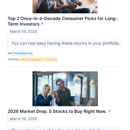
Top 2 Once-in-a-Decade Consumer Picks for Long-
Term Investors
↗
March 19, 2026
You can rest easy having these stocks in your portfolio.
VIA
The Motley Fool
TOPICS
Artificial Intelligence
Cannabis
2026 Market Drop. 5 Stocks to Buy Right Now.
↗
March 18, 2026