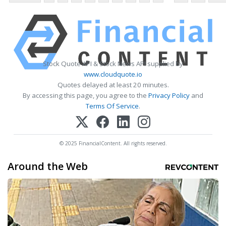
Stock Quote API & Stock News API supplied by
www.cloudquote.io
Quotes delayed at least 20 minutes.
By accessing this page, you agree to the
Privacy Policy
and
Terms Of Service
.
© 2025 FinancialContent. All rights reserved.
Around the Web