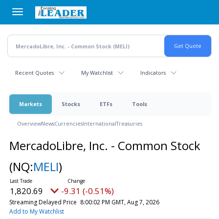
Skip
to
main
content
Recent Quotes
My Watchlist
Indicators
Markets
Stocks
ETFs
Tools
Overview
News
Currencies
International
Treasuries
MercadoLibre, Inc. - Common Stock
(NQ:
MELI
)
1,820.69
-9.31 (-0.51%)
Streaming Delayed Price
8:00:02 PM GMT, Aug 7, 2026
Add to My Watchlist