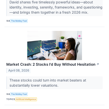
David shares five timelessly powerful ideas—about
identity, investing, serenity, frameworks, and questioning
—and brings them together in a fresh 2026 mix.
VIA
The Motley Fool
Market Crash: 2 Stocks I'd Buy Without Hesitation
↗
April 08, 2026
These stocks could turn into market beaters at
substantially lower valuations.
VIA
The Motley Fool
TOPICS
Artificial Intelligence