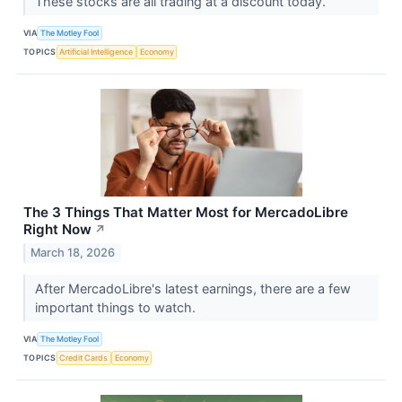
These stocks are all trading at a discount today.
VIA
The Motley Fool
TOPICS
Artificial Intelligence
Economy
The 3 Things That Matter Most for MercadoLibre
Right Now
↗
March 18, 2026
After MercadoLibre's latest earnings, there are a few
important things to watch.
VIA
The Motley Fool
TOPICS
Credit Cards
Economy