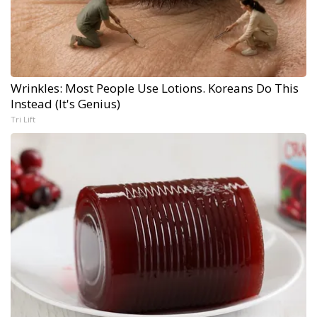
Wrinkles: Most People Use Lotions. Koreans Do This
Instead (It's Genius)
Tri Lift