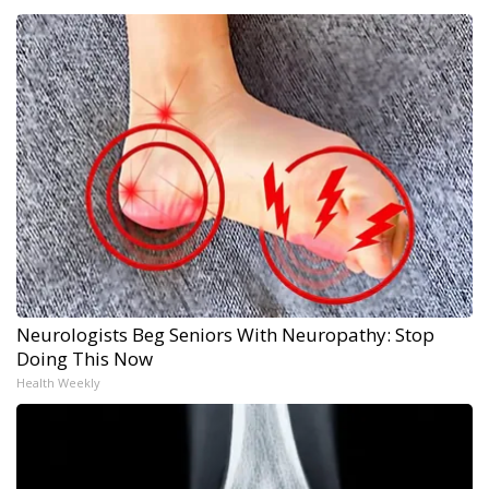
Neurologists Beg Seniors With Neuropathy: Stop
Doing This Now
Health Weekly