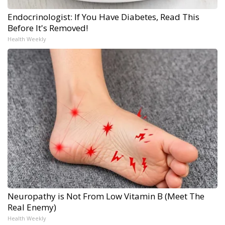
Endocrinologist: If You Have Diabetes, Read This
Before It's Removed!
Health Weekly
Neuropathy is Not From Low Vitamin B (Meet The
Real Enemy)
Health Weekly