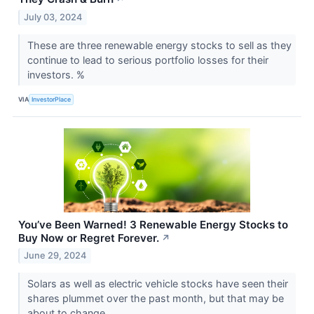
July 03, 2024
These are three renewable energy stocks to sell as they
continue to lead to serious portfolio losses for their
investors. %
VIA
InvestorPlace
You’ve Been Warned! 3 Renewable Energy Stocks to
Buy Now or Regret Forever.
↗
June 29, 2024
Solars as well as electric vehicle stocks have seen their
shares plummet over the past month, but that may be
about to change.